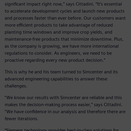
significant impact right now,” says Cittadini. “It’s essential
to accelerate development cycles and launch new products
and processes faster than ever before. Our customers want
more efficient products to take advantage of reduced
planting time windows and improve crop yields, and
maintenance-free products that minimize downtime. Plus,
as the company is growing, we have more international
regulations to consider. As engineers, we need to be
proactive regarding every new product decision.”
This is why he and his team turned to Simcenter and its
advanced engineering capabilities to answer these
challenges.
“We know our results with Simcenter are reliable and this
makes the decision-making process easier,” says Cittadini.
“We have confidence in our analysis and therefore there are
fewer iterations.
“Siemens technology provides best-in-class solutions for