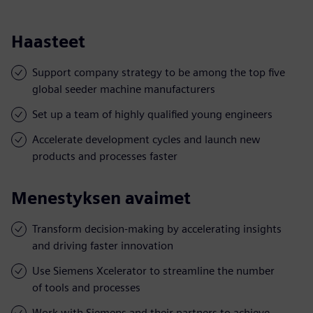
Haasteet
Support company strategy to be among the top five
global seeder machine manufacturers
Set up a team of highly qualified young engineers
Accelerate development cycles and launch new
products and processes faster
Menestyksen avaimet
Transform decision-making by accelerating insights
and driving faster innovation
Use Siemens Xcelerator to streamline the number
of tools and processes
Work with Siemens and their partners to achieve