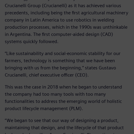
Crucianelli Group (Crucianelli) as it has achieved various
precedents, including being the first agricultural machinery
company in Latin America to use robotics in welding
production processes, which in the 1990s was unthinkable
in Argentina. The first computer-aided design (CAD)
systems quickly followed.
“Like sustainability and social-economic stability for our
farmers, technology is something that we have been
bringing with us from the beginning,” states Gustavo
Crucianelli, chief executive officer (CEO).
This was the case in 2018 when he began to understand
the company had too many tools with too many
functionalities to address the emerging world of holistic
product lifecycle management (PLM).
“We began to see that our way of designing a product,
maintaining that design, and the lifecycle of that product