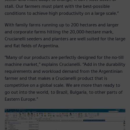
stall. Our farmers must plant with the best-possible
conditions to achieve high productivity on a large scale.”
With family farms running up to 200 hectares and larger
and corporate farms hitting the 20,000-hectare mark,
Crucianelli seeders and planters are well suited for the large
and flat fields of Argentina.
“Many of our products are perfectly designed for the no-till
machine market,” explains Crucianelli. “Add in the durability
requirements and workload demand from the Argentinian
farmer and that makes a Crucianelli product that is
competitive on a global scale. We are more than ready to
go out into the world, to Brazil, Bulgaria, to other parts of
Eastern Europe.”