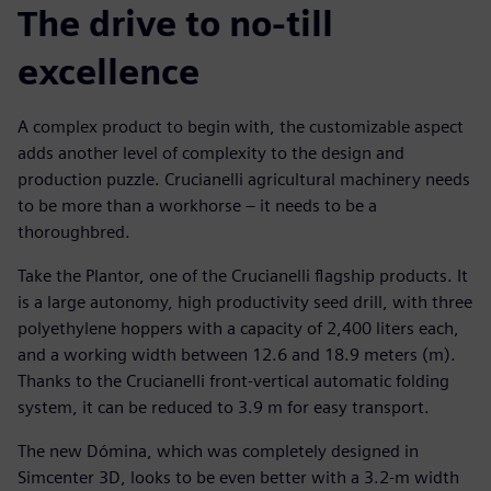
The drive to no-till
excellence
A complex product to begin with, the customizable aspect
adds another level of complexity to the design and
production puzzle. Crucianelli agricultural machinery needs
to be more than a workhorse – it needs to be a
thoroughbred.
Take the Plantor, one of the Crucianelli flagship products. It
is a large autonomy, high productivity seed drill, with three
polyethylene hoppers with a capacity of 2,400 liters each,
and a working width between 12.6 and 18.9 meters (m).
Thanks to the Crucianelli front-vertical automatic folding
system, it can be reduced to 3.9 m for easy transport.
The new Dómina, which was completely designed in
Simcenter 3D, looks to be even better with a 3.2-m width