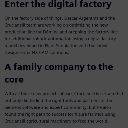
Enter the digital factory
On the factory side of things, Descar Argentina and the
Crucianelli team are working on optimizing the new
production line for Dómina and prepping the factory line
for additional robotic automation using a digital factory
model developed in Plant Simulation with the latest
Designcenter NX CAM solutions.
A family company to the
core
With all these new projects ahead, Crucianelli is certain that
not only did he find the right tools and partners in the
Siemens software and expert community, but he also
found the right path to success for future farmers using
Crucianelli agricultural machinery to feed the world.