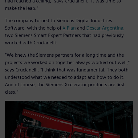
had reached a ceiling,” says Crucianelli. “It was time to
make the leap.”
The company turned to Siemens Digital Industries
Software, with the help of
X-Plan
and
Descar Argentina
,
two Siemens Smart Expert Partners that had previously
worked with Crucianelli.
“We knew the Siemens partners for a long time and the
projects we worked on together always worked out well,”
says Crucianelli. “I think that was fundamental. They both
understood what we needed to adapt and how to do it.
And of course, the Siemens Xcelerator products are first
class.”