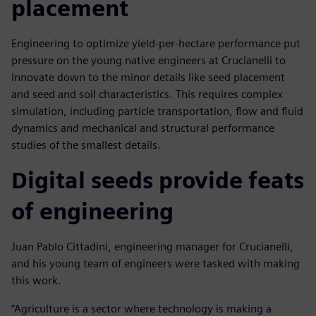
placement
Engineering to optimize yield-per-hectare performance put
pressure on the young native engineers at Crucianelli to
innovate down to the minor details like seed placement
and seed and soil characteristics. This requires complex
simulation, including particle transportation, flow and fluid
dynamics and mechanical and structural performance
studies of the smallest details.
Digital seeds provide feats
of engineering
Juan Pablo Cittadini, engineering manager for Crucianelli,
and his young team of engineers were tasked with making
this work.
“Agriculture is a sector where technology is making a