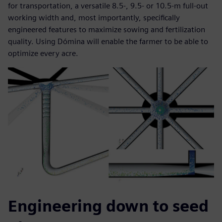
for transportation, a versatile 8.5-, 9.5- or 10.5-m full-out
working width and, most importantly, specifically
engineered features to maximize sowing and fertilization
quality. Using Dómina will enable the farmer to be able to
optimize every acre.
Engineering down to seed