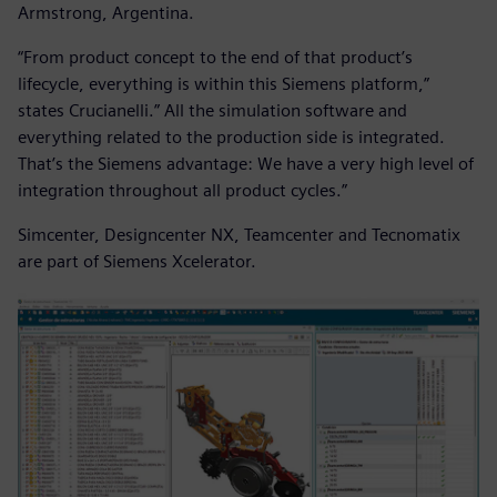
Armstrong, Argentina.
“From product concept to the end of that product’s
lifecycle, everything is within this Siemens platform,”
states Crucianelli.” All the simulation software and
everything related to the production side is integrated.
That’s the Siemens advantage: We have a very high level of
integration throughout all product cycles.”
Simcenter, Designcenter NX, Teamcenter and Tecnomatix
are part of Siemens Xcelerator.