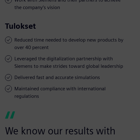
the company’s vision
Tulokset
Reduced time needed to develop new products by
over 40 percent
Leveraged the digitalization partnership with
Siemens to make strides toward global leadership
Delivered fast and accurate simulations
Maintained compliance with international
regulations
We know our results with