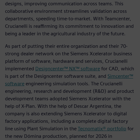
designs, improving communication across teams. This
collaborative environment streamlines validation across
departments, speeding time-to-market. With Teamcenter,
Crucianelli is reaffirming its commitment to innovation and
being a leader in the agricultural industry of the future.
As part of putting their entire organization and their 70-
strong dealer network on the Siemens Xcelerator business
platform of software, hardware and services, Crucianelli
implemented
Designcenter™ NX™ software
for CAD, which
is part of the Designcenter software suite, and
Simcenter™
software
engineering simulation tools. The Crucianelli
engineering, research and development (R&D) and product
development teams adopted Siemens Xcelerator with the
help of X-Plan. With the help of Descar Argentina, the
company is also extending Siemens Xcelerator to digital
factory applications, including a complete digital factory
line using Plant Simulation in the
Tecnomatix® portfolio
for
the new Dómina production, planned for 2026 in