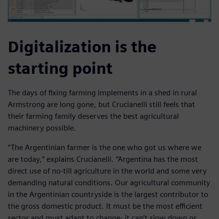
Digitalization is the
starting point
The days of fixing farming implements in a shed in rural
Armstrong are long gone, but Crucianelli still feels that
their farming family deserves the best agricultural
machinery possible.
“The Argentinian farmer is the one who got us where we
are today,” explains Crucianelli. “Argentina has the most
direct use of no-till agriculture in the world and some very
demanding natural conditions. Our agricultural community
in the Argentinian countryside is the largest contributor to
the gross domestic product. It must be the most efficient
sector and must adapt to change; it can’t slow down or