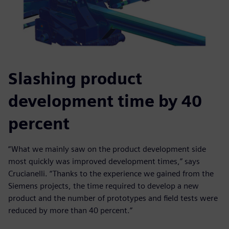
Slashing product
development time by 40
percent
“What we mainly saw on the product development side
most quickly was improved development times,” says
Crucianelli. “Thanks to the experience we gained from the
Siemens projects, the time required to develop a new
product and the number of prototypes and field tests were
reduced by more than 40 percent.”