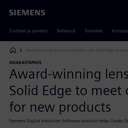
Siemens
Tuotteet ja palvelut
Ratkaisut
Toimialat
Kumppa
Award-winning lens manufacturer uses Solid Edge to me
Siemens Digital Industries Software
ASIAKASTAPAUS
Award-winning lens
Solid Edge to mee
for new products
Siemens Digital Industries Software solution helps Cooke 