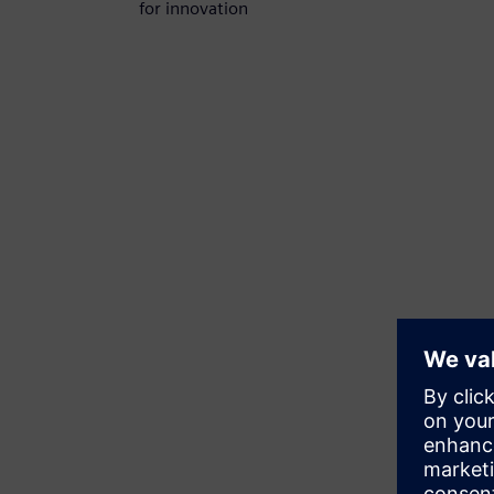
for innovation