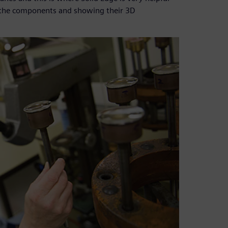
f the components and showing their 3D