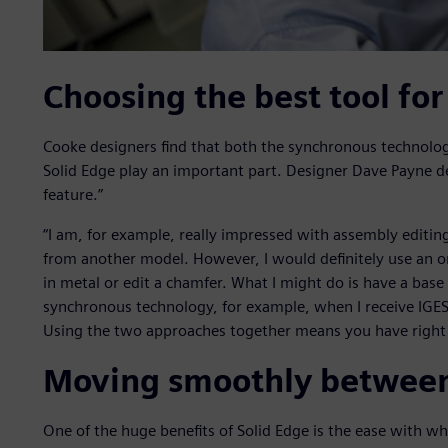
Choosing the best tool for
Cooke designers find that both the synchronous technolog
Solid Edge play an important part. Designer Dave Payne d
feature.”
“I am, for example, really impressed with assembly editin
from another model. However, I would definitely use an 
in metal or edit a chamfer. What I might do is have a base
synchronous technology, for example, when I receive IGES f
Using the two approaches together means you have right t
Moving smoothly betwee
One of the huge benefits of Solid Edge is the ease with