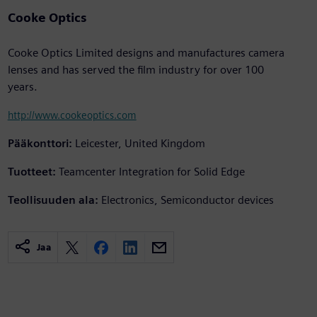
Cooke Optics
Cooke Optics Limited designs and manufactures camera
lenses and has served the film industry for over 100
years.
http://www.cookeoptics.com
Pääkonttori:
Leicester, United Kingdom
Tuotteet:
Teamcenter Integration for Solid Edge
Teollisuuden ala:
Electronics, Semiconductor devices
Jaa