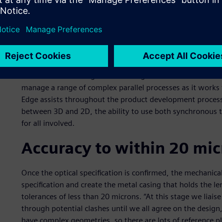
that point, Solid Edge® software from product lifecycle 
Industries Software was first adopted, and since then it h
Paul Nettleton, senior designer, explains the task at hand
lens has about 15 different elements. These have slightly 
each other at precise distances. In addition, we are creati
The manufacture of glass has a longer lead time than the
manage a range of complex parallel processes as it works 
Edge assists throughout the product development process, 
between 3D and 2D, the ability to use both synchronous t
for all involved.
Accuracy to within 20 mic
Once the optical specification is confirmed, the mechanica
specification and create the metal casing that holds the l
tolerances of less than 20 microns. “At this stage we liaise
through potential clashes until we all agree on the desig
have complex geometries, so there are lots of reference pl