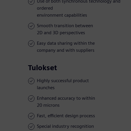
Use of both synchronous technology and
ordered
environment capabilities
Smooth transition between
2D and 3D perspectives
Easy data sharing within the
company and with suppliers
Tulokset
Highly successful product
launches
Enhanced accuracy to within
20 microns
Fast, efficient design process
Special industry recognition