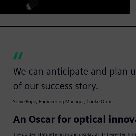
We can anticipate and plan us
of our success story.
Steve Pope, Engineering Manager, Cooke Optics
An Oscar for optical innov
The golden statuette on proud display at its Leicester, Eng