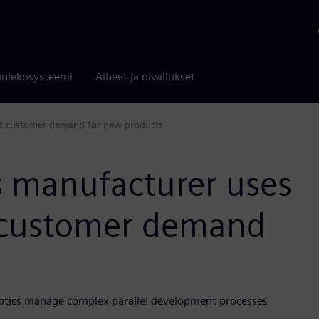
niekosysteemi
Aiheet ja oivallukset
et customer demand for new products
 manufacturer uses
t customer demand
Optics manage complex parallel development processes