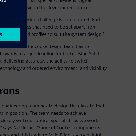
management (PLM) specialist Siemens Digital
as been intrinsic to the development process.
: “The engineering challenge is complicated. Each
different curves that need to be set apart from
ng complicated profiles to suit the system design.”
 metal work. The Cooke design team has to
towards a target deadline for both. Using Solid
delivering accuracy, the agility to switch
echnology and ordered environment, and visibility
rons
l engineering team has to design the glass to that
ens in position. The team needs to achieve
 closely with our optical specialists as we work
n,” says Nettleton. “Some of Cooke’s components
anes and this is where Solid Edge is very helpful