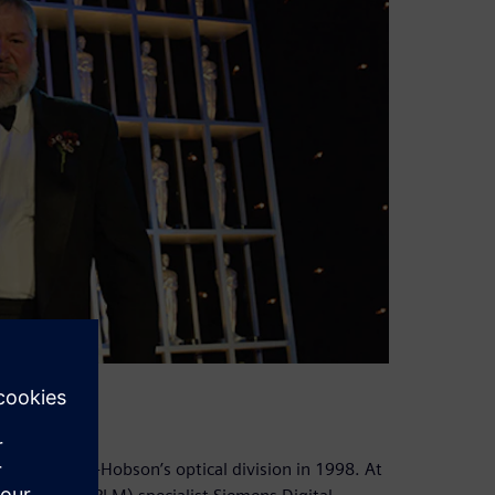
of Taylor-Hobson’s optical division in 1998. At