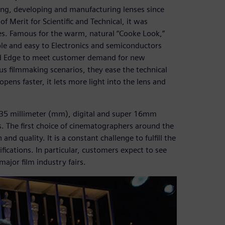
ing, developing and manufacturing lenses since
 Merit for Scientific and Technical, it was
res. Famous for the warm, natural “Cooke Look,”
able and easy to Electronics and semiconductors
id Edge to meet customer demand for new
ous filmmaking scenarios, they ease the technical
opens faster, it lets more light into the lens and
 35 millimeter (mm), digital and super 16mm
es. The first choice of cinematographers around the
nd quality. It is a constant challenge to fulfill the
cations. In particular, customers expect to see
ajor film industry fairs.