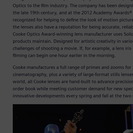
Optics to the film industry. The company has been design
the late 19th century, and at the 2012 Academy Awards® of
recognized for helping to define the look of motion pictu
the lenses also have a reputation for being accurate, reli
Cooke Optics Award-winning lens manufacturer uses Sol
products maintain. Designed for artistic creativity in vari
challenges of shooting a movie. If, for example, a lens iris 
filming can begin one hour earlier in the morning.
Cooke manufactures a full range of primes and zooms for
cinematography, plus a variety of large-format stills lens
world, all Cooke lenses are hand-built to advance precision a
order book while meeting customer demand for new specifi
innovative developments every spring and fall at the two m