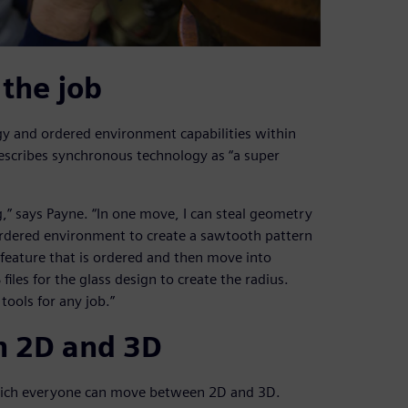
 the job
y and ordered environment capabilities within
escribes synchronous technology as “a super
g,” says Payne. “In one move, I can steal geometry
ordered environment to create a sawtooth pattern
 feature that is ordered and then move into
iles for the glass design to create the radius.
ools for any job.”
n 2D and 3D
 which everyone can move between 2D and 3D.