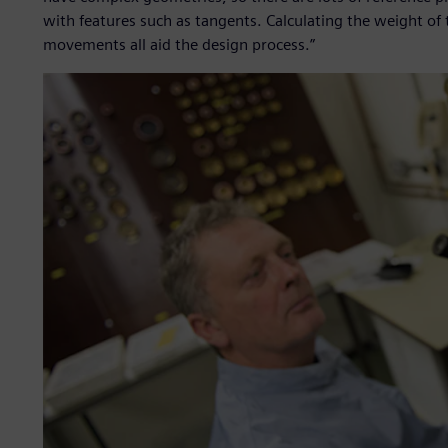
with features such as tangents. Calculating the weight o
movements all aid the design process.”