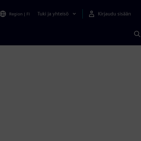
Tuki ja yhteisö
Kirjaudu sisään
Region
|
FI
H
S
A
a