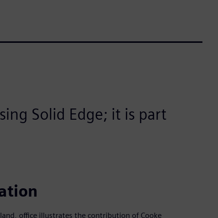
ing Solid Edge; it is part
ation
land, office illustrates the contribution of Cooke