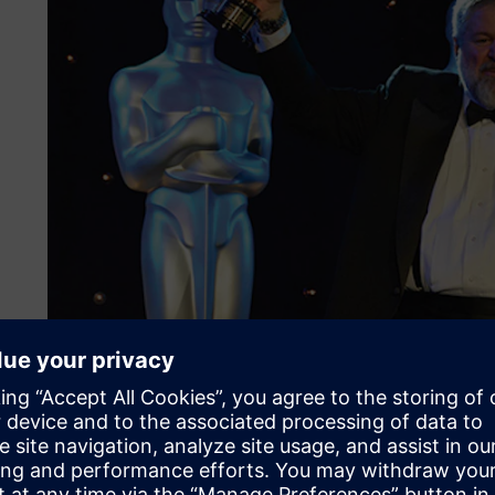
Solid Edge from day one
The present-day company stems from a management buyout 