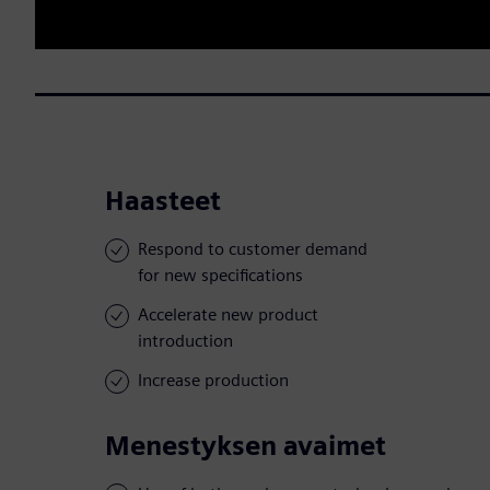
Haasteet
Respond to customer demand
for new specifications
Accelerate new product
introduction
Increase production
Menestyksen avaimet