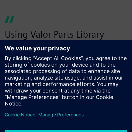
Using Valor Parts Library
helps us eliminate costly
design errors before
production starts.
Wouter Peene, Operations Manager, leper plant Belgium,
Connect Group