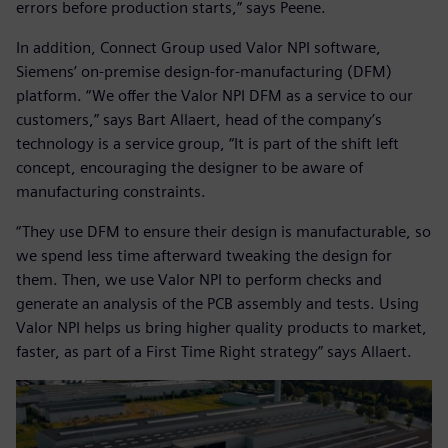
errors before production starts,” says Peene.
In addition, Connect Group used Valor NPI software,
Siemens’ on-premise design-for-manufacturing (DFM)
platform. “We offer the Valor NPI DFM as a service to our
customers,” says Bart Allaert, head of the company’s
technology is a service group, “It is part of the shift left
concept, encouraging the designer to be aware of
manufacturing constraints.
“They use DFM to ensure their design is manufacturable, so
we spend less time afterward tweaking the design for
them. Then, we use Valor NPI to perform checks and
generate an analysis of the PCB assembly and tests. Using
Valor NPI helps us bring higher quality products to market,
faster, as part of a First Time Right strategy” says Allaert.