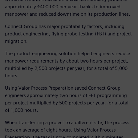
approximately €400,000 per year thanks to improved
manpower and reduced downtime on its production lines.
Connect Group has major profitability factors, including
product engineering, flying probe testing (FBT) and project
migration.
The product engineering solution helped engineers reduce
manpower requirements by about two hours per project,
multiplied by 2,500 projects per year, for a total of 5,000
hours.
Using Valor Process Preparation saved Connect Group
engineers approximately two hours of FPT programming
per project multiplied by 500 projects per year, for a total
of 1,000 hours.
When transferring a project to a different site, the process
took an average of eight hours. Using Valor Process
Preparation, the task is now completed within minutes.