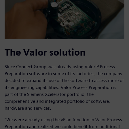
The Valor solution
Since Connect Group was already using Valor™ Process
Preparation software in some of its factories, the company
decided to expand its use of the software to access more of
its engineering capabilities. Valor Process Preparation is
part of the Siemens Xcelerator portfolio, the
comprehensive and integrated portfolio of software,
hardware and services.
“We were already using the vPlan function in Valor Process
Preparation and realized we could benefit from additional