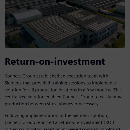
Return-on-investment
Connect Group established an execution team with
Siemens that provided training sessions to implement a
solution for all production locations in a few months. The
centralized solution enabled Connect Group to easily move
production between sites whenever necessary.
Following implementation of the Siemens solution,
Connect Group reported a return-on-investment (ROI)
within six months based on increased company profits of