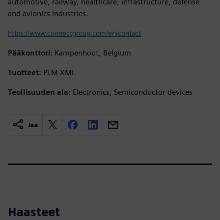
automotive, railway, healthcare, infrastructure, defense
and avionics industries.
https://www.connectgroup.com/en/contact
Pääkonttori:
Kampenhout, Belgium
Tuotteet:
PLM XML
Teollisuuden ala:
Electronics, Semiconductor devices
Jaa
Haasteet