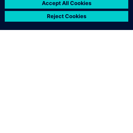
TIETOA SIEMENSISTÄ
YRITYSTIEDOT
OTA YHTEYTTÄ