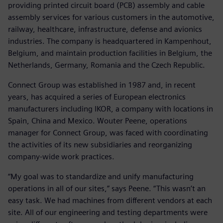
providing printed circuit board (PCB) assembly and cable
assembly services for various customers in the automotive,
railway, healthcare, infrastructure, defense and avionics
industries. The company is headquartered in Kampenhout,
Belgium, and maintain production facilities in Belgium, the
Netherlands, Germany, Romania and the Czech Republic.
Connect Group was established in 1987 and, in recent
years, has acquired a series of European electronics
manufacturers including IKOR, a company with locations in
Spain, China and Mexico. Wouter Peene, operations
manager for Connect Group, was faced with coordinating
the activities of its new subsidiaries and reorganizing
company-wide work practices.
“My goal was to standardize and unify manufacturing
operations in all of our sites,” says Peene. “This wasn’t an
easy task. We had machines from different vendors at each
site. All of our engineering and testing departments were