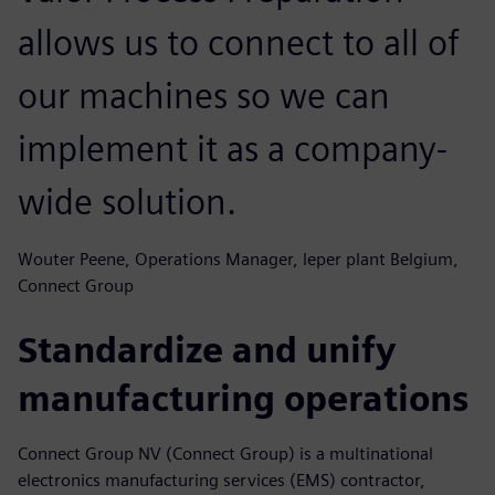
allows us to connect to all of
our machines so we can
implement it as a company-
wide solution.
Wouter Peene, Operations Manager, leper plant Belgium,
Connect Group
Standardize and unify
manufacturing operations
Connect Group NV (Connect Group) is a multinational
electronics manufacturing services (EMS) contractor,