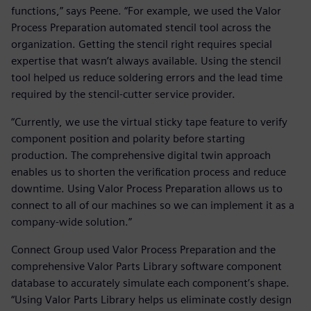
functions,” says Peene. “For example, we used the Valor
Process Preparation automated stencil tool across the
organization. Getting the stencil right requires special
expertise that wasn’t always available. Using the stencil
tool helped us reduce soldering errors and the lead time
required by the stencil-cutter service provider.
“Currently, we use the virtual sticky tape feature to verify
component position and polarity before starting
production. The comprehensive digital twin approach
enables us to shorten the verification process and reduce
downtime. Using Valor Process Preparation allows us to
connect to all of our machines so we can implement it as a
company-wide solution.”
Connect Group used Valor Process Preparation and the
comprehensive Valor Parts Library software component
database to accurately simulate each component’s shape.
“Using Valor Parts Library helps us eliminate costly design