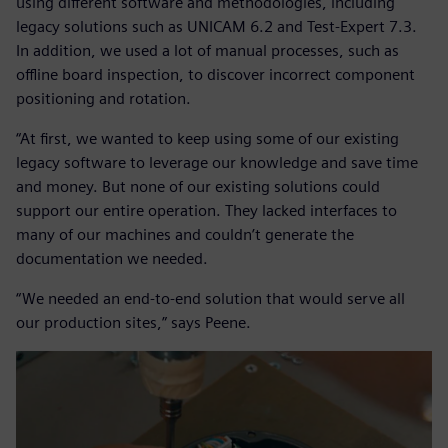
using different software and methodologies, including
legacy solutions such as UNICAM 6.2 and Test-Expert 7.3.
In addition, we used a lot of manual processes, such as
offline board inspection, to discover incorrect component
positioning and rotation.
“At first, we wanted to keep using some of our existing
legacy software to leverage our knowledge and save time
and money. But none of our existing solutions could
support our entire operation. They lacked interfaces to
many of our machines and couldn’t generate the
documentation we needed.
“We needed an end-to-end solution that would serve all
our production sites,” says Peene.