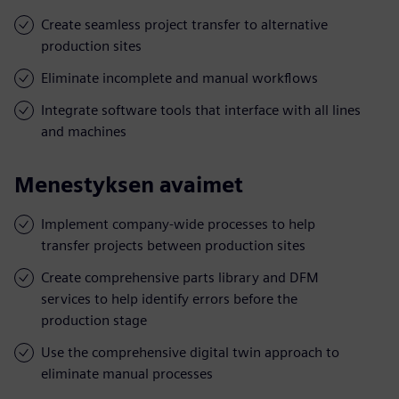
Create seamless project transfer to alternative
production sites
Eliminate incomplete and manual workflows
Integrate software tools that interface with all lines
and machines
Menestyksen avaimet
Implement company-wide processes to help
transfer projects between production sites
Create comprehensive parts library and DFM
services to help identify errors before the
production stage
Use the comprehensive digital twin approach to
eliminate manual processes