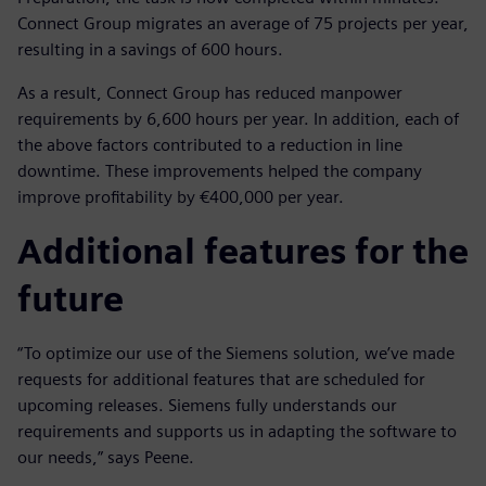
Connect Group migrates an average of 75 projects per year,
resulting in a savings of 600 hours.
As a result, Connect Group has reduced manpower
requirements by 6,600 hours per year. In addition, each of
the above factors contributed to a reduction in line
downtime. These improvements helped the company
improve profitability by €400,000 per year.
Additional features for the
future
“To optimize our use of the Siemens solution, we’ve made
requests for additional features that are scheduled for
upcoming releases. Siemens fully understands our
requirements and supports us in adapting the software to
our needs,” says Peene.