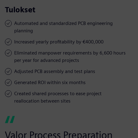
Tulokset
Automated and standardized PCB engineering
planning
Increased yearly profitability by €400,000
Eliminated manpower requirements by 6,600 hours
per year for advanced projects
Adjusted PCB assembly and test plans
Generated ROI within six months
Created shared processes to ease project
reallocation between sites
Valor Process Preparation