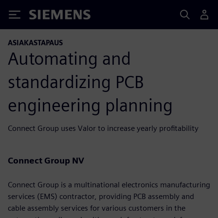
Siemens
ASIAKASTAPAUS
Automating and
standardizing PCB
engineering planning
Connect Group uses Valor to increase yearly profitability
Connect Group NV
Connect Group is a multinational electronics manufacturing
services (EMS) contractor, providing PCB assembly and
cable assembly services for various customers in the