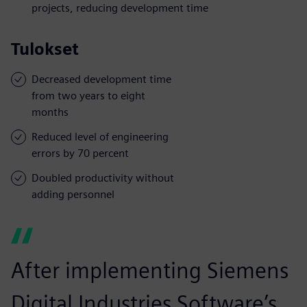
projects, reducing development time
Tulokset
Decreased development time
from two years to eight
months
Reduced level of engineering
errors by 70 percent
Doubled productivity without
adding personnel
After implementing Siemens
Digital Industries Software’s