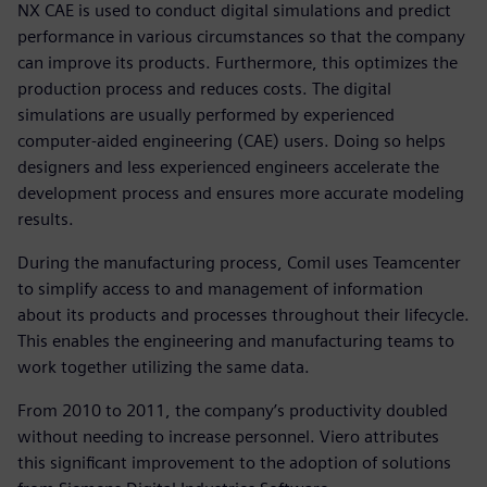
NX CAE is used to conduct digital simulations and predict
performance in various circumstances so that the company
can improve its products. Furthermore, this optimizes the
production process and reduces costs. The digital
simulations are usually performed by experienced
computer-aided engineering (CAE) users. Doing so helps
designers and less experienced engineers accelerate the
development process and ensures more accurate modeling
results.
During the manufacturing process, Comil uses Teamcenter
to simplify access to and management of information
about its products and processes throughout their lifecycle.
This enables the engineering and manufacturing teams to
work together utilizing the same data.
From 2010 to 2011, the company’s productivity doubled
without needing to increase personnel. Viero attributes
this significant improvement to the adoption of solutions