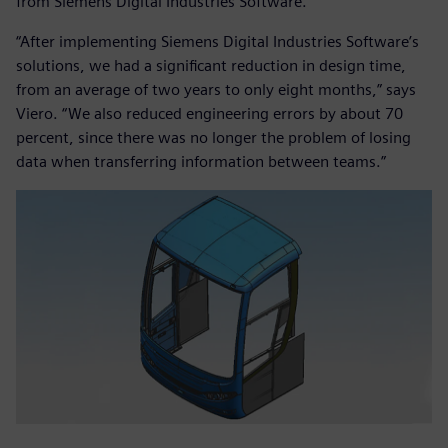
from Siemens Digital Industries Software.
“After implementing Siemens Digital Industries Software’s
solutions, we had a significant reduction in design time,
from an average of two years to only eight months,” says
Viero. “We also reduced engineering errors by about 70
percent, since there was no longer the problem of losing
data when transferring information between teams.”