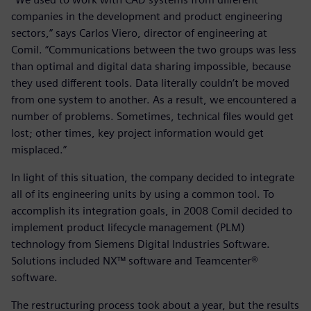
companies in the development and product engineering
sectors,” says Carlos Viero, director of engineering at
Comil. “Communications between the two groups was less
than optimal and digital data sharing impossible, because
they used different tools. Data literally couldn’t be moved
from one system to another. As a result, we encountered a
number of problems. Sometimes, technical files would get
lost; other times, key project information would get
misplaced.”
In light of this situation, the company decided to integrate
all of its engineering units by using a common tool. To
accomplish its integration goals, in 2008 Comil decided to
implement product lifecycle management (PLM)
technology from Siemens Digital Industries Software.
Solutions included NX™ software and Teamcenter®
software.
The restructuring process took about a year, but the results