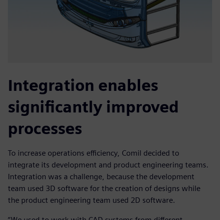
Integration enables
significantly improved
processes
To increase operations efficiency, Comil decided to
integrate its development and product engineering teams.
Integration was a challenge, because the development
team used 3D software for the creation of designs while
the product engineering team used 2D software.
“We used to work with CAD systems from different