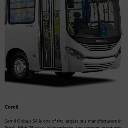
Comil
Comil Ônibus SA is one of the largest bus manufacturers in
Brazil. With 25 years of experience, the company produces