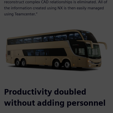
reconstruct complex CAD relationships is eliminated. All of
the information created using NX is then easily managed
using Teamcenter.”
Productivity doubled
without adding personnel