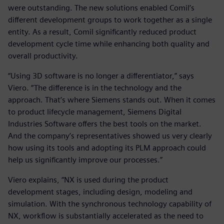
were outstanding. The new solutions enabled Comil’s
different development groups to work together as a single
entity. As a result, Comil significantly reduced product
development cycle time while enhancing both quality and
overall productivity.
“Using 3D software is no longer a differentiator,” says
Viero. “The difference is in the technology and the
approach. That’s where Siemens stands out. When it comes
to product lifecycle management, Siemens Digital
Industries Software offers the best tools on the market.
And the company’s representatives showed us very clearly
how using its tools and adopting its PLM approach could
help us significantly improve our processes.”
Viero explains, “NX is used during the product
development stages, including design, modeling and
simulation. With the synchronous technology capability of
NX, workflow is substantially accelerated as the need to