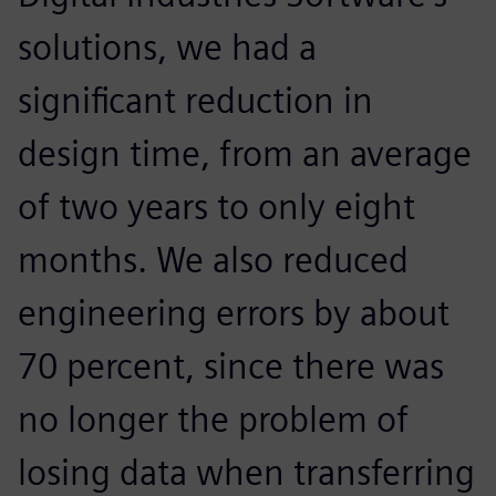
solutions, we had a
significant reduction in
design time, from an average
of two years to only eight
months. We also reduced
engineering errors by about
70 percent, since there was
no longer the problem of
losing data when transferring