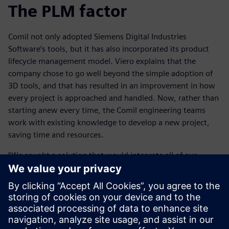
The PLM factor
Comil not only adopted Siemens Digital Industries
Software’s tools, but it has also incorporated its product
lifecycle management model. Viero explains that the
company chose to go well beyond the simple adoption of
3D tools, and that has resulted in an improvement in how
every project is approached and handled. Now, rather than
starting anew every time, the Comil engineering teams
work with existing knowledge to develop a new project,
saving time and resources.
“We sought a solution that would integrate all of our
activities into a single environment, says Viero. “Given that
each design is basically a source of information that is
exploited by the entire plant, the adoption of the PLM
concept was essential to improving communication among
all engineering units and optimizing the company’s
workflow.”