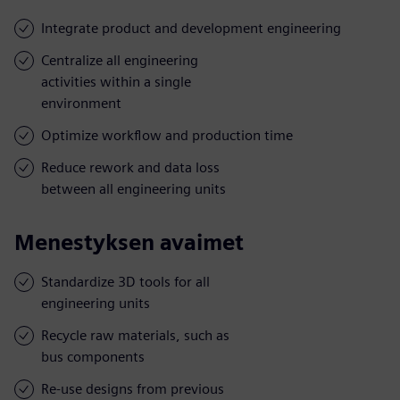
Integrate product and development engineering
Centralize all engineering
activities within a single
environment
Optimize workflow and production time
Reduce rework and data loss
between all engineering units
Menestyksen avaimet
Standardize 3D tools for all
engineering units
Recycle raw materials, such as
bus components
Re-use designs from previous