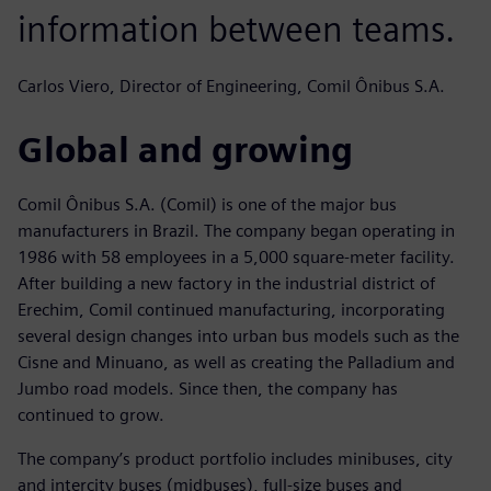
information between teams.
Carlos Viero, Director of Engineering, Comil Ônibus S.A.
Global and growing
Comil Ônibus S.A. (Comil) is one of the major bus
manufacturers in Brazil. The company began operating in
1986 with 58 employees in a 5,000 square-meter facility.
After building a new factory in the industrial district of
Erechim, Comil continued manufacturing, incorporating
several design changes into urban bus models such as the
Cisne and Minuano, as well as creating the Palladium and
Jumbo road models. Since then, the company has
continued to grow.
The company’s product portfolio includes minibuses, city
and intercity buses (midbuses), full-size buses and