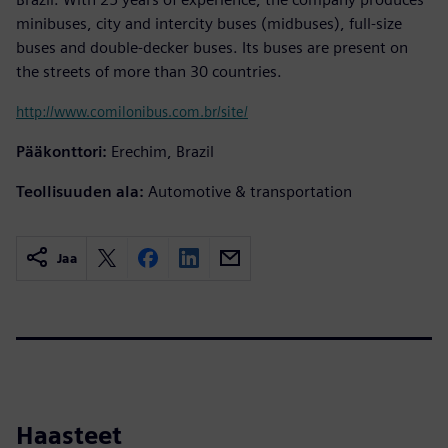
minibuses, city and intercity buses (midbuses), full-size
buses and double-decker buses. Its buses are present on
the streets of more than 30 countries.
http://www.comilonibus.com.br/site/
Pääkonttori:
Erechim, Brazil
Teollisuuden ala:
Automotive & transportation
Jaa
Haasteet