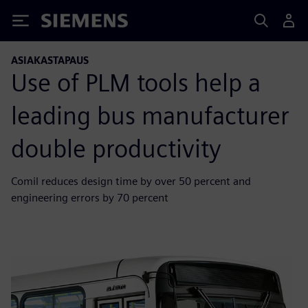
Siemens
ASIAKASTAPAUS
Use of PLM tools help a
leading bus manufacturer
double productivity
Comil reduces design time by over 50 percent and
engineering errors by 70 percent