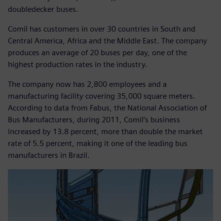
doubledecker buses.
Comil has customers in over 30 countries in South and
Central America, Africa and the Middle East. The company
produces an average of 20 buses per day, one of the
highest production rates in the industry.
The company now has 2,800 employees and a
manufacturing facility covering 35,000 square meters.
According to data from Fabus, the National Association of
Bus Manufacturers, during 2011, Comil’s business
increased by 13.8 percent, more than double the market
rate of 5.5 percent, making it one of the leading bus
manufacturers in Brazil.