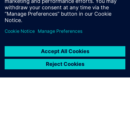
Viero concludes, “The solutions of Siemens Digital
Industries Software are a key factor in Comil’s becoming
one of the leading manufacturers of buses in Brazil.”
The solutions of Siemens
Digital Industries Software
are a key factor in Comil’s
becoming one of the leading
manufacturers of buses in