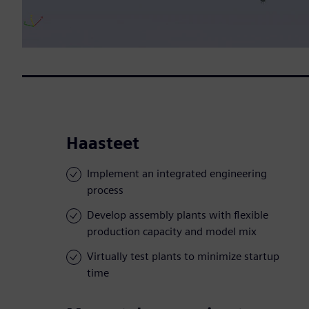
Haasteet
Implement an integrated engineering
process
Develop assembly plants with flexible
production capacity and model mix
Virtually test plants to minimize startup
time