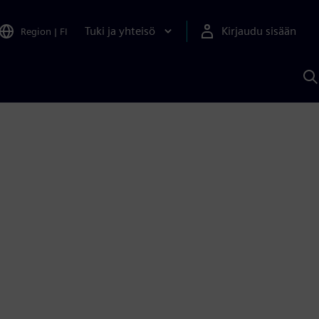
Tuki ja yhteisö
Kirjaudu sisään
Region
|
FI
H
S
A
a