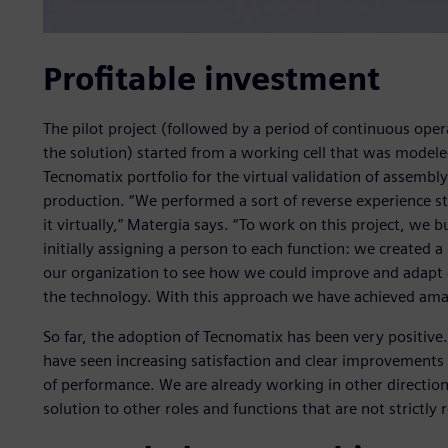
Profitable investment
The pilot project (followed by a period of continuous oper
the solution) started from a working cell that was modeled
Tecnomatix portfolio for the virtual validation of assembl
production. “We performed a sort of reverse experience s
it virtually,” Matergia says. “To work on this project, we 
initially assigning a person to each function: we created a
our organization to see how we could improve and adapt 
the technology. With this approach we have achieved amaz
So far, the adoption of Tecnomatix has been very positive.
have seen increasing satisfaction and clear improvements i
of performance. We are already working in other direction
solution to other roles and functions that are not strictly 