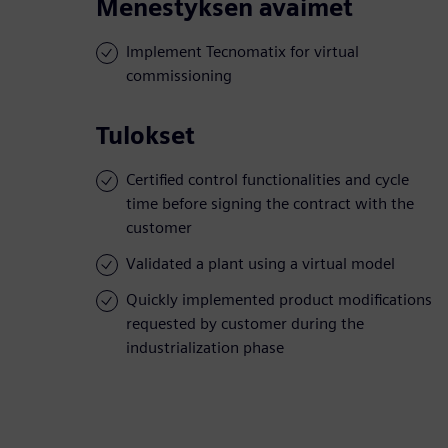
Menestyksen avaimet
Implement Tecnomatix for virtual
commissioning
Tulokset
Certified control functionalities and cycle
time before signing the contract with the
customer
Validated a plant using a virtual model
Quickly implemented product modifications
requested by customer during the
industrialization phase