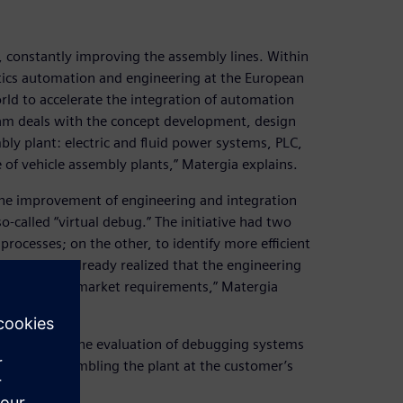
, constantly improving the assembly lines. Within
otics automation and engineering at the European
rld to accelerate the integration of automation
am deals with the concept development, design
ly plant: electric and fluid power systems, PLC,
 of vehicle assembly plants,” Matergia explains.
 the improvement of engineering and integration
-called “virtual debug.” The initiative had two
rocesses; on the other, to identify more efficient
009, we had already realized that the engineering
y and time-to-market requirements,” Matergia
r focus on the evaluation of debugging systems
y before assembling the plant at the customer’s