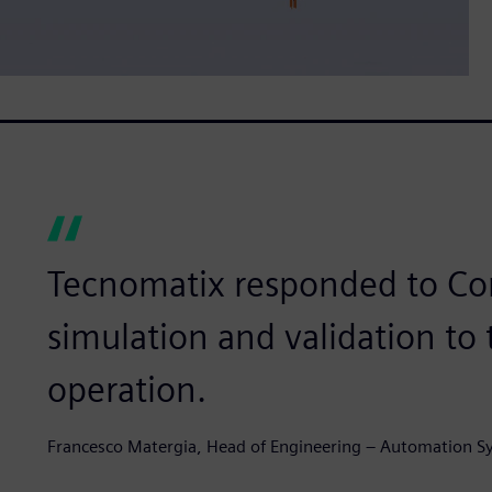
Tecnomatix responded to Co
simulation and validation to
operation.
Francesco Matergia, Head of Engineering – Automation S