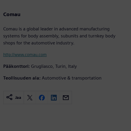
Comau
Comau is a global leader in advanced manufacturing
systems for body assembly, subunits and turnkey body
shops for the automotive industry.
http://www.comau.com
Pääkonttori:
Grugliasco, Turin, Italy
Teollisuuden ala:
Automotive & transportation
Jaa