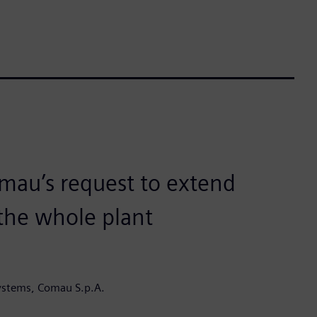
mau’s request to extend
 the whole plant
ystems, Comau S.p.A.