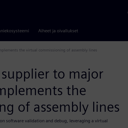
niekosysteemi
Aiheet ja oivallukset
mplements the virtual commissioning of assembly lines
 supplier to major
mplements the
ng of assembly lines
n software validation and debug, leveraging a virtual