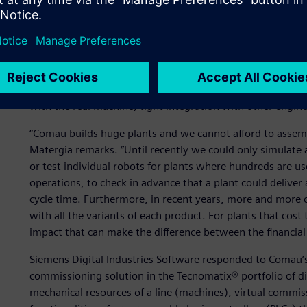
Test before delivery
In 2011, Comau engaged Siemens Digital Industries Softwar
process, to bring a fully validated and tested machine to th
quite long: easy creation of objects, component and device
with the real machine, tight integration with other engin
“Comau builds huge plants and we cannot afford to assembl
Matergia remarks. “Until recently we could only simulate a
or test individual robots for plants where hundreds are us
operations, to check in advance that a plant could deliver
cycle time. Furthermore, in recent years, more and more
with all the variants of each product. For plants that cost
impact that can make the difference between the financial s
Siemens Digital Industries Software responded to Comau’s 
commissioning solution in the Tecnomatix® portfolio of di
mechanical resources of a line (machines), virtual commis