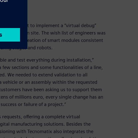
e for a pilot to implement a “virtual debug”
e installation site. The wish list of engineers was
 libraries, creation of smart modules consistent
eering stages and robots.
e and test everything during installation,”
 few sections and some functionalities of a line,
ed. We needed to extend validation to all
 a vehicle or an assembly within the requested
 customers have been asking us to support them
 tens of millions euro, every single change has an
uccess or failure of a project.”
requests, offering a complete virtual
gital manufacturing solutions. Besides the
sioning with Tecnomatix also integrates the