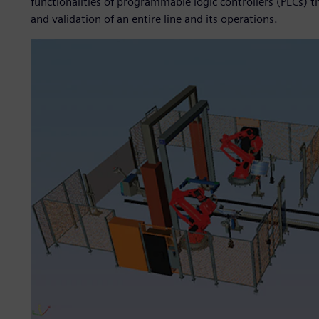
functionalities of programmable logic controllers (PLCs) t
and validation of an entire line and its operations.