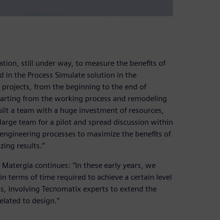
ation, still under way, to measure the benefits of
 in the Process Simulate solution in the
y projects, from the beginning to the end of
tarting from the working process and remodeling
built a team with a huge investment of resources,
 large team for a pilot and spread discussion within
engineering processes to maximize the benefits of
ing results.”
 Matergia continues: “In these early years, we
n terms of time required to achieve a certain level
s, involving Tecnomatix experts to extend the
related to design.”