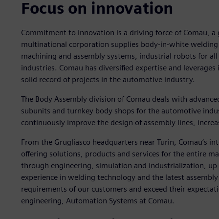
Focus on innovation
Commitment to innovation is a driving force of Comau, a gl
multinational corporation supplies body-in-white welding
machining and assembly systems, industrial robots for all 
industries. Comau has diversified expertise and leverages
solid record of projects in the automotive industry.
The Body Assembly division of Comau deals with advance
subunits and turnkey body shops for the automotive indu
continuously improve the design of assembly lines, increasi
From the Grugliasco headquarters near Turin, Comau’s int
offering solutions, products and services for the entire 
through engineering, simulation and industrialization, u
experience in welding technology and the latest assembly t
requirements of our customers and exceed their expectati
engineering, Automation Systems at Comau.