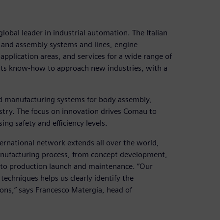
obal leader in industrial automation. The Italian
 and assembly systems and lines, engine
application areas, and services for a wide range of
 its know-how to approach new industries, with a
d manufacturing systems for body assembly,
stry. The focus on innovation drives Comau to
ng safety and efficiency levels.
ernational network extends all over the world,
manufacturing process, from concept development,
p to production launch and maintenance. “Our
echniques helps us clearly identify the
ons,” says Francesco Matergia, head of