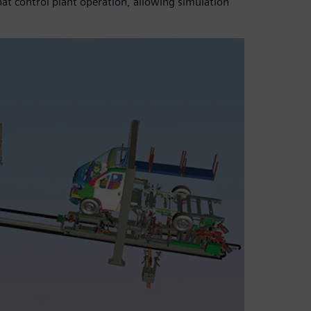
hat control plant operation, allowing simulation