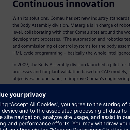
Continuous innovation
With its solutions, Comau has set new industry standards
the Body Assembly division, Matergia is in charge of rob
level, collaborating with other Comau sites around the wo
development processes. “The automation and robotics te
and commissioning of control systems for the body assemb
HMI, cycle programming ‒ basically the whole intelligence
In 2009, the Body Assembly division launched a pilot for
processes and for plant validation based on CAD models, so
objectives: on one hand, to improve Comau’s engineering p
software tools to integrate the entire process. “Back in 2
process had to be increasingly integrated to meet qualit
recalls.
“We organized a number of meetings and we put a stronge
to validate as many elements as possible in the laborator
site.”