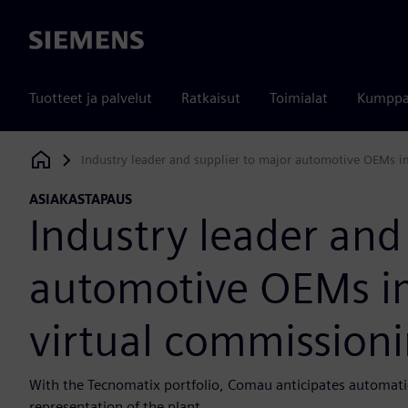
Siemens
Tuotteet ja palvelut
Ratkaisut
Toimialat
Kumppa
Industry leader and supplier to major automotive OEMs i
Siemens Digital Industries Software
ASIAKASTAPAUS
Industry leader and
automotive OEMs i
virtual commissioni
With the Tecnomatix portfolio, Comau anticipates automatio
representation of the plant