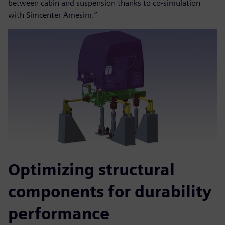
between cabin and suspension thanks to co-simulation
with Simcenter Amesim.”
Optimizing structural
components for durability
performance