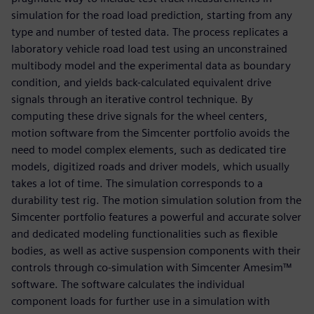
simulation for the road load prediction, starting from any
type and number of tested data. The process replicates a
laboratory vehicle road load test using an unconstrained
multibody model and the experimental data as boundary
condition, and yields back-calculated equivalent drive
signals through an iterative control technique. By
computing these drive signals for the wheel centers,
motion software from the Simcenter portfolio avoids the
need to model complex elements, such as dedicated tire
models, digitized roads and driver models, which usually
takes a lot of time. The simulation corresponds to a
durability test rig. The motion simulation solution from the
Simcenter portfolio features a powerful and accurate solver
and dedicated modeling functionalities such as flexible
bodies, as well as active suspension components with their
controls through co-simulation with Simcenter Amesim™
software. The software calculates the individual
component loads for further use in a simulation with