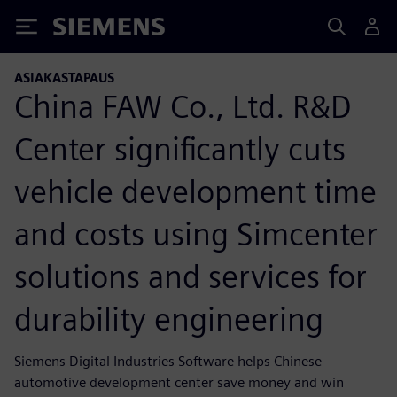
Siemens
ASIAKASTAPAUS
China FAW Co., Ltd. R&D
Center significantly cuts
vehicle development time
and costs using Simcenter
solutions and services for
durability engineering
Siemens Digital Industries Software helps Chinese
automotive development center save money and win