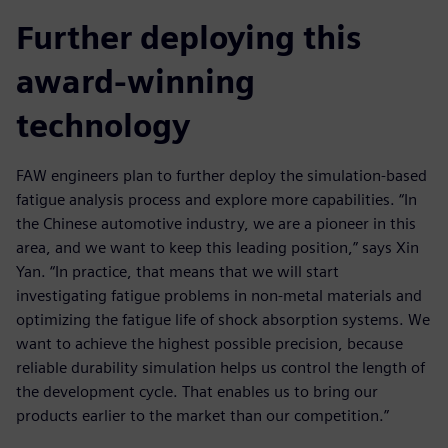
Further deploying this
award-winning
technology
FAW engineers plan to further deploy the simulation-based
fatigue analysis process and explore more capabilities. “In
the Chinese automotive industry, we are a pioneer in this
area, and we want to keep this leading position,” says Xin
Yan. “In practice, that means that we will start
investigating fatigue problems in non-metal materials and
optimizing the fatigue life of shock absorption systems. We
want to achieve the highest possible precision, because
reliable durability simulation helps us control the length of
the development cycle. That enables us to bring our
products earlier to the market than our competition.”