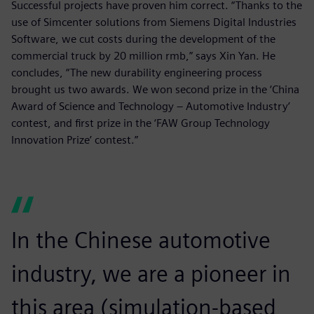
Successful projects have proven him correct. “Thanks to the
use of Simcenter solutions from Siemens Digital Industries
Software, we cut costs during the development of the
commercial truck by 20 million rmb,” says Xin Yan. He
concludes, “The new durability engineering process
brought us two awards. We won second prize in the ‘China
Award of Science and Technology – Automotive Industry’
contest, and first prize in the ‘FAW Group Technology
Innovation Prize’ contest.”
In the Chinese automotive
industry, we are a pioneer in
this area (simulation-based