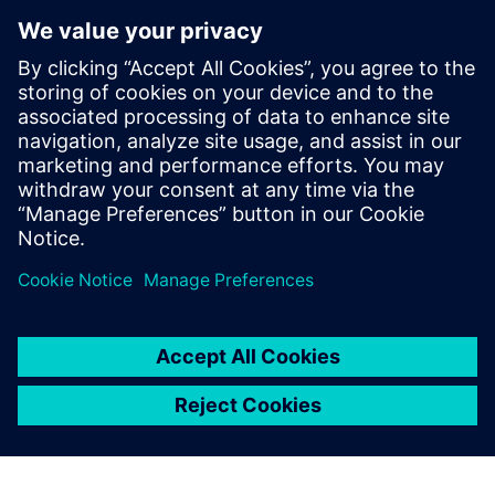
to achieve the highest
possible precision, because
reliable durability simulation
helps us control the length of
the development cycle. That
enables us to bring our
products earlier to the market
than our competition.
Xin Yan, Body Department, China FAW Co., Ltd. R&D
Center