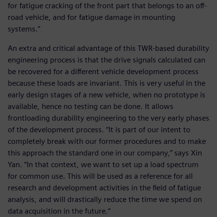
for fatigue cracking of the front part that belongs to an off-
road vehicle, and for fatigue damage in mounting
systems.”
An extra and critical advantage of this TWR-based durability
engineering process is that the drive signals calculated can
be recovered for a different vehicle development process
because these loads are invariant. This is very useful in the
early design stages of a new vehicle, when no prototype is
available, hence no testing can be done. It allows
frontloading durability engineering to the very early phases
of the development process. “It is part of our intent to
completely break with our former procedures and to make
this approach the standard one in our company,” says Xin
Yan. “In that context, we want to set up a load spectrum
for common use. This will be used as a reference for all
research and development activities in the field of fatigue
analysis, and will drastically reduce the time we spend on
data acquisition in the future.”