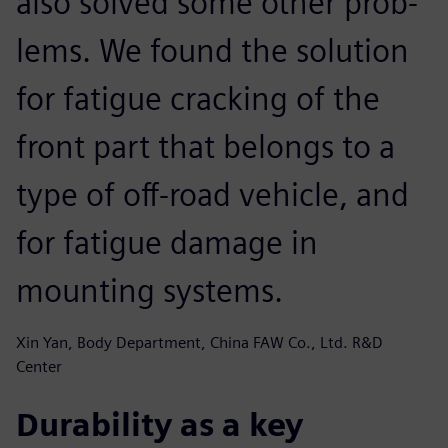
also solved some other prob-
lems. We found the solution
for fatigue cracking of the
front part that belongs to a
type of off-road vehicle, and
for fatigue damage in
mounting systems.
Xin Yan, Body Department, China FAW Co., Ltd. R&D
Center
Durability as a key