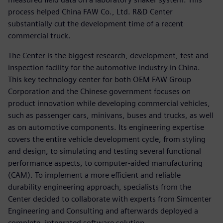
process helped China FAW Co., Ltd. R&D Center
substantially cut the development time of a recent
commercial truck.
The Center is the biggest research, development, test and
inspection facility for the automotive industry in China.
This key technology center for both OEM FAW Group
Corporation and the Chinese government focuses on
product innovation while developing commercial vehicles,
such as passenger cars, minivans, buses and trucks, as well
as on automotive components. Its engineering expertise
covers the entire vehicle development cycle, from styling
and design, to simulating and testing several functional
performance aspects, to computer-aided manufacturing
(CAM). To implement a more efficient and reliable
durability engineering approach, specialists from the
Center decided to collaborate with experts from Simcenter
Engineering and Consulting and afterwards deployed a
complete, integrated software solution.