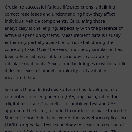
Crucial to successful fatigue life predictions is defining
correct road loads and understanding how they affect
individual vehicle components. Calculating those
analytically is challenging, especially with the presence of
active suspension systems. Measurement data is usually
either only partially available, or not at all during the
concept phase. Over the years, multibody simulation has
been advanced as reliable technology to accurately
calculate road loads. Several methodologies exist to handle
different levels of model complexity and available
measured data.
Siemens Digital Industries Software has developed a full
computer-aided engineering (CAE) approach, called the
“digital test track,” as well as a combined test and CAE
approach. The latter, included in motion software from the
Simcenter portfolio, is based on time waveform replication
(TWR), originally a test technology for exact re-creation of
measured field data on a laboratory shaker system. This