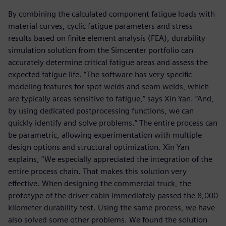
By combining the calculated component fatigue loads with
material curves, cyclic fatigue parameters and stress
results based on finite element analysis (FEA), durability
simulation solution from the Simcenter portfolio can
accurately determine critical fatigue areas and assess the
expected fatigue life. “The software has very specific
modeling features for spot welds and seam welds, which
are typically areas sensitive to fatigue,” says Xin Yan. “And,
by using dedicated postprocessing functions, we can
quickly identify and solve problems.” The entire process can
be parametric, allowing experimentation with multiple
design options and structural optimization. Xin Yan
explains, “We especially appreciated the integration of the
entire process chain. That makes this solution very
effective. When designing the commercial truck, the
prototype of the driver cabin immediately passed the 8,000
kilometer durability test. Using the same process, we have
also solved some other problems. We found the solution