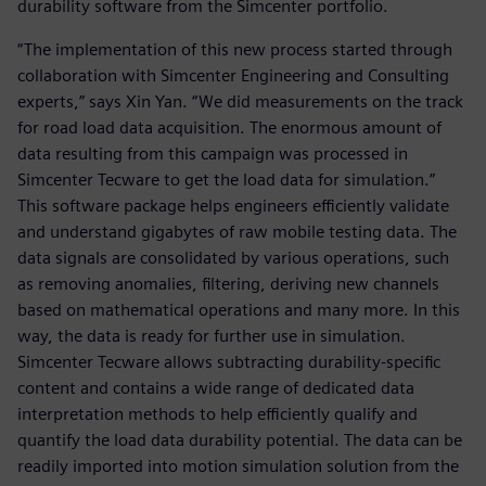
durability software from the Simcenter portfolio.
“The implementation of this new process started through
collaboration with Simcenter Engineering and Consulting
experts,” says Xin Yan. “We did measurements on the track
for road load data acquisition. The enormous amount of
data resulting from this campaign was processed in
Simcenter Tecware to get the load data for simulation.”
This software package helps engineers efficiently validate
and understand gigabytes of raw mobile testing data. The
data signals are consolidated by various operations, such
as removing anomalies, filtering, deriving new channels
based on mathematical operations and many more. In this
way, the data is ready for further use in simulation.
Simcenter Tecware allows subtracting durability-specific
content and contains a wide range of dedicated data
interpretation methods to help efficiently qualify and
quantify the load data durability potential. The data can be
readily imported into motion simulation solution from the