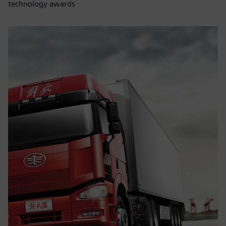
technology awards