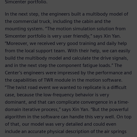
Simcenter portfolio.
In the next step, the engineers built a multibody model of
the commercial truck, including the cabin and the
mounting system. “The motion simulation solution from
Simcenter portfolio is very user friendly,” says Xin Yan.
“Moreover, we received very good training and daily help
from the local support team. With their help, we can easily
build the multibody model and calculate the drive signals,
and in the next step the component fatigue loads.” The
Center’s engineers were impressed by the performance and
the capabilities of TWR module in the motion software.
“The twist road event we wanted to replicate is a difficult
case, because the low-frequency behavior is very
dominant, and that can complicate convergence in a time-
domain iterative process,” says Xin Yan. “But the powerful
algorithm in the software can handle this very well. On top
of that, our model was very detailed and could even
include an accurate physical description of the air springs