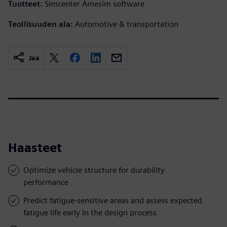
Tuotteet:
Simcenter Amesim software
Teollisuuden ala:
Automotive & transportation
Jaa
Haasteet
Optimize vehicle structure for durability
performance
Predict fatigue-sensitive areas and assess expected
fatigue life early in the design process