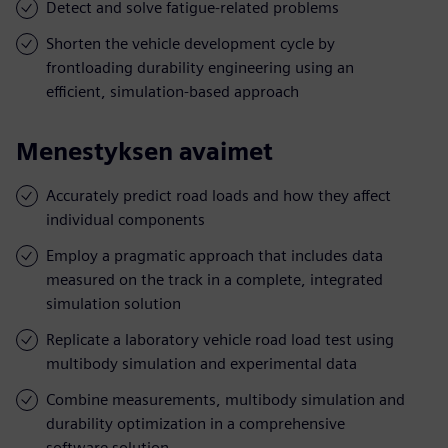
Detect and solve fatigue-related problems
Shorten the vehicle development cycle by
frontloading durability engineering using an
efficient, simulation-based approach
Menestyksen avaimet
Accurately predict road loads and how they affect
individual components
Employ a pragmatic approach that includes data
measured on the track in a complete, integrated
simulation solution
Replicate a laboratory vehicle road load test using
multibody simulation and experimental data
Combine measurements, multibody simulation and
durability optimization in a comprehensive
software solution