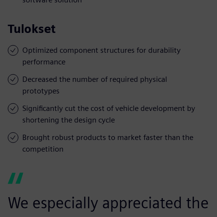
Tulokset
Optimized component structures for durability
performance
Decreased the number of required physical
prototypes
Significantly cut the cost of vehicle development by
shortening the design cycle
Brought robust products to market faster than the
competition
We especially appreciated the