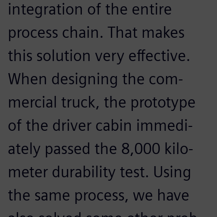
integration of the entire
process chain. That makes
this solution very effective.
When designing the com-
mercial truck, the prototype
of the driver cabin immedi-
ately passed the 8,000 kilo-
meter durability test. Using
the same process, we have