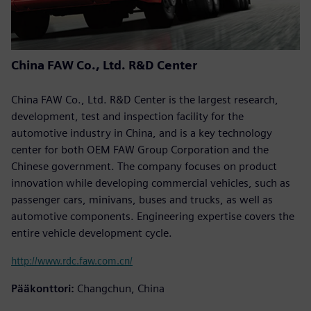
China FAW Co., Ltd. R&D Center
China FAW Co., Ltd. R&D Center is the largest research,
development, test and inspection facility for the
automotive industry in China, and is a key technology
center for both OEM FAW Group Corporation and the
Chinese government. The company focuses on product
innovation while developing commercial vehicles, such as
passenger cars, minivans, buses and trucks, as well as
automotive components. Engineering expertise covers the
entire vehicle development cycle.
http://www.rdc.faw.com.cn/
Pääkonttori:
Changchun, China