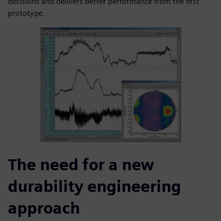
decisions and delivers better performance from the first
prototype.
The need for a new
durability engineering
approach