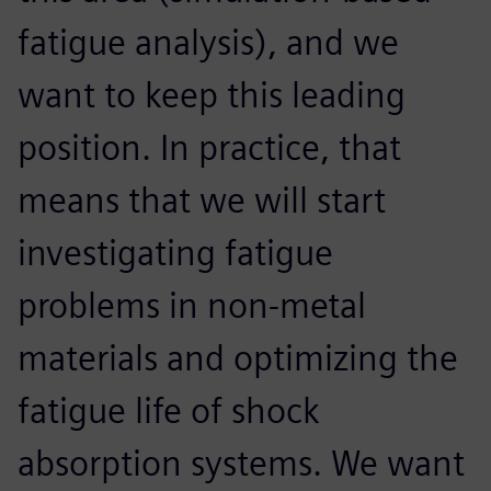
fatigue analysis), and we
want to keep this leading
position. In practice, that
means that we will start
investigating fatigue
problems in non-metal
materials and optimizing the
fatigue life of shock
absorption systems. We want