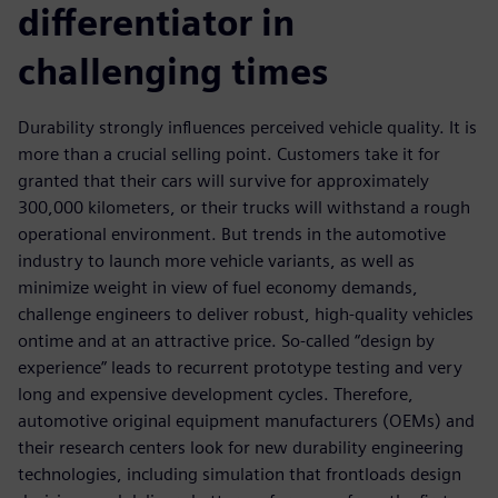
differentiator in
challenging times
Durability strongly influences perceived vehicle quality. It is
more than a crucial selling point. Customers take it for
granted that their cars will survive for approximately
300,000 kilometers, or their trucks will withstand a rough
operational environment. But trends in the automotive
industry to launch more vehicle variants, as well as
minimize weight in view of fuel economy demands,
challenge engineers to deliver robust, high-quality vehicles
ontime and at an attractive price. So-called “design by
experience” leads to recurrent prototype testing and very
long and expensive development cycles. Therefore,
automotive original equipment manufacturers (OEMs) and
their research centers look for new durability engineering
technologies, including simulation that frontloads design