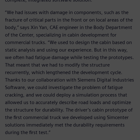
“We had issues with damage in components, such as the
fracture of critical parts in the front or on local areas of the
body,” says Xin Yan, CAE engineer in the Body Department
of the Center, specializing in cabin development for
commercial trucks. “We used to design the cabin based on
static analysis and using our experience. But in this way,
we often had fatigue damage while testing the prototypes.
That meant that we had to modify the structure
recurrently, which lengthened the development cycle.
Thanks to our collaboration with Siemens Digital Industries
Software, we could investigate the problem of fatigue
cracking, and we could deploy a simulation process that
allowed us to accurately describe road loads and optimize
the structure for durability. The driver’s cabin prototype of
the first commercial truck we developed using Simcenter
solutions immediately met the durability requirements
during the first test.”