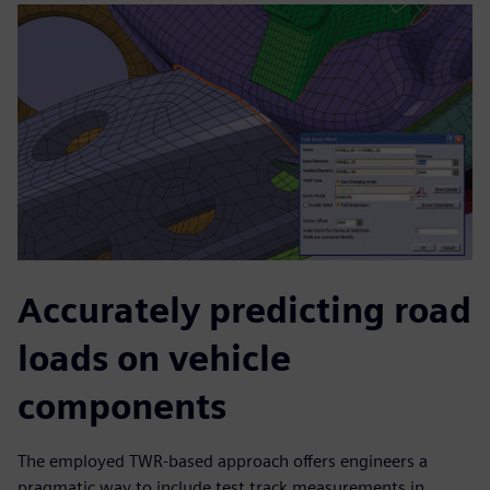
Accurately predicting road
loads on vehicle
components
The employed TWR-based approach offers engineers a
pragmatic way to include test track measurements in