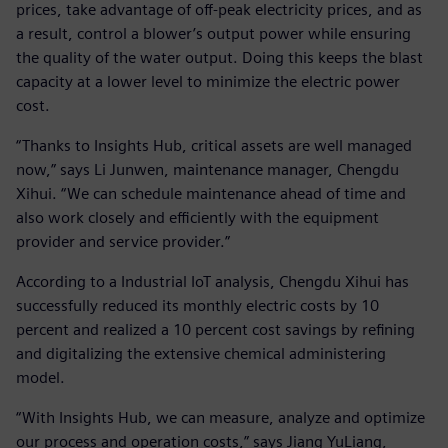
prices, take advantage of off-peak electricity prices, and as
a result, control a blower’s output power while ensuring
the quality of the water output. Doing this keeps the blast
capacity at a lower level to minimize the electric power
cost.
“Thanks to Insights Hub, critical assets are well managed
now,” says Li Junwen, maintenance manager, Chengdu
Xihui. “We can schedule maintenance ahead of time and
also work closely and efficiently with the equipment
provider and service provider.”
According to a Industrial IoT analysis, Chengdu Xihui has
successfully reduced its monthly electric costs by 10
percent and realized a 10 percent cost savings by refining
and digitalizing the extensive chemical administering
model.
“With Insights Hub, we can measure, analyze and optimize
our process and operation costs,” says Jiang YuLiang,