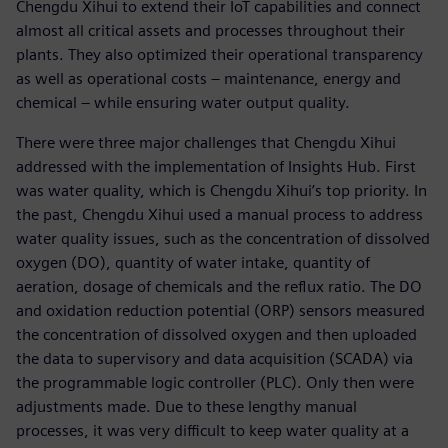
Chengdu Xihui to extend their IoT capabilities and connect
almost all critical assets and processes throughout their
plants. They also optimized their operational transparency
as well as operational costs – maintenance, energy and
chemical – while ensuring water output quality.
There were three major challenges that Chengdu Xihui
addressed with the implementation of Insights Hub. First
was water quality, which is Chengdu Xihui’s top priority. In
the past, Chengdu Xihui used a manual process to address
water quality issues, such as the concentration of dissolved
oxygen (DO), quantity of water intake, quantity of
aeration, dosage of chemicals and the reflux ratio. The DO
and oxidation reduction potential (ORP) sensors measured
the concentration of dissolved oxygen and then uploaded
the data to supervisory and data acquisition (SCADA) via
the programmable logic controller (PLC). Only then were
adjustments made. Due to these lengthy manual
processes, it was very difficult to keep water quality at a