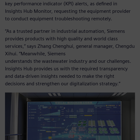
key performance indicator (KPI) alerts, as defined in
Insights Hub Monitor, requesting the equipment provider
to conduct equipment troubleshooting remotely.
“As a trusted partner in industrial automation, Siemens
provides products with high quality and world class
services,” says Zhang Chenghui, general manager, Chengdu
Xihui. “Meanwhile, Siemens
understands the wastewater industry and our challenges.
Insights Hub provides us with the required transparency
and data-driven insights needed to make the right
decisions and strengthen our digitalization strategy.”