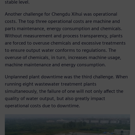
stable level.
Another challenge for Chengdu Xihui was operational
costs. The top three operational costs are machine and
parts maintenance, energy consumption and chemicals.
Without measurement and process transparency, plants
are forced to overuse chemicals and excessive treatments
to ensure output water conforms to regulations. The
overuse of chemicals, in turn, increases machine usage,
machine maintenance and energy consumption.
Unplanned plant downtime was the third challenge. When
running eight wastewater treatment plants
simultaneously, the failure of one will not only affect the
quality of water output, but also greatly impact
operational costs due to downtime.