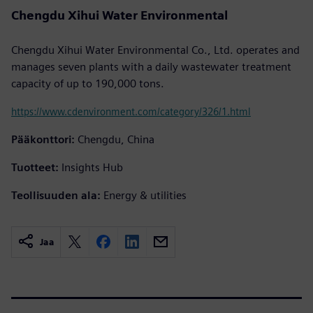
Chengdu Xihui Water Environmental
Chengdu Xihui Water Environmental Co., Ltd. operates and
manages seven plants with a daily wastewater treatment
capacity of up to 190,000 tons.
https://www.cdenvironment.com/category/326/1.html
Pääkonttori:
Chengdu, China
Tuotteet:
Insights Hub
Teollisuuden ala:
Energy & utilities
Jaa