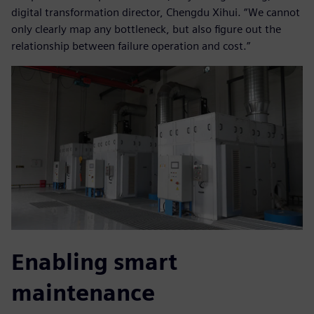
digital transformation director, Chengdu Xihui. “We cannot
only clearly map any bottleneck, but also figure out the
relationship between failure operation and cost.”
Enabling smart
maintenance