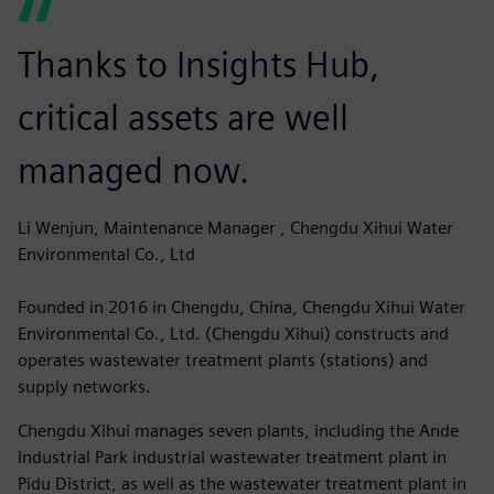
Thanks to Insights Hub,
critical assets are well
managed now.
Li Wenjun, Maintenance Manager , Chengdu Xihui Water
Environmental Co., Ltd
Founded in 2016 in Chengdu, China, Chengdu Xihui Water
Environmental Co., Ltd. (Chengdu Xihui) constructs and
operates wastewater treatment plants (stations) and
supply networks.
Chengdu Xihui manages seven plants, including the Ande
Industrial Park industrial wastewater treatment plant in
Pidu District, as well as the wastewater treatment plant in