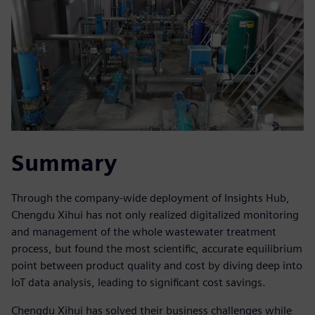
Summary
Through the company-wide deployment of Insights Hub,
Chengdu Xihui has not only realized digitalized monitoring
and management of the whole wastewater treatment
process, but found the most scientific, accurate equilibrium
point between product quality and cost by diving deep into
IoT data analysis, leading to significant cost savings.
Chengdu Xihui has solved their business challenges while