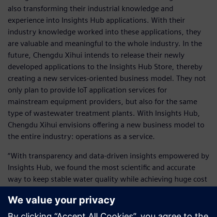
also transforming their industrial knowledge and
experience into Insights Hub applications. With their
industry knowledge worked into these applications, they
are valuable and meaningful to the whole industry. In the
future, Chengdu Xihui intends to release their newly
developed applications to the Insights Hub Store, thereby
creating a new services-oriented business model. They not
only plan to provide IoT application services for
mainstream equipment providers, but also for the same
type of wastewater treatment plants. With Insights Hub,
Chengdu Xihui envisions offering a new business model to
the entire industry: operations as a service.
“With transparency and data-driven insights empowered by
Insights Hub, we found the most scientific and accurate
way to keep stable water quality while achieving huge cost
savings,” says Zhang. “We have built up our applications,
which could benefit more companies in our industry.”