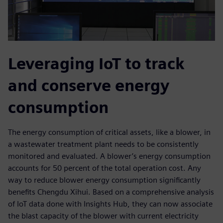
Leveraging IoT to track
and conserve energy
consumption
The energy consumption of critical assets, like a blower, in
a wastewater treatment plant needs to be consistently
monitored and evaluated. A blower’s energy consumption
accounts for 50 percent of the total operation cost. Any
way to reduce blower energy consumption significantly
benefits Chengdu Xihui. Based on a comprehensive analysis
of IoT data done with Insights Hub, they can now associate
the blast capacity of the blower with current electricity