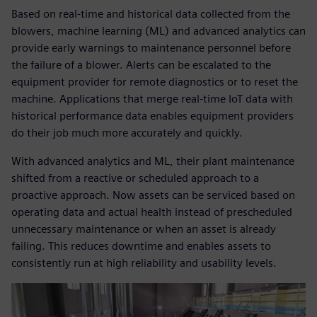
Based on real-time and historical data collected from the
blowers, machine learning (ML) and advanced analytics can
provide early warnings to maintenance personnel before
the failure of a blower. Alerts can be escalated to the
equipment provider for remote diagnostics or to reset the
machine. Applications that merge real-time IoT data with
historical performance data enables equipment providers
do their job much more accurately and quickly.
With advanced analytics and ML, their plant maintenance
shifted from a reactive or scheduled approach to a
proactive approach. Now assets can be serviced based on
operating data and actual health instead of prescheduled
unnecessary maintenance or when an asset is already
failing. This reduces downtime and enables assets to
consistently run at high reliability and usability levels.