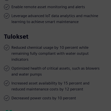
Enable remote asset monitoring and alerts
Leverage advanced IoT data analytics and machine
learning to achieve smart maintenance
Tulokset
Reduced chemical usage by 10 percent while
remaining fully compliant with water output
indicators
Optimized health of critical assets, such as blowers
and water pumps
Increased asset availability by 15 percent and
reduced maintenance costs by 12 percent
Decreased power costs by 10 percent