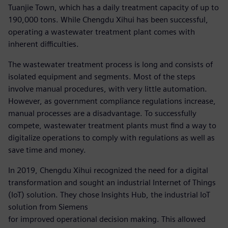
Tuanjie Town, which has a daily treatment capacity of up to
190,000 tons. While Chengdu Xihui has been successful,
operating a wastewater treatment plant comes with
inherent difficulties.
The wastewater treatment process is long and consists of
isolated equipment and segments. Most of the steps
involve manual procedures, with very little automation.
However, as government compliance regulations increase,
manual processes are a disadvantage. To successfully
compete, wastewater treatment plants must find a way to
digitalize operations to comply with regulations as well as
save time and money.
In 2019, Chengdu Xihui recognized the need for a digital
transformation and sought an industrial Internet of Things
(IoT) solution. They chose Insights Hub, the industrial IoT
solution from Siemens
for improved operational decision making. This allowed