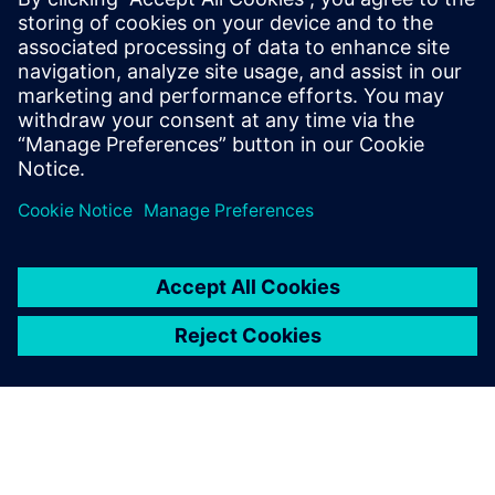
With transparency and data-
driven insights empowered
by Insights Hub, we found
the most scientific and
accurate way to keep stable
water quality while achieving
huge cost savings.