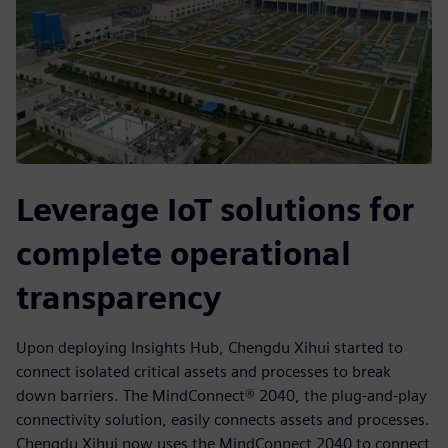
Leverage IoT solutions for
complete operational
transparency
Upon deploying Insights Hub, Chengdu Xihui started to
connect isolated critical assets and processes to break
down barriers. The MindConnect® 2040, the plug-and-play
connectivity solution, easily connects assets and processes.
Chengdu Xihui now uses the MindConnect 2040 to connect