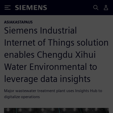
Siemens
ASIAKASTAPAUS
Siemens Industrial
Internet of Things solution
enables Chengdu Xihui
Water Environmental to
leverage data insights
Major wastewater treatment plant uses Insights Hub to
digitalize operations