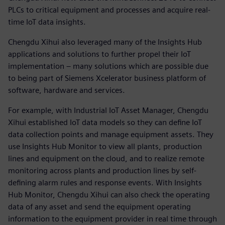
PLCs to critical equipment and processes and acquire real-
time IoT data insights.
Chengdu Xihui also leveraged many of the Insights Hub
applications and solutions to further propel their IoT
implementation – many solutions which are possible due
to being part of Siemens Xcelerator business platform of
software, hardware and services.
For example, with Industrial IoT Asset Manager, Chengdu
Xihui established IoT data models so they can define IoT
data collection points and manage equipment assets. They
use Insights Hub Monitor to view all plants, production
lines and equipment on the cloud, and to realize remote
monitoring across plants and production lines by self-
defining alarm rules and response events. With Insights
Hub Monitor, Chengdu Xihui can also check the operating
data of any asset and send the equipment operating
information to the equipment provider in real time through