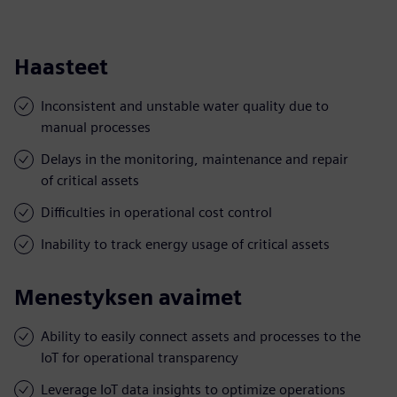
Haasteet
Inconsistent and unstable water quality due to
manual processes
Delays in the monitoring, maintenance and repair
of critical assets
Difficulties in operational cost control
Inability to track energy usage of critical assets
Menestyksen avaimet
Ability to easily connect assets and processes to the
IoT for operational transparency
Leverage IoT data insights to optimize operations