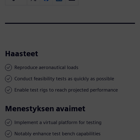
Haasteet
Reproduce aeronautical loads
Conduct feasibility tests as quickly as possible
Enable test rigs to reach projected performance
Menestyksen avaimet
Implement a virtual platform for testing
Notably enhance test bench capabilities