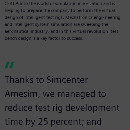
CERTIA into the world of simulation inno- vation and is
helping to prepare the company to perform the virtual
design of intelligent test rigs. Mechatronics engi- neering
and intelligent system simulation are sweeping the
aeronautical industry; and in this virtual revolution, test
bench design is a key factor to success.
Thanks to Simcenter
Amesim, we managed to
reduce test rig development
time by 25 percent; and