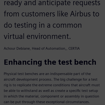
ready and anticipate requests
from customers like Airbus to
do testing in a common
virtual environment.
Achour Debiane, Head of Automation,, CERTIA
Enhancing the test bench
Physical test benches are an indispensable part of the
aircraft development process. The big challenge for a test
rig is to replicate the extreme conditions that aircraft must
be able to withstand as well as create a specific test setup
in which the material, component or assembly in question
can be put through these exceptional circumstances.