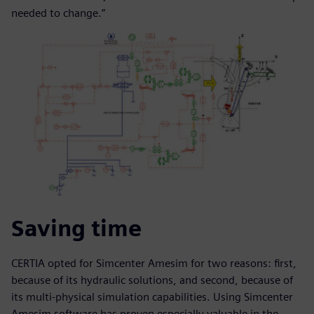
needed to change.”
Saving time
CERTIA opted for Simcenter Amesim for two reasons: first,
because of its hydraulic solutions, and second, because of
its multi-physical simulation capabilities. Using Simcenter
Amesim software has proven especially valuable in the