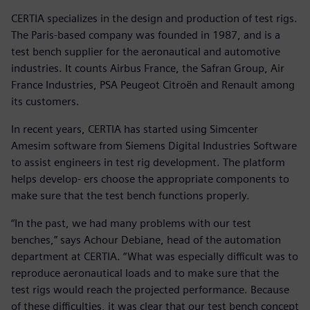
CERTIA specializes in the design and production of test rigs.
The Paris-based company was founded in 1987, and is a
test bench supplier for the aeronautical and automotive
industries. It counts Airbus France, the Safran Group, Air
France Industries, PSA Peugeot Citroën and Renault among
its customers.
In recent years, CERTIA has started using Simcenter
Amesim software from Siemens Digital Industries Software
to assist engineers in test rig development. The platform
helps develop- ers choose the appropriate components to
make sure that the test bench functions properly.
“In the past, we had many problems with our test
benches,” says Achour Debiane, head of the automation
department at CERTIA. “What was especially difficult was to
reproduce aeronautical loads and to make sure that the
test rigs would reach the projected performance. Because
of these difficulties, it was clear that our test bench concept