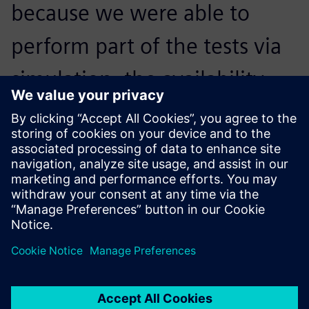
because we were able to
perform part of the tests via
simulation, the availability
rate of the physical testing
platform increased by
approximately 60 percent.
Achour Debiane, Head of Automation,, CERTIA