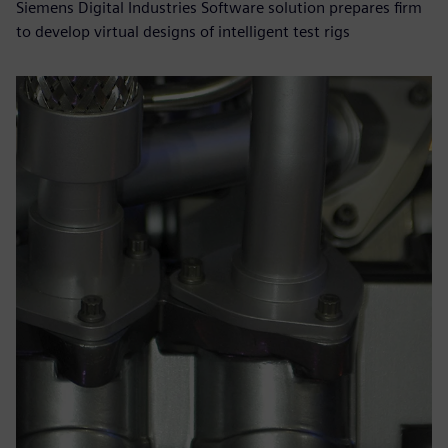
Siemens Digital Industries Software solution prepares firm
to develop virtual designs of intelligent test rigs