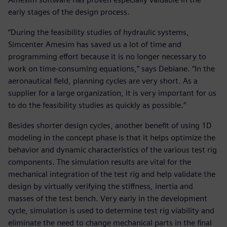
early stages of the design process.
“During the feasibility studies of hydraulic systems,
Simcenter Amesim has saved us a lot of time and
programming effort because it is no longer necessary to
work on time-consuming equations,” says Debiane. “In the
aeronautical field, planning cycles are very short. As a
supplier for a large organization, it is very important for us
to do the feasibility studies as quickly as possible.”
Besides shorter design cycles, another benefit of using 1D
modeling in the concept phase is that it helps optimize the
behavior and dynamic characteristics of the various test rig
components. The simulation results are vital for the
mechanical integration of the test rig and help validate the
design by virtually verifying the stiffness, inertia and
masses of the test bench. Very early in the development
cycle, simulation is used to determine test rig viability and
eliminate the need to change mechanical parts in the final