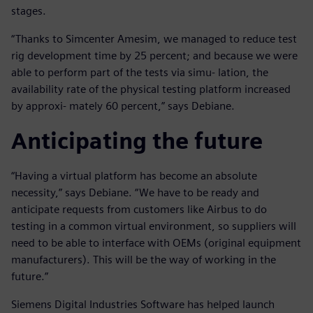
stages.
“Thanks to Simcenter Amesim, we managed to reduce test
rig development time by 25 percent; and because we were
able to perform part of the tests via simu- lation, the
availability rate of the physical testing platform increased
by approxi- mately 60 percent,” says Debiane.
Anticipating the future
“Having a virtual platform has become an absolute
necessity,” says Debiane. “We have to be ready and
anticipate requests from customers like Airbus to do
testing in a common virtual environment, so suppliers will
need to be able to interface with OEMs (original equipment
manufacturers). This will be the way of working in the
future.”
Siemens Digital Industries Software has helped launch