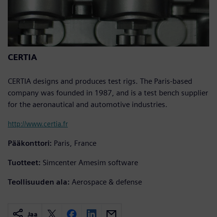
CERTIA
CERTIA designs and produces test rigs. The Paris-based
company was founded in 1987, and is a test bench supplier
for the aeronautical and automotive industries.
http://www.certia.fr
Pääkonttori:
Paris, France
Tuotteet:
Simcenter Amesim software
Teollisuuden ala:
Aerospace & defense
Jaa