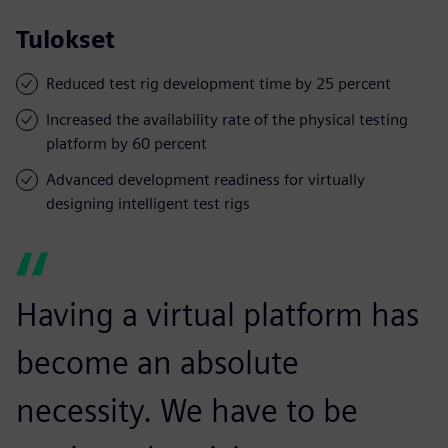
Tulokset
Reduced test rig development time by 25 percent
Increased the availability rate of the physical testing
platform by 60 percent
Advanced development readiness for virtually
designing intelligent test rigs
Having a virtual platform has
become an absolute
necessity. We have to be