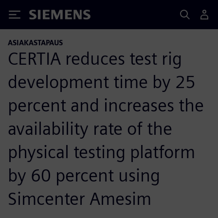
Siemens
ASIAKASTAPAUS
CERTIA reduces test rig
development time by 25
percent and increases the
availability rate of the
physical testing platform
by 60 percent using
Simcenter Amesim