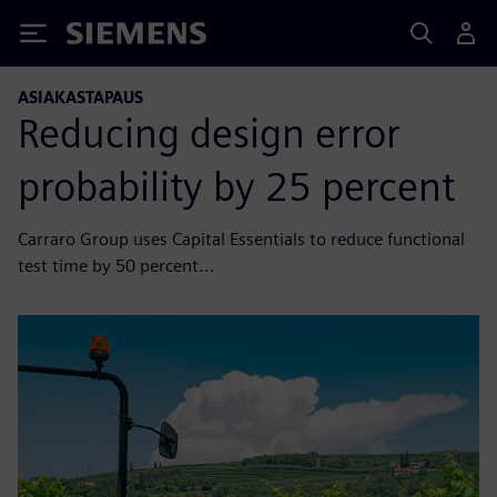
Siemens
ASIAKASTAPAUS
Reducing design error
probability by 25 percent
Carraro Group uses Capital Essentials to reduce functional
test time by 50 percent...