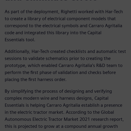
As part of the deployment, Righetti worked with Har-Tech
to create a library of electrical component models that
correspond to the electrical symbols and Carraro Agritalia
code and integrated this library into the Capital
Essentials tool.
Additionally, Har-Tech created checklists and automatic test
sessions to validate schematics prior to creating the
prototype, which enabled Carraro Agritalia’s R&D team to
perform the first phase of validation and checks before
placing the first harness order.
By simplifying the process of designing and verifying
complex modern wire and harness designs, Capital
Essentials is helping Carraro Agritalia establish a presence
in the electric tractor market. According to the Global
Autonomous Electric Tractor Market 2021 research report,
this is projected to grow at a compound annual growth