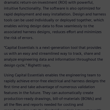
dramatic return-on-investment (ROI) with powerful,
intuitive functionality. The software is also optimized for
rapid deployment and easy installation. Design and harness
tools can be used individually or deployed together, which
enables wiring design data to flow seamlessly to the
associated harness designs, reduces effort and minimizes
the risk of errors.
“Capital Essentials is a next-generation tool that provides
us with an easy and streamlined way to track, share and
analyze engineering data and information throughout the
design cycle,” Righetti says.
Using Capital Essentials enables the engineering team to
rapidly achieve error-free electrical and harness designs the
first time and take advantage of numerous validation
features in the future. They can automatically create
production-ready drawings, bill-of-materials (BOMs) and
all the files and reports needed for costing and