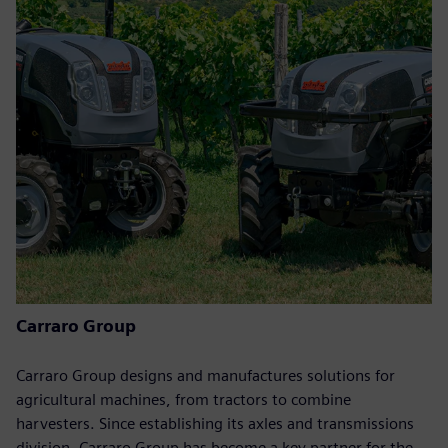
Carraro Group
Carraro Group designs and manufactures solutions for
agricultural machines, from tractors to combine
harvesters. Since establishing its axles and transmissions
division, Carraro Group has become a key partner for the