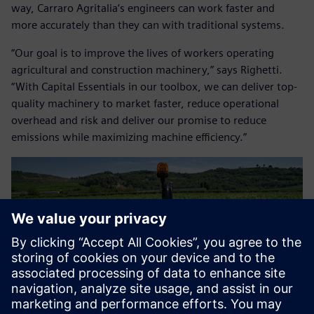
way, Carraro Agritalia’s engineers can work faster and
more accurately than they can with traditional systems.
“Our goal is to improve the lives of workers operating
agricultural and construction machinery,” says Righetti.
“With Capital Essentials in our toolbox, we can deliver top-
quality machinery to market faster, reduce operational
overhead and risk and deliver our promise to reduce
emissions while maximizing machine efficiency.”