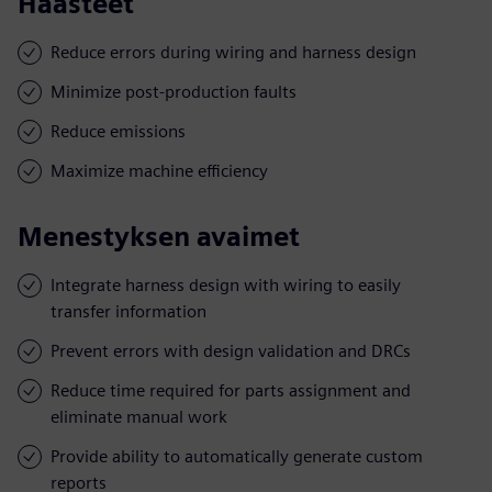
Haasteet
Reduce errors during wiring and harness design
Minimize post-production faults
Reduce emissions
Maximize machine efficiency
Menestyksen avaimet
Integrate harness design with wiring to easily
transfer information
Prevent errors with design validation and DRCs
Reduce time required for parts assignment and
eliminate manual work
Provide ability to automatically generate custom
reports