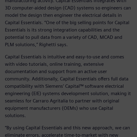
manufacturing activity. Capital Essentials integrates with
3D computer-aided design (CAD) systems so engineers can
model the design then engineer the electrical details in
Capital Essentials. “One of the big selling points for Capital
Essentials is its strong integration capabilities and the
potential to pull data from a variety of CAD, MCAD and
PLM solutions,” Righetti says.
Capital Essentials is intuitive and easy-to-use and comes
with video tutorials, online training, extensive
documentation and support from an active user
community. Additionally, Capital Essentials offers full data
compatibility with Siemens’ Capital™ software electrical
engineering (E/E) systems development solution, making it
seamless for Carraro Agritalia to partner with original
equipment manufacturers (OEMs) who use Capital
solutions.
“By using Capital Essentials and this new approach, we can
eliminate errors, accelerate time-to-market with new