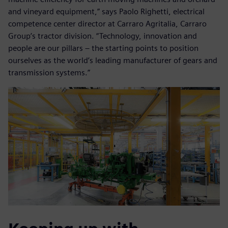
and vineyard equipment,” says Paolo Righetti, electrical
competence center director at Carraro Agritalia, Carraro
Group’s tractor division. “Technology, innovation and
people are our pillars – the starting points to position
ourselves as the world’s leading manufacturer of gears and
transmission systems.”