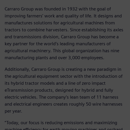
Carraro Group was founded in 1932 with the goal of
improving farmers’ work and quality of life. It designs and
manufactures solutions for agricultural machines from
tractors to combine harvesters. Since establishing its axles
and transmissions division, Carraro Group has become a
key partner for the world’s leading manufacturers of
agricultural machinery. This global organization has nine
manufacturing plants and over 3,000 employees.
Additionally, Carraro Group is creating a new paradigm in
the agricultural equipment sector with the introduction of
its hybrid tractor models and a line of zero impact
eTransmission products, designed for hybrid and fully
electric vehicles. The company’s lean team of 11 harness
and electrical engineers creates roughly 50 wire harnesses
per year.
“Today, our focus is reducing emissions and maximizing
machine efficiency for earth moving machines and orchard