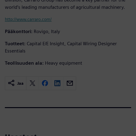
world’s leading manufacturers of agricultural machinery.
http://www.carraro.com/
Pääkonttori:
Rovigo, Italy
Tuotteet:
Capital E/E Insight, Capital Wiring Designer
Essentials
Teollisuuden ala:
Heavy equipment
Jaa