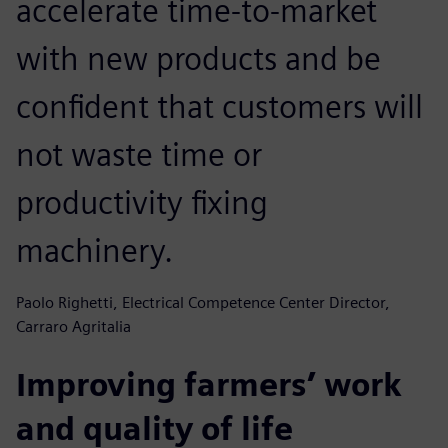
accelerate time-to-market
with new products and be
confident that customers will
not waste time or
productivity fixing
machinery.
Paolo Righetti, Electrical Competence Center Director,
Carraro Agritalia
Improving farmers’ work
and quality of life