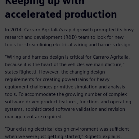
Keeping up with
accelerated production
In 2014, Carraro Agritalia’s rapid growth prompted its busy
research and development (R&D) team to look for new
tools for streamlining electrical wiring and harness design.
“Wiring and harness design is critical for Carraro Agritalia,
because it is the heart of the vehicles we manufacture,”
states Righetti. However, the changing design
requirements for creating powertrains for heavy
equipment challenges primitive simulation and analysis
tools. To accommodate the growing number of complex
software-driven product features, functions and operating
systems, sophisticated software validation and revision
management are required.
“Our existing electrical design environment was sufficient
when we were just getting started,” Righetti explains.