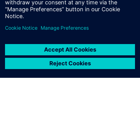
To prevent post-production
faults, we needed a single-
source data management
system and a way to test and
validate the designs early in
the process when they are
easier to correct.