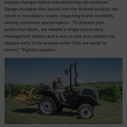
manual changes before manufacturing can continue.”
Design mistakes that persist into the finished product can
result in mandatory recalls, impacting brand credibility
among customers and prospects. “To prevent post-
production faults, we needed a single-source data
management system and a way to test and validate the
designs early in the process when they are easier to
correct,” Righetti explains.