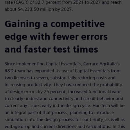
rate (CAGR) of 32.7 percent from 2021 to 2027 and reach
about $4,233.50 million by 2027.
Gaining a competitive
edge with fewer errors
and faster test times
Since implementing Capital Essentials, Carraro Agritalia’s
R&D team has expanded its use of Capital Essentials from
two licenses to seven, substantially reducing costs and
increasing productivity. They have reduced the probability
of design errors by 25 percent, increased functional team
to clearly understand connectivity and circuit behavior and
correct any issues early in the design cycle. Har-Tech will be
an integral part of that process, planning to introduce
simulation into the design process for continuity, as well as
voltage drop and current directions and calculations. In this