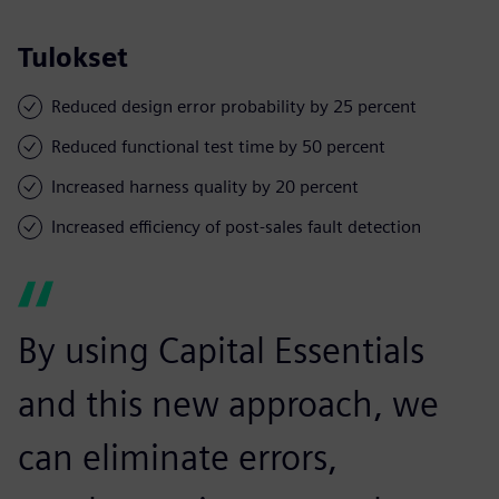
Tulokset
Reduced design error probability by 25 percent
Reduced functional test time by 50 percent
Increased harness quality by 20 percent
Increased efficiency of post-sales fault detection
By using Capital Essentials
and this new approach, we
can eliminate errors,