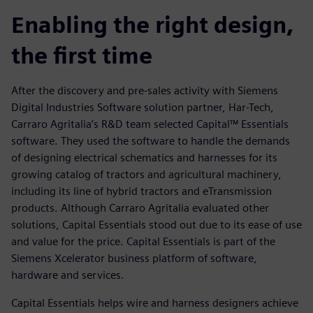
Enabling the right design,
the first time
After the discovery and pre-sales activity with Siemens
Digital Industries Software solution partner, Har-Tech,
Carraro Agritalia’s R&D team selected Capital™ Essentials
software. They used the software to handle the demands
of designing electrical schematics and harnesses for its
growing catalog of tractors and agricultural machinery,
including its line of hybrid tractors and eTransmission
products. Although Carraro Agritalia evaluated other
solutions, Capital Essentials stood out due to its ease of use
and value for the price. Capital Essentials is part of the
Siemens Xcelerator business platform of software,
hardware and services.
Capital Essentials helps wire and harness designers achieve