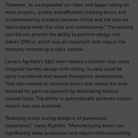
“However, as we expanded our team and began taking on
more projects, quickly and efficiently tracking errors and
troubleshooting mistakes became critical and the tool we
had in place made this slow and cumbersome.” The existing
tool did not provide the ability to perform design rule
checks (DRCs), which was an important next step as the
company ramped up project volume.
Carraro Agritalia’s R&D team needed a solution that could
integrate harness design with wiring, so data could be
easily transferred and reused throughout development.
They also needed to minimize errors and reduce the time
required for parts assignment by eliminating tedious
manual tasks. The ability to automatically generate custom
reports was also essential.
“Reducing errors during design is of paramount
importance,” states Righetti. “Manufacturing errors can
significantly delay production and require time-consuming