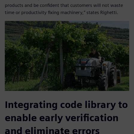
products and be confident that customers will not waste
time or productivity fixing machinery,” states Righetti.
Integrating code library to
enable early verification
and eliminate errors