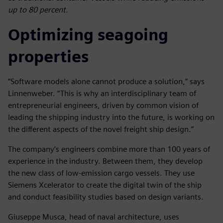
up to 80 percent.
Optimizing seagoing
properties
“Software models alone cannot produce a solution,” says
Linnenweber. “This is why an interdisciplinary team of
entrepreneurial engineers, driven by common vision of
leading the shipping industry into the future, is working on
the different aspects of the novel freight ship design.”
The company’s engineers combine more than 100 years of
experience in the industry. Between them, they develop
the new class of low-emission cargo vessels. They use
Siemens Xcelerator to create the digital twin of the ship
and conduct feasibility studies based on design variants.
Giuseppe Musca, head of naval architecture, uses