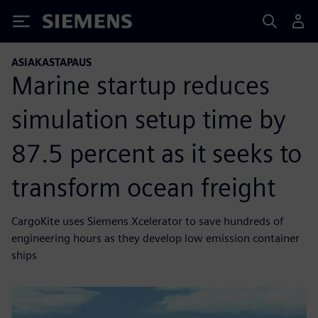
Siemens
ASIAKASTAPAUS
Marine startup reduces
simulation setup time by
87.5 percent as it seeks to
transform ocean freight
CargoKite uses Siemens Xcelerator to save hundreds of
engineering hours as they develop low emission container
ships