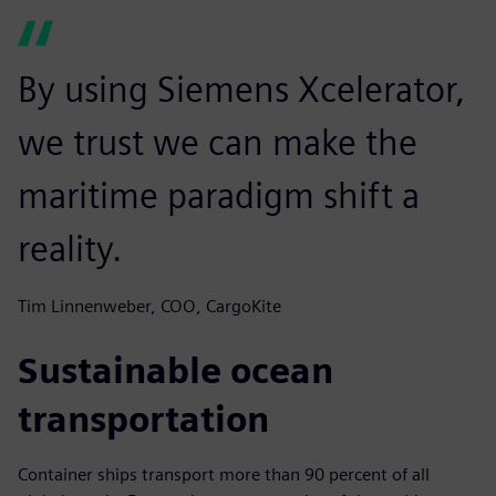
By using Siemens Xcelerator,
we trust we can make the
maritime paradigm shift a
reality.
Tim Linnenweber, COO, CargoKite
Sustainable ocean
transportation
Container ships transport more than 90 percent of all