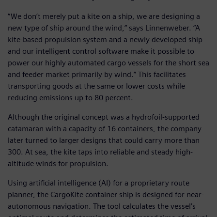
“We don’t merely put a kite on a ship, we are designing a
new type of ship around the wind,” says Linnenweber. “A
kite-based propulsion system and a newly developed ship
and our intelligent control software make it possible to
power our highly automated cargo vessels for the short sea
and feeder market primarily by wind.” This facilitates
transporting goods at the same or lower costs while
reducing emissions up to 80 percent.
Although the original concept was a hydrofoil-supported
catamaran with a capacity of 16 containers, the company
later turned to larger designs that could carry more than
300. At sea, the kite taps into reliable and steady high-
altitude winds for propulsion.
Using artificial intelligence (AI) for a proprietary route
planner, the CargoKite container ship is designed for near-
autonomous navigation. The tool calculates the vessel’s