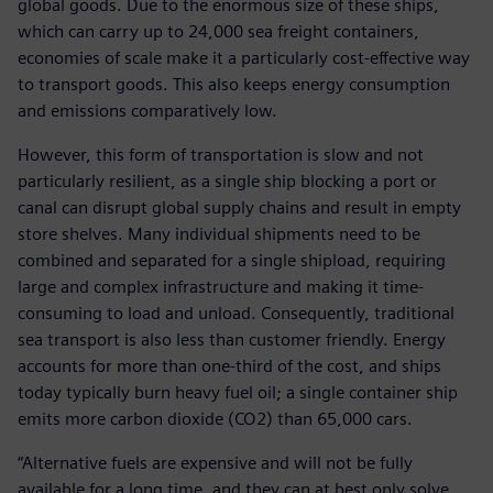
global goods. Due to the enormous size of these ships,
which can carry up to 24,000 sea freight containers,
economies of scale make it a particularly cost-effective way
to transport goods. This also keeps energy consumption
and emissions comparatively low.
However, this form of transportation is slow and not
particularly resilient, as a single ship blocking a port or
canal can disrupt global supply chains and result in empty
store shelves. Many individual shipments need to be
combined and separated for a single shipload, requiring
large and complex infrastructure and making it time-
consuming to load and unload. Consequently, traditional
sea transport is also less than customer friendly. Energy
accounts for more than one-third of the cost, and ships
today typically burn heavy fuel oil; a single container ship
emits more carbon dioxide (CO2) than 65,000 cars.
“Alternative fuels are expensive and will not be fully
available for a long time, and they can at best only solve