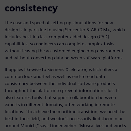
consistency
The ease and speed of setting up simulations for new
design is in part due to using Simcenter STAR-CCM+, which
includes best-in-class computer-aided design (CAD)
capabilities, so engineers can complete complex tasks
without leaving the accustomed engineering environment
and without converting data between software platforms.
It applies likewise to Siemens Xcelerator, which offers a
common look-and-feel as well as end-to-end data
consistency between the individual software products
throughout the platform to prevent information silos. It
also features tools that support collaboration between
experts in different domains, often working in remote
locations. “To achieve the maritime transition, we need the
best in their field, and we don’t necessarily find them in or
around Munich,” says Linnenweber. “Musca lives and works