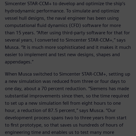
Simcenter STAR-CCM+ to develop and optimize the ship’s
hydrodynamic performance. To simulate and optimize
vessel hull designs, the naval engineer has been using
computational fluid dynamics (CFD) software for more
than 15 years. “After using third-party software for that for
several years, I converted to Simcenter STAR-CCM+,” says
Musca. “It is much more sophisticated and it makes it much
easier to implement and test new designs, shapes and
appendages.”
When Musca switched to Simcenter STAR-CCM+, setting up
a new simulation was reduced from three or four days to
one day, about a 70 percent reduction. “Siemens has made
substantial improvements since then, so the time required
to set up a new simulation fell from eight hours to one
hour, a reduction of 87.5 percent,” says Musca. “Our
development process spans two to three years from start
to first prototype, so that saves us hundreds of hours of
engineering time and enables us to test many more