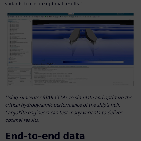
variants to ensure optimal results.”
Using Simcenter STAR-CCM+ to simulate and optimize the
critical hydrodynamic performance of the ship’s hull,
CargoKite engineers can test many variants to deliver
optimal results.
End-to-end data