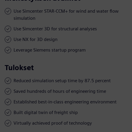
Use Simcenter STAR-CCM+ for wind and water flow
simulation
Use Simcenter 3D for structural analyses
Use NX for 3D design
Leverage Siemens startup program
Tulokset
Reduced simulation setup time by 87.5 percent
Saved hundreds of hours of engineering time
Established best-in-class engineering environment
Built digital twin of freight ship
Virtually achieved proof of technology