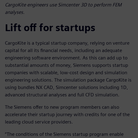
CargoKite engineers use Simcenter 3D to perform FEM
analyses.
Lift off for startups
CargoKite is a typical startup company, relying on venture
capital for all its financial needs, including an adequate
engineering software environment. As this can add up to
substantial amounts of money, Siemens supports startup
companies with scalable, low-cost design and simulation
engineering solutions. The simulation package CargoKite is
using bundles NX CAD, Simcenter solutions including 1D,
advanced structural analyses and full CFD simulation.
The Siemens offer to new program members can also
accelerate their startup journey with credits for one of the
leading cloud service providers.
“The conditions of the Siemens startup program enable