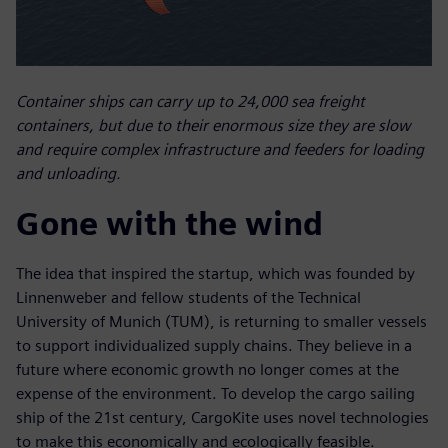
Container ships can carry up to 24,000 sea freight
containers, but due to their enormous size they are slow
and require complex infrastructure and feeders for loading
and unloading.
Gone with the wind
The idea that inspired the startup, which was founded by
Linnenweber and fellow students of the Technical
University of Munich (TUM), is returning to smaller vessels
to support individualized supply chains. They believe in a
future where economic growth no longer comes at the
expense of the environment. To develop the cargo sailing
ship of the 21st century, CargoKite uses novel technologies
to make this economically and ecologically feasible.