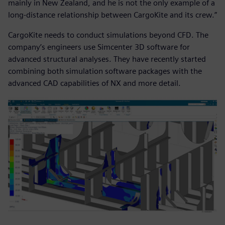
mainly in New Zealand, and he is not the only example of a
long-distance relationship between CargoKite and its crew.”
CargoKite needs to conduct simulations beyond CFD. The
company’s engineers use Simcenter 3D software for
advanced structural analyses. They have recently started
combining both simulation software packages with the
advanced CAD capabilities of NX and more detail.