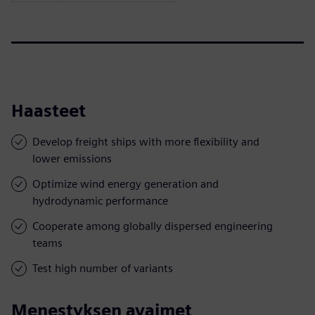
Haasteet
Develop freight ships with more flexibility and
lower emissions
Optimize wind energy generation and
hydrodynamic performance
Cooperate among globally dispersed engineering
teams
Test high number of variants
Menestyksen avaimet