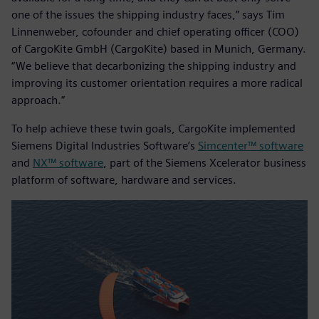
one of the issues the shipping industry faces,” says Tim
Linnenweber, cofounder and chief operating officer (COO)
of CargoKite GmbH (CargoKite) based in Munich, Germany.
“We believe that decarbonizing the shipping industry and
improving its customer orientation requires a more radical
approach.”
To help achieve these twin goals, CargoKite implemented
Siemens Digital Industries Software’s
Simcenter™ software
and
NX™ software
, part of the Siemens Xcelerator business
platform of software, hardware and services.