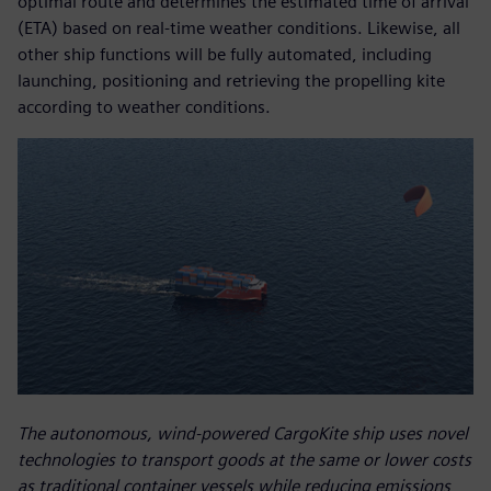
optimal route and determines the estimated time of arrival
(ETA) based on real-time weather conditions. Likewise, all
other ship functions will be fully automated, including
launching, positioning and retrieving the propelling kite
according to weather conditions.
The autonomous, wind-powered CargoKite ship uses novel
technologies to transport goods at the same or lower costs
as traditional container vessels while reducing emissions