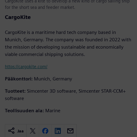
CargoKite uses a kite to develop a new kind of cargo sailing ship
for the short sea and feeder market.
CargoKite
CargoKite is a maritime hard tech company based in
Munich, Germany. The company was founded in 2022 with
the mission of developing sustainable and economically
viable commercial shipping solutions.
https://cargokite.com/
Pääkonttori:
Munich, Germany
Tuotteet:
Simcenter 3D software, Simcenter STAR-CCM+
software
Teollisuuden ala:
Marine
Jaa