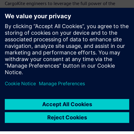
CargoKite engineers to leverage the full power of the
Siemens Xcelerator portfolio with industry-leading
software tools for all specializations involved in the
complex creation process,” says Linnenweber.
“Siemens Xcelerator is the most powerful package of
software tools on the market for our purpose,” says Musca.
Linnenweber adds: “By using Siemens Xcelerator, we trust
we can make the maritime paradigm shift a reality.”