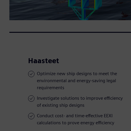
Haasteet
Optimize new ship designs to meet the
environmental and energy-saving legal
requirements
Investigate solutions to improve efficiency
of existing ship designs
Conduct cost- and time-effective EEXI
calculations to prove energy efficiency