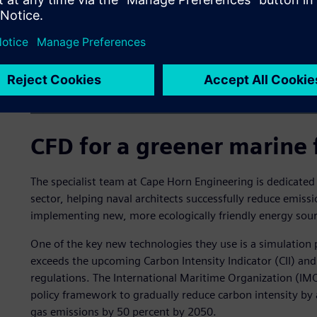
CFD for a greener marine 
The specialist team at Cape Horn Engineering is dedicated
sector, helping naval architects successfully reduce emiss
implementing new, more ecologically friendly energy sour
One of the key new technologies they use is a simulation 
exceeds the upcoming Carbon Intensity Indicator (CII) and 
regulations. The International Maritime Organization (IMO
policy framework to gradually reduce carbon intensity by 
gas emissions by 50 percent by 2050.