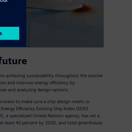
future
 to achieving sustainability throughout the marine
ions and improve energy efficiency by
ces and analyzing design options.
process to make sure a ship design meets or
Energy Efficiency Existing Ship Index (EEXI)
), a specialized United Nations agency, has set a
at least 40 percent by 2030, and total greenhouse