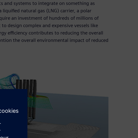
ts and systems to integrate on something as
 liquified natural gas (LNG) carrier, a polar
equire an investment of hundreds of millions of
t to design complex and expensive vessels like
gy efficiency contributes to reducing the overall
ention the overall environmental impact of reduced