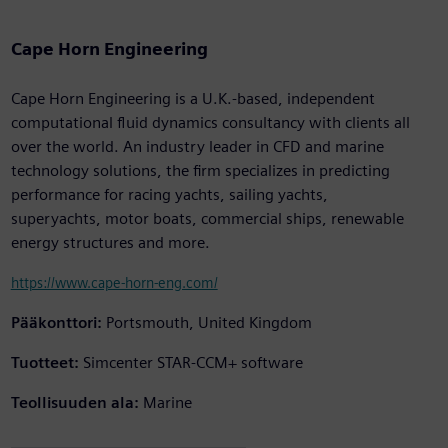
Cape Horn Engineering
Cape Horn Engineering is a U.K.-based, independent
computational fluid dynamics consultancy with clients all
over the world. An industry leader in CFD and marine
technology solutions, the firm specializes in predicting
performance for racing yachts, sailing yachts,
superyachts, motor boats, commercial ships, renewable
energy structures and more.
https://www.cape-horn-eng.com/
Pääkonttori:
Portsmouth, United Kingdom
Tuotteet:
Simcenter STAR-CCM+ software
Teollisuuden ala:
Marine