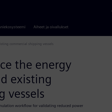
niekosysteemi
Aiheet ja oivallukset
isting commercial shipping vessels
ce the energy
d existing
g vessels
mulation workflow for validating reduced power