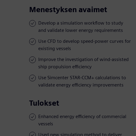
Menestyksen avaimet
Develop a simulation workflow to study
and validate lower energy requirements
Use CFD to develop speed-power curves for
existing vessels
Improve the investigation of wind-assisted
ship propulsion efficiency
Use Simcenter STAR-CCM+ calculations to
validate energy efficiency improvements
Tulokset
Enhanced energy efficiency of commercial
vessels
Used new simulation method to deliver