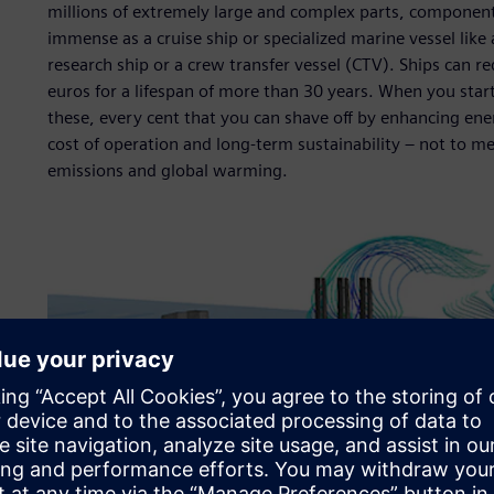
millions of extremely large and complex parts, componen
immense as a cruise ship or specialized marine vessel like a
research ship or a crew transfer vessel (CTV). Ships can r
euros for a lifespan of more than 30 years. When you star
these, every cent that you can shave off by enhancing ener
cost of operation and long-term sustainability – not to m
emissions and global warming.