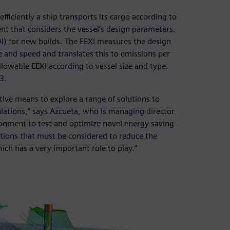
fficiently a ship transports its cargo according to
nt that considers the vessel’s design parameters.
DI) for new builds. The EEXI measures the design
ze and speed and translates this to emissions per
llowable EEXI according to vessel size and type.
3.
ive means to explore a range of solutions to
lations,” says Azcueta, who is managing director
ironment to test and optimize novel energy saving
lutions that must be considered to reduce the
ich has a very important role to play.”