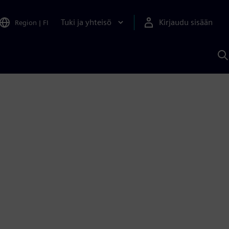
Tuki ja yhteisö
Kirjaudu sisään
Region
|
FI
H
S
A
a