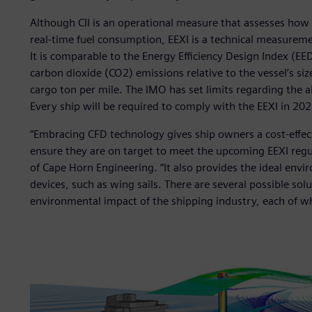
Although CII is an operational measure that assesses how e
real-time fuel consumption, EEXI is a technical measureme
It is comparable to the Energy Efficiency Design Index (EE
carbon dioxide (CO2) emissions relative to the vessel’s si
cargo ton per mile. The IMO has set limits regarding the a
Every ship will be required to comply with the EEXI in 202
“Embracing CFD technology gives ship owners a cost-effect
ensure they are on target to meet the upcoming EEXI regu
of Cape Horn Engineering. “It also provides the ideal env
devices, such as wing sails. There are several possible so
environmental impact of the shipping industry, each of wh