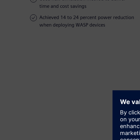
time and cost savings
Achieved 14 to 24 percent power reduction
when deploying WASP devices