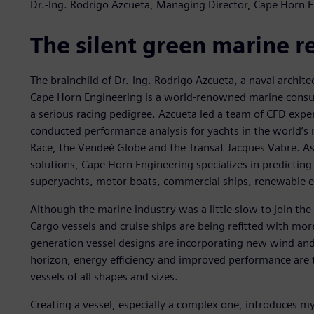
Dr.-Ing. Rodrigo Azcueta, Managing Director, Cape Horn 
The silent green marine r
The brainchild of Dr.-Ing. Rodrigo Azcueta, a naval archit
Cape Horn Engineering is a world-renowned marine consu
a serious racing pedigree. Azcueta led a team of CFD expe
conducted performance analysis for yachts in the world’s 
Race, the Vendeé Globe and the Transat Jacques Vabre. As
solutions, Cape Horn Engineering specializes in predicting
superyachts, motor boats, commercial ships, renewable e
Although the marine industry was a little slow to join the
Cargo vessels and cruise ships are being refitted with mo
generation vessel designs are incorporating new wind and
horizon, energy efficiency and improved performance are t
vessels of all shapes and sizes.
Creating a vessel, especially a complex one, introduces m