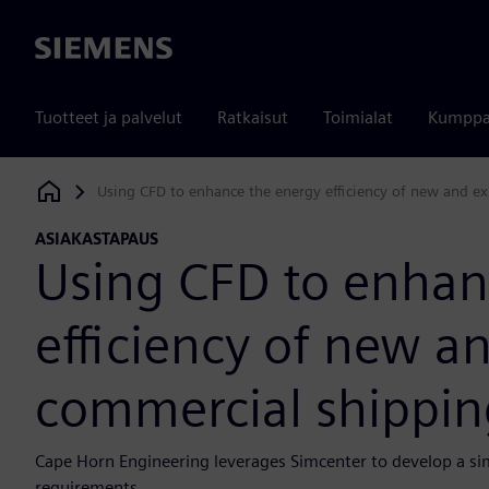
Siemens
Tuotteet ja palvelut
Ratkaisut
Toimialat
Kumppa
Using CFD to enhance the energy efficiency of new and ex
Siemens Digital Industries Software
ASIAKASTAPAUS
Using CFD to enhan
efficiency of new an
commercial shippin
Cape Horn Engineering leverages Simcenter to develop a si
requirements