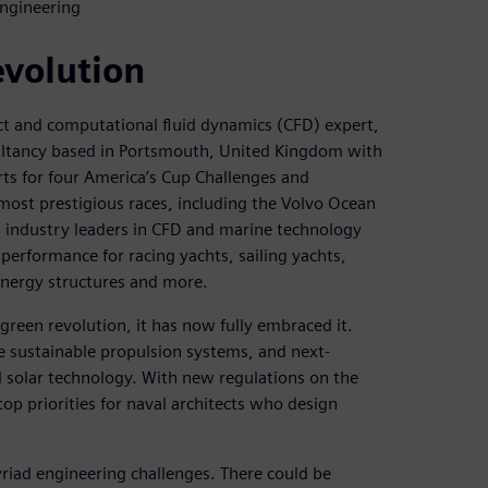
Engineering
evolution
ect and computational fluid dynamics (CFD) expert,
ltancy based in Portsmouth, United Kingdom with
rts for four America’s Cup Challenges and
most prestigious races, including the Volvo Ocean
 industry leaders in CFD and marine technology
 performance for racing yachts, sailing yachts,
nergy structures and more.
 green revolution, it has now fully embraced it.
re sustainable propulsion systems, and next-
 solar technology. With new regulations on the
op priorities for naval architects who design
yriad engineering challenges. There could be