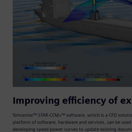
Improving efficiency of ex
Simcenter™ STAR-CCM+™ software, which is a CFD solution 
platform of software, hardware and services, can be used t
developing speed power curves to update existing documen