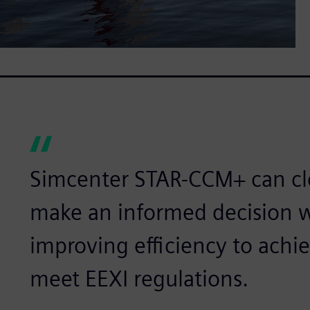
Simcenter STAR-CCM+ can cle
make an informed decision 
improving efficiency to achi
meet EEXI regulations.