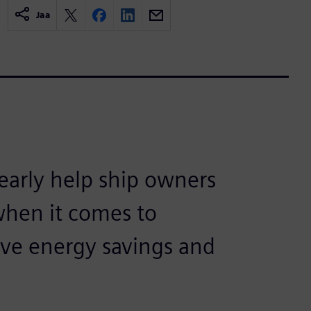
Jaa
arly help ship owners
when it comes to
eve energy savings and