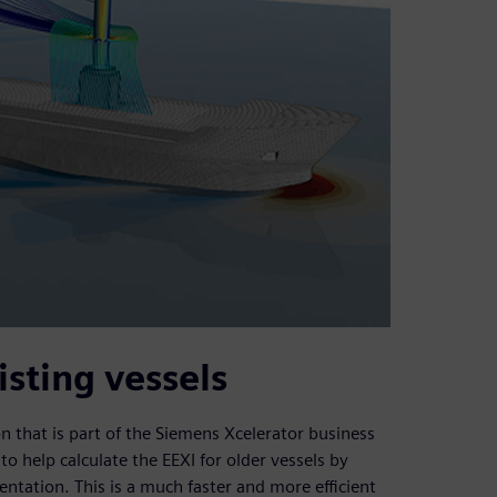
isting vessels
that is part of the Siemens Xcelerator business
o help calculate the EEXI for older vessels by
tation. This is a much faster and more efficient