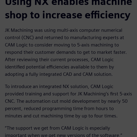
Using NX enables machine
shop to increase efficiency
JK Machining was using multi-axis computer numerical
control (CNC) and returned to manufacturing experts at
CAM Logic to consider moving to 5-axis machining to
respond their customer demands to get to market faster.
After reviewing their current processes, CAM Logic
identified potential efficiencies available to them by
adopting a fully integrated CAD and CAM solution.
To introduce an integrated NX solution, CAM Logic
provided training and support for JK Machining’s first 5-axis
CNC. The automation cut mold development by nearly 50
percent, reduced programming time from hours to
minutes and cut machining time by up to four times.
“The support we get from CAM Logic is especially
important when we get new versions of the software,”