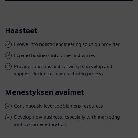
Haasteet
Evolve into holistic engineering solution provider
Expand business into other industries
Provide solutions and services to develop and
support design-to-manufacturing process
Menestyksen avaimet
Continuously leverage Siemens resources
Develop new business, especially with marketing
and customer education