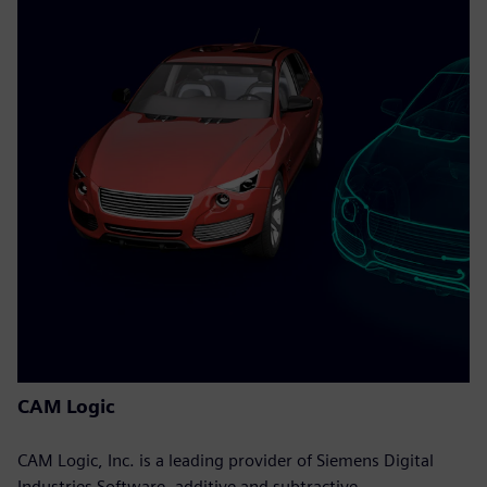
CAM Logic
CAM Logic, Inc. is a leading provider of Siemens Digital
Industries Software, additive and subtractive