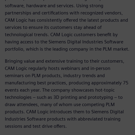
software, hardware and services. Using strong
partnerships and certifications with recognized vendors,
CAM Logic has consistently offered the latest products and
services to ensure its customers stay ahead of
technological trends. CAM Logic customers benefit by
having access to the Siemens Digital Industries Software
portfolio, which is the leading company in the PLM market.
Bringing value and extensive training to their customers,
CAM Logic regularly hosts webinars and in-person
seminars on PLM products, industry trends and
manufacturing best practices, producing approximately 75
events each year. The company showcases hot-topic
technologies – such as 3D printing and prototyping – to
draw attendees, many of whom use competing PLM
products. CAM Logic introduces them to Siemens Digital
Industries Software products with abbreviated training
sessions and test drive offers.