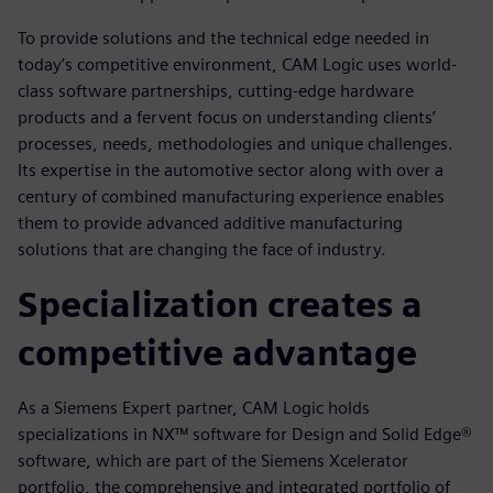
To provide solutions and the technical edge needed in
today’s competitive environment, CAM Logic uses world-
class software partnerships, cutting-edge hardware
products and a fervent focus on understanding clients’
processes, needs, methodologies and unique challenges.
Its expertise in the automotive sector along with over a
century of combined manufacturing experience enables
them to provide advanced additive manufacturing
solutions that are changing the face of industry.
Specialization creates a
competitive advantage
As a Siemens Expert partner, CAM Logic holds
specializations in NX™ software for Design and Solid Edge®
software, which are part of the Siemens Xcelerator
portfolio, the comprehensive and integrated portfolio of