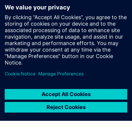
providing our customers with
the most advanced features
and functionality they need
to succeed.
Yvonne Wiedemann, President and Owner, CAM Logic, Inc.