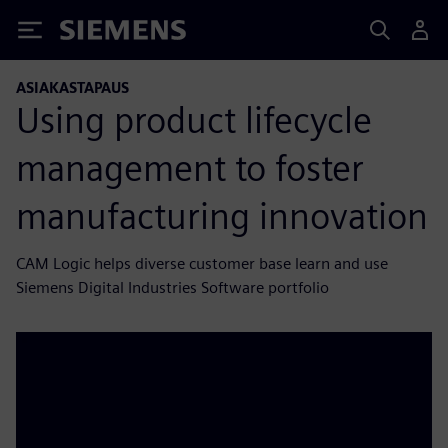
Siemens
ASIAKASTAPAUS
Using product lifecycle
management to foster
manufacturing innovation
CAM Logic helps diverse customer base learn and use
Siemens Digital Industries Software portfolio