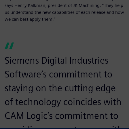
says Henry Kalkman, president of JK Machining. “They help
us understand the new capabilities of each release and how
we can best apply them.”
Siemens Digital Industries
Software’s commitment to
staying on the cutting edge
of technology coincides with
CAM Logic’s commitment to