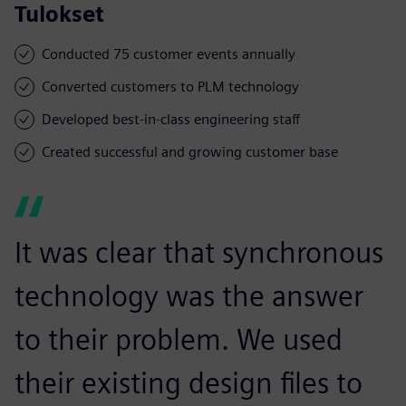
Tulokset
Conducted 75 customer events annually
Converted customers to PLM technology
Developed best-in-class engineering staff
Created successful and growing customer base
It was clear that synchronous
technology was the answer
to their problem. We used
their existing design files to