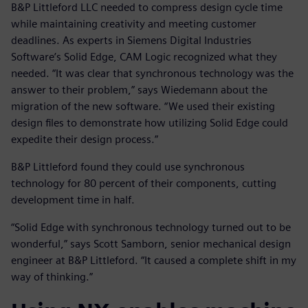
B&P Littleford LLC needed to compress design cycle time
while maintaining creativity and meeting customer
deadlines. As experts in Siemens Digital Industries
Software’s Solid Edge, CAM Logic recognized what they
needed. “It was clear that synchronous technology was the
answer to their problem,” says Wiedemann about the
migration of the new software. “We used their existing
design files to demonstrate how utilizing Solid Edge could
expedite their design process.”
B&P Littleford found they could use synchronous
technology for 80 percent of their components, cutting
development time in half.
“Solid Edge with synchronous technology turned out to be
wonderful,” says Scott Samborn, senior mechanical design
engineer at B&P Littleford. “It caused a complete shift in my
way of thinking.”