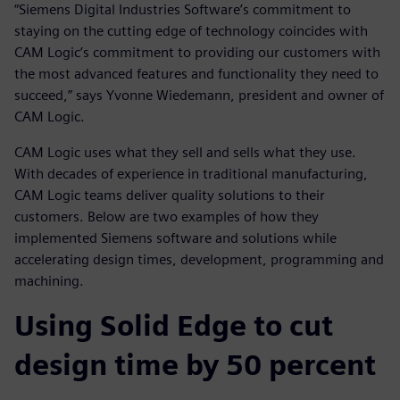
“Siemens Digital Industries Software’s commitment to
staying on the cutting edge of technology coincides with
CAM Logic’s commitment to providing our customers with
the most advanced features and functionality they need to
succeed,” says Yvonne Wiedemann, president and owner of
CAM Logic.
CAM Logic uses what they sell and sells what they use.
With decades of experience in traditional manufacturing,
CAM Logic teams deliver quality solutions to their
customers. Below are two examples of how they
implemented Siemens software and solutions while
accelerating design times, development, programming and
machining.
Using Solid Edge to cut
design time by 50 percent