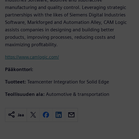
manufacturing and quality control. Leveraging strategic
partnerships with the likes of Siemens Digital Industries
Software, Markforged and Automation Alley, CAM Logic
assists companies in designing and building better
products, improving processes, reducing costs and
maximizing profitability.
https://www.camlogic.com/
Pääkonttori:
Tuotteet:
Teamcenter Integration for Solid Edge
Teollisuuden ala:
Automotive & transportation
Jaa