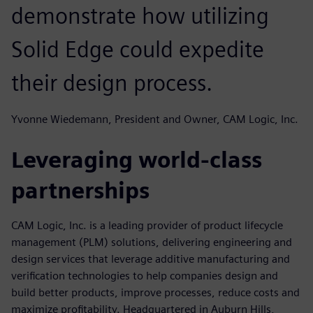
demonstrate how utilizing
Solid Edge could expedite
their design process.
Yvonne Wiedemann, President and Owner, CAM Logic, Inc.
Leveraging world-class
partnerships
CAM Logic, Inc. is a leading provider of product lifecycle
management (PLM) solutions, delivering engineering and
design services that leverage additive manufacturing and
verification technologies to help companies design and
build better products, improve processes, reduce costs and
maximize profitability. Headquartered in Auburn Hills,