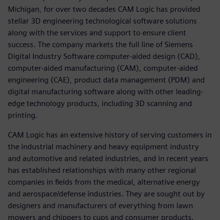
Michigan, for over two decades CAM Logic has provided
stellar 3D engineering technological software solutions
along with the services and support to ensure client
success. The company markets the full line of Siemens
Digital Industry Software computer-aided design (CAD),
computer-aided manufacturing (CAM), computer-aided
engineering (CAE), product data management (PDM) and
digital manufacturing software along with other leading-
edge technology products, including 3D scanning and
printing.
CAM Logic has an extensive history of serving customers in
the industrial machinery and heavy equipment industry
and automotive and related industries, and in recent years
has established relationships with many other regional
companies in fields from the medical, alternative energy
and aerospace/defense industries. They are sought out by
designers and manufacturers of everything from lawn
mowers and chippers to cups and consumer products.