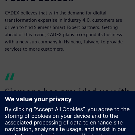
CADEX believes that with the demand for digital
transformation expertise in Industry 4.0, customers are
driven to find Siemens Smart Expert partners. Getting
ahead of this trend, CADEX plans to expand its business
with a new sub company in Hsinchu, Taiwan, to provide
services to more customers.
Siemens has provided us with
dedicated resources to help
develop our business and