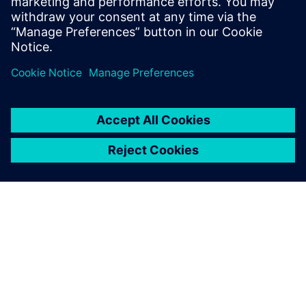
engineering capabilities.
Daniel Yu, General Manager, CADEX Technology Co.
TIETOA SIEMENSISTÄ