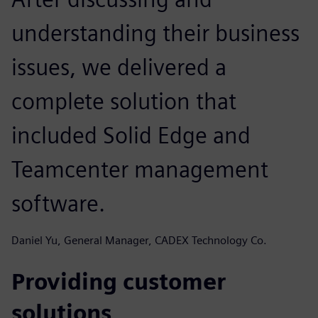
understanding their business
issues, we delivered a
complete solution that
included Solid Edge and
Teamcenter management
software.
Daniel Yu, General Manager, CADEX Technology Co.
Providing customer
solutions