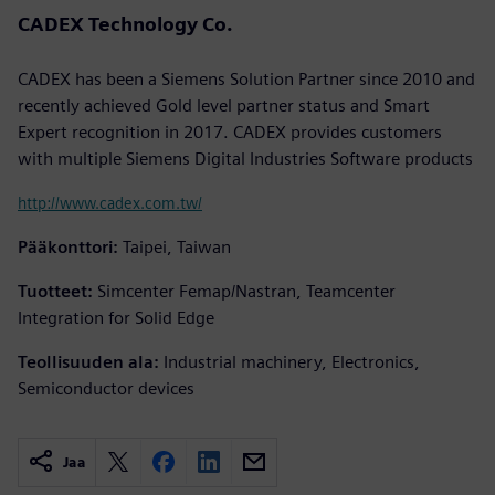
CADEX Technology Co.
CADEX has been a Siemens Solution Partner since 2010 and
recently achieved Gold level partner status and Smart
Expert recognition in 2017. CADEX provides customers
with multiple Siemens Digital Industries Software products
http://www.cadex.com.tw/
Pääkonttori:
Taipei, Taiwan
Tuotteet:
Simcenter Femap/Nastran, Teamcenter
Integration for Solid Edge
Teollisuuden ala:
Industrial machinery, Electronics,
Semiconductor devices
Jaa