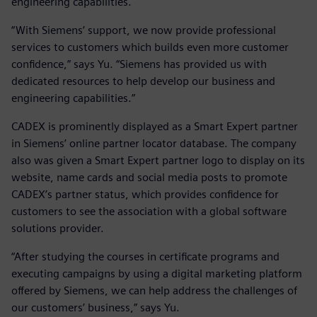
engineering capabilities.
“With Siemens’ support, we now provide professional
services to customers which builds even more customer
confidence,” says Yu. “Siemens has provided us with
dedicated resources to help develop our business and
engineering capabilities.”
CADEX is prominently displayed as a Smart Expert partner
in Siemens’ online partner locator database. The company
also was given a Smart Expert partner logo to display on its
website, name cards and social media posts to promote
CADEX’s partner status, which provides confidence for
customers to see the association with a global software
solutions provider.
“After studying the courses in certificate programs and
executing campaigns by using a digital marketing platform
offered by Siemens, we can help address the challenges of
our customers’ business,” says Yu.