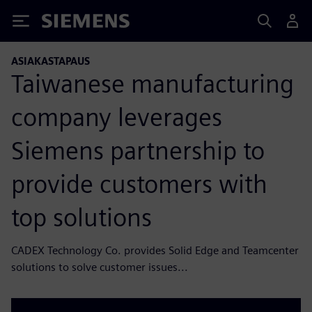
Siemens
ASIAKASTAPAUS
Taiwanese manufacturing
company leverages
Siemens partnership to
provide customers with
top solutions
CADEX Technology Co. provides Solid Edge and Teamcenter
solutions to solve customer issues...