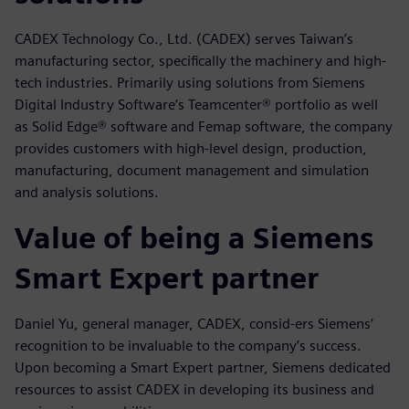
CADEX Technology Co., Ltd. (CADEX) serves Taiwan’s
manufacturing sector, specifically the machinery and high-
tech industries. Primarily using solutions from Siemens
Digital Industry Software’s Teamcenter® portfolio as well
as Solid Edge® software and Femap software, the company
provides customers with high-level design, production,
manufacturing, document management and simulation
and analysis solutions.
Value of being a Siemens
Smart Expert partner
Daniel Yu, general manager, CADEX, consid-ers Siemens’
recognition to be invaluable to the company’s success.
Upon becoming a Smart Expert partner, Siemens dedicated
resources to assist CADEX in developing its business and