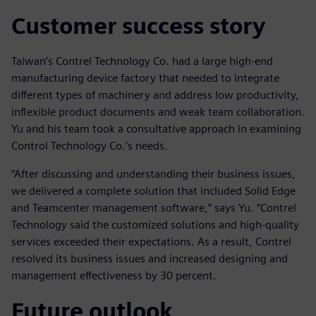
Customer success story
Taiwan’s Contrel Technology Co. had a large high-end
manufacturing device factory that needed to integrate
different types of machinery and address low productivity,
inflexible product documents and weak team collaboration.
Yu and his team took a consultative approach in examining
Control Technology Co.’s needs.
“After discussing and understanding their business issues,
we delivered a complete solution that included Solid Edge
and Teamcenter management software,” says Yu. “Contrel
Technology said the customized solutions and high-quality
services exceeded their expectations. As a result, Contrel
resolved its business issues and increased designing and
management effectiveness by 30 percent.
Future outlook