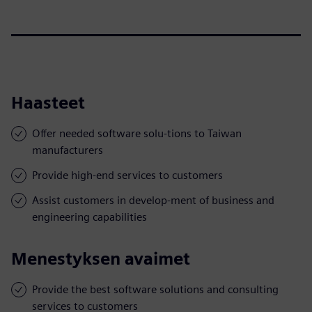
Haasteet
Offer needed software solu-tions to Taiwan
manufacturers
Provide high-end services to customers
Assist customers in develop-ment of business and
engineering capabilities
Menestyksen avaimet
Provide the best software solutions and consulting
services to customers