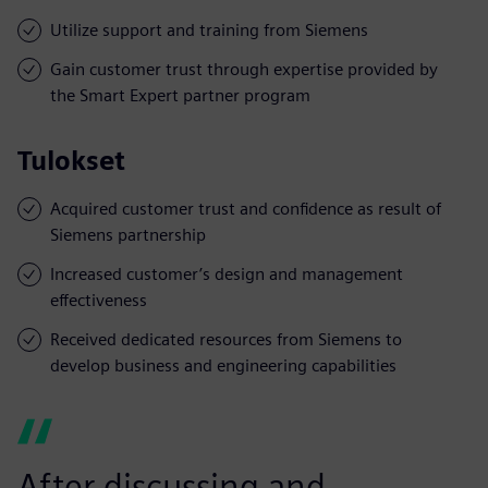
Utilize support and training from Siemens
Gain customer trust through expertise provided by
the Smart Expert partner program
Tulokset
Acquired customer trust and confidence as result of
Siemens partnership
Increased customer’s design and management
effectiveness
Received dedicated resources from Siemens to
develop business and engineering capabilities
After discussing and