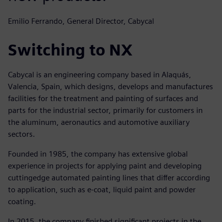
Emilio Ferrando, General Director, Cabycal
Switching to NX
Cabycal is an engineering company based in Alaquás,
Valencia, Spain, which designs, develops and manufactures
facilities for the treatment and painting of surfaces and
parts for the industrial sector, primarily for customers in
the aluminum, aeronautics and automotive auxiliary
sectors.
Founded in 1985, the company has extensive global
experience in projects for applying paint and developing
cuttingedge automated painting lines that differ according
to application, such as e-coat, liquid paint and powder
coating.
In 2015, the company finished significant projects in the