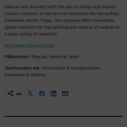
Cabycal was founded with the aim to design and market
custom solutions in the form of machinery for the surface
treatment sector. Today, the company offers innovative
global solutions for the painting and coating of surfaces in
a wide variety of materials.
http://www.cabycal.com/en/
Pääkonttori:
Alaquás, Valencia, Spain
Teollisuuden ala:
Automotive & transportation,
Aerospace & defense
Jaa