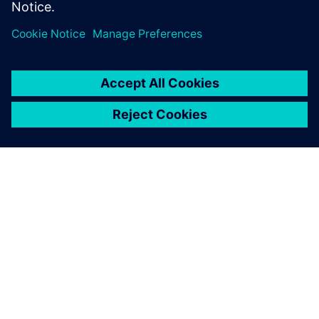
environmental improvement
of our products, which is one
of the strategic approaches
that we have set.
Emilio Ferrando, General Director, Cabycal