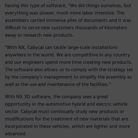
having this type of software, “We did things ourselves, but
everything was slower, much more labor intensive. The
assemblers carried immense piles of documents and it was
difficult to serve new customers thousands of kilometers
away or research new products.
“With NX, Cabycal can tackle large-scale installations
anywhere in the world. We are competitive in any country
and our engineers spend more time creating new products.
The software also allows us to comply with the strategy set
by the company’s management to simplify the assembly as
well as the use and maintenance of the facilities.“
With NX 3D software, the company sees a great
opportunity in the automotive hybrid and electric vehicle
sector. Cabycal must continually study new products or
modifications for the treatment of new materials that are
incorporated in these vehicles, which are lighter and more
advanced.