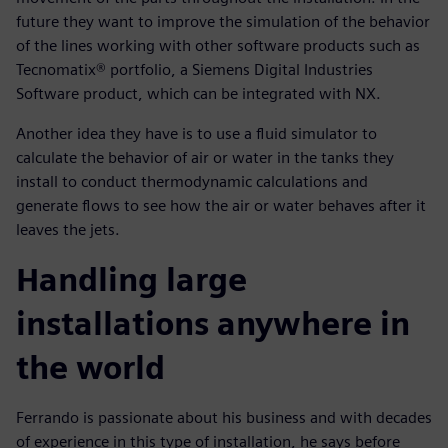
future they want to improve the simulation of the behavior
of the lines working with other software products such as
Tecnomatix® portfolio, a Siemens Digital Industries
Software product, which can be integrated with NX.
Another idea they have is to use a fluid simulator to
calculate the behavior of air or water in the tanks they
install to conduct thermodynamic calculations and
generate flows to see how the air or water behaves after it
leaves the jets.
Handling large
installations anywhere in
the world
Ferrando is passionate about his business and with decades
of experience in this type of installation, he says before