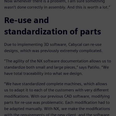
Now whenever there is a problem, I am sure something
wasn’t done correctly in assembly. And this is worth a lot.”
Re-use and
standardization of parts
Due to implementing 3D software, Cabycal can re-use
designs, which was previously extremely complicated.
“The agility of the NX software documentation allows us to
standardize both small and large pieces,” says Patiño. “We
have total traceability into what we design.
“We have standardized complete machines, which allows
us to adapt it to each of the customers with very different
modifications. With our previous CAD software, modifying
parts for re-use was problematic. Each modification had to
be adapted manually. With NX, we make the modifications
with the requirements of the new client, and the software