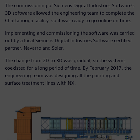
The commissioning of Siemens Digital Industries Software’s
3D software allowed the engineering team to complete the
Chattanooga facility, so it was ready to go online on time.
Implementing and commissioning the software was carried
out by a local Siemens Digital Industries Software certified
partner, Navarro and Soler.
The change from 2D to 3D was gradual, so the systems
coexisted for a long period of time. By February 2017, the
engineering team was designing all the painting and
surface treatment lines with NX.