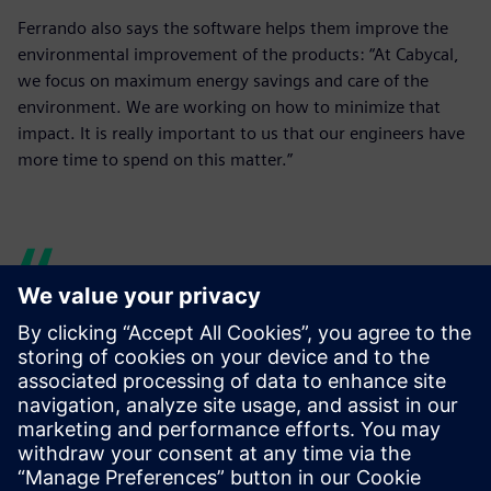
Ferrando also says the software helps them improve the
environmental improvement of the products: “At Cabycal,
we focus on maximum energy savings and care of the
environment. We are working on how to minimize that
impact. It is really important to us that our engineers have
more time to spend on this matter.”
Our engineers have more
time to research and test
new lines, and, for example,
to dedicate more time to the