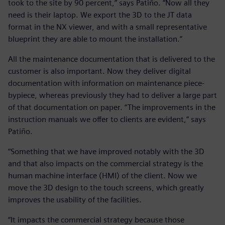
took to the site by 90 percent,” says Patiño. “Now all they
need is their laptop. We export the 3D to the JT data
format in the NX viewer, and with a small representative
blueprint they are able to mount the installation.”
All the maintenance documentation that is delivered to the
customer is also important. Now they deliver digital
documentation with information on maintenance piece-
bypiece, whereas previously they had to deliver a large part
of that documentation on paper. “The improvements in the
instruction manuals we offer to clients are evident,” says
Patiño.
“Something that we have improved notably with the 3D
and that also impacts on the commercial strategy is the
human machine interface (HMI) of the client. Now we
move the 3D design to the touch screens, which greatly
improves the usability of the facilities.
“It impacts the commercial strategy because those