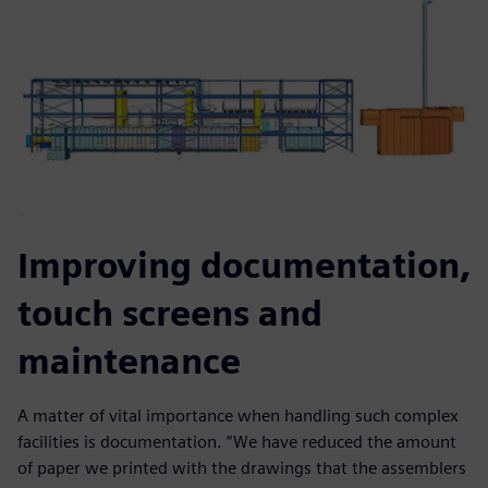
Improving documentation,
touch screens and
maintenance
A matter of vital importance when handling such complex
facilities is documentation. “We have reduced the amount
of paper we printed with the drawings that the assemblers