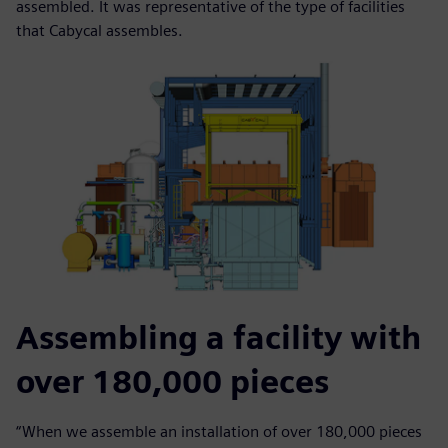
assembled. It was representative of the type of facilities
that Cabycal assembles.
Assembling a facility with
over 180,000 pieces
“When we assemble an installation of over 180,000 pieces