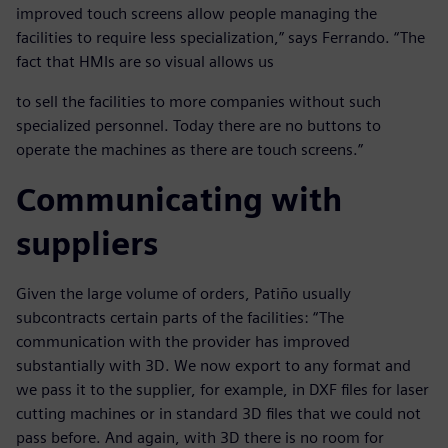
improved touch screens allow people managing the
facilities to require less specialization,” says Ferrando. “The
fact that HMIs are so visual allows us
to sell the facilities to more companies without such
specialized personnel. Today there are no buttons to
operate the machines as there are touch screens.”
Communicating with
suppliers
Given the large volume of orders, Patiño usually
subcontracts certain parts of the facilities: “The
communication with the provider has improved
substantially with 3D. We now export to any format and
we pass it to the supplier, for example, in DXF files for laser
cutting machines or in standard 3D files that we could not
pass before. And again, with 3D there is no room for