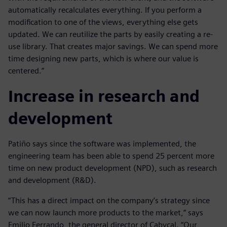
automatically recalculates everything. If you perform a
modification to one of the views, everything else gets
updated. We can reutilize the parts by easily creating a re-
use library. That creates major savings. We can spend more
time designing new parts, which is where our value is
centered.”
Increase in research and
development
Patiño says since the software was implemented, the
engineering team has been able to spend 25 percent more
time on new product development (NPD), such as research
and development (R&D).
“This has a direct impact on the company’s strategy since
we can now launch more products to the market,” says
Emilio Ferrando, the general director of Cabycal. “Our