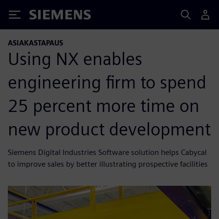
Siemens
ASIAKASTAPAUS
Using NX enables
engineering firm to spend
25 percent more time on
new product development
Siemens Digital Industries Software solution helps Cabycal
to improve sales by better illustrating prospective facilities