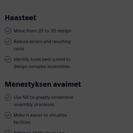
Haasteet
Move from 2D to 3D design
Reduce errors and resulting
costs
Identify tools best suited to
design complex assemblies
Menestyksen avaimet
Use NX to greatly streamline
assembly processes
Make it easier to visualize
facilities
Enhance ability to re-use