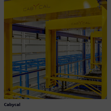
Cabycal