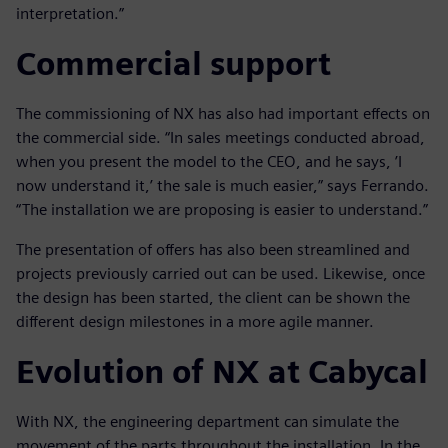
interpretation.”
Commercial support
The commissioning of NX has also had important effects on
the commercial side. “In sales meetings conducted abroad,
when you present the model to the CEO, and he says, ’I
now understand it,’ the sale is much easier,” says Ferrando.
“The installation we are proposing is easier to understand.”
The presentation of offers has also been streamlined and
projects previously carried out can be used. Likewise, once
the design has been started, the client can be shown the
different design milestones in a more agile manner.
Evolution of NX at Cabycal
With NX, the engineering department can simulate the
movement of the parts throughout the installation. In the