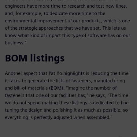
engineers have more time to research and test new lines,
and, for example, to dedicate more time to the
environmental improvement of our products, which is one
of the strategic approaches that we have set. This lets us
know what kind of impact this type of software has on our
business.”
BOM listings
Another aspect that Patiño highlights is reducing the time
it takes to generate the lists of fasteners, manufacturing
and bill-of-materials (BOM). “Imagine the number of
fasteners that one of our facilities has,” he says, “The time
we do not spend making these listings is dedicated to fine-
tuning the design and polishing it as much as possible, so
everything is perfectly adjusted when assembled.”