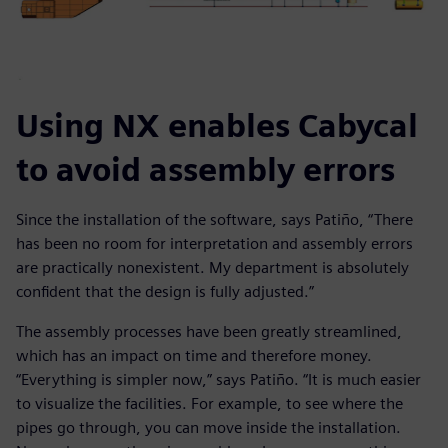
Using NX enables Cabycal
to avoid assembly errors
Since the installation of the software, says Patiño, “There
has been no room for interpretation and assembly errors
are practically nonexistent. My department is absolutely
confident that the design is fully adjusted.”
The assembly processes have been greatly streamlined,
which has an impact on time and therefore money.
“Everything is simpler now,” says Patiño. “It is much easier
to visualize the facilities. For example, to see where the
pipes go through, you can move inside the installation.