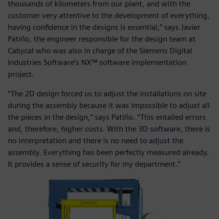
thousands of kilometers from our plant, and with the
customer very attentive to the development of everything,
having confidence in the designs is essential,” says Javier
Patiño, the engineer responsible for the design team at
Cabycal who was also in charge of the Siemens Digital
Industries Software’s NX™ software implementation
project.
“The 2D design forced us to adjust the installations on site
during the assembly because it was impossible to adjust all
the pieces in the design,” says Patiño. “This entailed errors
and, therefore, higher costs. With the 3D software, there is
no interpretation and there is no need to adjust the
assembly. Everything has been perfectly measured already.
It provides a sense of security for my department.”