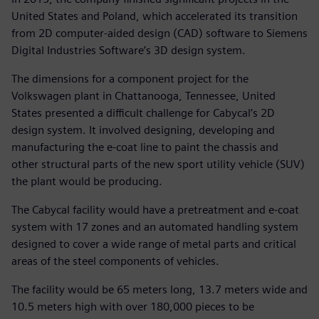
United States and Poland, which accelerated its transition
from 2D computer-aided design (CAD) software to Siemens
Digital Industries Software’s 3D design system.
The dimensions for a component project for the
Volkswagen plant in Chattanooga, Tennessee, United
States presented a difficult challenge for Cabycal’s 2D
design system. It involved designing, developing and
manufacturing the e-coat line to paint the chassis and
other structural parts of the new sport utility vehicle (SUV)
the plant would be producing.
The Cabycal facility would have a pretreatment and e-coat
system with 17 zones and an automated handling system
designed to cover a wide range of metal parts and critical
areas of the steel components of vehicles.
The facility would be 65 meters long, 13.7 meters wide and
10.5 meters high with over 180,000 pieces to be