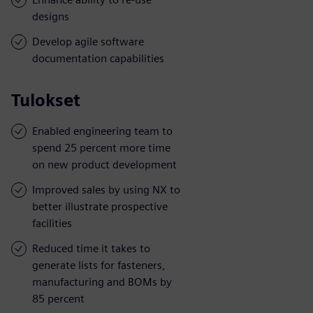
designs
Develop agile software
documentation capabilities
Tulokset
Enabled engineering team to
spend 25 percent more time
on new product development
Improved sales by using NX to
better illustrate prospective
facilities
Reduced time it takes to
generate lists for fasteners,
manufacturing and BOMs by
85 percent