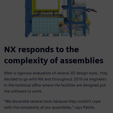
NX responds to the
complexity of assemblies
After a rigorous evaluation of several 3D design tools, they
decided to go with NX and throughout 2016 six engineers
in the technical office where the facilities are designed put
the software to work.
“We discarded several tools because they couldn’t cope
with the complexity of our assemblies,” says Patiño.