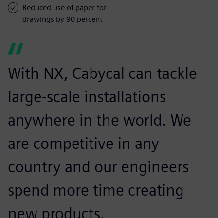
Reduced use of paper for
drawings by 90 percent
With NX, Cabycal can tackle
large-scale installations
anywhere in the world. We
are competitive in any
country and our engineers
spend more time creating
new products.