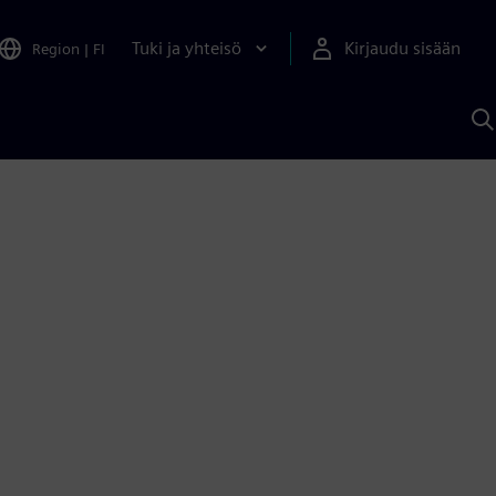
Tuki ja yhteisö
Kirjaudu sisään
Region
|
FI
H
S
A
a