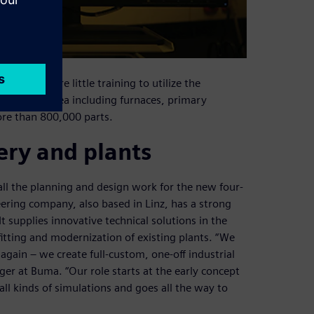
eers require little training to utilize the
plate mill area including furnaces, primary
ore than 800,000 parts.
ery and plants
 the planning and design work for the new four-
neering company, also based in Linz, has a strong
t supplies innovative technical solutions in the
itting and modernization of existing plants. “We
gain – we create full-custom, one-off industrial
er at Buma. “Our role starts at the early concept
 all kinds of simulations and goes all the way to