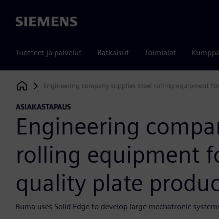
Siemens
Tuotteet ja palvelut
Ratkaisut
Toimialat
Kumppa
Engineering company supplies steel rolling equipment for 
Siemens Digital Industries Software
ASIAKASTAPAUS
Engineering compan
rolling equipment fo
quality plate produc
Buma uses Solid Edge to develop large mechatronic systems 