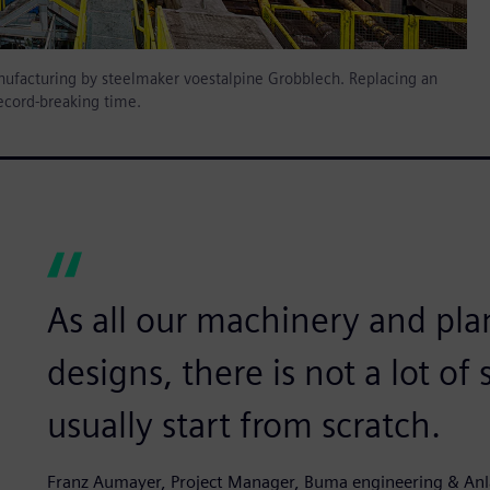
 manufacturing by steelmaker voestalpine Grobblech. Replacing an
record-breaking time.
As all our machinery and pla
designs, there is not a lot of
usually start from scratch.
Franz Aumayer, Project Manager, Buma engineering & A