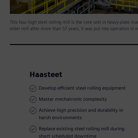
This four-high steel rolling mill is the core unit in heavy-plate
older mill after more than 57 years, it was put into operation in 
Haasteet
Develop efficient steel rolling equipment
Master mechatronic complexity
Achieve high precision and durability in
harsh environments
Replace existing steel rolling mill during
short scheduled downtime