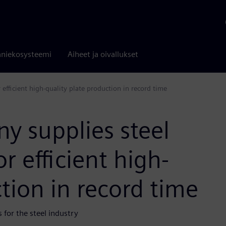
niekosysteemi
Aiheet ja oivallukset
efficient high-quality plate production in record time
y supplies steel
r efficient high-
tion in record time
for the steel industry