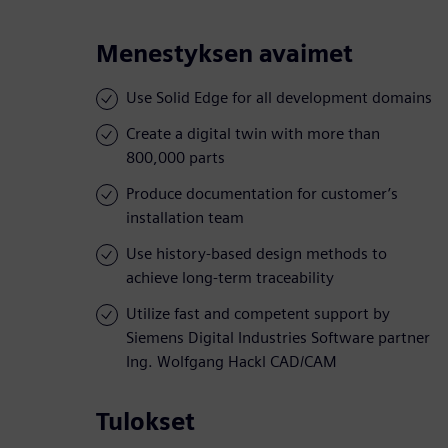
Menestyksen avaimet
Use Solid Edge for all development domains
Create a digital twin with more than
800,000 parts
Produce documentation for customer’s
installation team
Use history-based design methods to
achieve long-term traceability
Utilize fast and competent support by
Siemens Digital Industries Software partner
Ing. Wolfgang Hackl CAD/CAM
Tulokset