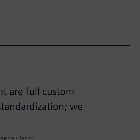
nt are full custom
 standardization; we
nlagenbau GmbH