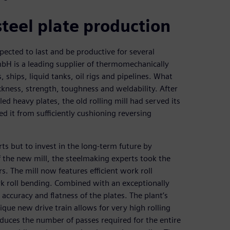
teel plate production
pected to last and be productive for several
mbH is a leading supplier of thermomechanically
, ships, liquid tanks, oil rigs and pipelines. What
ckness, strength, toughness and weldability. After
ed heavy plates, the old rolling mill had served its
d it from sufficiently cushioning reversing
 but to invest in the long-term future by
of the new mill, the steelmaking experts took the
. The mill now features efficient work roll
rk roll bending. Combined with an exceptionally
s accuracy and flatness of the plates. The plant’s
ique new drive train allows for very high rolling
reduces the number of passes required for the entire