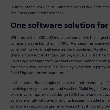
History-based work helps Buma engineers track each and e
designers completed their task.
One software solution for
With more than 800,000 individual parts, it is the larges
company was established in 1995. A project this size inv
contributing work in all engineering disciplines. “As all o
there is not a lot of standardization; we usually start fr
Solid Edge software from product lifecycle management sp
for design work since 1999. The only exception is pipewor
Solid Edge add-on software tool.”
In their work, Buma engineers are required to employ a fine
involving every screw, nut and washer. “Solid Edge offers
expensive computer-aided design (CAD) software products,
software is fully intuitive, including frequently added inn
software’s supportive user interface so that it is pretty 