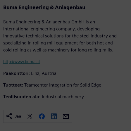
Buma Engineering & Anlagenbau
Buma Engineering & Anlagenbau GmbH is an
international engineering company, developing
innovative technical solutions for the steel industry and
specializing in rolling mill equipment for both hot and
cold rolling as well as machinery for long rolling mills.
http://www.buma.at
Pääkonttori:
Linz, Austria
Tuotteet:
Teamcenter Integration for Solid Edge
Teollisuuden ala:
Industrial machinery
Jaa