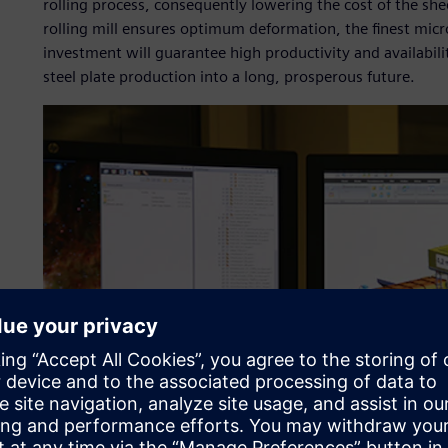
rolling process, consequently lowering the cost of the sh
rolling mill ensures optimum deformation, the finest micr
investment will guarantee high productivity and availabili
steel plate production into a long, prosperous future.