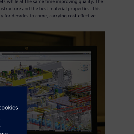
eets while at the same time improving quality. The
ostructure and the best material properties. This
ty for decades to come, carrying cost-effective