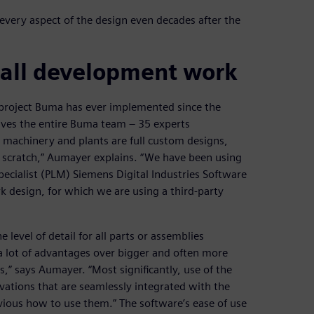
very aspect of the design even decades after the
 all development work
t project Buma has ever implemented since the
olves the entire Buma team ‒ 35 experts
ur machinery and plants are full custom designs,
om scratch,” Aumayer explains. “We have been using
ecialist (PLM) Siemens Digital Industries Software
k design, for which we are using a third-party
 level of detail for all parts or assemblies
 a lot of advantages over bigger and often more
” says Aumayer. “Most significantly, use of the
ovations that are seamlessly integrated with the
obvious how to use them.” The software’s ease of use