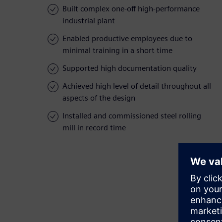
Built complex one-off high-performance
industrial plant
Enabled productive employees due to
minimal training in a short time
Supported high documentation quality
Achieved high level of detail throughout all
aspects of the design
Installed and commissioned steel rolling
mill in record time