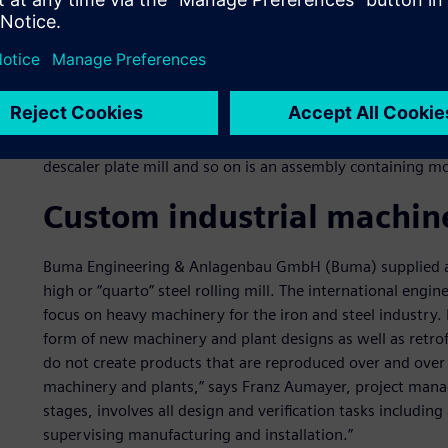
Due to the intuitive user interface of Solid Edge, Buma engin
innovations frequently enriching the software. The whole 
descaler plate mill and so on is an assembly containing m
Custom industrial machin
Buma Engineering & Anlagenbau GmbH (Buma) supplied all
high or “quarto” steel rolling mill. The international engi
focus on heavy machinery for the iron and steel industry. I
form of new machinery and plant designs as well as retrof
do not create products that are reproduced over and over a
machinery and plants,” says Franz Aumayer, project manag
stages, involves all design and verification tasks including
supervising manufacturing and installation.”