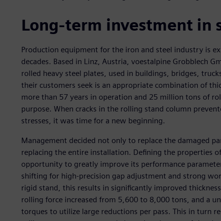
Long-term investment in s
Production equipment for the iron and steel industry is ex
decades. Based in Linz, Austria, voestalpine Grobblech G
rolled heavy steel plates, used in buildings, bridges, trucks
their customers seek is an appropriate combination of thi
more than 57 years in operation and 25 million tons of roll
purpose. When cracks in the rolling stand column prevente
stresses, it was time for a new beginning.
Management decided not only to replace the damaged parts
replacing the entire installation. Defining the properties 
opportunity to greatly improve its performance parameters
shifting for high-precision gap adjustment and strong wo
rigid stand, this results in significantly improved thicknes
rolling force increased from 5,600 to 8,000 tons, and a un
torques to utilize large reductions per pass. This in turn 