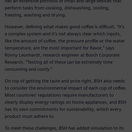
has an extensive portfolio of small and large devices that
perform tasks from cooking, dishwashing, cooling,
freezing, washing and drying.
However, defining what makes good coffee is difficult. “It’s
a complex system and it’s not always clear which inputs,
like the amount of coffee, the pressure profile or the water
temperature, are the most important for flavor,” says
Ronny Leonhardt, research engineer at Bosch Corporate
Research. “Testing all of these can be extremely time
consuming and costly.”
On top of getting the taste and price right, BSH also needs
to consider the environmental impact of each cup of coffee.
Most countries’ regulations require manufacturers to
clearly display energy ratings on home appliances, and BSH
has its own commitments for sustainability, which every
product must adhere to.
To meet these challenges, BSH has added simulation to its