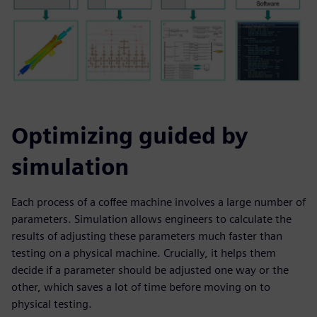
Optimizing guided by
simulation
Each process of a coffee machine involves a large number of
parameters. Simulation allows engineers to calculate the
results of adjusting these parameters much faster than
testing on a physical machine. Crucially, it helps them
decide if a parameter should be adjusted one way or the
other, which saves a lot of time before moving on to
physical testing.