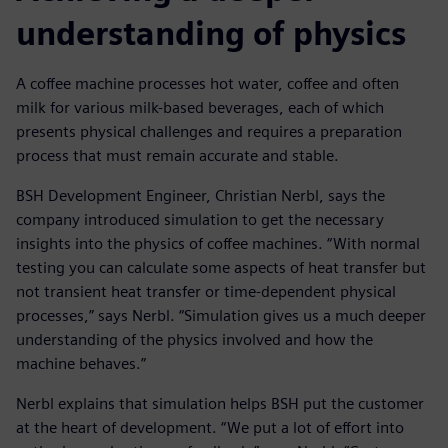
understanding of physics
A coffee machine processes hot water, coffee and often
milk for various milk-based beverages, each of which
presents physical challenges and requires a preparation
process that must remain accurate and stable.
BSH Development Engineer, Christian Nerbl, says the
company introduced simulation to get the necessary
insights into the physics of coffee machines. “With normal
testing you can calculate some aspects of heat transfer but
not transient heat transfer or time-dependent physical
processes,” says Nerbl. “Simulation gives us a much deeper
understanding of the physics involved and how the
machine behaves.”
Nerbl explains that simulation helps BSH put the customer
at the heart of development. “We put a lot of effort into