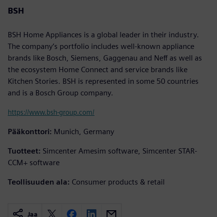
BSH
BSH Home Appliances is a global leader in their industry.
The company’s portfolio includes well-known appliance
brands like Bosch, Siemens, Gaggenau and Neff as well as
the ecosystem Home Connect and service brands like
Kitchen Stories. BSH is represented in some 50 countries
and is a Bosch Group company.
https://www.bsh-group.com/
Pääkonttori:
Munich, Germany
Tuotteet:
Simcenter Amesim software, Simcenter STAR-
CCM+ software
Teollisuuden ala:
Consumer products & retail
Jaa