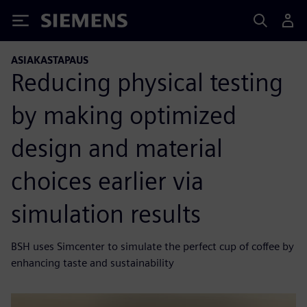
Siemens
ASIAKASTAPAUS
Reducing physical testing
by making optimized
design and material
choices earlier via
simulation results
BSH uses Simcenter to simulate the perfect cup of coffee by
enhancing taste and sustainability