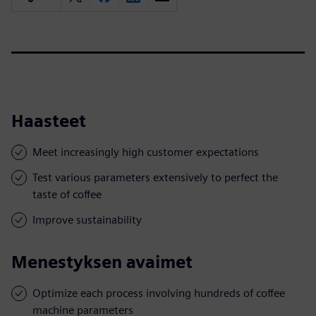
Haasteet
Meet increasingly high customer expectations
Test various parameters extensively to perfect the
taste of coffee
Improve sustainability
Menestyksen avaimet
Optimize each process involving hundreds of coffee
machine parameters