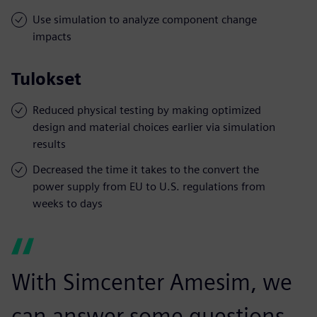
Use simulation to analyze component change
impacts
Tulokset
Reduced physical testing by making optimized
design and material choices earlier via simulation
results
Decreased the time it takes to the convert the
power supply from EU to U.S. regulations from
weeks to days
With Simcenter Amesim, we
can answer some questions