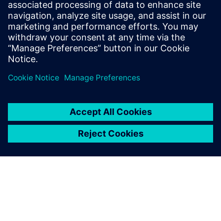
work together reliably and it’s an area where I see a lot of
progress happening in the future.”
Leveraging the simulation
capabilities within Simcenter
has made my work more
efficient and meant that I
don’t have to wait for a
physical machine to be