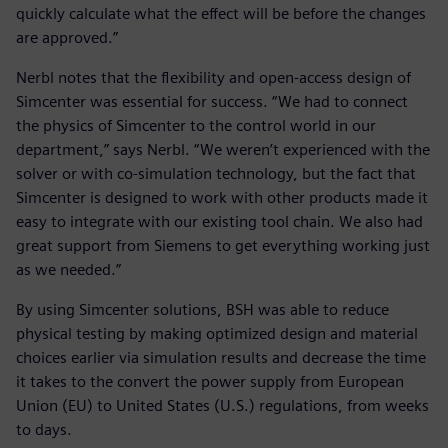
quickly calculate what the effect will be before the changes
are approved.”
Nerbl notes that the flexibility and open-access design of
Simcenter was essential for success. “We had to connect
the physics of Simcenter to the control world in our
department,” says Nerbl. “We weren’t experienced with the
solver or with co-simulation technology, but the fact that
Simcenter is designed to work with other products made it
easy to integrate with our existing tool chain. We also had
great support from Siemens to get everything working just
as we needed.”
By using Simcenter solutions, BSH was able to reduce
physical testing by making optimized design and material
choices earlier via simulation results and decrease the time
it takes to the convert the power supply from European
Union (EU) to United States (U.S.) regulations, from weeks
to days.