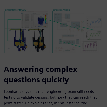
Answering complex
questions quickly
Leonhardt says that their engineering team still needs
testing to validate designs, but now they can reach that
point faster. He explains that, in this instance, the