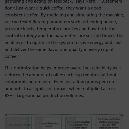
gathering and acting on feedback,” says Nerbl. “Customers
don’t just want a quick coffee, they want a good,
consistent coffee. By modeling and simulating the machine,
we can test different parameters such as heating power,
pressure levels, temperature profiles and how both the
control strategy and the parameters are set and timed. This
enables us to optimize the system to save energy and cost
and deliver the same flavor and quality in every cup of
coffee.”
This optimization helps improve overall sustainability as it
reduces the amount of coffee each cup requires without
compromising on taste. Even just a few grams per cup
amounts to a significant impact when multiplied across
BSH’s large annual production volumes.