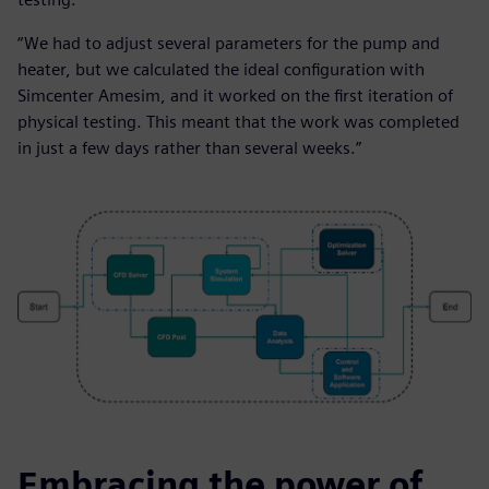
“We had to adjust several parameters for the pump and
heater, but we calculated the ideal configuration with
Simcenter Amesim, and it worked on the first iteration of
physical testing. This meant that the work was completed
in just a few days rather than several weeks.”
Embracing the power of