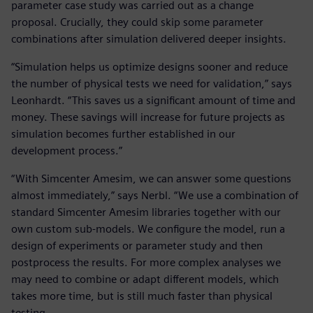
parameter case study was carried out as a change
proposal. Crucially, they could skip some parameter
combinations after simulation delivered deeper insights.
“Simulation helps us optimize designs sooner and reduce
the number of physical tests we need for validation,” says
Leonhardt. “This saves us a significant amount of time and
money. These savings will increase for future projects as
simulation becomes further established in our
development process.”
“With Simcenter Amesim, we can answer some questions
almost immediately,” says Nerbl. “We use a combination of
standard Simcenter Amesim libraries together with our
own custom sub-models. We configure the model, run a
design of experiments or parameter study and then
postprocess the results. For more complex analyses we
may need to combine or adapt different models, which
takes more time, but is still much faster than physical
testing.