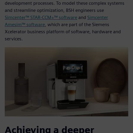
development processes. To model these complex systems
and streamline optimization, BSH engineers use
Simcenter™ STAR-CCM+™ software
and
Simcenter
Amesim™ software
, which are part of the Siemens
Xcelerator business platform of software, hardware and
services.
Achieving a deeper