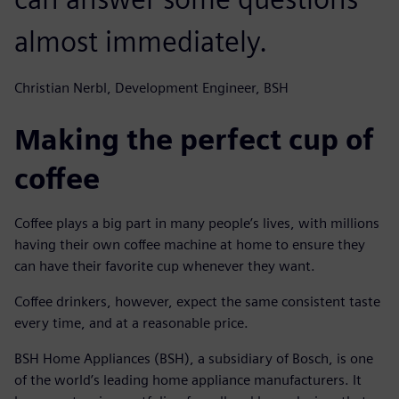
almost immediately.
Christian Nerbl, Development Engineer, BSH
Making the perfect cup of
coffee
Coffee plays a big part in many people’s lives, with millions
having their own coffee machine at home to ensure they
can have their favorite cup whenever they want.
Coffee drinkers, however, expect the same consistent taste
every time, and at a reasonable price.
BSH Home Appliances (BSH), a subsidiary of Bosch, is one
of the world’s leading home appliance manufacturers. It