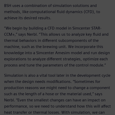
BSH uses a combination of simulation solutions and
methods, like computational fluid dynamics (CFD), to
achieve its desired results.
“We begin by building a CFD model in Simcenter STAR-
CCM+,” says Nerbl. “This allows us to analyze key fluid and
thermal behaviors in different subcomponents of the
machine, such as the brewing unit. We incorporate this
knowledge into a Simcenter Amesim model and run design
explorations to analyze different strategies, optimize each
process and tune the parameters of the control module.”
Simulation is also a vital tool later in the development cycle
when the design needs modifications. “Sometimes for
production reasons we might need to change a component
such as the length of a hose or the material used,” says
Nerbl. “Even the smallest changes can have an impact on
performance, so we need to understand how this will affect
heat transfer or thermal losses. With simulation, we can