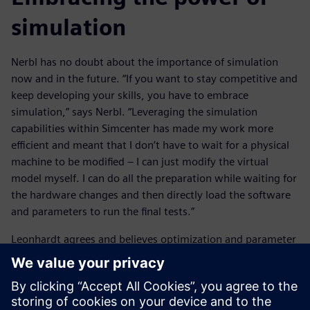
simulation
Nerbl has no doubt about the importance of simulation
now and in the future. “If you want to stay competitive and
keep developing your skills, you have to embrace
simulation,” says Nerbl. “Leveraging the simulation
capabilities within Simcenter has made my work more
efficient and meant that I don’t have to wait for a physical
machine to be modified – I can just modify the virtual
model myself. I can do all the preparation while waiting for
the hardware changes and then directly load the software
and parameters to run the final tests.”
Leonhardt agrees and believes optimization and parameter
studies will become increasingly important. “It’s about
building stable and robust workflows for optimization,”
says Leonhardt. “Especially coupling, robust optimizers and
multi-objective optimization. All these elements need to