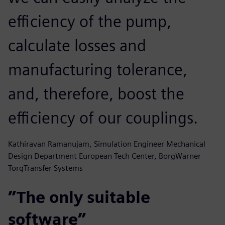
efficiency of the pump,
calculate losses and
manufacturing tolerance,
and, therefore, boost the
efficiency of our couplings.
Kathiravan Ramanujam, Simulation Engineer Mechanical
Design Department European Tech Center, BorgWarner
TorqTransfer Systems
”The only suitable
software”