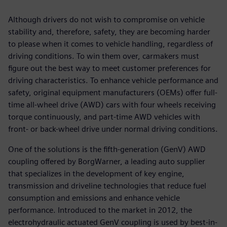
Although drivers do not wish to compromise on vehicle
stability and, therefore, safety, they are becoming harder
to please when it comes to vehicle handling, regardless of
driving conditions. To win them over, carmakers must
figure out the best way to meet customer preferences for
driving characteristics. To enhance vehicle performance and
safety, original equipment manufacturers (OEMs) offer full-
time all-wheel drive (AWD) cars with four wheels receiving
torque continuously, and part-time AWD vehicles with
front- or back-wheel drive under normal driving conditions.
One of the solutions is the fifth-generation (GenV) AWD
coupling offered by BorgWarner, a leading auto supplier
that specializes in the development of key engine,
transmission and driveline technologies that reduce fuel
consumption and emissions and enhance vehicle
performance. Introduced to the market in 2012, the
electrohydraulic actuated GenV coupling is used by best-in-