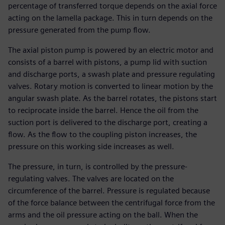
percentage of transferred torque depends on the axial force
acting on the lamella package. This in turn depends on the
pressure generated from the pump flow.
The axial piston pump is powered by an electric motor and
consists of a barrel with pistons, a pump lid with suction
and discharge ports, a swash plate and pressure regulating
valves. Rotary motion is converted to linear motion by the
angular swash plate. As the barrel rotates, the pistons start
to reciprocate inside the barrel. Hence the oil from the
suction port is delivered to the discharge port, creating a
flow. As the flow to the coupling piston increases, the
pressure on this working side increases as well.
The pressure, in turn, is controlled by the pressure-
regulating valves. The valves are located on the
circumference of the barrel. Pressure is regulated because
of the force balance between the centrifugal force from the
arms and the oil pressure acting on the ball. When the