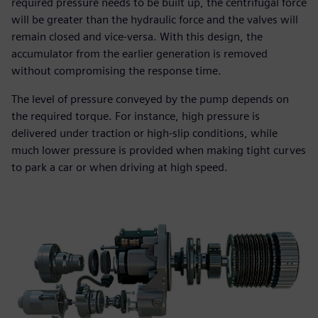
required pressure needs to be built up, the centrifugal force
will be greater than the hydraulic force and the valves will
remain closed and vice-versa. With this design, the
accumulator from the earlier generation is removed
without compromising the response time.
The level of pressure conveyed by the pump depends on
the required torque. For instance, high pressure is
delivered under traction or high-slip conditions, while
much lower pressure is provided when making tight curves
to park a car or when driving at high speed.