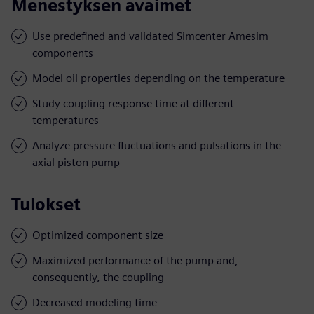
Menestyksen avaimet
Use predefined and validated Simcenter Amesim
components
Model oil properties depending on the temperature
Study coupling response time at different
temperatures
Analyze pressure fluctuations and pulsations in the
axial piston pump
Tulokset
Optimized component size
Maximized performance of the pump and,
consequently, the coupling
Decreased modeling time