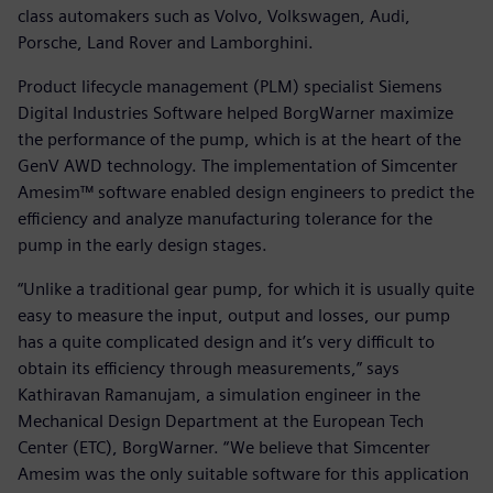
class automakers such as Volvo, Volkswagen, Audi,
Porsche, Land Rover and Lamborghini.
Product lifecycle management (PLM) specialist Siemens
Digital Industries Software helped BorgWarner maximize
the performance of the pump, which is at the heart of the
GenV AWD technology. The implementation of Simcenter
Amesim™ software enabled design engineers to predict the
efficiency and analyze manufacturing tolerance for the
pump in the early design stages.
“Unlike a traditional gear pump, for which it is usually quite
easy to measure the input, output and losses, our pump
has a quite complicated design and it’s very difficult to
obtain its efficiency through measurements,” says
Kathiravan Ramanujam, a simulation engineer in the
Mechanical Design Department at the European Tech
Center (ETC), BorgWarner. “We believe that Simcenter
Amesim was the only suitable software for this application