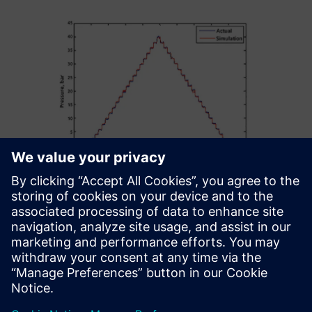
Our further ambition is to
perform co-simulation by