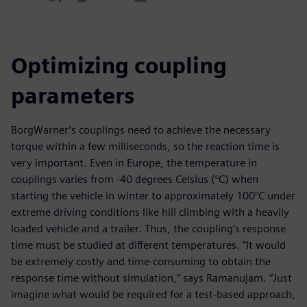
Optimizing coupling
parameters
BorgWarner’s couplings need to achieve the necessary
torque within a few milliseconds, so the reaction time is
very important. Even in Europe, the temperature in
couplings varies from -40 degrees Celsius (°C) when
starting the vehicle in winter to approximately 100°C under
extreme driving conditions like hill climbing with a heavily
loaded vehicle and a trailer. Thus, the coupling’s response
time must be studied at different temperatures. “It would
be extremely costly and time-consuming to obtain the
response time without simulation,” says Ramanujam. “Just
imagine what would be required for a test-based approach,