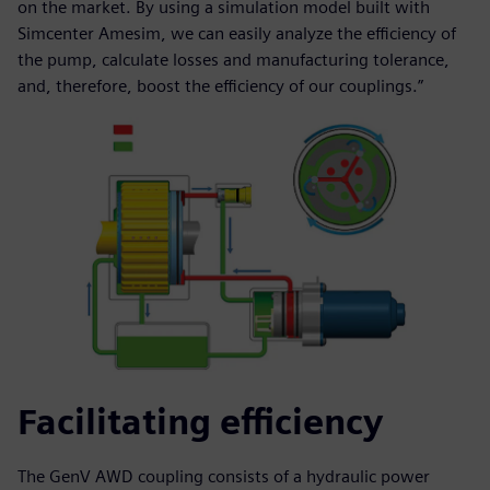
on the market. By using a simulation model built with
Simcenter Amesim, we can easily analyze the efficiency of
the pump, calculate losses and manufacturing tolerance,
and, therefore, boost the efficiency of our couplings.”
Facilitating efficiency
The GenV AWD coupling consists of a hydraulic power