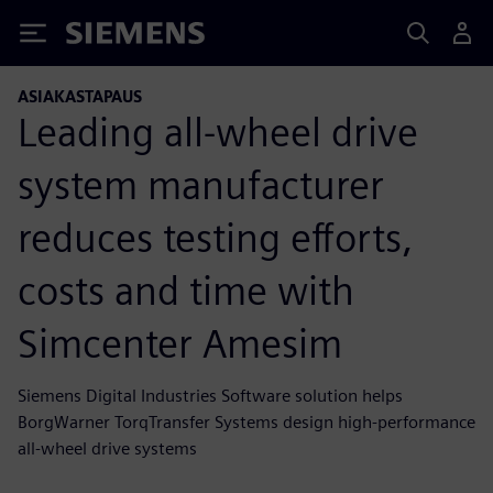
Siemens
ASIAKASTAPAUS
Leading all-wheel drive
system manufacturer
reduces testing efforts,
costs and time with
Simcenter Amesim
Siemens Digital Industries Software solution helps
BorgWarner TorqTransfer Systems design high-performance
all-wheel drive systems