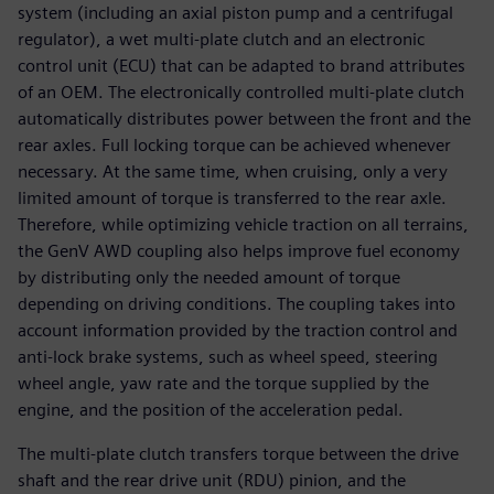
system (including an axial piston pump and a centrifugal
regulator), a wet multi-plate clutch and an electronic
control unit (ECU) that can be adapted to brand attributes
of an OEM. The electronically controlled multi-plate clutch
automatically distributes power between the front and the
rear axles. Full locking torque can be achieved whenever
necessary. At the same time, when cruising, only a very
limited amount of torque is transferred to the rear axle.
Therefore, while optimizing vehicle traction on all terrains,
the GenV AWD coupling also helps improve fuel economy
by distributing only the needed amount of torque
depending on driving conditions. The coupling takes into
account information provided by the traction control and
anti-lock brake systems, such as wheel speed, steering
wheel angle, yaw rate and the torque supplied by the
engine, and the position of the acceleration pedal.
The multi-plate clutch transfers torque between the drive
shaft and the rear drive unit (RDU) pinion, and the