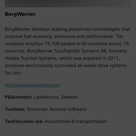
BorgWarner
BorgWarner develops leading powertrain technologies that
improve fuel economy, emissions and performance. The
company employs 19,700 people in 60 locations across 19
countries. BorgWarner TorqTransfer Systems AB, formerly
Haldex Traction Systems, which was acquired in 2011,
produces electronically controlled all-wheel drive systems
for cars.
http://www.borgwarner.com/
Pääkonttori:
Landskrona, Sweden
Tuotteet:
Simcenter Amesim software
Teollisuuden ala:
Automotive & transportation