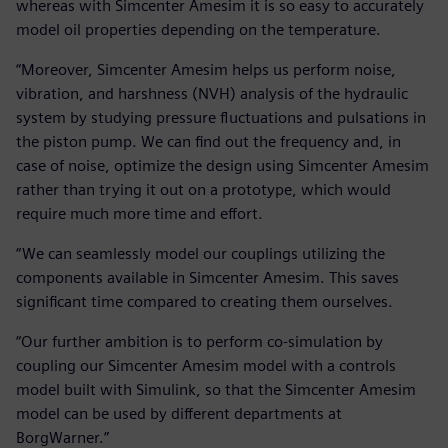
whereas with Simcenter Amesim it is so easy to accurately
model oil properties depending on the temperature.
“Moreover, Simcenter Amesim helps us perform noise,
vibration, and harshness (NVH) analysis of the hydraulic
system by studying pressure fluctuations and pulsations in
the piston pump. We can find out the frequency and, in
case of noise, optimize the design using Simcenter Amesim
rather than trying it out on a prototype, which would
require much more time and effort.
“We can seamlessly model our couplings utilizing the
components available in Simcenter Amesim. This saves
significant time compared to creating them ourselves.
“Our further ambition is to perform co-simulation by
coupling our Simcenter Amesim model with a controls
model built with Simulink, so that the Simcenter Amesim
model can be used by different departments at
BorgWarner.”