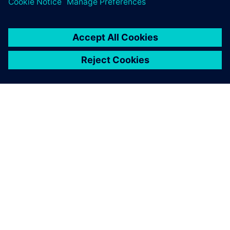
coupling our Simcenter
Amesim model with a
controls model built with
Simulink, so that the
Simcenter Amesim model
can be used by different
departments at BorgWarner.
Kathiravan Ramanujam, Simulation Engineer Mechanical
Design Department European Tech Center, BorgWarner
TorqTransfer Systems