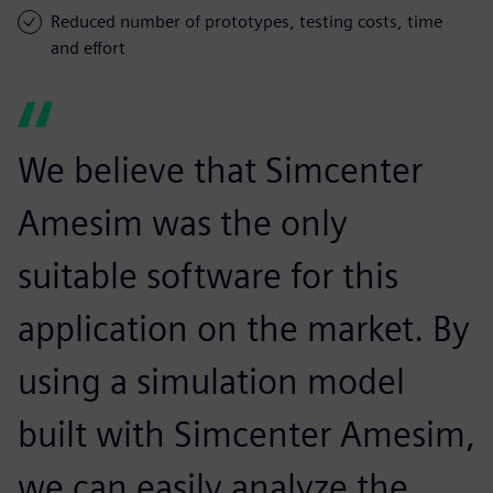
Reduced number of prototypes, testing costs, time
and effort
We believe that Simcenter
Amesim was the only
suitable software for this
application on the market. By
using a simulation model
built with Simcenter Amesim,
we can easily analyze the