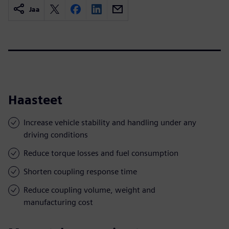
Jaa
Haasteet
Increase vehicle stability and handling under any
driving conditions
Reduce torque losses and fuel consumption
Shorten coupling response time
Reduce coupling volume, weight and
manufacturing cost