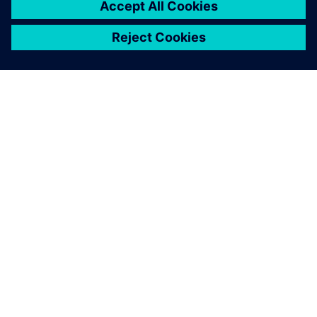
Solid Edge not only improves
the efficiency, accuracy and
productivity of the design
process, but also provides
customers with a more
detailed visual
representation.
Tim Chiang, Project Manager, Bell New Ceramics