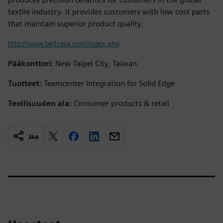
textile industry. It provides customers with low cost parts
that maintain superior product quality.
http://www.bellcera.com/index.php
Pääkonttori:
New Taipei City, Taiwan
Tuotteet:
Teamcenter Integration for Solid Edge
Teollisuuden ala:
Consumer products & retail
Jaa