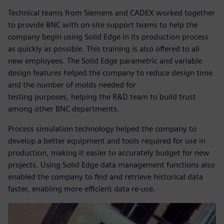
Technical teams from Siemens and CADEX worked together
to provide BNC with on-site support teams to help the
company begin using Solid Edge in its production process
as quickly as possible. This training is also offered to all
new employees. The Solid Edge parametric and variable
design features helped the company to reduce design time
and the number of molds needed for
testing purposes, helping the R&D team to build trust
among other BNC departments.
Process simulation technology helped the company to
develop a better equipment and tools required for use in
production, making it easier to accurately budget for new
projects. Using Solid Edge data management functions also
enabled the company to find and retrieve historical data
faster, enabling more efficient data re-use.