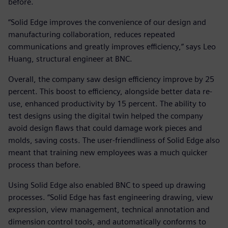
before.
“Solid Edge improves the convenience of our design and
manufacturing collaboration, reduces repeated
communications and greatly improves efficiency,” says Leo
Huang, structural engineer at BNC.
Overall, the company saw design efficiency improve by 25
percent. This boost to efficiency, alongside better data re-
use, enhanced productivity by 15 percent. The ability to
test designs using the digital twin helped the company
avoid design flaws that could damage work pieces and
molds, saving costs. The user-friendliness of Solid Edge also
meant that training new employees was a much quicker
process than before.
Using Solid Edge also enabled BNC to speed up drawing
processes. “Solid Edge has fast engineering drawing, view
expression, view management, technical annotation and
dimension control tools, and automatically conforms to