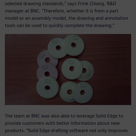
selected drawing standards,” says Frink Chiang, R&D
manager at BNC. "Therefore, whether it is from a part
model or an assembly model, the drawing and annotation
tools can be used to quickly complete the drawing.”
The team at BNC was also able to leverage Solid Edge to
provide customers with better information about new
products. “Solid Edge drafting software not only improves