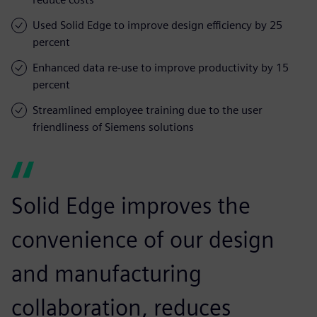
Used Solid Edge to improve design efficiency by 25
percent
Enhanced data re-use to improve productivity by 15
percent
Streamlined employee training due to the user
friendliness of Siemens solutions
Solid Edge improves the
convenience of our design
and manufacturing
collaboration, reduces