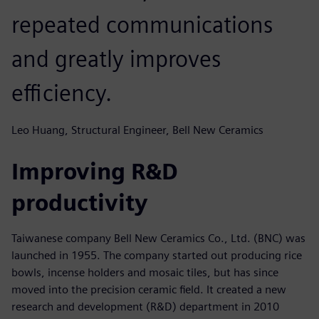
repeated communications
and greatly improves
efficiency.
Leo Huang, Structural Engineer, Bell New Ceramics
Improving R&D
productivity
Taiwanese company Bell New Ceramics Co., Ltd. (BNC) was
launched in 1955. The company started out producing rice
bowls, incense holders and mosaic tiles, but has since
moved into the precision ceramic field. It created a new
research and development (R&D) department in 2010