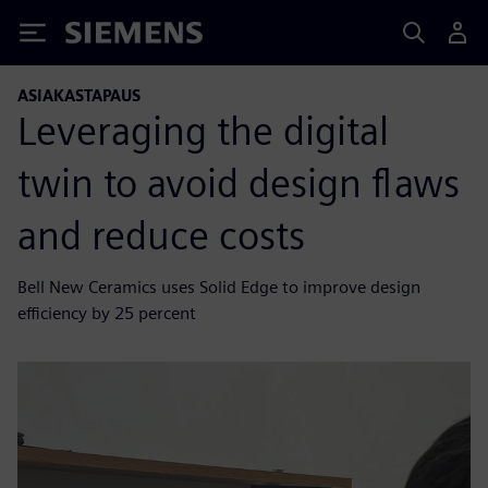
Siemens
ASIAKASTAPAUS
Leveraging the digital
twin to avoid design flaws
and reduce costs
Bell New Ceramics uses Solid Edge to improve design
efficiency by 25 percent