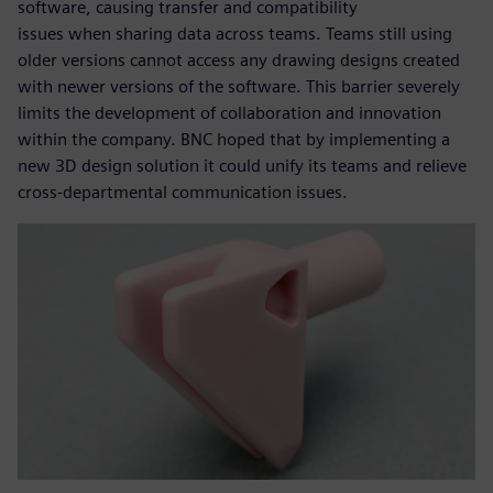
software, causing transfer and compatibility
issues when sharing data across teams. Teams still using
older versions cannot access any drawing designs created
with newer versions of the software. This barrier severely
limits the development of collaboration and innovation
within the company. BNC hoped that by implementing a
new 3D design solution it could unify its teams and relieve
cross-departmental communication issues.