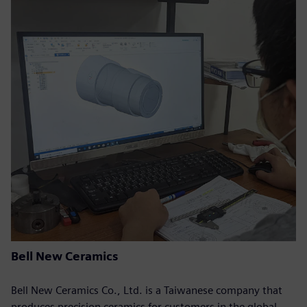
Bell New Ceramics
Bell New Ceramics Co., Ltd. is a Taiwanese company that
produces precision ceramics for customers in the global