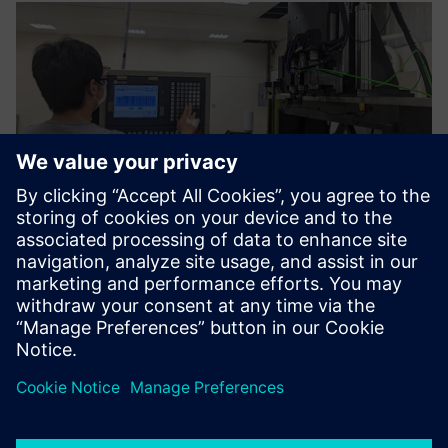
The functions and
construction methods of