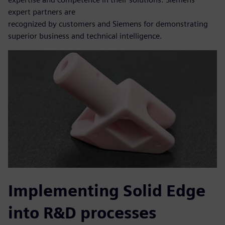
expert partners are
recognized by customers and Siemens for demonstrating
superior business and technical intelligence.
Implementing Solid Edge
into R&D processes