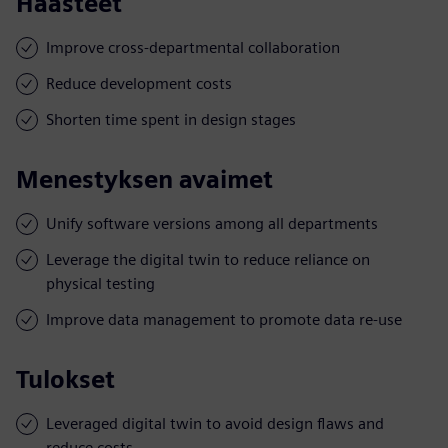
Haasteet
Improve cross-departmental collaboration
Reduce development costs
Shorten time spent in design stages
Menestyksen avaimet
Unify software versions among all departments
Leverage the digital twin to reduce reliance on
physical testing
Improve data management to promote data re-use
Tulokset
Leveraged digital twin to avoid design flaws and
reduce costs