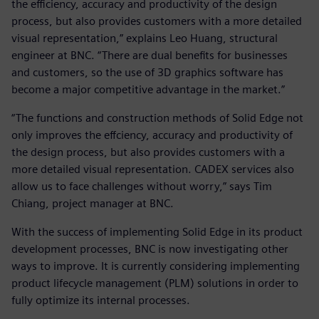
the efficiency, accuracy and productivity of the design
process, but also provides customers with a more detailed
visual representation,” explains Leo Huang, structural
engineer at BNC. “There are dual benefits for businesses
and customers, so the use of 3D graphics software has
become a major competitive advantage in the market.”
“The functions and construction methods of Solid Edge not
only improves the effciency, accuracy and productivity of
the design process, but also provides customers with a
more detailed visual representation. CADEX services also
allow us to face challenges without worry,” says Tim
Chiang, project manager at BNC.
With the success of implementing Solid Edge in its product
development processes, BNC is now investigating other
ways to improve. It is currently considering implementing
product lifecycle management (PLM) solutions in order to
fully optimize its internal processes.