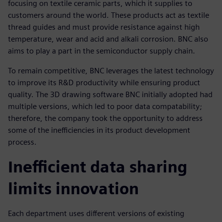
focusing on textile ceramic parts, which it supplies to
customers around the world. These products act as textile
thread guides and must provide resistance against high
temperature, wear and acid and alkali corrosion. BNC also
aims to play a part in the semiconductor supply chain.
To remain competitive, BNC leverages the latest technology
to improve its R&D productivity while ensuring product
quality. The 3D drawing software BNC initially adopted had
multiple versions, which led to poor data compatability;
therefore, the company took the opportunity to address
some of the inefficiencies in its product development
process.
Inefficient data sharing
limits innovation
Each department uses different versions of existing