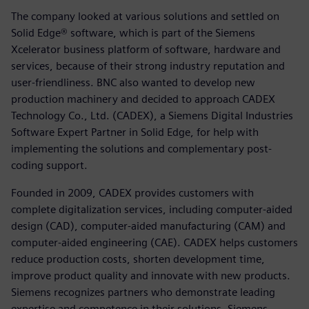
The company looked at various solutions and settled on
Solid Edge® software, which is part of the Siemens
Xcelerator business platform of software, hardware and
services, because of their strong industry reputation and
user-friendliness. BNC also wanted to develop new
production machinery and decided to approach CADEX
Technology Co., Ltd. (CADEX), a Siemens Digital Industries
Software Expert Partner in Solid Edge, for help with
implementing the solutions and complementary post-
coding support.
Founded in 2009, CADEX provides customers with
complete digitalization services, including computer-aided
design (CAD), computer-aided manufacturing (CAM) and
computer-aided engineering (CAE). CADEX helps customers
reduce production costs, shorten development time,
improve product quality and innovate with new products.
Siemens recognizes partners who demonstrate leading
expertise and competence in their solutions. Siemens