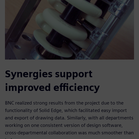
Synergies support
improved efficiency
BNC realized strong results from the project due to the
functionality of Solid Edge, which facilitated easy import
and export of drawing data. Similarly, with all departments
working on one consistent version of design software,
cross-departmental collaboration was much smoother than