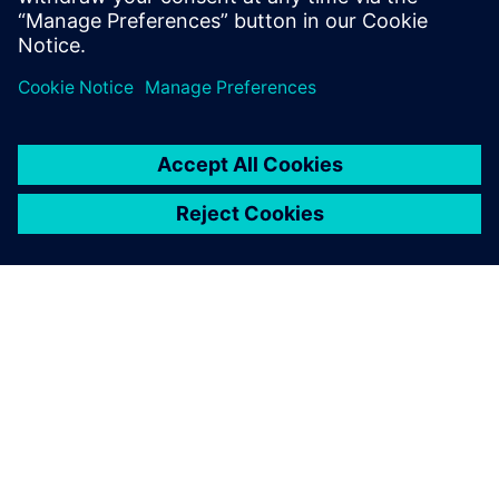
Michael Zhou, General Manager, Beijing Teamlive Works
Technology
TIETOA SIEMENSISTÄ