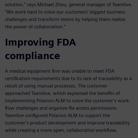
solution,” says Michael Zhou, general manager of Teamlive.
“We work hard to solve our customers’ biggest business
challenges and transform teams by helping them realize
the power of collaboration.”
Improving FDA
compliance
A medical equipment firm was unable to meet FDA
certification requirements due to its lack of traceability as a
result of using manual processes. The customer
approached Teamlive, which explained the benefits of
implementing Polarion ALM to solve the customer’s work-
flow challenges and organize file access permissions.
Teamlive configured Polarion ALM to support the
customer’s product development and improve traceability
while creating a more open, collaborative workflow.