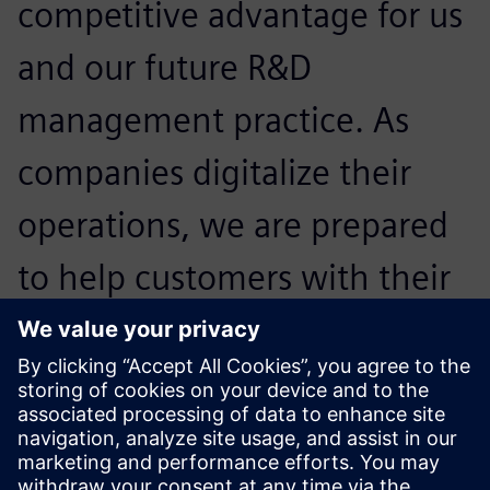
competitive advantage for us
and our future R&D
management practice. As
companies digitalize their
operations, we are prepared
to help customers with their
regulatory and compliance
challenges and help them
expand confidently.