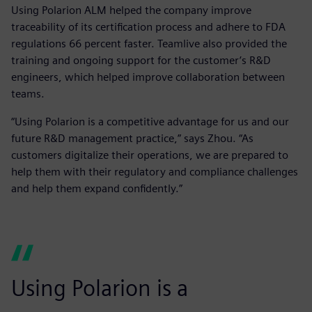
Using Polarion ALM helped the company improve
traceability of its certification process and adhere to FDA
regulations 66 percent faster. Teamlive also provided the
training and ongoing support for the customer’s R&D
engineers, which helped improve collaboration between
teams.
“Using Polarion is a competitive advantage for us and our
future R&D management practice,” says Zhou. “As
customers digitalize their operations, we are prepared to
help them with their regulatory and compliance challenges
and help them expand confidently.”
Using Polarion is a