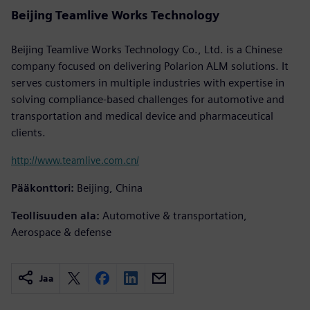
Beijing Teamlive Works Technology
Beijing Teamlive Works Technology Co., Ltd. is a Chinese
company focused on delivering Polarion ALM solutions. It
serves customers in multiple industries with expertise in
solving compliance-based challenges for automotive and
transportation and medical device and pharmaceutical
clients.
http://www.teamlive.com.cn/
Pääkonttori:
Beijing, China
Teollisuuden ala:
Automotive & transportation,
Aerospace & defense
Jaa