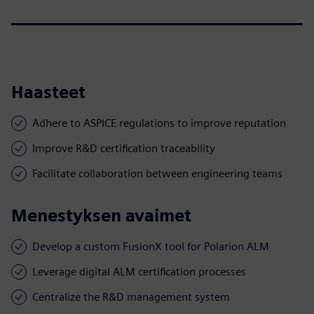
Haasteet
Adhere to ASPICE regulations to improve reputation
Improve R&D certification traceability
Facilitate collaboration between engineering teams
Menestyksen avaimet
Develop a custom FusionX tool for Polarion ALM
Leverage digital ALM certification processes
Centralize the R&D management system