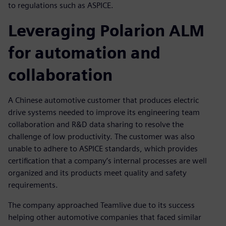
to regulations such as ASPICE.
Leveraging Polarion ALM
for automation and
collaboration
A Chinese automotive customer that produces electric
drive systems needed to improve its engineering team
collaboration and R&D data sharing to resolve the
challenge of low productivity. The customer was also
unable to adhere to ASPICE standards, which provides
certification that a company’s internal processes are well
organized and its products meet quality and safety
requirements.
The company approached Teamlive due to its success
helping other automotive companies that faced similar