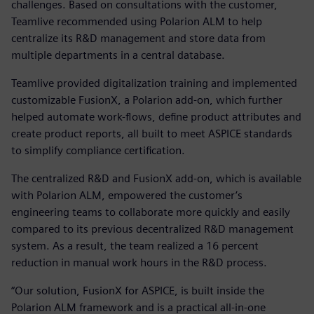
challenges. Based on consultations with the customer,
Teamlive recommended using Polarion ALM to help
centralize its R&D management and store data from
multiple departments in a central database.
Teamlive provided digitalization training and implemented
customizable FusionX, a Polarion add-on, which further
helped automate work-flows, define product attributes and
create product reports, all built to meet ASPICE standards
to simplify compliance certification.
The centralized R&D and FusionX add-on, which is available
with Polarion ALM, empowered the customer’s
engineering teams to collaborate more quickly and easily
compared to its previous decentralized R&D management
system. As a result, the team realized a 16 percent
reduction in manual work hours in the R&D process.
“Our solution, FusionX for ASPICE, is built inside the
Polarion ALM framework and is a practical all-in-one