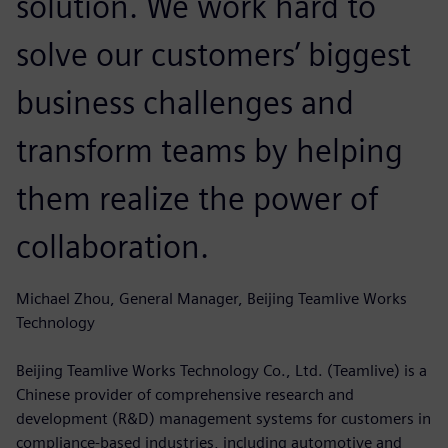
solution. We work hard to
solve our customers’ biggest
business challenges and
transform teams by helping
them realize the power of
collaboration.
Michael Zhou, General Manager, Beijing Teamlive Works
Technology
Beijing Teamlive Works Technology Co., Ltd. (Teamlive) is a
Chinese provider of comprehensive research and
development (R&D) management systems for customers in
compliance-based industries, including automotive and