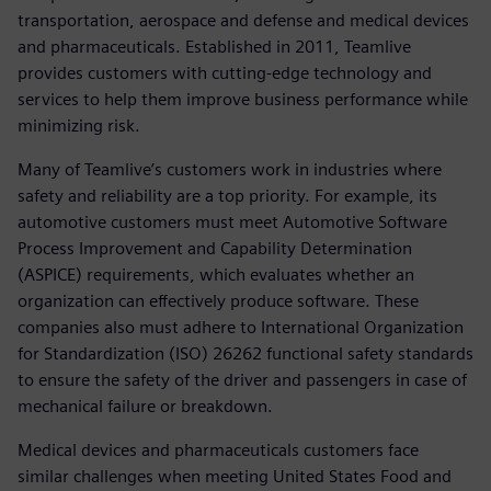
transportation, aerospace and defense and medical devices
and pharmaceuticals. Established in 2011, Teamlive
provides customers with cutting-edge technology and
services to help them improve business performance while
minimizing risk.
Many of Teamlive’s customers work in industries where
safety and reliability are a top priority. For example, its
automotive customers must meet Automotive Software
Process Improvement and Capability Determination
(ASPICE) requirements, which evaluates whether an
organization can effectively produce software. These
companies also must adhere to International Organization
for Standardization (ISO) 26262 functional safety standards
to ensure the safety of the driver and passengers in case of
mechanical failure or breakdown.
Medical devices and pharmaceuticals customers face
similar challenges when meeting United States Food and