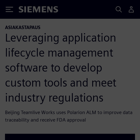
Siemens
ASIAKASTAPAUS
Leveraging application
lifecycle management
software to develop
custom tools and meet
industry regulations
Beijing Teamlive Works uses Polarion ALM to improve data
traceability and receive FDA approval