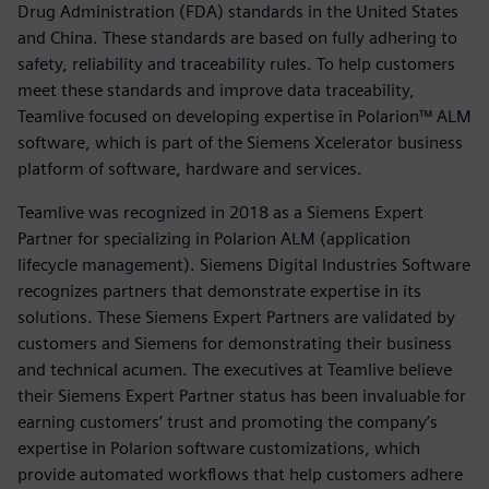
Drug Administration (FDA) standards in the United States
and China. These standards are based on fully adhering to
safety, reliability and traceability rules. To help customers
meet these standards and improve data traceability,
Teamlive focused on developing expertise in Polarion™ ALM
software, which is part of the Siemens Xcelerator business
platform of software, hardware and services.
Teamlive was recognized in 2018 as a Siemens Expert
Partner for specializing in Polarion ALM (application
lifecycle management). Siemens Digital Industries Software
recognizes partners that demonstrate expertise in its
solutions. These Siemens Expert Partners are validated by
customers and Siemens for demonstrating their business
and technical acumen. The executives at Teamlive believe
their Siemens Expert Partner status has been invaluable for
earning customers’ trust and promoting the company’s
expertise in Polarion software customizations, which
provide automated workflows that help customers adhere