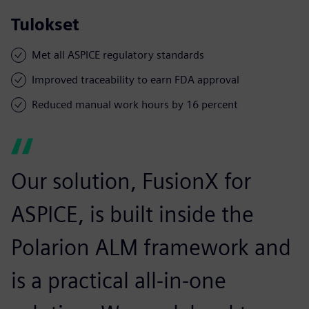
Tulokset
Met all ASPICE regulatory standards
Improved traceability to earn FDA approval
Reduced manual work hours by 16 percent
Our solution, FusionX for
ASPICE, is built inside the
Polarion ALM framework and
is a practical all-in-one