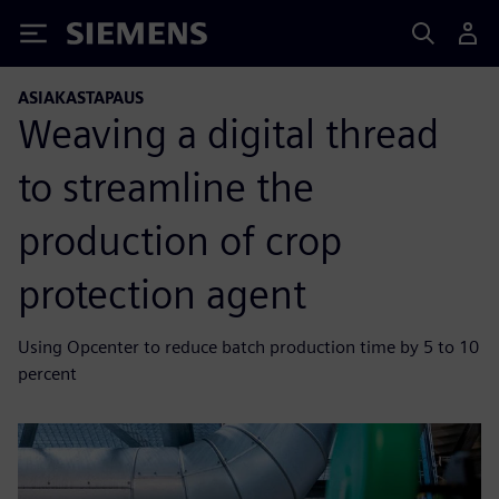
Siemens
ASIAKASTAPAUS
Weaving a digital thread
to streamline the
production of crop
protection agent
Using Opcenter to reduce batch production time by 5 to 10
percent