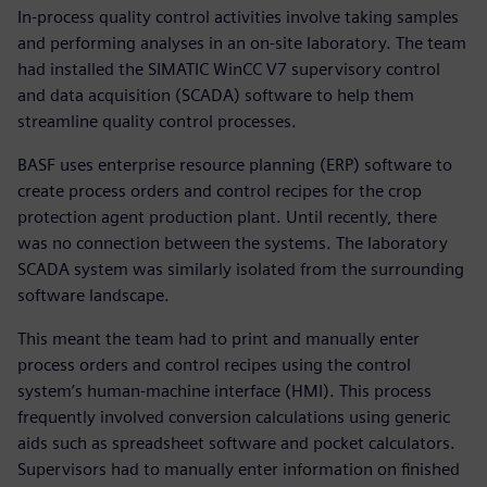
In-process quality control activities involve taking samples
and performing analyses in an on-site laboratory. The team
had installed the SIMATIC WinCC V7 supervisory control
and data acquisition (SCADA) software to help them
streamline quality control processes.
BASF uses enterprise resource planning (ERP) software to
create process orders and control recipes for the crop
protection agent production plant. Until recently, there
was no connection between the systems. The laboratory
SCADA system was similarly isolated from the surrounding
software landscape.
This meant the team had to print and manually enter
process orders and control recipes using the control
system’s human-machine interface (HMI). This process
frequently involved conversion calculations using generic
aids such as spreadsheet software and pocket calculators.
Supervisors had to manually enter information on finished