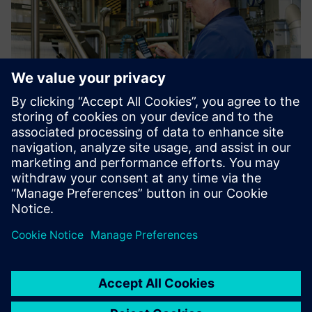
At the end of the line, the product is poured into big bags
for shipping to other production facilities for further
processing. This process is aided by filling checklists using
handheld scanners as input devices.
Using Opcenter Execution