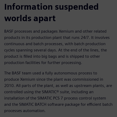
Information suspended
worlds apart
BASF processes and packages Xemium and other related
products in its production plant that runs 24/7. It involves
continuous and batch processes, with batch production
cycles spanning several days. At the end of the lines, the
product is filled into big bags and is shipped to other
production facilities for further processing.
The BASF team used a fully autonomous process to
produce Xemium since the plant was commissioned in
2010. All parts of the plant, as well as upstream plants, are
controlled using the SIMATIC® suite, including an
installation of the SIMATIC PCS 7 process control system
and the SIMATIC BATCH software package for efficient batch
processes automation.