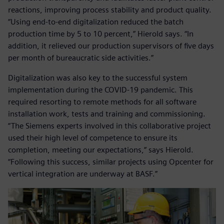
reactions, improving process stability and product quality.
“Using end-to-end digitalization reduced the batch
production time by 5 to 10 percent,” Hierold says. “In
addition, it relieved our production supervisors of five days
per month of bureaucratic side activities.”
Digitalization was also key to the successful system
implementation during the COVID-19 pandemic. This
required resorting to remote methods for all software
installation work, tests and training and commissioning.
“The Siemens experts involved in this collaborative project
used their high level of competence to ensure its
completion, meeting our expectations,“ says Hierold.
“Following this success, similar projects using Opcenter for
vertical integration are underway at BASF.”