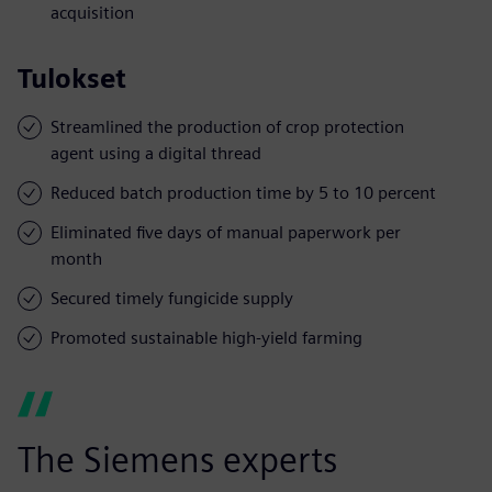
acquisition
Tulokset
Streamlined the production of crop protection
agent using a digital thread
Reduced batch production time by 5 to 10 percent
Eliminated five days of manual paperwork per
month
Secured timely fungicide supply
Promoted sustainable high-yield farming
The Siemens experts