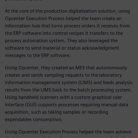
At the core of the production digitalization solution, using
Opcenter Execution Process helped the team create an
information hub that turns process orders it receives from
the ERP software into control recipes it transfers to the
process automation system. They also leveraged the
software to send material or status acknowledgment
messages to the ERP software.
Using Opcenter, they created an MES that autonomously
creates and sends sampling requests to the laboratory
information management system (LIMS) and feeds analysis
results from the LIMS back to the batch processing system.
Using handheld scanners with a custom graphical user
interface (GUI) supports processes requiring manual data
acquisition, such as taking samples or recording
expendables consumption.
Using Opcenter Execution Process helped the team achieve