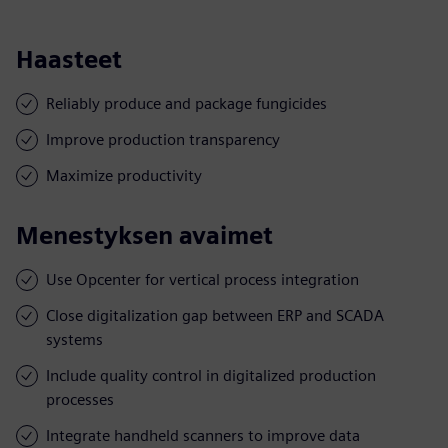
Haasteet
Reliably produce and package fungicides
Improve production transparency
Maximize productivity
Menestyksen avaimet
Use Opcenter for vertical process integration
Close digitalization gap between ERP and SCADA
systems
Include quality control in digitalized production
processes
Integrate handheld scanners to improve data