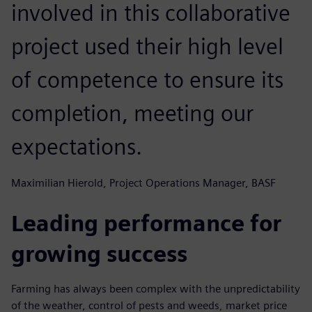
involved in this collaborative
project used their high level
of competence to ensure its
completion, meeting our
expectations.
Maximilian Hierold, Project Operations Manager, BASF
Leading performance for
growing success
Farming has always been complex with the unpredictability
of the weather, control of pests and weeds, market price