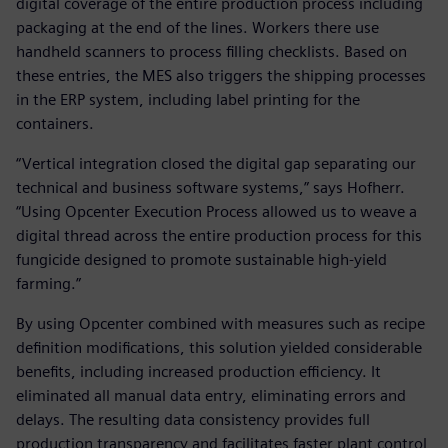
digital coverage of the entire production process including
packaging at the end of the lines. Workers there use
handheld scanners to process filling checklists. Based on
these entries, the MES also triggers the shipping processes
in the ERP system, including label printing for the
containers.
“Vertical integration closed the digital gap separating our
technical and business software systems,” says Hofherr.
“Using Opcenter Execution Process allowed us to weave a
digital thread across the entire production process for this
fungicide designed to promote sustainable high-yield
farming.”
By using Opcenter combined with measures such as recipe
definition modifications, this solution yielded considerable
benefits, including increased production efficiency. It
eliminated all manual data entry, eliminating errors and
delays. The resulting data consistency provides full
production transparency and facilitates faster plant control