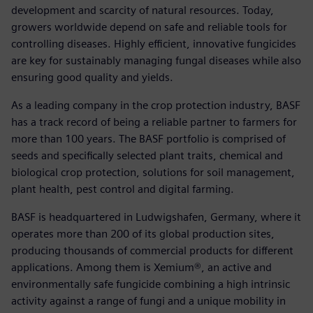
development and scarcity of natural resources. Today,
growers worldwide depend on safe and reliable tools for
controlling diseases. Highly efficient, innovative fungicides
are key for sustainably managing fungal diseases while also
ensuring good quality and yields.
As a leading company in the crop protection industry, BASF
has a track record of being a reliable partner to farmers for
more than 100 years. The BASF portfolio is comprised of
seeds and specifically selected plant traits, chemical and
biological crop protection, solutions for soil management,
plant health, pest control and digital farming.
BASF is headquartered in Ludwigshafen, Germany, where it
operates more than 200 of its global production sites,
producing thousands of commercial products for different
applications. Among them is Xemium®, an active and
environmentally safe fungicide combining a high intrinsic
activity against a range of fungi and a unique mobility in