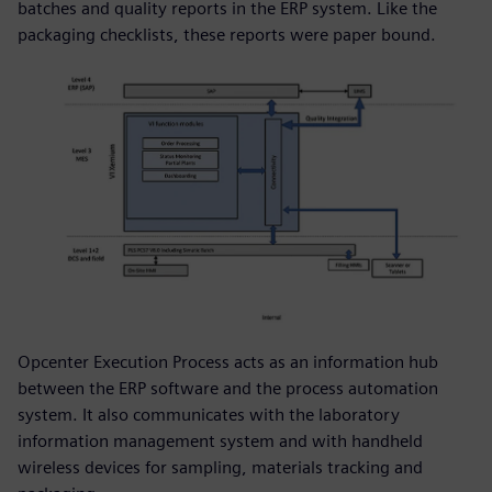
batches and quality reports in the ERP system. Like the
packaging checklists, these reports were paper bound.
Opcenter Execution Process acts as an information hub
between the ERP software and the process automation
system. It also communicates with the laboratory
information management system and with handheld
wireless devices for sampling, materials tracking and