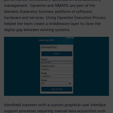
management. Opcenter and SIMATIC are part of the
Siemens Xcelerator business platform of software,
hardware and services. Using Opcenter Execution Process
helped the team create a middleware layer to close the
digital gap between existing systems.
Handheld scanners with a custom graphical user interface
support processes requiring manual data acquisition such