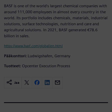
BASF is one of the world’s largest chemical companies with
around 111,000 employees in almost every country in the
world. Its portfolio includes chemicals, materials, industrial
solutions, surface technologies, nutrition and care and
agricultural solutions. In 2021, BASF generated €78.6
billion in sales.
https://www.basf.com/global/en.html
Pääkonttori:
Ludwigshafen, Germany
Tuotteet:
Opcenter Execution Process
Jaa