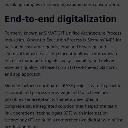
as taking samples or recording expendables consumption.
End-to-end digitalization
Formerly known as SIMATIC IT Unified Architecture Process
Industries, Opcenter Execution Process is Siemens’ MES for
packaged consumer goods, food and beverage and
chemical industries. Using Opcenter allows companies to
increase manufacturing efficiency, flexibility and deliver
excellent quality, all based on a state-of-the-art platform
and app approach.
Siemens helped coordinate a BASF project team to provide
technical and process knowledge and to achieve best
possible user acceptance. Siemens developed a
comprehensive integrated solution that helped the team
link operational technologies (OT) with information
technology (IT) to build a comprehensive digital twin of the
production plant.