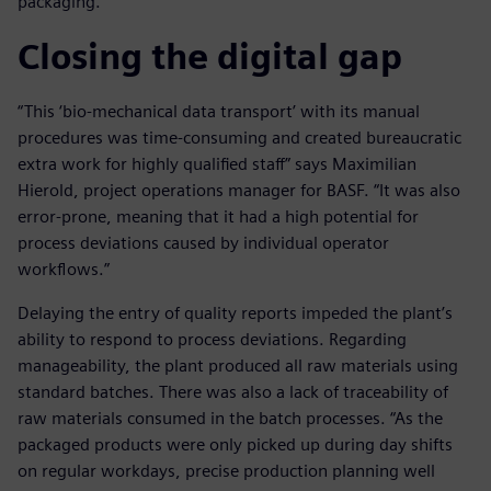
packaging.
Closing the digital gap
“This ‘bio-mechanical data transport’ with its manual
procedures was time-consuming and created bureaucratic
extra work for highly qualified staff” says Maximilian
Hierold, project operations manager for BASF. “It was also
error-prone, meaning that it had a high potential for
process deviations caused by individual operator
workflows.”
Delaying the entry of quality reports impeded the plant’s
ability to respond to process deviations. Regarding
manageability, the plant produced all raw materials using
standard batches. There was also a lack of traceability of
raw materials consumed in the batch processes. “As the
packaged products were only picked up during day shifts
on regular workdays, precise production planning well