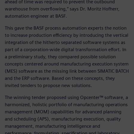
ahead of time was required to prevent the outbound
warehouse from overflowing,” says Dr. Moritz Hofherr,
automation engineer at BASF.
This gave the BASF process automation experts the notion
to increase production efficiency by introducing the vertical
integration of the hitherto separated software systems as
part of a corporation-wide digital transformation effort. In
a preliminary study, they compared possible solution
concepts centered around manufacturing execution system
(MES) software as the missing link between SIMATIC BATCH
and the ERP software. Based on these concepts, they
invited tenders to propose new solutions.
The winning tender proposed using Opcenter™ software, a
harmonized, holistic portfolio of manufacturing operations
management (MOM) capabilities for advanced planning
and scheduling (APS), manufacturing execution, quality
management, manufacturing intelligence and
performance, formulation, specification and laboratory