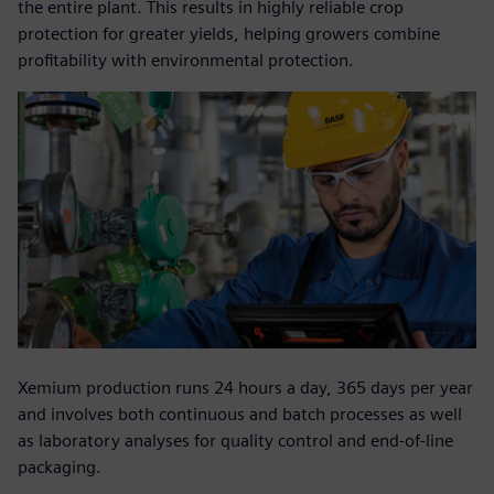
the entire plant. This results in highly reliable crop
protection for greater yields, helping growers combine
profitability with environmental protection.
Xemium production runs 24 hours a day, 365 days per year
and involves both continuous and batch processes as well
as laboratory analyses for quality control and end-of-line
packaging.