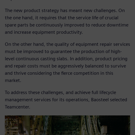
The new product strategy has meant new challenges. On
the one hand, it requires that the service life of crucial
spare parts be continuously improved to reduce downtime
and increase equipment productivity.
On the other hand, the quality of equipment repair services
must be improved to guarantee the production of high-
level continuous casting slabs. In addition, product pricing
and repair costs must be aggressively balanced to survive
and thrive considering the fierce competition in this
market.
To address these challenges, and achieve full lifecycle
management services for its operations, Baosteel selected
Teamcenter.