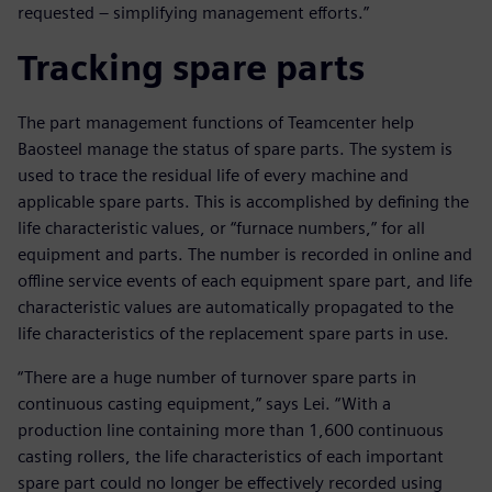
requested – simplifying management efforts.”
Tracking spare parts
The part management functions of Teamcenter help
Baosteel manage the status of spare parts. The system is
used to trace the residual life of every machine and
applicable spare parts. This is accomplished by defining the
life characteristic values, or “furnace numbers,” for all
equipment and parts. The number is recorded in online and
offline service events of each equipment spare part, and life
characteristic values are automatically propagated to the
life characteristics of the replacement spare parts in use.
“There are a huge number of turnover spare parts in
continuous casting equipment,” says Lei. “With a
production line containing more than 1,600 continuous
casting rollers, the life characteristics of each important
spare part could no longer be effectively recorded using