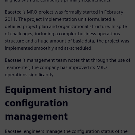
Baosteel’s MRO project was formally started in February
2011. The project implementation unit formulated a
detailed project plan and organizational structure. In spite
of challenges, including a complex business operations
structure and a huge amount of basic data, the project was
implemented smoothly and as-scheduled.
Baosteel’s management team notes that through the use of
Teamcenter, the company has improved its MRO
operations significantly.
Equipment history and
configuration
management
Baosteel engineers manage the configuration status of the