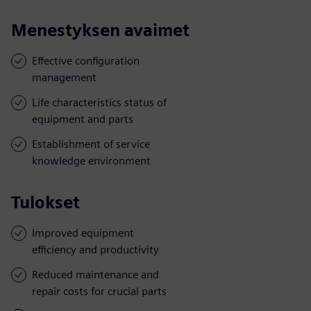
Menestyksen avaimet
Effective configuration
management
Life characteristics status of
equipment and parts
Establishment of service
knowledge environment
Tulokset
Improved equipment
efficiency and productivity
Reduced maintenance and
repair costs for crucial parts