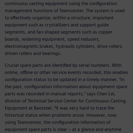
continuous casting equipment using the configuration
management functions of Teamcenter. The system is used
to effectively organize, within a structure, important
equipment such as crystallizers and support guide
segments, and fan-shaped segments such as copper
boards, widening equipment, speed reducers,
electromagnetic brakes, hydraulic cylinders, drive rollers,
driven rollers and bearings.
Crucial spare parts are identified by serial numbers. With
online, offline or other service events recorded, this enables
configuration status to be updated in a timely manner. “In
the past, configuration information about equipment spare
parts was recorded in manual reports,” says Chen Lei,
director of Technical Service Center for Continuous Casting
Equipment at Baosteel. “It was very hard to trace the
historical status when problems arose. However, now
using Teamcenter, the configuration information of
equipment spare parts is clear – at a glance and anytime