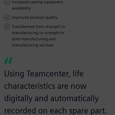
Increased casting equipment
availability
Improved product quality
Transformed from strength in
manufacturing to strength in
both manufacturing and
manufacturing services
Using Teamcenter, life
characteristics are now
digitally and automatically
recorded on each spare part.