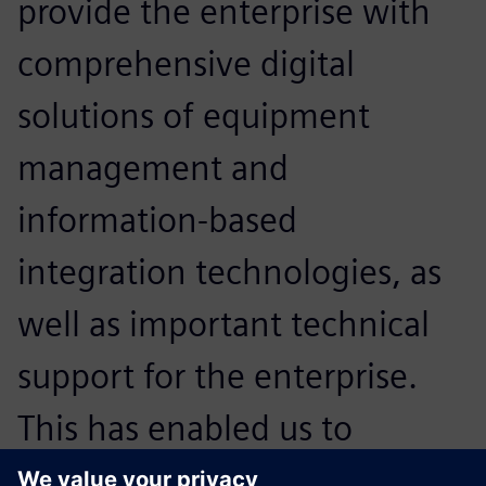
provide the enterprise with
comprehensive digital
solutions of equipment
management and
information-based
integration technologies, as
well as important technical
support for the enterprise.
This has enabled us to
expand our core strengths in