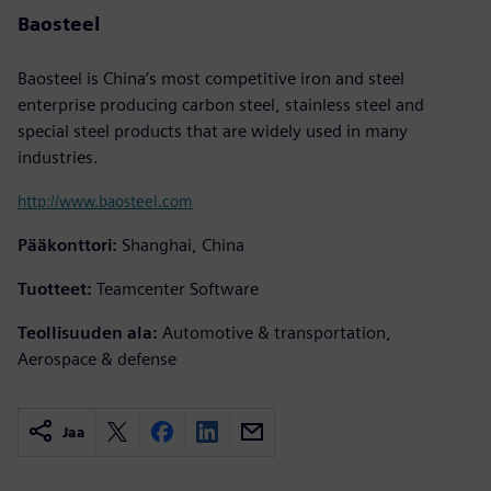
Baosteel
Baosteel is China’s most competitive iron and steel
enterprise producing carbon steel, stainless steel and
special steel products that are widely used in many
industries.
http://www.baosteel.com
Pääkonttori:
Shanghai, China
Tuotteet:
Teamcenter Software
Teollisuuden ala:
Automotive & transportation,
Aerospace & defense
Jaa