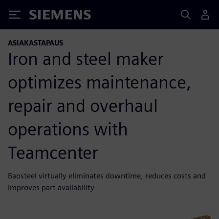
Siemens
ASIAKASTAPAUS
Iron and steel maker
optimizes maintenance,
repair and overhaul
operations with
Teamcenter
Baosteel virtually eliminates downtime, reduces costs and
improves part availability