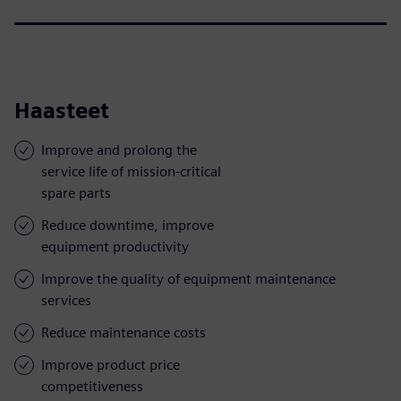
Haasteet
Improve and prolong the
service life of mission-critical
spare parts
Reduce downtime, improve
equipment productivity
Improve the quality of equipment maintenance
services
Reduce maintenance costs
Improve product price
competitiveness