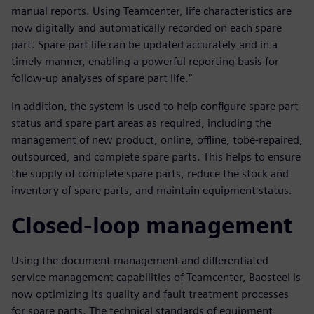
manual reports. Using Teamcenter, life characteristics are
now digitally and automatically recorded on each spare
part. Spare part life can be updated accurately and in a
timely manner, enabling a powerful reporting basis for
follow-up analyses of spare part life.”
In addition, the system is used to help configure spare part
status and spare part areas as required, including the
management of new product, online, offline, tobe-repaired,
outsourced, and complete spare parts. This helps to ensure
the supply of complete spare parts, reduce the stock and
inventory of spare parts, and maintain equipment status.
Closed-loop management
Using the document management and differentiated
service management capabilities of Teamcenter, Baosteel is
now optimizing its quality and fault treatment processes
for spare parts. The technical standards of equipment