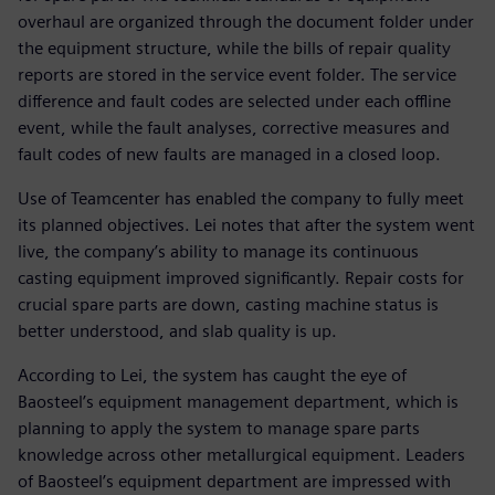
overhaul are organized through the document folder under
the equipment structure, while the bills of repair quality
reports are stored in the service event folder. The service
difference and fault codes are selected under each offline
event, while the fault analyses, corrective measures and
fault codes of new faults are managed in a closed loop.
Use of Teamcenter has enabled the company to fully meet
its planned objectives. Lei notes that after the system went
live, the company’s ability to manage its continuous
casting equipment improved significantly. Repair costs for
crucial spare parts are down, casting machine status is
better understood, and slab quality is up.
According to Lei, the system has caught the eye of
Baosteel’s equipment management department, which is
planning to apply the system to manage spare parts
knowledge across other metallurgical equipment. Leaders
of Baosteel’s equipment department are impressed with