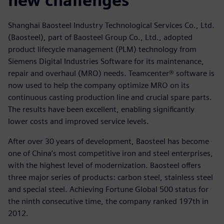
new challenges
Shanghai Baosteel Industry Technological Services Co., Ltd.
(Baosteel), part of Baosteel Group Co., Ltd., adopted
product lifecycle management (PLM) technology from
Siemens Digital Industries Software for its maintenance,
repair and overhaul (MRO) needs. Teamcenter® software is
now used to help the company optimize MRO on its
continuous casting production line and crucial spare parts.
The results have been excellent, enabling significantly
lower costs and improved service levels.
After over 30 years of development, Baosteel has become
one of China’s most competitive iron and steel enterprises,
with the highest level of modernization. Baosteel offers
three major series of products: carbon steel, stainless steel
and special steel. Achieving Fortune Global 500 status for
the ninth consecutive time, the company ranked 197th in
2012.