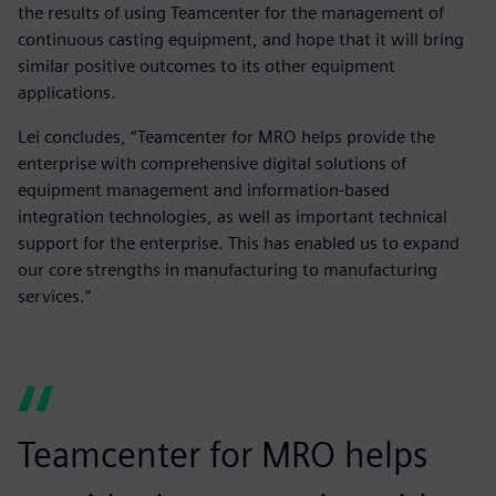
the results of using Teamcenter for the management of
continuous casting equipment, and hope that it will bring
similar positive outcomes to its other equipment
applications.
Lei concludes, “Teamcenter for MRO helps provide the
enterprise with comprehensive digital solutions of
equipment management and information-based
integration technologies, as well as important technical
support for the enterprise. This has enabled us to expand
our core strengths in manufacturing to manufacturing
services.”
Teamcenter for MRO helps