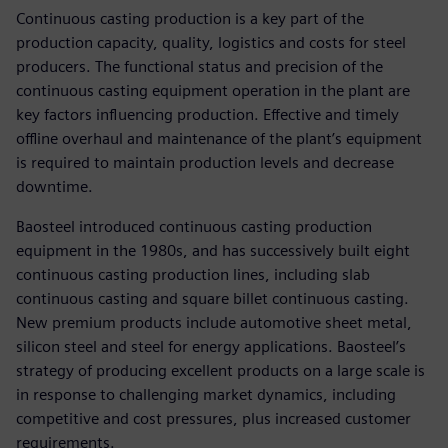
Continuous casting production is a key part of the
production capacity, quality, logistics and costs for steel
producers. The functional status and precision of the
continuous casting equipment operation in the plant are
key factors influencing production. Effective and timely
offline overhaul and maintenance of the plant’s equipment
is required to maintain production levels and decrease
downtime.
Baosteel introduced continuous casting production
equipment in the 1980s, and has successively built eight
continuous casting production lines, including slab
continuous casting and square billet continuous casting.
New premium products include automotive sheet metal,
silicon steel and steel for energy applications. Baosteel’s
strategy of producing excellent products on a large scale is
in response to challenging market dynamics, including
competitive and cost pressures, plus increased customer
requirements.