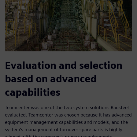
Evaluation and selection
based on advanced
capabilities
Teamcenter was one of the two system solutions Baosteel
evaluated. Teamcenter was chosen because it has advanced
equipment management capabilities and models, and the
system’s management of turnover spare parts is highly
aligned with the company’s primary requirements.