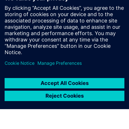
manufacturing to
manufacturing services.
Chen Lei, Director of Technical Service Center for
Continuous Casting Equipment, Baosteel