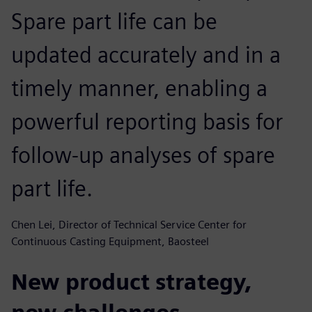
Spare part life can be
updated accurately and in a
timely manner, enabling a
powerful reporting basis for
follow-up analyses of spare
part life.
Chen Lei, Director of Technical Service Center for
Continuous Casting Equipment, Baosteel
New product strategy,