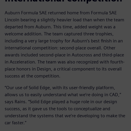
Auburn Formula SAE returned home from Formula SAE
Lincoln bearing a slightly heavier load than when the team
departed from Auburn. This time, added weight was a
welcome addition. The team captured three trophies,
including a very large trophy for Auburn’s best finish in an
international competition: second-place overall. Other
awards included second-place in Autocross and third-place
in Acceleration. The team was also recognized with fourth-
place honors in Design, a critical component to its overall
success at the competition.
“Our use of Solid Edge, with its user-friendly platform,
allows us to easily understand what we‘re doing in CAD,”
says Rains. “Solid Edge played a huge role in our design
success, as it gave us the tools to conceptualize and
understand the systems that we‘re developing to make the
car faster.”