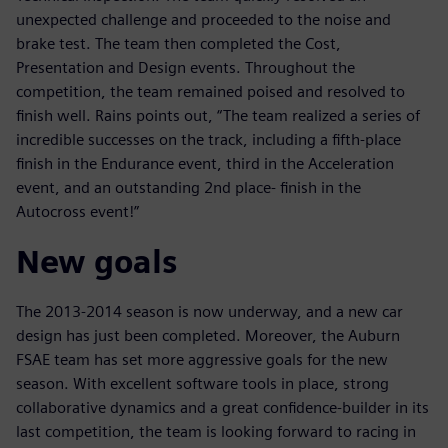
unexpected challenge and proceeded to the noise and
brake test. The team then completed the Cost,
Presentation and Design events. Throughout the
competition, the team remained poised and resolved to
finish well. Rains points out, “The team realized a series of
incredible successes on the track, including a fifth-place
finish in the Endurance event, third in the Acceleration
event, and an outstanding 2nd place- finish in the
Autocross event!”
New goals
The 2013-2014 season is now underway, and a new car
design has just been completed. Moreover, the Auburn
FSAE team has set more aggressive goals for the new
season. With excellent software tools in place, strong
collaborative dynamics and a great confidence-builder in its
last competition, the team is looking forward to racing in