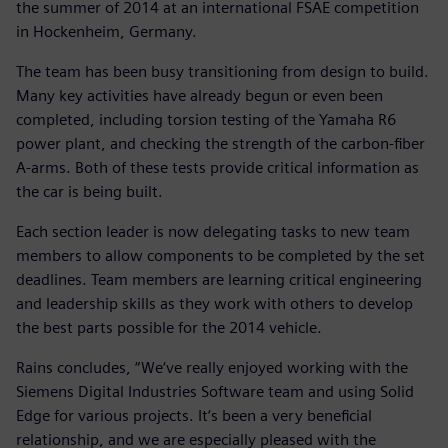
the summer of 2014 at an international FSAE competition
in Hockenheim, Germany.
The team has been busy transitioning from design to build.
Many key activities have already begun or even been
completed, including torsion testing of the Yamaha R6
power plant, and checking the strength of the carbon-fiber
A-arms. Both of these tests provide critical information as
the car is being built.
Each section leader is now delegating tasks to new team
members to allow components to be completed by the set
deadlines. Team members are learning critical engineering
and leadership skills as they work with others to develop
the best parts possible for the 2014 vehicle.
Rains concludes, “We‘ve really enjoyed working with the
Siemens Digital Industries Software team and using Solid
Edge for various projects. It‘s been a very beneficial
relationship, and we are especially pleased with the