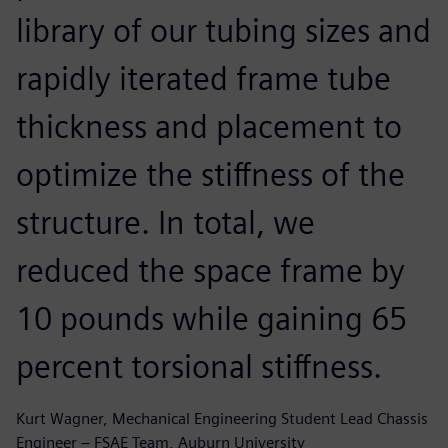
library of our tubing sizes and
rapidly iterated frame tube
thickness and placement to
optimize the stiffness of the
structure. In total, we
reduced the space frame by
10 pounds while gaining 65
percent torsional stiffness.
Kurt Wagner, Mechanical Engineering Student Lead Chassis
Engineer – FSAE Team, Auburn University