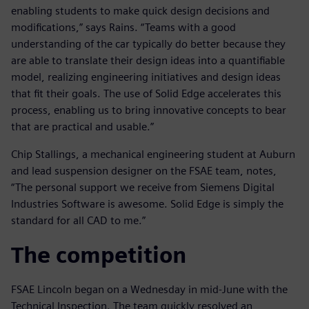
enabling students to make quick design decisions and
modifications,” says Rains. “Teams with a good
understanding of the car typically do better because they
are able to translate their design ideas into a quantifiable
model, realizing engineering initiatives and design ideas
that fit their goals. The use of Solid Edge accelerates this
process, enabling us to bring innovative concepts to bear
that are practical and usable.”
Chip Stallings, a mechanical engineering student at Auburn
and lead suspension designer on the FSAE team, notes,
“The personal support we receive from Siemens Digital
Industries Software is awesome. Solid Edge is simply the
standard for all CAD to me.”
The competition
FSAE Lincoln began on a Wednesday in mid-June with the
Technical Inspection. The team quickly resolved an