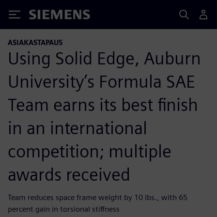
Siemens
ASIAKASTAPAUS
Using Solid Edge, Auburn
University’s Formula SAE
Team earns its best finish
in an international
competition; multiple
awards received
Team reduces space frame weight by 10 lbs., with 65
percent gain in torsional stiffness