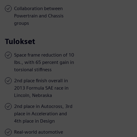
Collaboration between
Powertrain and Chassis
groups
Tulokset
Space frame reduction of 10
lbs., with 65 percent gain in
torsional stiffness
2nd place finish overall in
2013 Formula SAE race in
Lincoln, Nebraska
2nd place in Autocross, 3rd
place in Acceleration and
4th place in Design
Real-world automotive