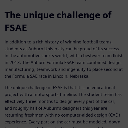
The unique challenge of
FSAE
In addition to a rich history of winning football teams,
students at Auburn University can be proud of its success
in the automotive sports world, with a bestever team finish
in 2013. The Auburn Formula FSAE team combined design,
manufacturing, teamwork and ingenuity to place second at
the Formula SAE race in Lincoln, Nebraska.
The unique challenge of FSAE is that it is an educational
project with a motorsports timeline. The student team has
effectively three months to design every part of the car,
and roughly half of Auburn’s designers this year are
returning freshmen with no computer-aided design (CAD)
experience. Every part on the car must be modeled, down