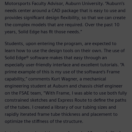
Motorsports Faculty Advisor, Auburn University. “Auburn’s
needs center around a CAD package that is easy to use and
provides significant design flexibility, so that we can create
the complex models that are required. Over the past 10
years, Solid Edge has fit those needs.”
Students, upon entering the program, are expected to
learn how to use the design tools on their own. The use of
Solid Edge® software makes that easy through an
especially user-friendly interface and excellent tutorials. “A
prime example of this is my use of the software’s Frame
capability,” comments Kurt Wagner, a mechanical
engineering student at Auburn and chassis chief engineer
on the FSAE team, “With Frame, I was able to use both fully
constrained sketches and Express Route to define the paths
of the tubes. I created a library of our tubing sizes and
rapidly iterated frame tube thickness and placement to
optimize the stiffness of the structure.