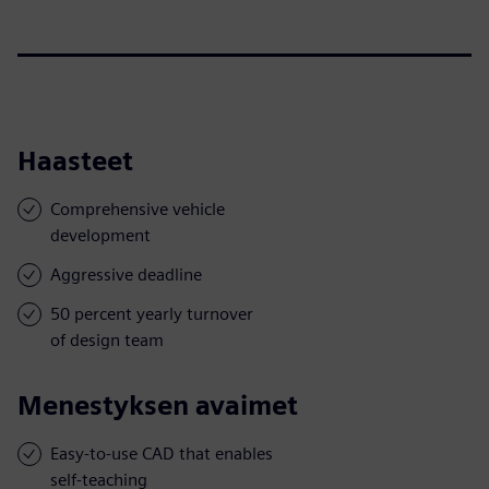
Haasteet
Comprehensive vehicle
development
Aggressive deadline
50 percent yearly turnover
of design team
Menestyksen avaimet
Easy-to-use CAD that enables
self-teaching