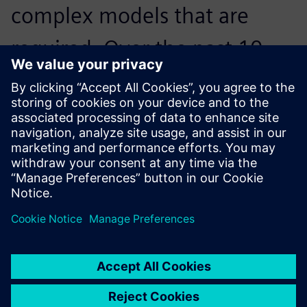
complex models that are
required. Over the past 10
years, Solid Edge has fit those
needs.
Dr. Peter Jones, Woltosz Professor of Mechanical
Engineering and War Eagle Motorsports Faculty Advisor,
Auburn University