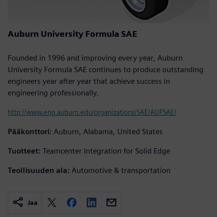
Auburn University Formula SAE
Founded in 1996 and improving every year, Auburn
University Formula SAE continues to produce outstanding
engineers year after year that achieve success in
engineering professionally.
http://www.eng.auburn.edu/organizations/SAE/AUFSAE/
Pääkonttori:
Auburn, Alabama, United States
Tuotteet:
Teamcenter Integration for Solid Edge
Teollisuuden ala:
Automotive & transportation
Jaa