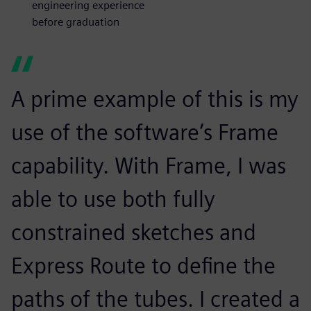
engineering experience
before graduation
A prime example of this is my
use of the software’s Frame
capability. With Frame, I was
able to use both fully
constrained sketches and
Express Route to define the
paths of the tubes. I created a