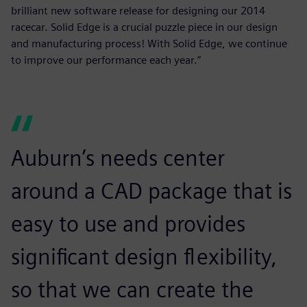
brilliant new software release for designing our 2014
racecar. Solid Edge is a crucial puzzle piece in our design
and manufacturing process! With Solid Edge, we continue
to improve our performance each year.”
Auburn’s needs center
around a CAD package that is
easy to use and provides
significant design flexibility,
so that we can create the