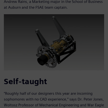
Andrew Rains, a Marketing major in the School of Business
at Auburn and the FSAE team captain.
Self-taught
“Roughly half of our designers this year are incoming
sophomores with no CAD experience,” says Dr. Peter Jones,
Woltosz Professor of Mechanical Engineering and War Eagle