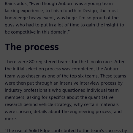
Rains adds, “Even though Auburn was a young team
lacking experience, to finish fourth in Design, the most
knowledge-heavy event, was huge. I’m so proud of the
guys who had to put in a lot of time to gain the insight to
be competitive in this domain.”
The process
There were 80 registered teams for the Lincoln race. After
the initial selection process was completed, the Auburn
team was chosen as one of the top six teams. These teams
were then put through an intensive interview process by
industry professionals who questioned individual team
members, asking for specifics about the quantitative
research behind vehicle strategy, why certain materials
were chosen, details about the engineering process, and
more.
“The use of Solid Edge contributed to the team’s success by