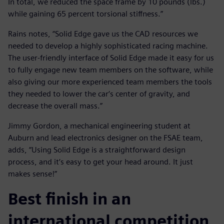
In total, we reduced the space frame by 10 pounds (lbs.)
while gaining 65 percent torsional stiffness.”
Rains notes, “Solid Edge gave us the CAD resources we
needed to develop a highly sophisticated racing machine.
The user-friendly interface of Solid Edge made it easy for us
to fully engage new team members on the software, while
also giving our more experienced team members the tools
they needed to lower the car‘s center of gravity, and
decrease the overall mass.”
Jimmy Gordon, a mechanical engineering student at
Auburn and lead electronics designer on the FSAE team,
adds, “Using Solid Edge is a straightforward design
process, and it‘s easy to get your head around. It just
makes sense!”
Best finish in an
international competition