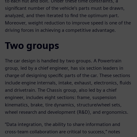
to each nut and bolt. Under these time constraints, a
significant number of the vehicle’s parts must be drawn,
analyzed, and then iterated to find the optimum part.
Moreover, weight reduction to improve speed is one of the
driving forces in achieving a competitive advantage.
Two groups
The car design is handled by two groups. A Powertrain
group, led by a chief engineer, has six section leaders in
charge of designing specific parts of the car. These sections
include engine internals, intake, exhaust, electronics, fluids
and drivetrain. The Chassis group, also led by a chief
engineer, includes eight sections: frame, suspension
kinematics, brake, tire dynamics, structure/wheel sets,
wheel research and development (R&D), and ergonomics.
“Data integration, the ability to share information and
cross-team collaboration are critical to success,” notes