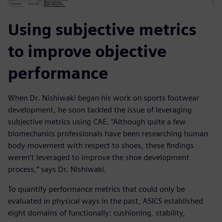
Using subjective metrics
to improve objective
performance
When Dr. Nishiwaki began his work on sports footwear
development, he soon tackled the issue of leveraging
subjective metrics using CAE. “Although quite a few
biomechanics professionals have been researching human
body movement with respect to shoes, these findings
weren’t leveraged to improve the shoe development
process,” says Dr. Nishiwaki.
To quantify performance metrics that could only be
evaluated in physical ways in the past, ASICS established
eight domains of functionally: cushioning, stability,