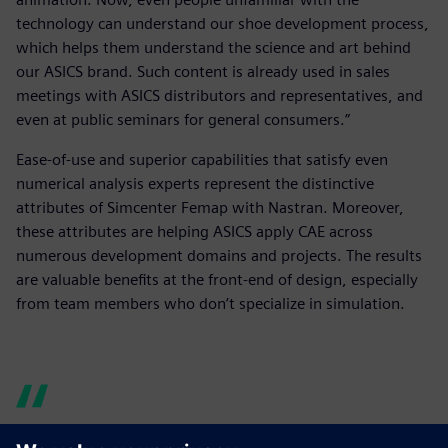
technology can understand our shoe development process,
which helps them understand the science and art behind
our ASICS brand. Such content is already used in sales
meetings with ASICS distributors and representatives, and
even at public seminars for general consumers.”
Ease-of-use and superior capabilities that satisfy even
numerical analysis experts represent the distinctive
attributes of Simcenter Femap with Nastran. Moreover,
these attributes are helping ASICS apply CAE across
numerous development domains and projects. The results
are valuable benefits at the front-end of design, especially
from team members who don’t specialize in simulation.
Simcenter Femap with