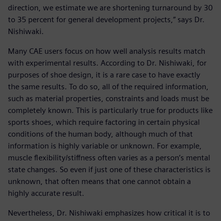
direction, we estimate we are shortening turnaround by 30
to 35 percent for general development projects,” says Dr.
Nishiwaki.
Many CAE users focus on how well analysis results match
with experimental results. According to Dr. Nishiwaki, for
purposes of shoe design, it is a rare case to have exactly
the same results. To do so, all of the required information,
such as material properties, constraints and loads must be
completely known. This is particularly true for products like
sports shoes, which require factoring in certain physical
conditions of the human body, although much of that
information is highly variable or unknown. For example,
muscle flexibility/stiffness often varies as a person’s mental
state changes. So even if just one of these characteristics is
unknown, that often means that one cannot obtain a
highly accurate result.
Nevertheless, Dr. Nishiwaki emphasizes how critical it is to