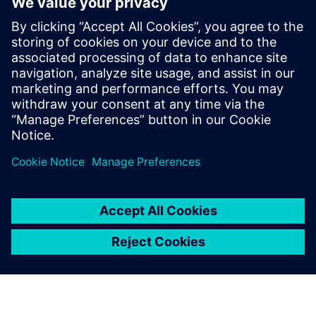
Nastran has helped us create
a more efficient product
development process. It is up
to us to determine how much
we make further use of the
software for competitive
advantage.
Dr. Tsuyoshi Nishiwaki, Fellow, Senior General Manager,
ASICS Corporation, Institute of Sport Science