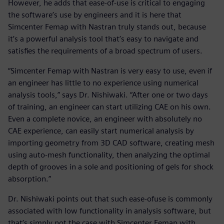
However, he adds that ease-of-use is critical to engaging
the software’s use by engineers and it is here that
Simcenter Femap with Nastran truly stands out, because
it’s a powerful analysis tool that’s easy to navigate and
satisfies the requirements of a broad spectrum of users.
“Simcenter Femap with Nastran is very easy to use, even if
an engineer has little to no experience using numerical
analysis tools,” says Dr. Nishiwaki. “After one or two days
of training, an engineer can start utilizing CAE on his own.
Even a complete novice, an engineer with absolutely no
CAE experience, can easily start numerical analysis by
importing geometry from 3D CAD software, creating mesh
using auto-mesh functionality, then analyzing the optimal
depth of grooves in a sole and positioning of gels for shock
absorption.”
Dr. Nishiwaki points out that such ease-ofuse is commonly
associated with low functionality in analysis software, but
that’s simply not the case with Simcenter Femap with