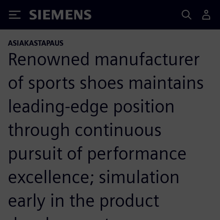
Siemens
ASIAKASTAPAUS
Renowned manufacturer
of sports shoes maintains
leading-edge position
through continuous
pursuit of performance
excellence; simulation
early in the product