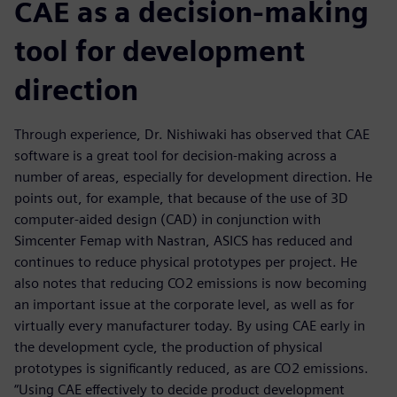
CAE as a decision-making
tool for development
direction
Through experience, Dr. Nishiwaki has observed that CAE
software is a great tool for decision-making across a
number of areas, especially for development direction. He
points out, for example, that because of the use of 3D
computer-aided design (CAD) in conjunction with
Simcenter Femap with Nastran, ASICS has reduced and
continues to reduce physical prototypes per project. He
also notes that reducing CO2 emissions is now becoming
an important issue at the corporate level, as well as for
virtually every manufacturer today. By using CAE early in
the development cycle, the production of physical
prototypes is significantly reduced, as are CO2 emissions.
“Using CAE effectively to decide product development