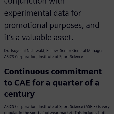
conjunction with
experimental data for
promotional purposes, and
it’s a valuable asset.
Dr. Tsuyoshi Nishiwaki, Fellow, Senior General Manager,
ASICS Corporation, Institute of Sport Science
Continuous commitment
to CAE for a quarter of a
century
ASICS Corporation, Institute of Sport Science (ASICS) is very
popular in the sports footwear market. This includes both