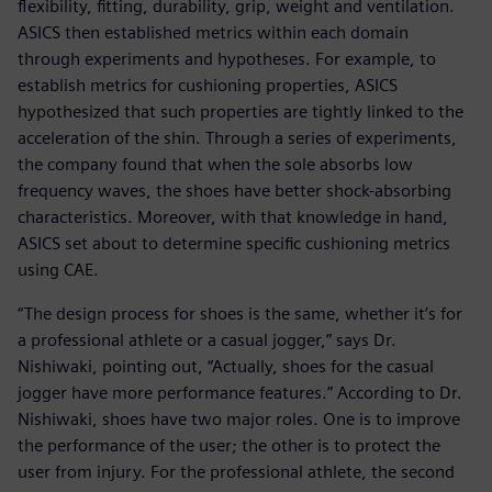
flexibility, fitting, durability, grip, weight and ventilation.
ASICS then established metrics within each domain
through experiments and hypotheses. For example, to
establish metrics for cushioning properties, ASICS
hypothesized that such properties are tightly linked to the
acceleration of the shin. Through a series of experiments,
the company found that when the sole absorbs low
frequency waves, the shoes have better shock-absorbing
characteristics. Moreover, with that knowledge in hand,
ASICS set about to determine specific cushioning metrics
using CAE.
“The design process for shoes is the same, whether it’s for
a professional athlete or a casual jogger,” says Dr.
Nishiwaki, pointing out, “Actually, shoes for the casual
jogger have more performance features.” According to Dr.
Nishiwaki, shoes have two major roles. One is to improve
the performance of the user; the other is to protect the
user from injury. For the professional athlete, the second