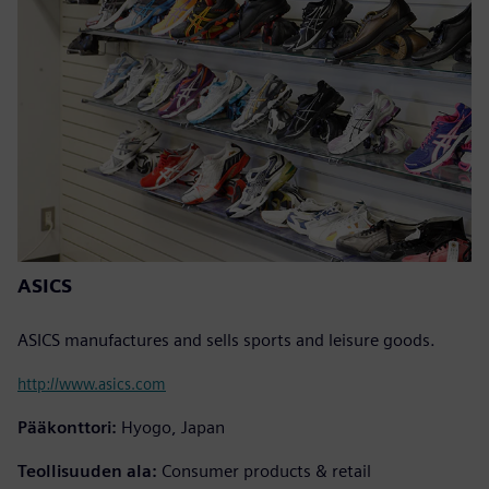
ASICS
ASICS manufactures and sells sports and leisure goods.
http://www.asics.com
Pääkonttori:
Hyogo, Japan
Teollisuuden ala:
Consumer products & retail