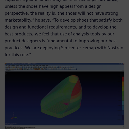
unless the shoes have high appeal from a design
perspective, the reality is, the shoes will not have strong
marketability,” he says. “To develop shoes that satisfy both
design and functional requirements, and to develop the
best products, we feel that use of analysis tools by our
product designers is fundamental to improving our best
practices. We are deploying Simcenter Femap with Nastran
for this role.”