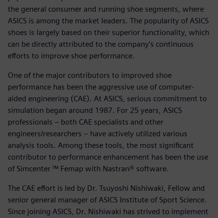
the general consumer and running shoe segments, where
ASICS is among the market leaders. The popularity of ASICS
shoes is largely based on their superior functionality, which
can be directly attributed to the company’s continuous
efforts to improve shoe performance.
One of the major contributors to improved shoe
performance has been the aggressive use of computer-
aided engineering (CAE). At ASICS, serious commitment to
simulation began around 1987. For 25 years, ASICS
professionals – both CAE specialists and other
engineers/researchers – have actively utilized various
analysis tools. Among these tools, the most significant
contributor to performance enhancement has been the use
of Simcenter ™ Femap with Nastran® software.
The CAE effort is led by Dr. Tsuyoshi Nishiwaki, Fellow and
senior general manager of ASICS Institute of Sport Science.
Since joining ASICS, Dr. Nishiwaki has strived to implement