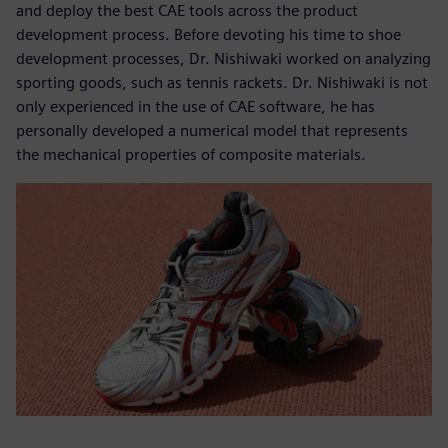
and deploy the best CAE tools across the product
development process. Before devoting his time to shoe
development processes, Dr. Nishiwaki worked on analyzing
sporting goods, such as tennis rackets. Dr. Nishiwaki is not
only experienced in the use of CAE software, he has
personally developed a numerical model that represents
the mechanical properties of composite materials.