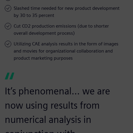
Slashed time needed for new product development
by 30 to 35 percent
Cut CO2 production emissions (due to shorter
overall development process)
Utilizing CAE analysis results in the form of images
and movies for organizational collaboration and
product marketing purposes
It’s phenomenal… we are
now using results from
numerical analysis in