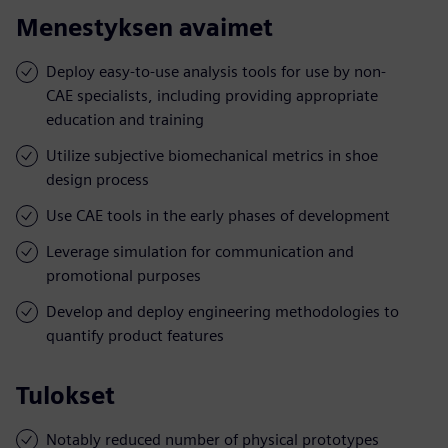
Menestyksen avaimet
Deploy easy-to-use analysis tools for use by non-
CAE specialists, including providing appropriate
education and training
Utilize subjective biomechanical metrics in shoe
design process
Use CAE tools in the early phases of development
Leverage simulation for communication and
promotional purposes
Develop and deploy engineering methodologies to
quantify product features
Tulokset
Notably reduced number of physical prototypes