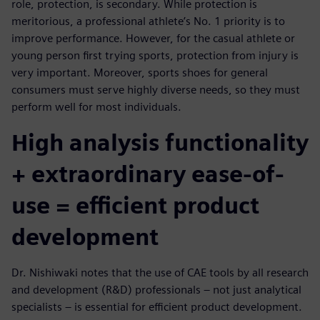
role, protection, is secondary. While protection is
meritorious, a professional athlete’s No. 1 priority is to
improve performance. However, for the casual athlete or
young person first trying sports, protection from injury is
very important. Moreover, sports shoes for general
consumers must serve highly diverse needs, so they must
perform well for most individuals.
High analysis functionality
+ extraordinary ease-of-
use = efficient product
development
Dr. Nishiwaki notes that the use of CAE tools by all research
and development (R&D) professionals – not just analytical
specialists – is essential for efficient product development.