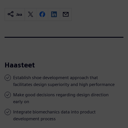
Jaa
Haasteet
Establish shoe development approach that
facilitates design superiority and high performance
Make good decisions regarding design direction
early on
Integrate biomechanics data into product
development process