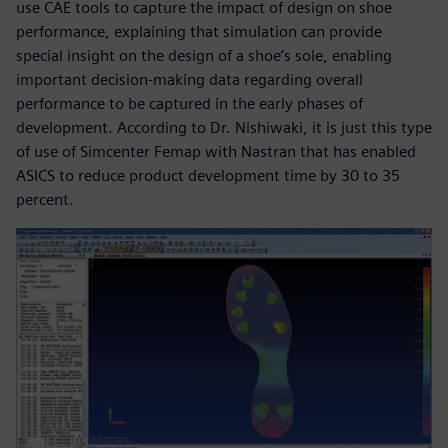
use CAE tools to capture the impact of design on shoe
performance, explaining that simulation can provide
special insight on the design of a shoe’s sole, enabling
important decision-making data regarding overall
performance to be captured in the early phases of
development. According to Dr. Nishiwaki, it is just this type
of use of Simcenter Femap with Nastran that has enabled
ASICS to reduce product development time by 30 to 35
percent.