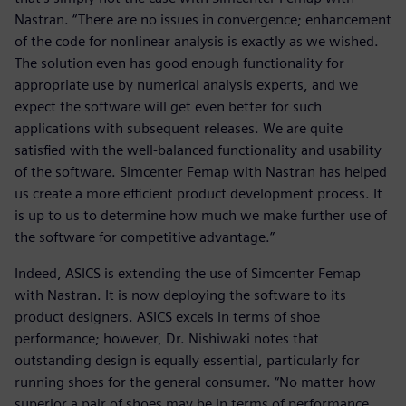
Nastran. “There are no issues in convergence; enhancement
of the code for nonlinear analysis is exactly as we wished.
The solution even has good enough functionality for
appropriate use by numerical analysis experts, and we
expect the software will get even better for such
applications with subsequent releases. We are quite
satisfied with the well-balanced functionality and usability
of the software. Simcenter Femap with Nastran has helped
us create a more efficient product development process. It
is up to us to determine how much we make further use of
the software for competitive advantage.”
Indeed, ASICS is extending the use of Simcenter Femap
with Nastran. It is now deploying the software to its
product designers. ASICS excels in terms of shoe
performance; however, Dr. Nishiwaki notes that
outstanding design is equally essential, particularly for
running shoes for the general consumer. “No matter how
superior a pair of shoes may be in terms of performance,