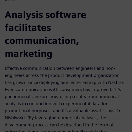
Analysis software
facilitates
communication,
marketing
Effective communication between engineers and non-
engineers across the product development organization
has grown since deploying Simcenter Femap with Nastran.
Even communication with consumers has improved. “It’s
phenomenal…we are now using results from numerical
analysis in conjunction with experimental data for
promotional purposes, and it’s a valuable asset,” says Dr.
Nishiwaki. “By leveraging numerical analyses, the
development process can be described in the form of
animation. Now, even people unfamiliar with the