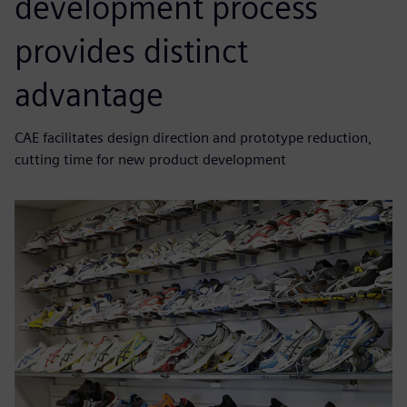
development process
provides distinct
advantage
CAE facilitates design direction and prototype reduction,
cutting time for new product development