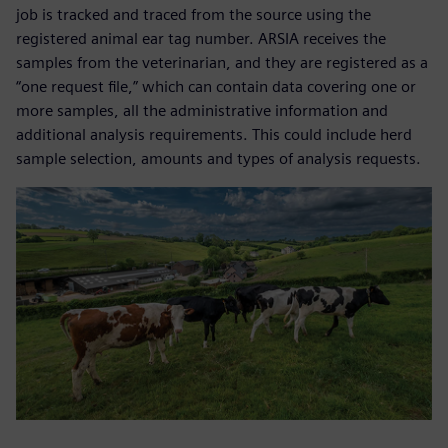
job is tracked and traced from the source using the
registered animal ear tag number. ARSIA receives the
samples from the veterinarian, and they are registered as a
“one request file,” which can contain data covering one or
more samples, all the administrative information and
additional analysis requirements. This could include herd
sample selection, amounts and types of analysis requests.