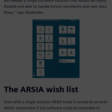
we needed a single software solution that would be highly
flexible and able to handle future complexity and new data
flows,” says Mullender.
The ARSIA wish list
Even with a single solution ARSIA knew it would be an even
better investment if the software could be extended to