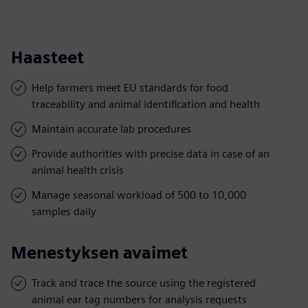
Haasteet
Help farmers meet EU standards for food
traceability and animal identification and health
Maintain accurate lab procedures
Provide authorities with precise data in case of an
animal health crisis
Manage seasonal workload of 500 to 10,000
samples daily
Menestyksen avaimet
Track and trace the source using the registered
animal ear tag numbers for analysis requests