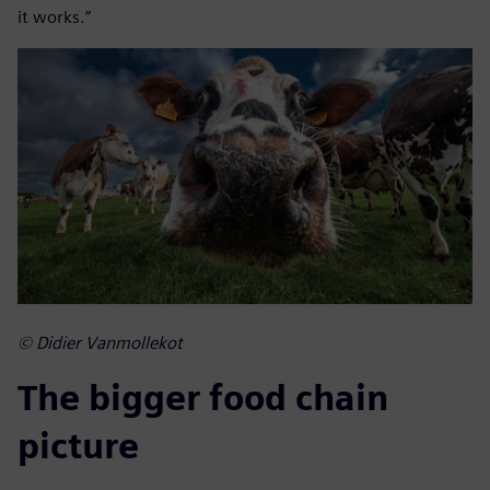
it works.”
© Didier Vanmollekot
The bigger food chain
picture