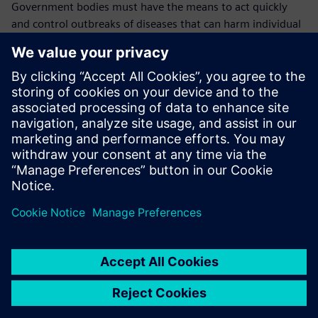
Government bodies must have the means to act quickly
and control outbreaks of diseases that can harm individual
animals, animal populations, farmers and the overall
economy, including the health and welfare of the general
population.
In case of an outbreak, it is crucial to know where the
animals were kept, where the outbreak originated, where
the animal went and where the disease transmission likely
took place.
“This is why the traceability data we keep in Opcenter
RD&L is so vital,” explains Mullender. “We will continue to
use it to cover more monitoring and technical parameters
until we cover everything. We have confidence in Opcenter
RD&L because we can see in detail who did what and we
can always find the data that we need quickly and easily.
“In the future, all our government procedures and LIMS
processes will be going mobile and thanks to our working