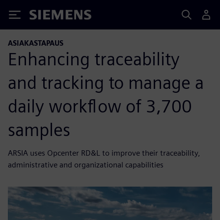
Siemens
ASIAKASTAPAUS
Enhancing traceability
and tracking to manage a
daily workflow of 3,700
samples
ARSIA uses Opcenter RD&L to improve their traceability,
administrative and organizational capabilities