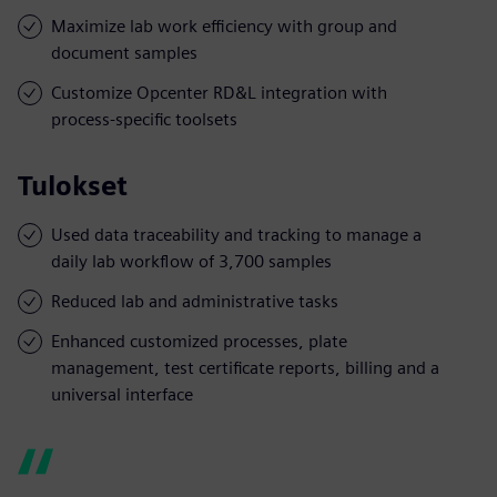
Maximize lab work efficiency with group and
document samples
Customize Opcenter RD&L integration with
process-specific toolsets
Tulokset
Used data traceability and tracking to manage a
daily lab workflow of 3,700 samples
Reduced lab and administrative tasks
Enhanced customized processes, plate
management, test certificate reports, billing and a
universal interface