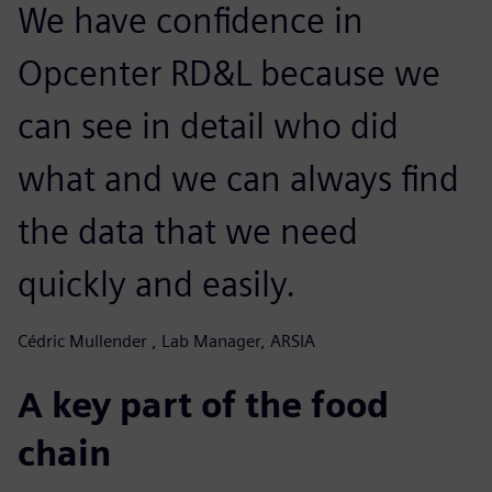
We have confidence in
Opcenter RD&L because we
can see in detail who did
what and we can always find
the data that we need
quickly and easily.
Cédric Mullender , Lab Manager, ARSIA
A key part of the food
chain