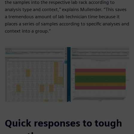
the samples into the respective lab rack according to
analysis type and context,” explains Mullender. “This saves
a tremendous amount of lab technician time because it
places a series of samples according to specific analyses and
context into a group.”
Quick responses to tough