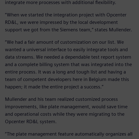
integrate more processes with additional flexibility.
“When we started the integration project with Opcenter
RD&L, we were impressed by the local development
support we got from the Siemens team,” states Mullender.
“We had a fair amount of customization on our list. We
wanted a universal interface to easily integrate tools and
data streams. We needed a dependable test report system
and a complete billing system that was integrated into the
entire process. It was a long and tough list and having a
team of competent developers here in Belgium made this
happen; it made the entire project a success.”
Mullender and his team realized customized process
improvements, like plate management, would save time
and operational costs while they were migrating to the
Opcenter RD&L system.
“The plate management feature automatically organizes all