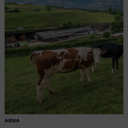
ARSIA