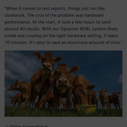
“When it comes to test reports, things just run like
clockwork. The crux of the problem was hardware
performance. At the start, it took a few hours to send
around 40 results. With our Opcenter RD&L system finely
tuned and running on the right hardware setting, it takes
10 minutes. It’s easy to save an enormous amount of time.”
© Didier Vanmollekot