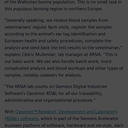
of the Wallonian bovine population. This is no small task in
this populous farming region in northern Europe.
“Generally speaking, we receive blood samples from
veterinarians’ regular farm visits, register the samples
according to the animal’s ear tag identification and
European health and safety procedures, complete the
analysis and send back the test results to the veterinarian,”
explains Cédric Mullender, lab manager at ARSIA. “This is
our basic work. We can also handle batch work, more
complicated analysis and blood workups and other types of
samples, notably cadavers for analysis.
“The ARSIA lab counts on Siemens Digital Industries
Software’s Opcenter RD&L for all our traceability,
administrative and organizational processes.”
With
Opcenter™ Research, Development and Laboratory
(RD&L) software
, which is part of the Siemens Xcelerator
business platform of software, hardware and services, each