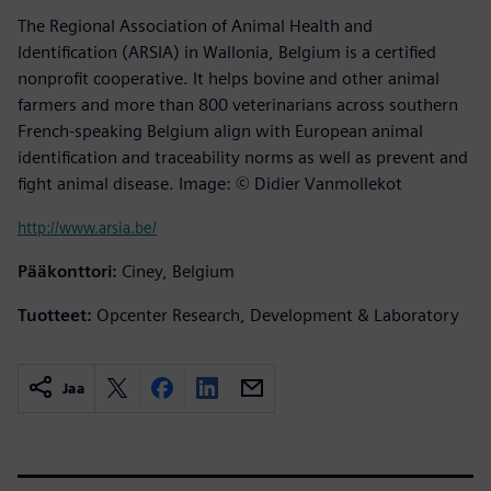
The Regional Association of Animal Health and
Identification (ARSIA) in Wallonia, Belgium is a certified
nonprofit cooperative. It helps bovine and other animal
farmers and more than 800 veterinarians across southern
French-speaking Belgium align with European animal
identification and traceability norms as well as prevent and
fight animal disease. Image: © Didier Vanmollekot
http://www.arsia.be/
Pääkonttori:
Ciney, Belgium
Tuotteet:
Opcenter Research, Development & Laboratory
Jaa