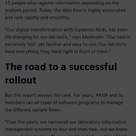
15 people who register information depending on the
analysis period. Today, the data flow is highly automated
and runs rapidly and smoothly.
“Our digital transformation with Opcenter RD&L has been
life changing for our lab techs,” says Mullender. “Our tool is
extremely fast, yet familiar and easy to use. Our lab techs
have everything they need right in front of them.”
The road to a successful
rollout
But this wasn’t always the case. For years, ARSIA and its
members ran all types of software programs to manage
the different sample flows.
“Over the years, we narrowed our laboratory information
management systems to four and then two, but we knew