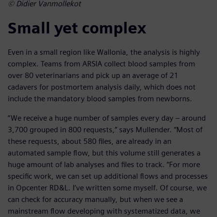
© Didier Vanmollekot
Small yet complex
Even in a small region like Wallonia, the analysis is highly
complex. Teams from ARSIA collect blood samples from
over 80 veterinarians and pick up an average of 21
cadavers for postmortem analysis daily, which does not
include the mandatory blood samples from newborns.
“We receive a huge number of samples every day – around
3,700 grouped in 800 requests,” says Mullender. “Most of
these requests, about 580 files, are already in an
automated sample flow, but this volume still generates a
huge amount of lab analyses and files to track. “For more
specific work, we can set up additional flows and processes
in Opcenter RD&L. I’ve written some myself. Of course, we
can check for accuracy manually, but when we see a
mainstream flow developing with systematized data, we