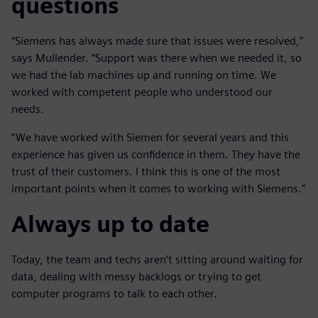
questions
“Siemens has always made sure that issues were resolved,”
says Mullender. “Support was there when we needed it, so
we had the lab machines up and running on time. We
worked with competent people who understood our
needs.
“We have worked with Siemen for several years and this
experience has given us confidence in them. They have the
trust of their customers. I think this is one of the most
important points when it comes to working with Siemens.”
Always up to date
Today, the team and techs aren’t sitting around waiting for
data, dealing with messy backlogs or trying to get
computer programs to talk to each other.