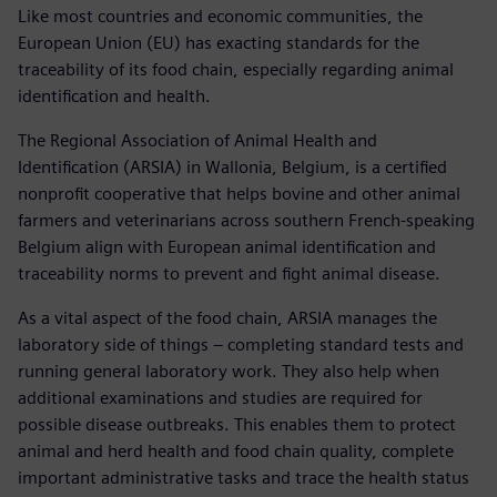
Like most countries and economic communities, the
European Union (EU) has exacting standards for the
traceability of its food chain, especially regarding animal
identification and health.
The Regional Association of Animal Health and
Identification (ARSIA) in Wallonia, Belgium, is a certified
nonprofit cooperative that helps bovine and other animal
farmers and veterinarians across southern French-speaking
Belgium align with European animal identification and
traceability norms to prevent and fight animal disease.
As a vital aspect of the food chain, ARSIA manages the
laboratory side of things – completing standard tests and
running general laboratory work. They also help when
additional examinations and studies are required for
possible disease outbreaks. This enables them to protect
animal and herd health and food chain quality, complete
important administrative tasks and trace the health status