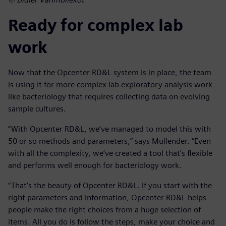
Ready for complex lab
work
Now that the Opcenter RD&L system is in place, the team
is using it for more complex lab exploratory analysis work
like bacteriology that requires collecting data on evolving
sample cultures.
“With Opcenter RD&L, we’ve managed to model this with
50 or so methods and parameters,” says Mullender. “Even
with all the complexity, we’ve created a tool that’s flexible
and performs well enough for bacteriology work.
“That’s the beauty of Opcenter RD&L. If you start with the
right parameters and information, Opcenter RD&L helps
people make the right choices from a huge selection of
items. All you do is follow the steps, make your choice and