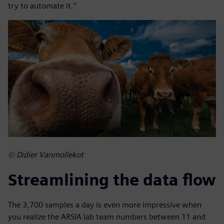
try to automate it.”
© Didier Vanmollekot
Streamlining the data flow
The 3,700 samples a day is even more impressive when
you realize the ARSIA lab team numbers between 11 and