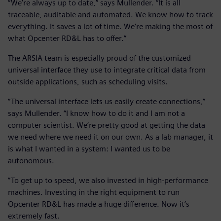
“We’re always up to date,” says Mullender. “It is all
traceable, auditable and automated. We know how to track
everything. It saves a lot of time. We’re making the most of
what Opcenter RD&L has to offer.”
The ARSIA team is especially proud of the customized
universal interface they use to integrate critical data from
outside applications, such as scheduling visits.
“The universal interface lets us easily create connections,”
says Mullender. “I know how to do it and I am not a
computer scientist. We’re pretty good at getting the data
we need where we need it on our own. As a lab manager, it
is what I wanted in a system: I wanted us to be
autonomous.
”To get up to speed, we also invested in high-performance
machines. Investing in the right equipment to run
Opcenter RD&L has made a huge difference. Now it’s
extremely fast.