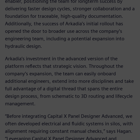
enabler, positioning the team for longterm success by
delivering faster design cycles, stronger collaboration and a
foundation for traceable, high-quality documentation.
Additionally, the success of Arkadia’s initial rollout has
opened the door to broader use across the company’s
engineering team, including a potential expansion into
hydraulic design.
Arkadia’s investment in the advanced version of the
platform reflects that strategic vision. Throughout the
company’s expansion, the team can easily onboard
additional engineers, extend into more disciplines and take
full advantage of a digital thread that spans the entire
design process, from schematic to 3D routing and lifecycle
management.
“Before integrating Capital X Panel Designer Advanced, we
often developed electrical and fluidic systems in silos, with
alignment requiring constant manual checks,” says Hagan.
“Leveraging Capital X Panel Designer Advanced and