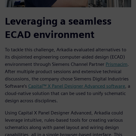
Leveraging a seamless
ECAD environment
To tackle this challenge, Arkadia evaluated alternatives to
its disjointed engineering computer-aided design (ECAD)
environment through Siemens Channel Partner
Prismacim
.
After multiple product sessions and extensive technical
discussions, the company chose Siemens Digital Industries
Software’s
Capital™ X Panel Designer Advanced software
, a
cloud-native solution that can be used to unify schematic
design across disciplines.
Using Capital X Panel Designer Advanced, Arkadia could
leverage intuitive, rules-based tools for creating various
schematics along with panel layout and wiring design
capabilities, all in a single browser-based interface. This