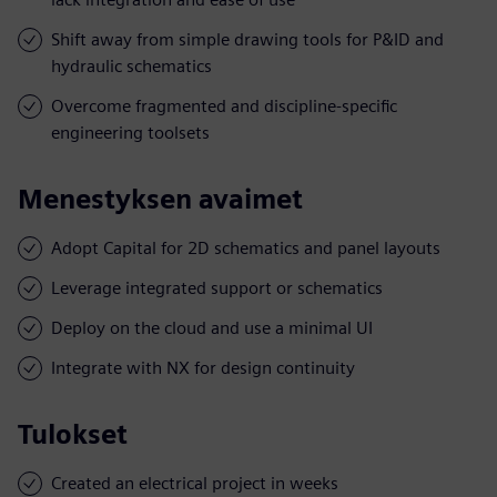
Shift away from simple drawing tools for P&ID and
hydraulic schematics
Overcome fragmented and discipline-specific
engineering toolsets
Menestyksen avaimet
Adopt Capital for 2D schematics and panel layouts
Leverage integrated support or schematics
Deploy on the cloud and use a minimal UI
Integrate with NX for design continuity
Tulokset
Created an electrical project in weeks