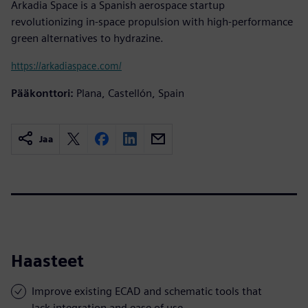
Arkadia Space is a Spanish aerospace startup
revolutionizing in-space propulsion with high-performance
green alternatives to hydrazine.
https://arkadiaspace.com/
Pääkonttori:
Plana, Castellón, Spain
Jaa
Haasteet
Improve existing ECAD and schematic tools that
lack integration and ease of use