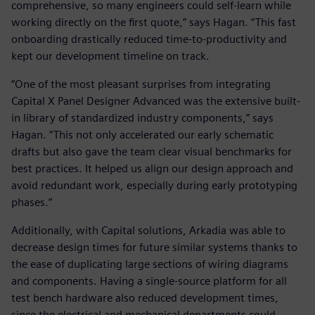
comprehensive, so many engineers could self-learn while
working directly on the first quote,” says Hagan. “This fast
onboarding drastically reduced time-to-productivity and
kept our development timeline on track.
“One of the most pleasant surprises from integrating
Capital X Panel Designer Advanced was the extensive built-
in library of standardized industry components,” says
Hagan. “This not only accelerated our early schematic
drafts but also gave the team clear visual benchmarks for
best practices. It helped us align our design approach and
avoid redundant work, especially during early prototyping
phases.”
Additionally, with Capital solutions, Arkadia was able to
decrease design times for future similar systems thanks to
the ease of duplicating large sections of wiring diagrams
and components. Having a single-source platform for all
test bench hardware also reduced development times,
since the electrical and mechanical departments could