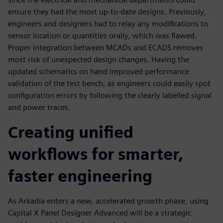
ensure they had the most up-to-date designs. Previously,
engineers and designers had to relay any modifications to
sensor location or quantities orally, which was flawed.
Proper integration between MCADs and ECADS removes
most risk of unexpected design changes. Having the
updated schematics on hand improved performance
validation of the test bench, as engineers could easily spot
configuration errors by following the clearly labelled signal
and power traces.
Creating unified
workflows for smarter,
faster engineering
As Arkadia enters a new, accelerated growth phase, using
Capital X Panel Designer Advanced will be a strategic