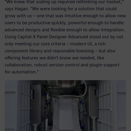
“We knew that scaling up required rethinking our toolset,”
says Hagan. “We were looking for a solution that could
grow with us – one that was intuitive enough to allow new
users to be productive quickly, powerful enough to handle
advanced designs and flexible enough to allow integration.
Using Capital X Panel Designer Advanced stood out by not
only meeting our core criteria – modern UI, a rich
component library and reasonable licensing – but also
offering features we didn’t know we needed, like
collaboration, robust version control and plugin support
for automation.”