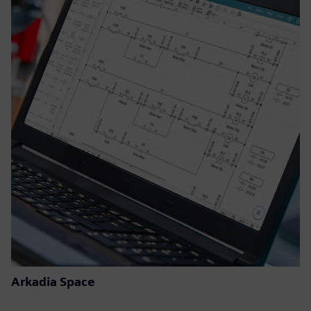
Arkadia Space