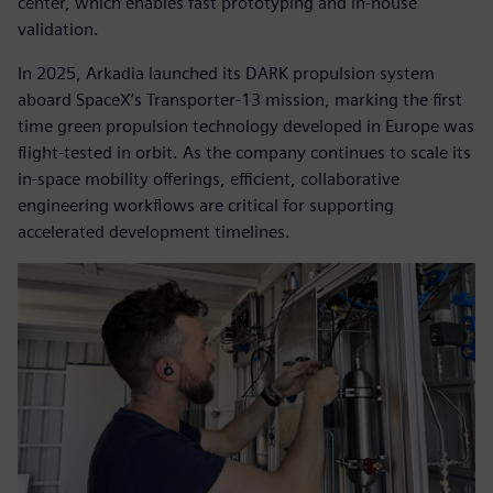
center, which enables fast prototyping and in-house
validation.
In 2025, Arkadia launched its DARK propulsion system
aboard SpaceX’s Transporter-13 mission, marking the first
time green propulsion technology developed in Europe was
flight-tested in orbit. As the company continues to scale its
in-space mobility offerings, efficient, collaborative
engineering workflows are critical for supporting
accelerated development timelines.