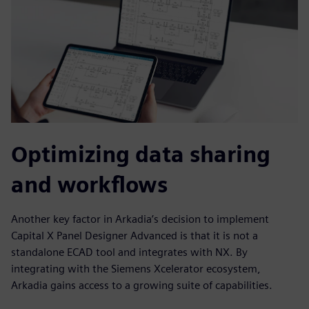
Optimizing data sharing
and workflows
Another key factor in Arkadia’s decision to implement
Capital X Panel Designer Advanced is that it is not a
standalone ECAD tool and integrates with NX. By
integrating with the Siemens Xcelerator ecosystem,
Arkadia gains access to a growing suite of capabilities.