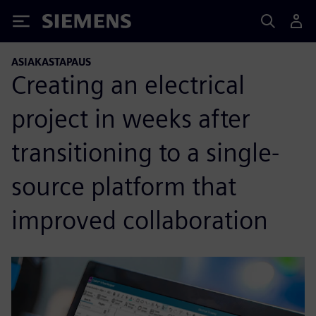
Siemens
ASIAKASTAPAUS
Creating an electrical
project in weeks after
transitioning to a single-
source platform that
improved collaboration