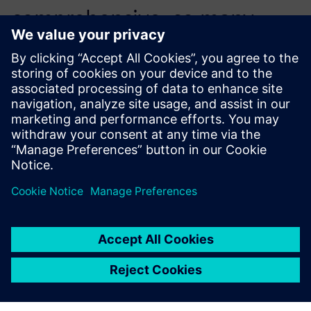
comprehensive, so many
engineers could self-learn
while working directly on the
first quote.
Adam Hagan, Automation Engineer, Arkadia Space