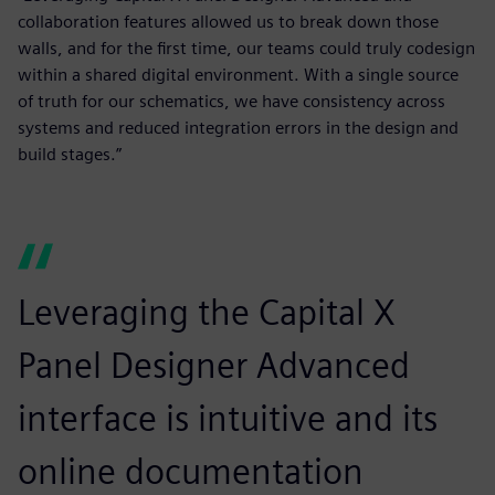
collaboration features allowed us to break down those
walls, and for the first time, our teams could truly codesign
within a shared digital environment. With a single source
of truth for our schematics, we have consistency across
systems and reduced integration errors in the design and
build stages.”
Leveraging the Capital X
Panel Designer Advanced
interface is intuitive and its
online documentation