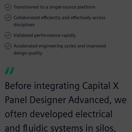
Transitioned to a single-source platform
Collaborated efficiently and effectively across
disciplines
Validated performance rapidly
Accelerated engineering cycles and improved
design quality
Before integrating Capital X
Panel Designer Advanced, we
often developed electrical
and fluidic systems in silos,