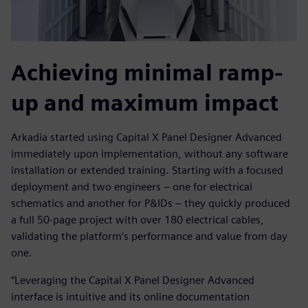
Achieving minimal ramp-
up and maximum impact
Arkadia started using Capital X Panel Designer Advanced
immediately upon implementation, without any software
installation or extended training. Starting with a focused
deployment and two engineers – one for electrical
schematics and another for P&IDs – they quickly produced
a full 50-page project with over 180 electrical cables,
validating the platform’s performance and value from day
one.
“Leveraging the Capital X Panel Designer Advanced
interface is intuitive and its online documentation