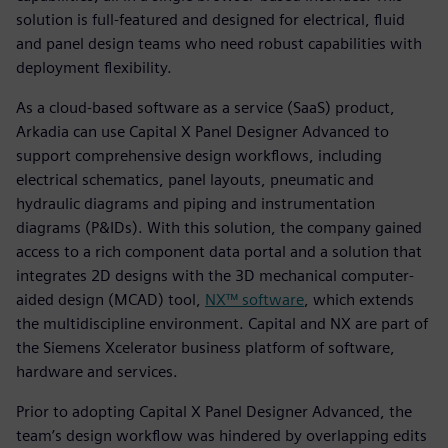
solution is full-featured and designed for electrical, fluid
and panel design teams who need robust capabilities with
deployment flexibility.
As a cloud-based software as a service (SaaS) product,
Arkadia can use Capital X Panel Designer Advanced to
support comprehensive design workflows, including
electrical schematics, panel layouts, pneumatic and
hydraulic diagrams and piping and instrumentation
diagrams (P&IDs). With this solution, the company gained
access to a rich component data portal and a solution that
integrates 2D designs with the 3D mechanical computer-
aided design (MCAD) tool,
NX™ software
, which extends
the multidiscipline environment. Capital and NX are part of
the Siemens Xcelerator business platform of software,
hardware and services.
Prior to adopting Capital X Panel Designer Advanced, the
team’s design workflow was hindered by overlapping edits