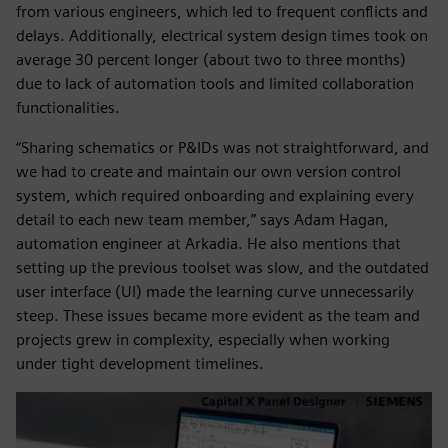
from various engineers, which led to frequent conflicts and
delays. Additionally, electrical system design times took on
average 30 percent longer (about two to three months)
due to lack of automation tools and limited collaboration
functionalities.
“Sharing schematics or P&IDs was not straightforward, and
we had to create and maintain our own version control
system, which required onboarding and explaining every
detail to each new team member,” says Adam Hagan,
automation engineer at Arkadia. He also mentions that
setting up the previous toolset was slow, and the outdated
user interface (UI) made the learning curve unnecessarily
steep. These issues became more evident as the team and
projects grew in complexity, especially when working
under tight development timelines.