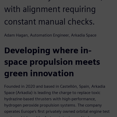
with alignment requiring
constant manual checks.
Adam Hagan, Automation Engineer, Arkadia Space
Developing where in-
space propulsion meets
green innovation
Founded in 2020 and based in Castellón, Spain, Arkadia
Space (Arkadia) is leading the charge to replace toxic
hydrazine-based thrusters with high-performance,
hydrogen peroxide propulsion systems. The company
operates Europe’s first privately owned orbital engine test