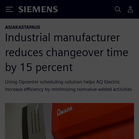
Siemens
ASIAKASTAPAUS
Industrial manufacturer
reduces changeover time
by 15 percent
Using Opcenter scheduling solution helps AQ Electric
increase efficiency by minimizing nonvalue-added activities