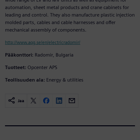
automation, sheet metal products and crane cabinets for
leading and control. They also manufacture plastic injection
molded parts, cables and cable harnesses and offer
mechanical assembly of components.
http://www.aqg.se/en/electricradomir/
Pääkonttori:
Radomir, Bulgaria
Tuotteet:
Opcenter APS
Teollisuuden ala:
Energy & utilities
Jaa