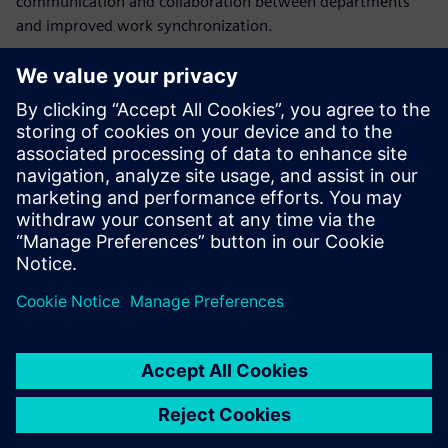
communication and collaboration between departments
and improved work synchronization.
“The Opcenter APS solution implementation significantly
increased our efficiency by minimizing activities that did
not bring value,” says Ivan Koussarov, division manager,
sheet metal, AQ Electric Radomir. “The system gives us a
glance at the future and the ability to identify potential
problems and apply preventive measures before their
appearance in order to avoid or decrease the damages.”
The system gives us a glance
at the future and the ability