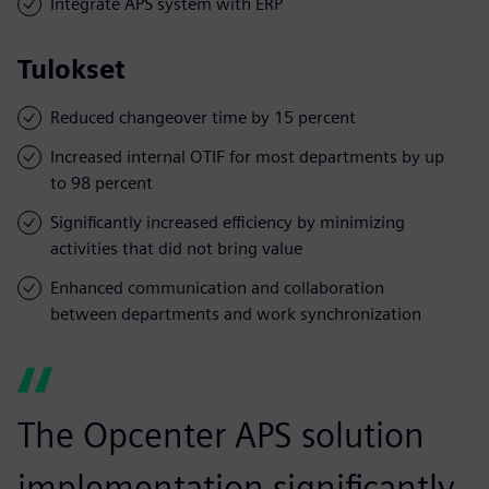
Integrate APS system with ERP
Tulokset
Reduced changeover time by 15 percent
Increased internal OTIF for most departments by up
to 98 percent
Significantly increased efficiency by minimizing
activities that did not bring value
Enhanced communication and collaboration
between departments and work synchronization
The Opcenter APS solution
implementation significantly