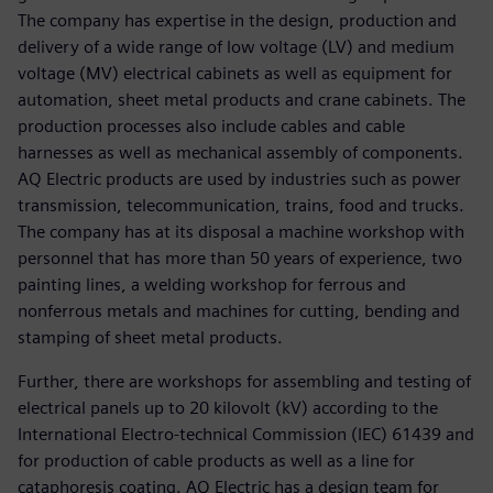
The company has expertise in the design, production and
delivery of a wide range of low voltage (LV) and medium
voltage (MV) electrical cabinets as well as equipment for
automation, sheet metal products and crane cabinets. The
production processes also include cables and cable
harnesses as well as mechanical assembly of components.
AQ Electric products are used by industries such as power
transmission, telecommunication, trains, food and trucks.
The company has at its disposal a machine workshop with
personnel that has more than 50 years of experience, two
painting lines, a welding workshop for ferrous and
nonferrous metals and machines for cutting, bending and
stamping of sheet metal products.
Further, there are workshops for assembling and testing of
electrical panels up to 20 kilovolt (kV) according to the
International Electro-technical Commission (IEC) 61439 and
for production of cable products as well as a line for
cataphoresis coating. AQ Electric has a design team for