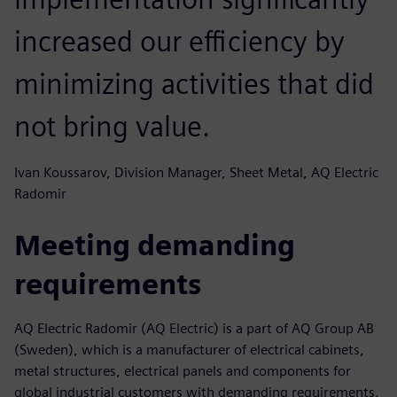
increased our efficiency by
minimizing activities that did
not bring value.
Ivan Koussarov, Division Manager, Sheet Metal, AQ Electric
Radomir
Meeting demanding
requirements
AQ Electric Radomir (AQ Electric) is a part of AQ Group AB
(Sweden), which is a manufacturer of electrical cabinets,
metal structures, electrical panels and components for
global industrial customers with demanding requirements.