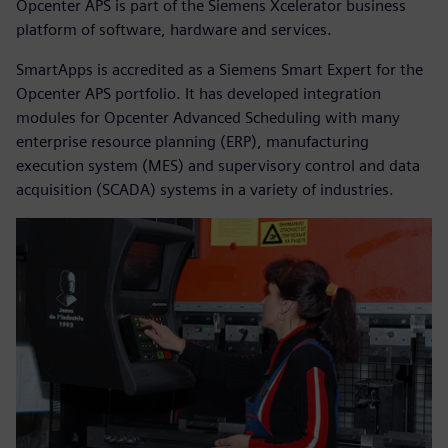
Opcenter APS is part of the Siemens Xcelerator business
platform of software, hardware and services.
SmartApps is accredited as a Siemens Smart Expert for the
Opcenter APS portfolio. It has developed integration
modules for Opcenter Advanced Scheduling with many
enterprise resource planning (ERP), manufacturing
execution system (MES) and supervisory control and data
acquisition (SCADA) systems in a variety of industries.