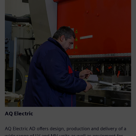
AQ Electric
AQ Electric AD offers design, production and delivery of a
wide range of LV and MV units as well as equipment for