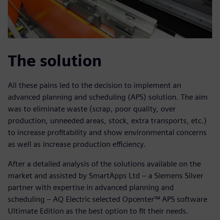
The solution
All these pains led to the decision to implement an
advanced planning and scheduling (APS) solution. The aim
was to eliminate waste (scrap, poor quality, over
production, unneeded areas, stock, extra transports, etc.)
to increase profitability and show environmental concerns
as well as increase production efficiency.
After a detailed analysis of the solutions available on the
market and assisted by SmartApps Ltd – a Siemens Silver
partner with expertise in advanced planning and
scheduling – AQ Electric selected Opcenter™ APS software
Ultimate Edition as the best option to fit their needs.