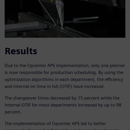
Results
Due to the Opcenter APS implementation, only one planner
is now responsible for production scheduling. By using the
optimization algorithms in each department, the efficiency
and internal on time in full (OTIF) have increased.
The changeover times decreased by 15 percent while the
internal OTIF for most departments increased by up to 98
percent.
The implementation of Opcenter APS led to better