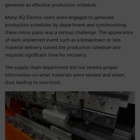
generate an effective production schedule.
Many AQ Electric users were engaged to generate
production schedules by department and synchronizing
these micro plans was a serious challenge. The appearance
of each unplanned event such as a breakdown or late
material delivery ruined the production schedule and
required significant time for recovery.
The supply chain department did not receive proper
information on what materials were needed and when,
thus leading to overstock.