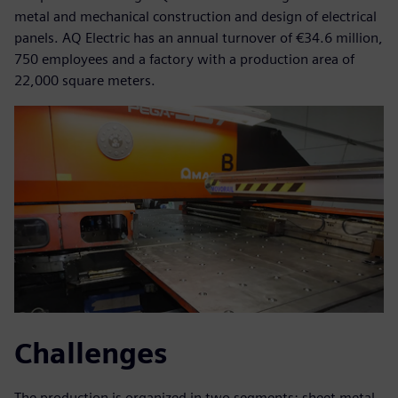
metal and mechanical construction and design of electrical
panels. AQ Electric has an annual turnover of €34.6 million,
750 employees and a factory with a production area of
22,000 square meters.
Challenges
The production is organized in two segments: sheet metal