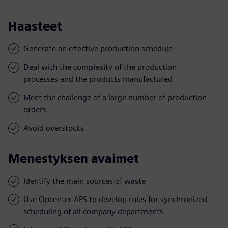
Haasteet
Generate an effective production schedule
Deal with the complexity of the production
processes and the products manufactured
Meet the challenge of a large number of production
orders
Avoid overstocks
Menestyksen avaimet
Identify the main sources of waste
Use Opcenter APS to develop rules for synchronized
scheduling of all company departments