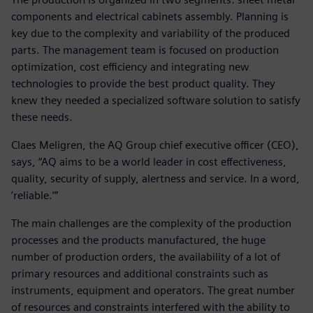
components and electrical cabinets assembly. Planning is
key due to the complexity and variability of the produced
parts. The management team is focused on production
optimization, cost efficiency and integrating new
technologies to provide the best product quality. They
knew they needed a specialized software solution to satisfy
these needs.
Claes Meligren, the AQ Group chief executive officer (CEO),
says, “AQ aims to be a world leader in cost effectiveness,
quality, security of supply, alertness and service. In a word,
’reliable.’”
The main challenges are the complexity of the production
processes and the products manufactured, the huge
number of production orders, the availability of a lot of
primary resources and additional constraints such as
instruments, equipment and operators. The great number
of resources and constraints interfered with the ability to