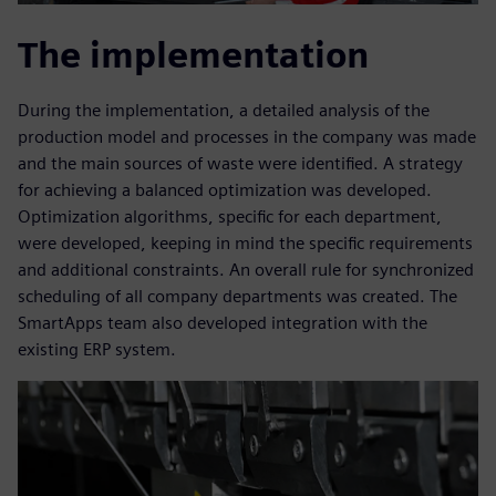
The implementation
During the implementation, a detailed analysis of the
production model and processes in the company was made
and the main sources of waste were identified. A strategy
for achieving a balanced optimization was developed.
Optimization algorithms, specific for each department,
were developed, keeping in mind the specific requirements
and additional constraints. An overall rule for synchronized
scheduling of all company departments was created. The
SmartApps team also developed integration with the
existing ERP system.