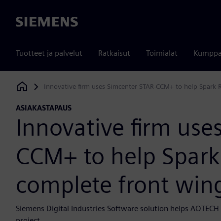
Siemens
Tuotteet ja palvelut
Ratkaisut
Toimialat
Kumppa
Innovative firm uses Simcenter STAR-CCM+ to help Spark 
Siemens Digital Industries Software
ASIAKASTAPAUS
Innovative firm use
CCM+ to help Spark
complete front wing
Siemens Digital Industries Software solution helps AOTECH p
project