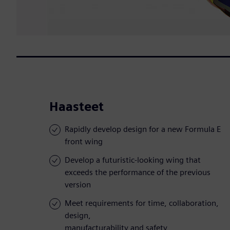
Haasteet
Rapidly develop design for a new Formula E
front wing
Develop a futuristic-looking wing that
exceeds the performance of the previous
version
Meet requirements for time, collaboration,
design,
manufacturability and safety