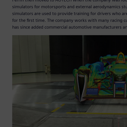
simulators for motorsports and external aerodynamics st
simulators are used to provide training for drivers who ar
for the first time. The company works with many racing
has since added commercial automotive manufacturers and t