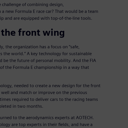
 challenge of combining design,
n a new Formula E race car? That would be a team
ip and are equipped with top-of-the-line tools.
 the front wing
y, the organization has a focus on “safe,
ss the world.” A key technology for sustainable
uld be the future of personal mobility. And the FIA
 of the Formula E championship in a way that
nology, needed to create a new design for the front
m well and match or improve on the previous
times required to deliver cars to the racing teams
mpleted in two months.
 turned to the aerodynamics experts at AOTECH.
y are top experts in their fields, and have a