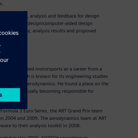
s.
, simulation, analysis and feedback for design
set up their design/computer-aided design
of design data, analysis results and proposed
, who targeted motorsports as a career from a
ESTACA, which is known for its engineering studies
 studies on aerodynamics. He found a place on the
n 2006, eventually becoming responsible for
 Formula 3 Euro Series, the ART Grand Prix team
en 2004 and 2009. The aerodynamics team at ART
are to their analysis toolkit in 2008.
ed in late 2010. AOTECH specializes in