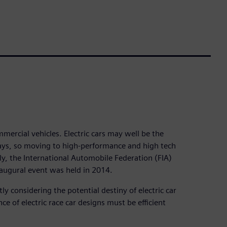
ercial vehicles. Electric cars may well be the
ways, so moving to high-performance and high tech
tly, the International Automobile Federation (FIA)
augural event was held in 2014.
tly considering the potential destiny of electric car
 of electric race car designs must be efficient