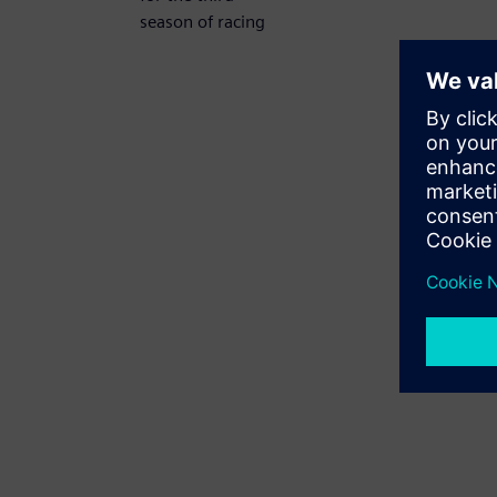
season of racing