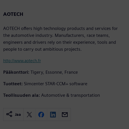
AOTECH
AOTECH offers high technology products and services for
the automotive industry. Manufacturers, race teams,
engineers and drivers rely on their experience, tools and
people to carry out ambitious projects.
http://www.aotech.fr
Pääkonttori:
Tigery, Essonne, France
Tuotteet:
Simcenter STAR-CCM+ software
Teollisuuden ala:
Automotive & transportation
Jaa