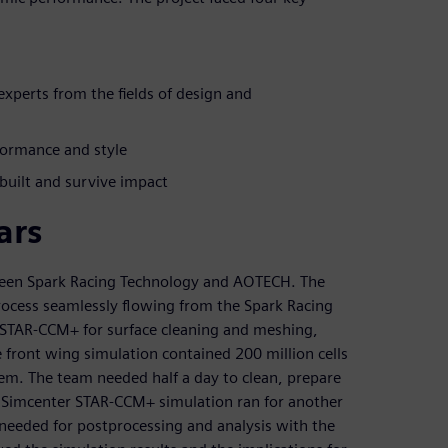
perts from the fields of design and
formance and style
 built and survive impact
ars
tween Spark Racing Technology and AOTECH. The
rocess seamlessly flowing from the Spark Racing
 STAR-CCM+ for surface cleaning and meshing,
e front wing simulation contained 200 million cells
m. The team needed half a day to clean, prepare
 Simcenter STAR-CCM+ simulation ran for another
needed for postprocessing and analysis with the