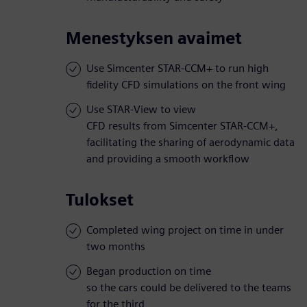
Menestyksen avaimet
Use Simcenter STAR-CCM+ to run high
fidelity CFD simulations on the front wing
Use STAR-View to view
CFD results from Simcenter STAR-CCM+,
facilitating the sharing of aerodynamic data
and providing a smooth workflow
Tulokset
Completed wing project on time in under
two months
Began production on time
so the cars could be delivered to the teams
for the third