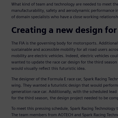
What kind of team and technology are needed to meet the
manufacturability, safety and aerodynamic performance i
of domain specialists who have a close working relationsh
Creating a new design for
The FIA is the governing body for motorsports. Additionall
sustainable and accessible mobility for all road users acro
mobility are electric vehicles. Indeed, electric vehicles co
wanted to update the race car design for the third season
would visually reflect this futuristic idea.
The designer of the Formula E race car, Spark Racing Tech
wing. They wanted a futuristic design that would perfor
generation race car. Additionally, with the scheduled lead 
for the third season, the design project needed to be co
To meet this pressing schedule, Spark Racing Technology
The team members from AOTECH and Spark Racing Technolog