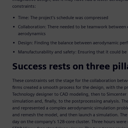
constraints:
Time: The project’s schedule was compressed
Collaboration: There needed to be teamwork between ex
aerodynamics
Design: Finding the balance between aerodynamic per
Manufacturability and safety: Ensuring that it could be
Success rests on three pill
These constraints set the stage for the collaboration be
firms created a smooth process for the design, with the p
Technology designer to CAD modeling, then to Simcenter
simulation and, finally, to the postprocessing analysis. Th
and represented a complex aerodynamic simulation proble
and remesh the model, and then launch a simulation. The
day on the company’s 128-core cluster. Three hours were 