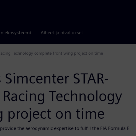
niekosysteemi
Aiheet ja oivallukset
Racing Technology complete front wing project on time
s Simcenter STAR-
 Racing Technology
 project on time
rovide the aerodynamic expertise to fulfill the FIA Formula E