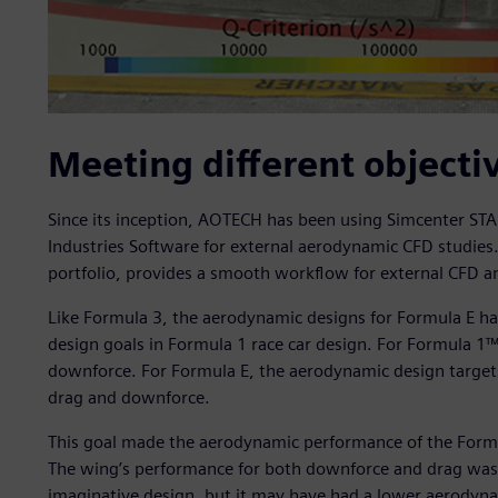
Meeting different objecti
Since its inception, AOTECH has been using Simcenter S
Industries Software for external aerodynamic CFD studie
portfolio, provides a smooth workflow for external CFD an
Like Formula 3, the aerodynamic designs for Formula E ha
design goals in Formula 1 race car design. For Formula 1™
downforce. For Formula E, the aerodynamic design targets
drag and downforce.
This goal made the aerodynamic performance of the Formu
The wing’s performance for both downforce and drag was a 
imaginative design, but it may have had a lower aerodyna