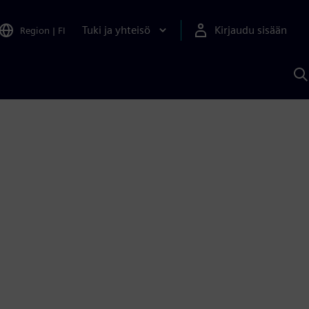
Tuki ja yhteisö
Kirjaudu sisään
Region
|
FI
H
S
A
a