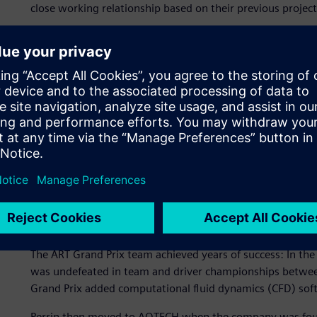
close working relationship based on their previous project
The schedule demanded a tight coupling of design updates
changes. The Spark Racing Technology and AOTECH teams 
(CAD)/simulation processes to facilitate smooth transfers 
changes.
Serving racing customers
The aerodynamics manager at AOTECH is Christophe Perrin
young age. He attended a French engineering university, 
in automotive and aerospace engineering, and focused his
ART Grand Prix team, designing their Formula 3 race car i
aerodynamic design at ART Grand Prix.
The ART Grand Prix team achieved years of success: In the
was undefeated in team and driver championships betwe
Grand Prix added computational fluid dynamics (CFD) softw
Perrin then moved to AOTECH when the company was found