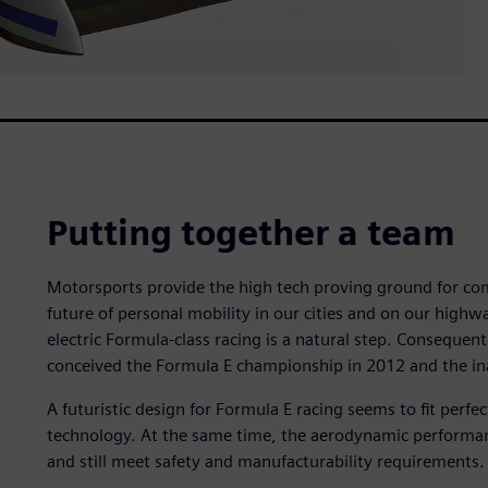
Putting together a team
Motorsports provide the high tech proving ground for comm
future of personal mobility in our cities and on our high
electric Formula-class racing is a natural step. Consequen
conceived the Formula E championship in 2012 and the in
A futuristic design for Formula E racing seems to fit perfec
technology. At the same time, the aerodynamic performance
and still meet safety and manufacturability requirements.