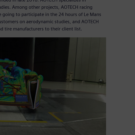
udies. Among other projects, AOTECH racing
e going to participate in the 24 hours of Le Mans
 customers on aerodynamic studies, and AOTECH
ire manufacturers to their client list.