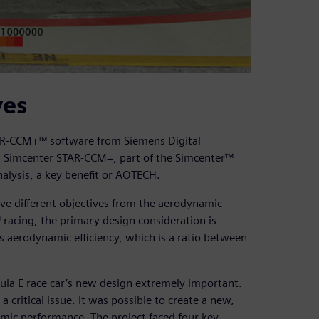
ves
TAR-CCM+™ software from Siemens Digital
s. Simcenter STAR-CCM+, part of the Simcenter™
alysis, a key benefit or AOTECH.
ve different objectives from the aerodynamic
 racing, the primary design consideration is
 aerodynamic efficiency, which is a ratio between
la E race car’s new design extremely important.
critical issue. It was possible to create a new,
mic performance. The project faced four key