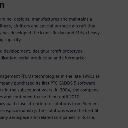
on
aine, designs, manufactures and maintains a
ners, airlifters and special-purpose aircraft that
 has developed the iconic Ruslan and Mriya heavy
ng capacity.
d development, design,aircraft prototype
ification, serial production and aftermarket
anagement (PLM) technologies in the late 1990s as
ompany purchased its first PTC CADDS 5 software
ts in the subsequent years. In 2004, the company
s and continued to use them until 2010.
ey paid close attention to solutions from Siemens
aerospace industry. The solutions were the best fit
any aerospace and related companies in Russia,