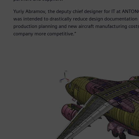
Yuriy Abramov, the deputy chief designer for IT at ANTO
was intended to drastically reduce design documentation 
production planning and new aircraft manufacturing cost
company more competitive.”