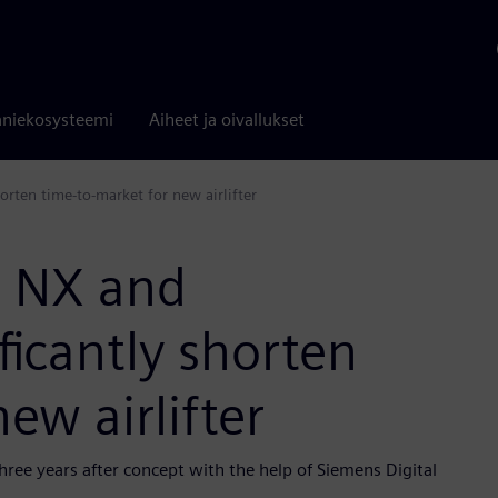
niekosysteemi
Aiheet ja oivallukset
orten time-to-market for new airlifter
s NX and
ficantly shorten
ew airlifter
hree years after concept with the help of Siemens Digital