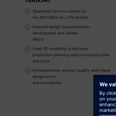
Shortened time-to-market for
the ANTONOV An–178 airlifter
Reduced design documentation
development and release
efforts
Used 3D modeling to decrease
production planning and prototyping time
and costs
Achieved better product quality with fewer
design errors
and mismatches