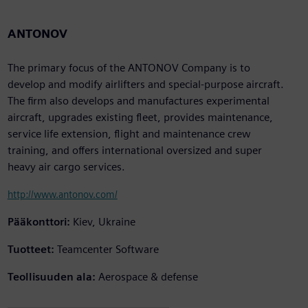
ANTONOV
The primary focus of the ANTONOV Company is to
develop and modify airlifters and special-purpose aircraft.
The firm also develops and manufactures experimental
aircraft, upgrades existing fleet, provides maintenance,
service life extension, flight and maintenance crew
training, and offers international oversized and super
heavy air cargo services.
http://www.antonov.com/
Pääkonttori:
Kiev, Ukraine
Tuotteet:
Teamcenter Software
Teollisuuden ala:
Aerospace & defense