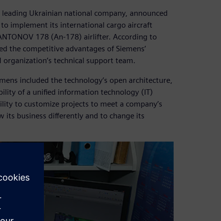
a leading Ukrainian national company, announced
o implement its international cargo aircraft
ANTONOV 178 (An-178) airlifter. According to
ed the competitive advantages of Siemens’
LM organization’s technical support team.
ens included the technology’s open architecture,
bility of a unified information technology (IT)
bility to customize projects to meet a company’s
its business differently and to change its