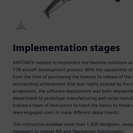
Implementation stages
ANTONOV needed to implement the Siemens solutions as fa
178 aircraft development process. With the capabilities o
from the time of purchasing the licenses to release of the fi
outstanding achievement that was highly praised by the c
progressed, the software deployment was both sequential
department to prototype manufacturing and serial manufa
trained a team of instructors to teach the basics to those 
were engaged users in many different departments.
This instruction enabled more than 1,500 designers, ana
managers to master NX and Teamcenter functionality.