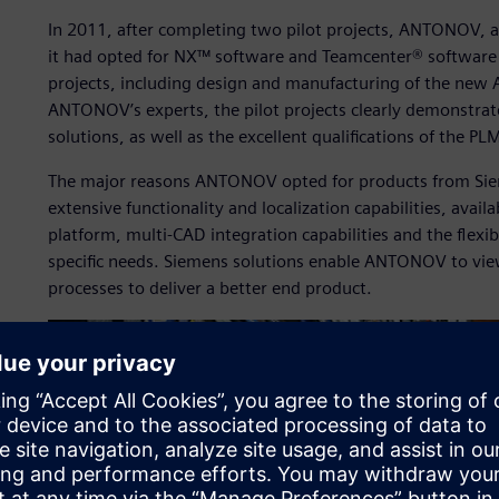
In 2011, after completing two pilot projects, ANTONOV, 
it had opted for NX™ software and Teamcenter® software t
projects, including design and manufacturing of the new 
ANTONOV’s experts, the pilot projects clearly demonstrat
solutions, as well as the excellent qualifications of the P
The major reasons ANTONOV opted for products from Siem
extensive functionality and localization capabilities, availa
platform, multi-CAD integration capabilities and the flexi
specific needs. Siemens solutions enable ANTONOV to view 
processes to deliver a better end product.