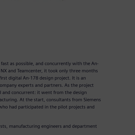
st as possible, and concurrently with the An-
f NX and Teamcenter, it took only three months
rst digital An-178 design project. It is an
ompany experts and partners. As the project
 and concurrent: it went from the design
cturing. At the start, consultants from Siemens
who had participated in the pilot projects and
lysts, manufacturing engineers and department