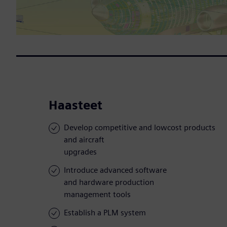
Haasteet
Develop competitive and lowcost products
and aircraft
upgrades
Introduce advanced software
and hardware production
management tools
Establish a PLM system