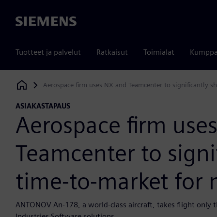
Siemens
Tuotteet ja palvelut
Ratkaisut
Toimialat
Kumppa
Aerospace firm uses NX and Teamcenter to significantly sh
Siemens Digital Industries Software
ASIAKASTAPAUS
Aerospace firm use
Teamcenter to signi
time-to-market for n
ANTONOV An-178, a world-class aircraft, takes flight only t
Industries Software solutions