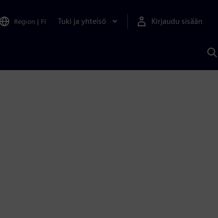
Tuki ja yhteisö
Kirjaudu sisään
Region
|
FI
H
S
A
a