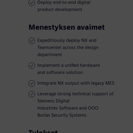
Deploy end-to-end digital
product development
Menestyksen avaimet
Expeditiously deploy NX and
Teamcenter across the design
department
Implement a unified hardware
and software solution
Integrate NX output with legacy MES
Leverage strong technical support of
Siemens Digital
Industries Software and OOO
Borlas Security Systems
Tulokset