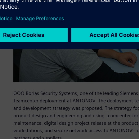
OOO Borlas Security Systems, one of the leading Siemens
Teamcenter deployment at ANTONOV. The deployment tea
and development strategy was proposed. The strategy foc
product design and engineering and using Teamcenter for
maintenance, digital design project release at the produc
workstations, and secure network access to ANTONOV’s des
partners and suppliers.