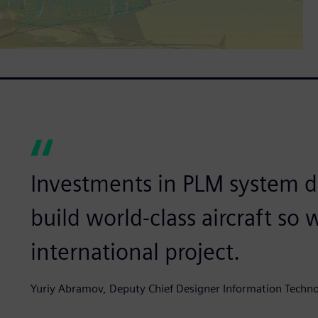
Investments in PLM system 
build world-class aircraft so 
international project.
Yuriy Abramov, Deputy Chief Designer Information Tec