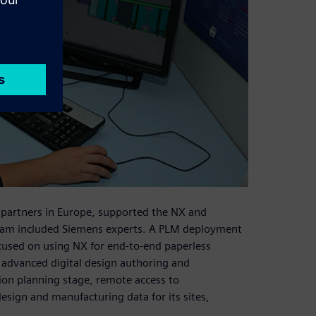
 partners in Europe, supported the NX and
m included Siemens experts. A PLM deployment
used on using NX for end-to-end paperless
 advanced digital design authoring and
tion planning stage, remote access to
ign and manufacturing data for its sites,