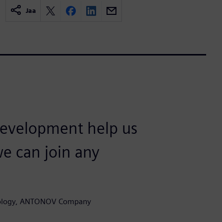
Jaa
development help us
we can join any
hnology, ANTONOV Company