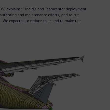
NOV, explains: “The NX and Teamcenter deployment
authoring and maintenance efforts, and to cut
s. We expected to reduce costs and to make the