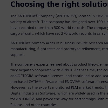
Choosing the right soluti
The ANTONOV® Company (ANTONOV), located in Kiev, Ukr
variety of aircraft. The company has designed over 100 airli
have recorded more than 500 world records. The company
cargo aircraft, which have set 270 world records in carryi
ANTONOV’s primary areas of business include research an
manufacturing, flight tests and prototype refinement, cert
support.
The company’s experts learned about product lifecycle m
they began to cooperate with Airbus. At that time, the c
and OPTEGRA software licenses, and continued to add sea
purchased CATIA® software and ENOVIA® software license
However, as the experts monitored PLM market trends, th
Digital Industries Software, which are widely used in the 
for ANTONOV, and paved the way for partnerships with m
Belarus and other countries.