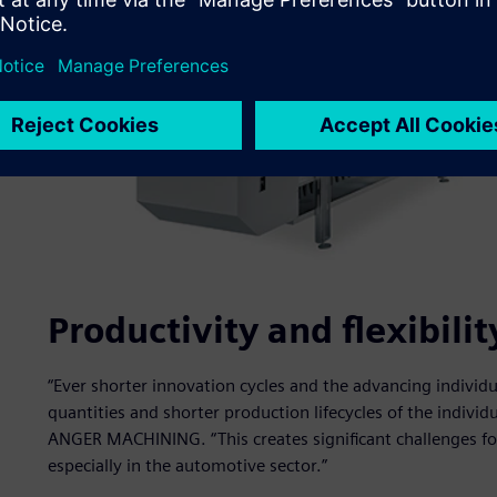
Productivity and flexibil
“Ever shorter innovation cycles and the advancing individua
quantities and shorter production lifecycles of the indivi
ANGER MACHINING. “This creates significant challenges f
especially in the automotive sector.”