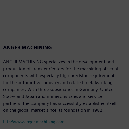
ANGER MACHINING
ANGER MACHINING specializes in the development and
production of Transfer Centers for the machining of serial
components with especially high precision requirements
for the automotive industry and related metalworking
companies. With three subsidiaries in Germany, United
States and Japan and numerous sales and service
partners, the company has successfully established itself
on the global market since its foundation in 1982.
http://www.anger-machining.com