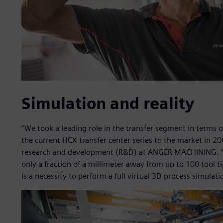
Simulation and reality
“We took a leading role in the transfer segment in terms 
the current HCX transfer center series to the market in 2
research and development (R&D) at ANGER MACHINING. “W
only a fraction of a millimeter away from up to 100 tool t
is a necessity to perform a full virtual 3D process simulati