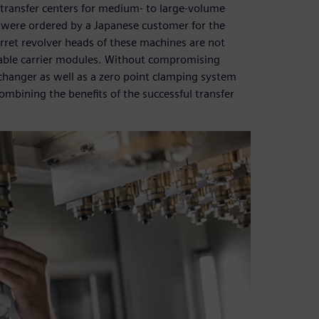
 transfer centers for medium- to large-volume
were ordered by a Japanese customer for the
rret revolver heads of these machines are not
able carrier modules. Without compromising
changer as well as a zero point clamping system
ombining the benefits of the successful transfer