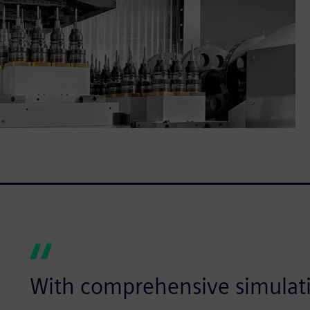
With comprehensive simulat