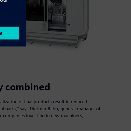
ity combined
lization of final products result in reduced
dual parts,” says Dietmar Bahn, general manager of
or companies investing in new machinery,