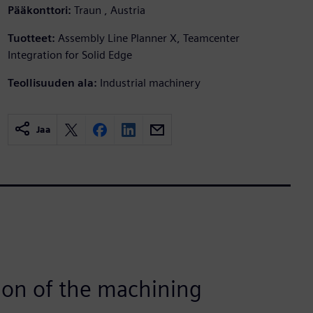
Pääkonttori:
Traun , Austria
Tuotteet:
Assembly Line Planner X, Teamcenter
Integration for Solid Edge
Teollisuuden ala:
Industrial machinery
Jaa
ion of the machining