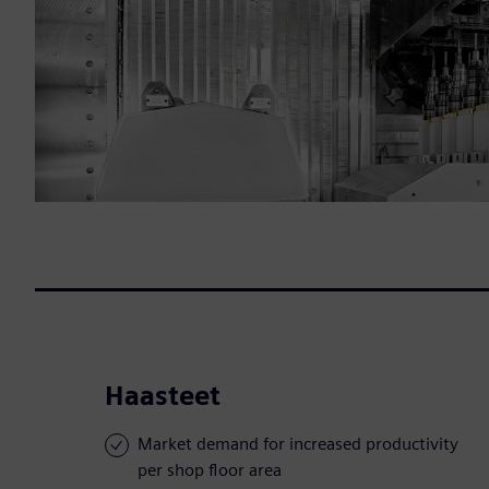
Haasteet
Market demand for increased productivity
per shop floor area