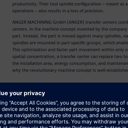
productivity. Their tool spindle configuration – meant as
operations – also results in a loss of precision.
ANGER MACHINING GmbH (ANGER) transfer centers combine
centers. In the machine concept invented by the company i
part. Instead, the part is moved against many spindles, eac
spindles are mounted in part-specific groups, which enabl
This optimization and faster part movement within only o
spatial concentration, a transfer center can replace two 
the installation area, energy consumption, and maintenance
why the revolutionary machine concept is well-establishe