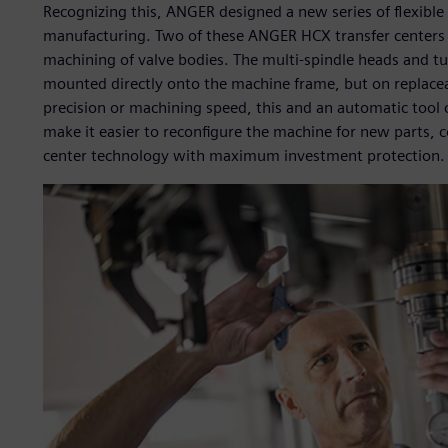
Recognizing this, ANGER designed a new series of flexible
manufacturing. Two of these ANGER HCX transfer centers 
machining of valve bodies. The multi-spindle heads and tu
mounted directly onto the machine frame, but on replace
precision or machining speed, this and an automatic tool 
make it easier to reconfigure the machine for new parts, c
center technology with maximum investment protection.