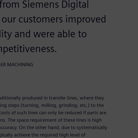
from Siemens Digital
r our customers improved
lity and were able to
mpetitiveness.
ANGER MACHINING
ditionally produced in transfer lines, where they
g steps (turning, milling, grinding, etc.) to the
sts of such lines can only be reduced if parts are
ns. The space requirement of these lines is high
 accuracy. On the other hand, due to systematically
ically achieve the required high level of