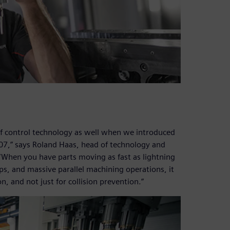
of control technology as well when we introduced
007,” says Roland Haas, head of technology and
hen you have parts moving as fast as lightning
ips, and massive parallel machining operations, it
on, and not just for collision prevention.”