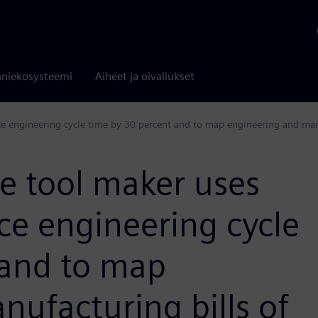
niekosysteemi
Aiheet ja oivallukset
 engineering cycle time by 30 percent and to map engineering and manu
 tool maker uses
ce engineering cycle
 and to map
ufacturing bills of