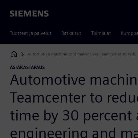
Siemens
Tuotteet ja palvelut
Ratkaisut
Toimialat
Kumppa
Automotive machine tool maker uses Teamcenter to reduce
Siemens Digital Industries Software
ASIAKASTAPAUS
Automotive machine
Teamcenter to redu
time by 30 percent
engineering and man