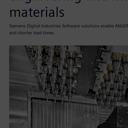
materials
Siemens Digital Industries Software solutions enable ANGE
and shorter lead times