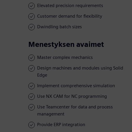
Elevated precision requirements
Customer demand for flexibility
Dwindling batch sizes
Menestyksen avaimet
Master complex mechanics
Design machines and modules using Solid
Edge
Implement comprehensive simulation
Use NX CAM for NC programming
Use Teamcenter for data and process
management
Provide ERP integration