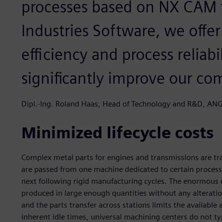
processes based on NX CAM 
Industries Software, we offe
efficiency and process reliabi
significantly improve our co
Dipl.-Ing. Roland Haas, Head of Technology and R&D, 
Minimized lifecycle costs
Complex metal parts for engines and transmissions are tra
are passed from one machine dedicated to certain processin
next following rigid manufacturing cycles. The enormous co
produced in large enough quantities without any alteratio
and the parts transfer across stations limits the available
inherent idle times, universal machining centers do not typ