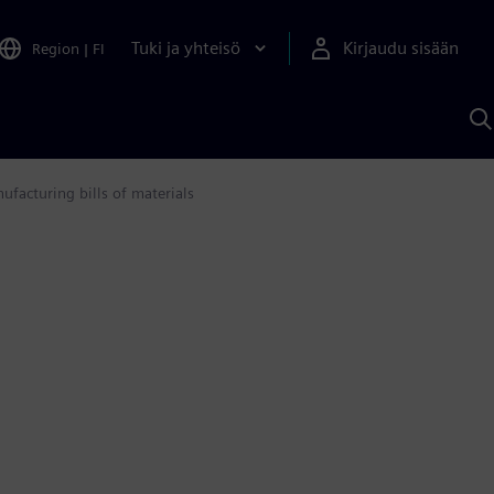
Tuki ja yhteisö
Kirjaudu sisään
Region
|
FI
H
S
A
a
facturing bills of materials