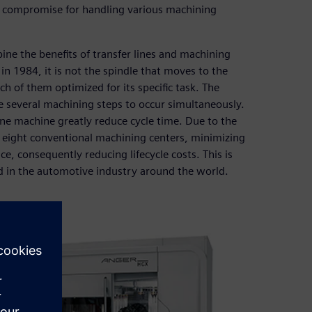
 a compromise for handling various machining
 the benefits of transfer lines and machining
n 1984, it is not the spindle that moves to the
h of them optimized for its specific task. The
e several machining steps to occur simultaneously.
ne machine greatly reduce cycle time. Due to the
to eight conventional machining centers, minimizing
, consequently reducing lifecycle costs. This is
d in the automotive industry around the world.