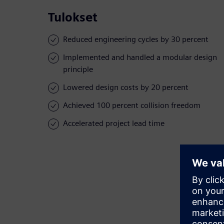
Tulokset
Reduced engineering cycles by 30 percent
Implemented and handled a modular design
principle
Lowered design costs by 20 percent
Achieved 100 percent collision freedom
Accelerated project lead time