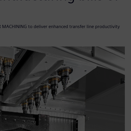
R MACHINING to deliver enhanced transfer line productivity