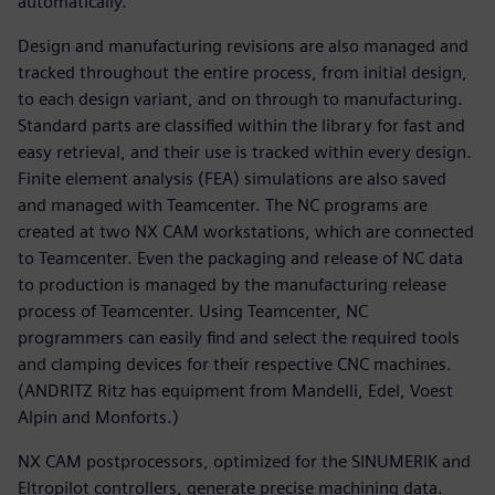
automatically.
Design and manufacturing revisions are also managed and
tracked throughout the entire process, from initial design,
to each design variant, and on through to manufacturing.
Standard parts are classified within the library for fast and
easy retrieval, and their use is tracked within every design.
Finite element analysis (FEA) simulations are also saved
and managed with Teamcenter. The NC programs are
created at two NX CAM workstations, which are connected
to Teamcenter. Even the packaging and release of NC data
to production is managed by the manufacturing release
process of Teamcenter. Using Teamcenter, NC
programmers can easily find and select the required tools
and clamping devices for their respective CNC machines.
(ANDRITZ Ritz has equipment from Mandelli, Edel, Voest
Alpin and Monforts.)
NX CAM postprocessors, optimized for the SINUMERIK and
Eltropilot controllers, generate precise machining data.