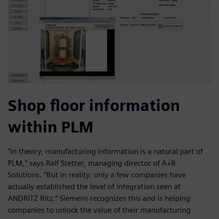
Shop floor information
within PLM
“In theory, manufacturing information is a natural part of
PLM,” says Ralf Stetter, managing director of A+B
Solutions. “But in reality, only a few companies have
actually established the level of integration seen at
ANDRITZ Ritz.” Siemens recognizes this and is helping
companies to unlock the value of their manufacturing