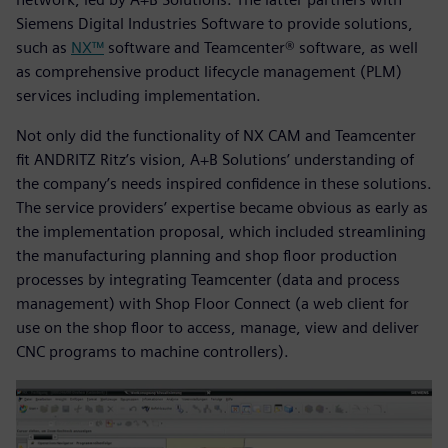
Siemens Digital Industries Software to provide solutions,
such as
NX™
software and Teamcenter® software, as well
as comprehensive product lifecycle management (PLM)
services including implementation.
Not only did the functionality of NX CAM and Teamcenter
fit ANDRITZ Ritz’s vision, A+B Solutions’ understanding of
the company’s needs inspired confidence in these solutions.
The service providers’ expertise became obvious as early as
the implementation proposal, which included streamlining
the manufacturing planning and shop floor production
processes by integrating Teamcenter (data and process
management) with Shop Floor Connect (a web client for
use on the shop floor to access, manage, view and deliver
CNC programs to machine controllers).