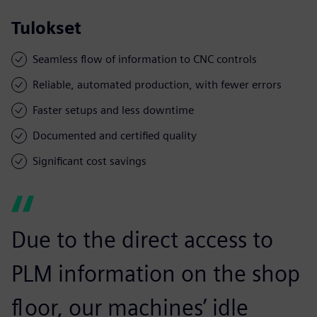
Tulokset
Seamless flow of information to CNC controls
Reliable, automated production, with fewer errors
Faster setups and less downtime
Documented and certified quality
Significant cost savings
Due to the direct access to
PLM information on the shop
floor, our machines’ idle