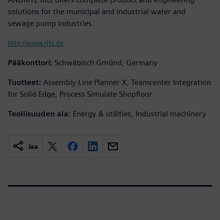
solutions for the municipal and industrial water and
sewage pump industries.
http://www.ritz.de
Pääkonttori:
Schwäbisch Gmünd, Germany
Tuotteet:
Assembly Line Planner X, Teamcenter Integration
for Solid Edge, Process Simulate Shopfloor
Teollisuuden ala:
Energy & utilities, Industrial machinery
Jaa