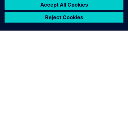
suitable for mid-sized
companies.
Hans-Juergen Steeb, Manager of IT and Organization,
ANDRITZ Ritz