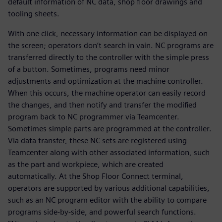
default information of NC data, shop floor drawings and
tooling sheets.
With one click, necessary information can be displayed on
the screen; operators don’t search in vain. NC programs are
transferred directly to the controller with the simple press
of a button. Sometimes, programs need minor
adjustments and optimization at the machine controller.
When this occurs, the machine operator can easily record
the changes, and then notify and transfer the modified
program back to NC programmer via Teamcenter.
Sometimes simple parts are programmed at the controller.
Via data transfer, these NC sets are registered using
Teamcenter along with other associated information, such
as the part and workpiece, which are created
automatically. At the Shop Floor Connect terminal,
operators are supported by various additional capabilities,
such as an NC program editor with the ability to compare
programs side-by-side, and powerful search functions.