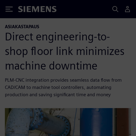
Siemens
ASIAKASTAPAUS
Direct engineering-to-
shop floor link minimizes
machine downtime
PLM-CNC integration provides seamless data flow from
CAD/CAM to machine tool controllers, automating
production and saving significant time and money