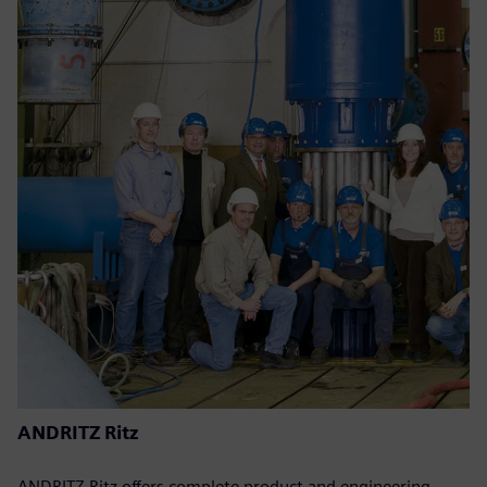
ANDRITZ Ritz
ANDRITZ Ritz offers complete product and engineering