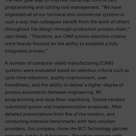
programming and cutting tool management. “We have
organized all of our technical and commercial systems in
such a way that colleagues benefit from the work of others
throughout the design-through-production process chain,”
says Steeb. “Therefore, our CAM system selection criteria
were heavily focused on the ability to establish a fully
integrated process.”
A number of computer-aided manufacturing (CAM)
systems were evaluated based on selection criteria such as
cycle time reduction, quality improvement, user
friendliness, and the ability to deliver a higher degree of
process automation between engineering, NC
programming and shop floor machining. Twelve vendors
submitted quotes and implementation proposals. After
detailed presentations from five of the vendors, and
conducting intensive benchmarks with two solution
providers, the company chose the BCT Technology partner
network, led by A+B Solutions. The latter partners with