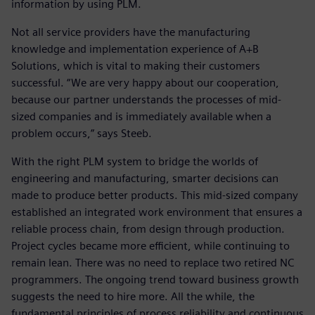
information by using PLM.
Not all service providers have the manufacturing
knowledge and implementation experience of A+B
Solutions, which is vital to making their customers
successful. “We are very happy about our cooperation,
because our partner understands the processes of mid-
sized companies and is immediately available when a
problem occurs,” says Steeb.
With the right PLM system to bridge the worlds of
engineering and manufacturing, smarter decisions can
made to produce better products. This mid-sized company
established an integrated work environment that ensures a
reliable process chain, from design through production.
Project cycles became more efficient, while continuing to
remain lean. There was no need to replace two retired NC
programmers. The ongoing trend toward business growth
suggests the need to hire more. All the while, the
fundamental principles of process reliability and continuous