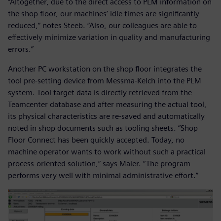
“Altogether, due to the direct access to PLM information on
the shop floor, our machines’ idle times are significantly
reduced,” notes Steeb. “Also, our colleagues are able to
effectively minimize variation in quality and manufacturing
errors.”
Another PC workstation on the shop floor integrates the
tool pre-setting device from Messma-Kelch into the PLM
system. Tool target data is directly retrieved from the
Teamcenter database and after measuring the actual tool,
its physical characteristics are re-saved and automatically
noted in shop documents such as tooling sheets. “Shop
Floor Connect has been quickly accepted. Today, no
machine operator wants to work without such a practical
process-oriented solution,” says Maier. “The program
performs very well with minimal administrative effort.”