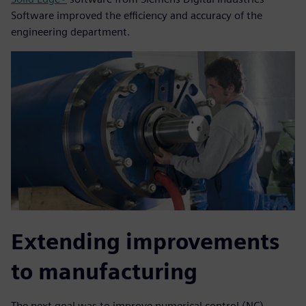
Software improved the efficiency and accuracy of the
engineering department.
Extending improvements
to manufacturing
The next goal was to improve numerical control (NC)