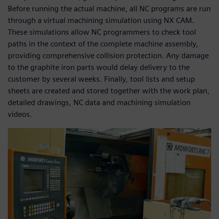
Before running the actual machine, all NC programs are run
through a virtual machining simulation using NX CAM.
These simulations allow NC programmers to check tool
paths in the context of the complete machine assembly,
providing comprehensive collision protection. Any damage
to the graphite iron parts would delay delivery to the
customer by several weeks. Finally, tool lists and setup
sheets are created and stored together with the work plan,
detailed drawings, NC data and machining simulation
videos.