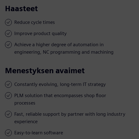
Haasteet
Reduce cycle times
Improve product quality
Achieve a higher degree of automation in
engineering, NC programming and machining
Menestyksen avaimet
Constantly evolving, long-term IT strategy
PLM solution that encompasses shop floor
processes
Fast, reliable support by partner with long industry
experience
Easy-to-learn software