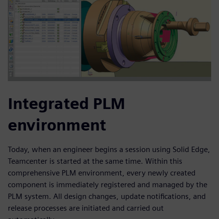
Integrated PLM
environment
Today, when an engineer begins a session using Solid Edge,
Teamcenter is started at the same time. Within this
comprehensive PLM environment, every newly created
component is immediately registered and managed by the
PLM system. All design changes, update notifications, and
release processes are initiated and carried out