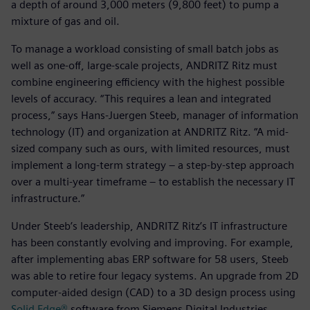
a depth of around 3,000 meters (9,800 feet) to pump a
mixture of gas and oil.
To manage a workload consisting of small batch jobs as
well as one-off, large-scale projects, ANDRITZ Ritz must
combine engineering efficiency with the highest possible
levels of accuracy. “This requires a lean and integrated
process,” says Hans-Juergen Steeb, manager of information
technology (IT) and organization at ANDRITZ Ritz. “A mid-
sized company such as ours, with limited resources, must
implement a long-term strategy – a step-by-step approach
over a multi-year timeframe – to establish the necessary IT
infrastructure.”
Under Steeb’s leadership, ANDRITZ Ritz’s IT infrastructure
has been constantly evolving and improving. For example,
after implementing abas ERP software for 58 users, Steeb
was able to retire four legacy systems. An upgrade from 2D
computer-aided design (CAD) to a 3D design process using
Solid Edge®
software from Siemens Digital Industries