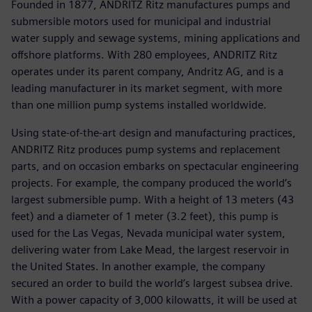
Founded in 1877, ANDRITZ Ritz manufactures pumps and
submersible motors used for municipal and industrial
water supply and sewage systems, mining applications and
offshore platforms. With 280 employees, ANDRITZ Ritz
operates under its parent company, Andritz AG, and is a
leading manufacturer in its market segment, with more
than one million pump systems installed worldwide.
Using state-of-the-art design and manufacturing practices,
ANDRITZ Ritz produces pump systems and replacement
parts, and on occasion embarks on spectacular engineering
projects. For example, the company produced the world’s
largest submersible pump. With a height of 13 meters (43
feet) and a diameter of 1 meter (3.2 feet), this pump is
used for the Las Vegas, Nevada municipal water system,
delivering water from Lake Mead, the largest reservoir in
the United States. In another example, the company
secured an order to build the world’s largest subsea drive.
With a power capacity of 3,000 kilowatts, it will be used at