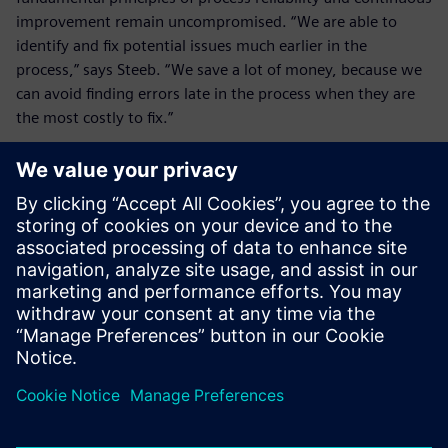
improvement remain uncompromised. “We are able to
identify and fix potential issues much earlier in the
process,” says Steeb. “We save a lot of money, because we
can avoid finding errors late in the process when they are
the most costly to fix.”
Shop Floor Connect for
Teamcenter is a lean and
cost-efficient addition to our
PLM environment – perfectly