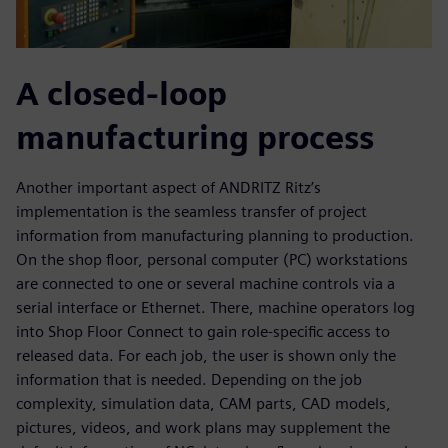
A closed-loop
manufacturing process
Another important aspect of ANDRITZ Ritz’s
implementation is the seamless transfer of project
information from manufacturing planning to production.
On the shop floor, personal computer (PC) workstations
are connected to one or several machine controls via a
serial interface or Ethernet. There, machine operators log
into Shop Floor Connect to gain role-specific access to
released data. For each job, the user is shown only the
information that is needed. Depending on the job
complexity, simulation data, CAM parts, CAD models,
pictures, videos, and work plans may supplement the