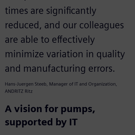
times are significantly
reduced, and our colleagues
are able to effectively
minimize variation in quality
and manufacturing errors.
Hans-Juergen Steeb, Manager of IT and Organization,
ANDRITZ Ritz
A vision for pumps,
supported by IT