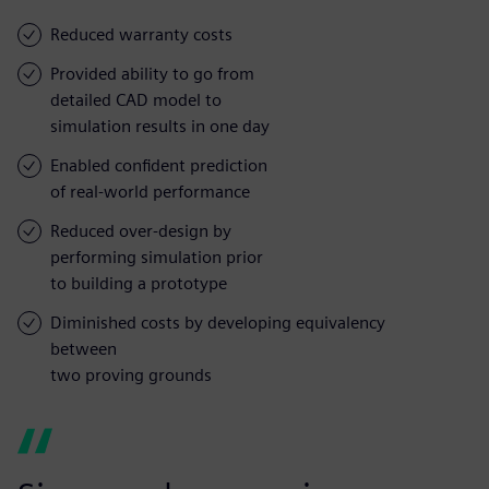
Reduced warranty costs
Provided ability to go from
detailed CAD model to
simulation results in one day
Enabled confident prediction
of real-world performance
Reduced over-design by
performing simulation prior
to building a prototype
Diminished costs by developing equivalency
between
two proving grounds