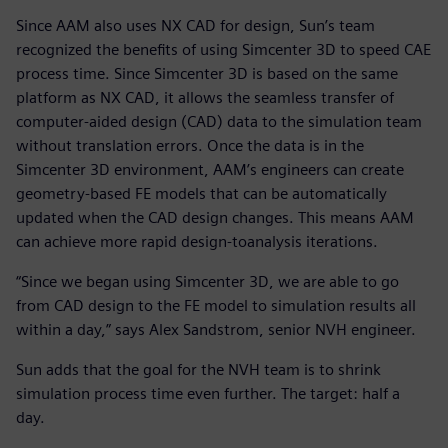
Since AAM also uses NX CAD for design, Sun’s team
recognized the benefits of using Simcenter 3D to speed CAE
process time. Since Simcenter 3D is based on the same
platform as NX CAD, it allows the seamless transfer of
computer-aided design (CAD) data to the simulation team
without translation errors. Once the data is in the
Simcenter 3D environment, AAM’s engineers can create
geometry-based FE models that can be automatically
updated when the CAD design changes. This means AAM
can achieve more rapid design-toanalysis iterations.
“Since we began using Simcenter 3D, we are able to go
from CAD design to the FE model to simulation results all
within a day,” says Alex Sandstrom, senior NVH engineer.
Sun adds that the goal for the NVH team is to shrink
simulation process time even further. The target: half a
day.