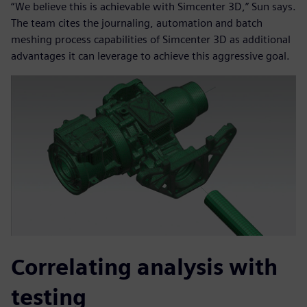
“We believe this is achievable with Simcenter 3D,” Sun says.
The team cites the journaling, automation and batch
meshing process capabilities of Simcenter 3D as additional
advantages it can leverage to achieve this aggressive goal.
Correlating analysis with
testing