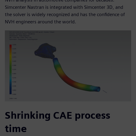
Simcenter Nastran is integrated with Simcenter 3D, and
the solver is widely recognized and has the confidence of
NVH engineers around the world.
Shrinking CAE process
time