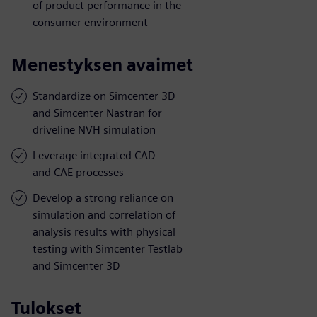
of product performance in the
consumer environment
Menestyksen avaimet
Standardize on Simcenter 3D
and Simcenter Nastran for
driveline NVH simulation
Leverage integrated CAD
and CAE processes
Develop a strong reliance on
simulation and correlation of
analysis results with physical
testing with Simcenter Testlab
and Simcenter 3D
Tulokset