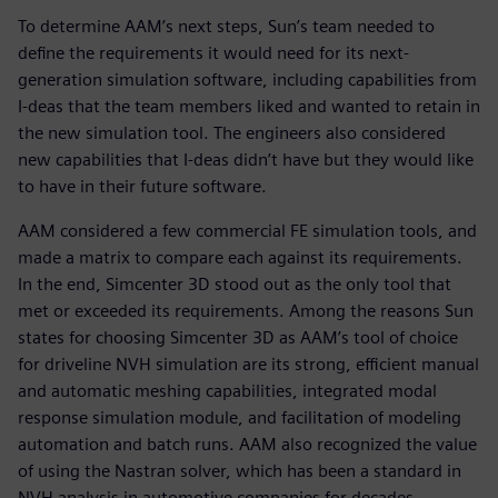
To determine AAM’s next steps, Sun’s team needed to
define the requirements it would need for its next-
generation simulation software, including capabilities from
I-deas that the team members liked and wanted to retain in
the new simulation tool. The engineers also considered
new capabilities that I-deas didn’t have but they would like
to have in their future software.
AAM considered a few commercial FE simulation tools, and
made a matrix to compare each against its requirements.
In the end, Simcenter 3D stood out as the only tool that
met or exceeded its requirements. Among the reasons Sun
states for choosing Simcenter 3D as AAM’s tool of choice
for driveline NVH simulation are its strong, efficient manual
and automatic meshing capabilities, integrated modal
response simulation module, and facilitation of modeling
automation and batch runs. AAM also recognized the value
of using the Nastran solver, which has been a standard in
NVH analysis in automotive companies for decades.