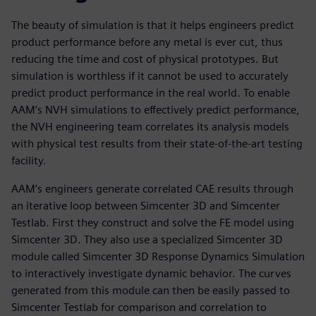
The beauty of simulation is that it helps engineers predict
product performance before any metal is ever cut, thus
reducing the time and cost of physical prototypes. But
simulation is worthless if it cannot be used to accurately
predict product performance in the real world. To enable
AAM’s NVH simulations to effectively predict performance,
the NVH engineering team correlates its analysis models
with physical test results from their state-of-the-art testing
facility.
AAM’s engineers generate correlated CAE results through
an iterative loop between Simcenter 3D and Simcenter
Testlab. First they construct and solve the FE model using
Simcenter 3D. They also use a specialized Simcenter 3D
module called Simcenter 3D Response Dynamics Simulation
to interactively investigate dynamic behavior. The curves
generated from this module can then be easily passed to
Simcenter Testlab for comparison and correlation to