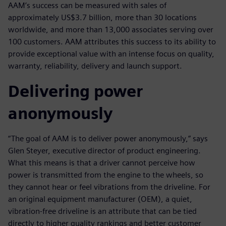
AAM’s success can be measured with sales of
approximately US$3.7 billion, more than 30 locations
worldwide, and more than 13,000 associates serving over
100 customers. AAM attributes this success to its ability to
provide exceptional value with an intense focus on quality,
warranty, reliability, delivery and launch support.
Delivering power
anonymously
“The goal of AAM is to deliver power anonymously,” says
Glen Steyer, executive director of product engineering.
What this means is that a driver cannot perceive how
power is transmitted from the engine to the wheels, so
they cannot hear or feel vibrations from the driveline. For
an original equipment manufacturer (OEM), a quiet,
vibration-free driveline is an attribute that can be tied
directly to higher quality rankings and better customer