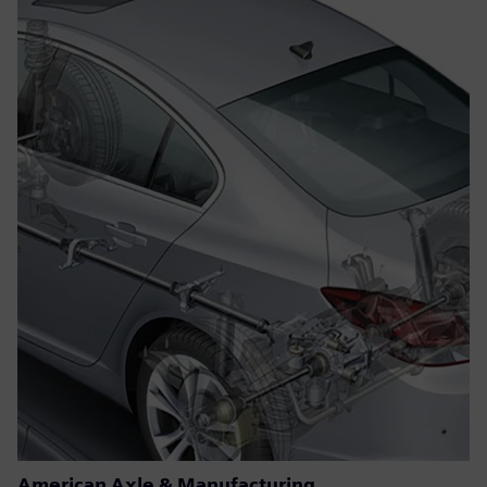
American Axle & Manufacturing