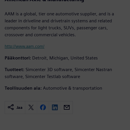
AAM is a global, tier one automotive supplier, and is a
leader in driveline and drivetrain systems and related
components for light trucks, SUVs, passenger cars,
crossover and commercial vehicles.
http://www.aam.com/
Pääkonttori:
Detroit, Michigan, United States
Tuotteet:
Simcenter 3D software, Simcenter Nastran
software, Simcenter Testlab software
Teollisuuden ala:
Automotive & transportation
Jaa