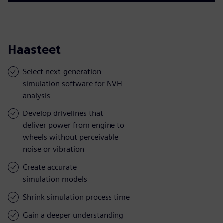
Haasteet
Select next-generation
simulation software for NVH
analysis
Develop drivelines that
deliver power from engine to
wheels without perceivable
noise or vibration
Create accurate
simulation models
Shrink simulation process time
Gain a deeper understanding