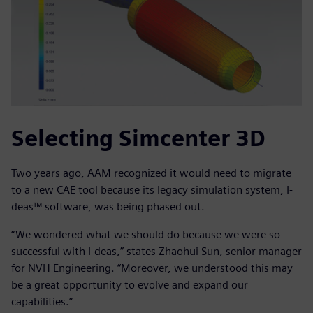
Selecting Simcenter 3D
Two years ago, AAM recognized it would need to migrate
to a new CAE tool because its legacy simulation system, I-
deas™ software, was being phased out.
“We wondered what we should do because we were so
successful with I-deas,” states Zhaohui Sun, senior manager
for NVH Engineering. “Moreover, we understood this may
be a great opportunity to evolve and expand our
capabilities.”