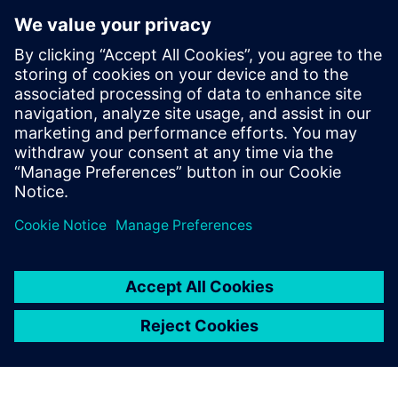
AAM has been focused on gaining a deeper understanding
of product performance in the consumer environment. “We
are reducing our warranty costs annually,” says Steyer, who
directly attributes the team’s success, in part, to the efforts
it has has put into noise and vibration engineering. He
notes, “Siemens Digital Industries Software has been very
beneficial to us throughout our establishment of NVH best
practices.”
We wondered what we
should do because we were
so successful with I-deas.