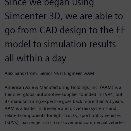
Since we began using
Simcenter 3D, we are able to
go from CAD design to the FE
model to simulation results
all within a day
Alex Sandstrom, Senior NVH Engineer, AAM
American Axle & Manufacturing Holdings, Inc. (AAM) is a
tier one, global automotive supplier founded in 1994, but
its manufacturing expertise goes back more than 90 years.
AAM is a leader in driveline and drivetrain systems and
related components for light trucks, sport utility vehicles
(SUVs), passenger cars, crossover and commercial vehicles.