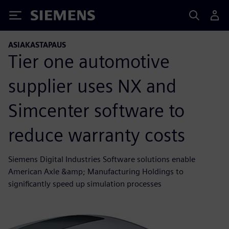
Siemens
ASIAKASTAPAUS
Tier one automotive
supplier uses NX and
Simcenter software to
reduce warranty costs
Siemens Digital Industries Software solutions enable
American Axle &amp; Manufacturing Holdings to
significantly speed up simulation processes