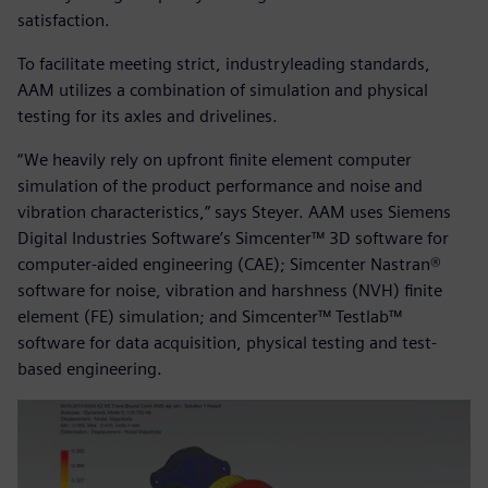
satisfaction.
To facilitate meeting strict, industryleading standards,
AAM utilizes a combination of simulation and physical
testing for its axles and drivelines.
“We heavily rely on upfront finite element computer
simulation of the product performance and noise and
vibration characteristics,” says Steyer. AAM uses Siemens
Digital Industries Software’s Simcenter™ 3D software for
computer-aided engineering (CAE); Simcenter Nastran®
software for noise, vibration and harshness (NVH) finite
element (FE) simulation; and Simcenter™ Testlab™
software for data acquisition, physical testing and test-
based engineering.