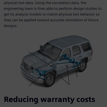
physical test data. Using the correlation data, the
engineering team is then able to perform design studies to
get its analysis models to match physical test behavior so
they can be applied toward accurate simulation of future
designs.
Reducing warranty costs