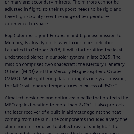
primary and secondary mirrors. The mirrors cannot be
adjusted in flight, so their support needs to be rigid and
have high stability over the range of temperatures
experienced in space.
BepiColombo, a joint European and Japanese mission to
Mercury, is already on its way to our inner neighbor.
Launched in October 2018, it will start orbiting the least
understood planet in our solar system in late 2025. The
mission comprises two spacecraft: the Mercury Planetary
Orbiter (MPO) and the Mercury Magnetospheric Orbiter
(MMO). While gathering data during its one-year mission,
the MPO will endure temperatures in excess of 350 °C.
Almatech designed and optimized a baffle that protects the
MPO against heating to more than 270°C. It also protects
the laser receiver of a built-in altimeter against the heat
coming from the sun. The components included a very fine
aluminum mirror used to deflect rays of sunlight. “The
shape of this mirror was given, the tolerable roughness