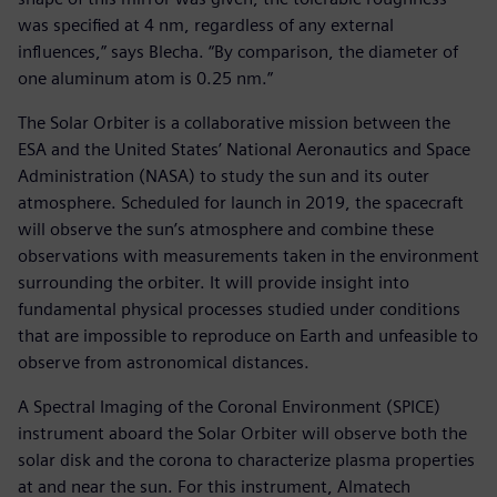
was specified at 4 nm, regardless of any external
influences,” says Blecha. “By comparison, the diameter of
one aluminum atom is 0.25 nm.”
The Solar Orbiter is a collaborative mission between the
ESA and the United States’ National Aeronautics and Space
Administration (NASA) to study the sun and its outer
atmosphere. Scheduled for launch in 2019, the spacecraft
will observe the sun’s atmosphere and combine these
observations with measurements taken in the environment
surrounding the orbiter. It will provide insight into
fundamental physical processes studied under conditions
that are impossible to reproduce on Earth and unfeasible to
observe from astronomical distances.
A Spectral Imaging of the Coronal Environment (SPICE)
instrument aboard the Solar Orbiter will observe both the
solar disk and the corona to characterize plasma properties
at and near the sun. For this instrument, Almatech