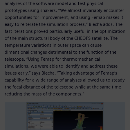
analyses of the software model and test physical
prototypes using shakers. “We almost invariably encounter
opportunities for improvement, and using Femap makes it
easy to reiterate the simulation process,” Blecha adds. The
fast iterations proved particularly useful in the optimization
of the main structural body of the CHEOPS satellite. The
temperature variations in outer space can cause
dimensional changes detrimental to the function of the
telescope. “Using Femap for thermomechanical
simulations, we were able to identify and address these
issues early,” says Blecha. “Taking advantage of Femap’s
capability for a wide range of analyses allowed us to steady
the focal distance of the telescope while at the same time
reducing the mass of the components.”