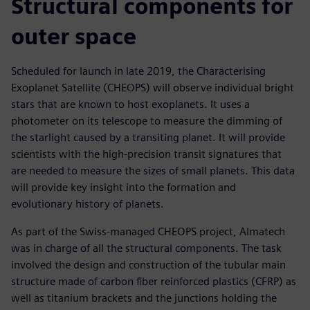
Structural components for
outer space
Scheduled for launch in late 2019, the Characterising
Exoplanet Satellite (CHEOPS) will observe individual bright
stars that are known to host exoplanets. It uses a
photometer on its telescope to measure the dimming of
the starlight caused by a transiting planet. It will provide
scientists with the high-precision transit signatures that
are needed to measure the sizes of small planets. This data
will provide key insight into the formation and
evolutionary history of planets.
As part of the Swiss-managed CHEOPS project, Almatech
was in charge of all the structural components. The task
involved the design and construction of the tubular main
structure made of carbon fiber reinforced plastics (CFRP) as
well as titanium brackets and the junctions holding the