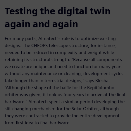
Testing the digital twin
again and again
For many parts, Almatech’s role is to optimize existing
designs. The CHEOPS telescope structure, for instance,
needed to be reduced in complexity and weight while
retaining its structural strength. “Because all components
we create are unique and need to function for many years
without any maintenance or cleaning, development cycles
take longer than in terrestrial designs,” says Blecha.
“Although the shape of the baffle for the BepiColombo
orbiter was given, it took us four years to arrive at the final
hardware.” Almatech spent a similar period developing the
slit-changing mechanism for the Solar Orbiter, although
they were contracted to provide the entire development
from first idea to final hardware.