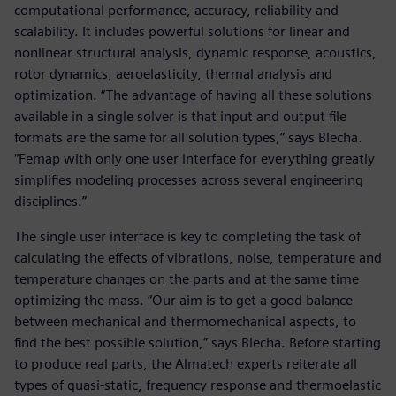
computational performance, accuracy, reliability and
scalability. It includes powerful solutions for linear and
nonlinear structural analysis, dynamic response, acoustics,
rotor dynamics, aeroelasticity, thermal analysis and
optimization. “The advantage of having all these solutions
available in a single solver is that input and output file
formats are the same for all solution types,” says Blecha.
“Femap with only one user interface for everything greatly
simplifies modeling processes across several engineering
disciplines.”
The single user interface is key to completing the task of
calculating the effects of vibrations, noise, temperature and
temperature changes on the parts and at the same time
optimizing the mass. “Our aim is to get a good balance
between mechanical and thermomechanical aspects, to
find the best possible solution,” says Blecha. Before starting
to produce real parts, the Almatech experts reiterate all
types of quasi-static, frequency response and thermoelastic