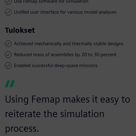
Use Femap software for simulation
Unified user interface for various model analyses
Tulokset
Achieved mechanically and thermally stable designs
Reduced mass of assemblies by 20 to 30 percent
Enabled successful deep-space missions
Using Femap makes it easy to
reiterate the simulation
process.