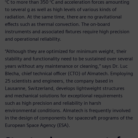
°C to more than 350 °C and acceleration forces amounting
to several g as well as high levels of various kinds of
radiation. At the same time, there are no gravitational
effects such as thermal convection. The on-board
instruments and associated fixtures require high precision
and operational reliability.
“Although they are optimized for minimum weight, their
stability and functionality need to be sustained over several
years without any maintenance or cleaning,” says Dr. Luc
Blecha, chief technical officer (CTO) of Almatech. Employing
25 scientists and engineers, the company based in
Lausanne, Switzerland, develops lightweight structures
and mechanical solutions for exceptional requirements
such as high precision and reliability in harsh
environmental conditions. Almatech is frequently involved
in the design of components for spacecraft programs of the
European Space Agency (ESA).