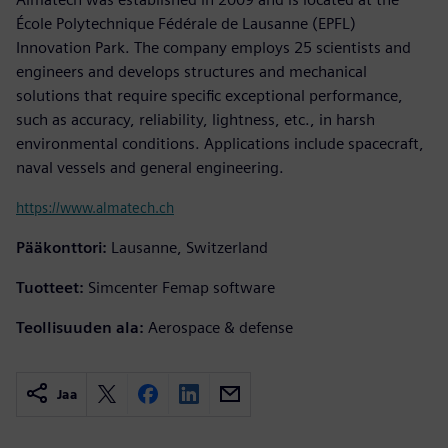
École Polytechnique Fédérale de Lausanne (EPFL)
Innovation Park. The company employs 25 scientists and
engineers and develops structures and mechanical
solutions that require specific exceptional performance,
such as accuracy, reliability, lightness, etc., in harsh
environmental conditions. Applications include spacecraft,
naval vessels and general engineering.
https://www.almatech.ch
Pääkonttori:
Lausanne, Switzerland
Tuotteet:
Simcenter Femap software
Teollisuuden ala:
Aerospace & defense
Jaa