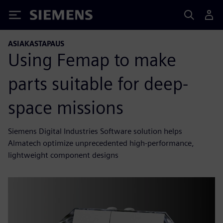
Siemens
ASIAKASTAPAUS
Using Femap to make
parts suitable for deep-
space missions
Siemens Digital Industries Software solution helps
Almatech optimize unprecedented high-performance,
lightweight component designs