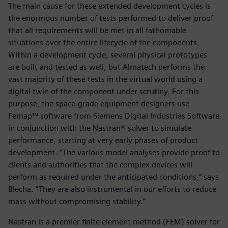
The main cause for these extended development cycles is
the enormous number of tests performed to deliver proof
that all requirements will be met in all fathomable
situations over the entire lifecycle of the components.
Within a development cycle, several physical prototypes
are built and tested as well, but Almatech performs the
vast majority of these tests in the virtual world using a
digital twin of the component under scrutiny. For this
purpose, the space-grade equipment designers use
Femap™ software from Siemens Digital Industries Software
in conjunction with the Nastran® solver to simulate
performance, starting at very early phases of product
development. “The various model analyses provide proof to
clients and authorities that the complex devices will
perform as required under the anticipated conditions,” says
Blecha. “They are also instrumental in our efforts to reduce
mass without compromising stability.”
Nastran is a premier finite element method (FEM) solver for