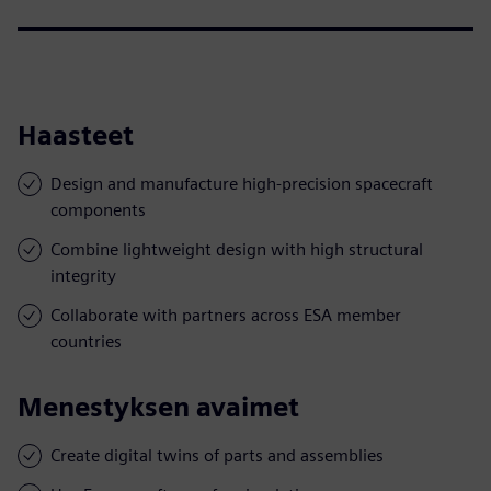
Haasteet
Design and manufacture high-precision spacecraft
components
Combine lightweight design with high structural
integrity
Collaborate with partners across ESA member
countries
Menestyksen avaimet
Create digital twins of parts and assemblies