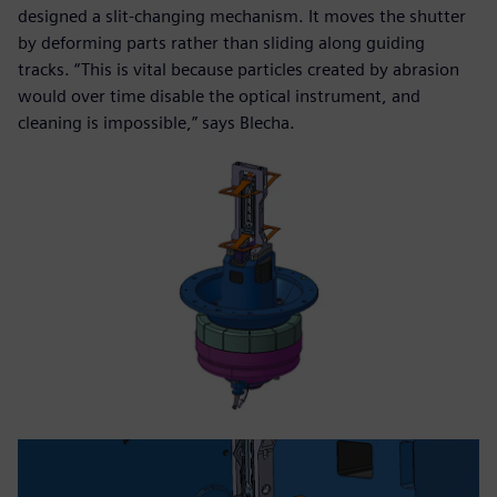
designed a slit-changing mechanism. It moves the shutter
by deforming parts rather than sliding along guiding
tracks. “This is vital because particles created by abrasion
would over time disable the optical instrument, and
cleaning is impossible,” says Blecha.