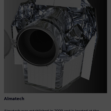
Almatech
Almatech was established in 2009 and is located at the