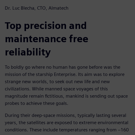
Dr. Luc Blecha, CTO, Almatech
Top precision and
maintenance free
reliability
To boldly go where no human has gone before was the
mission of the starship Enterprise. Its aim was to explore
strange new worlds, to seek out new life and new
civilizations. While manned space voyages of this
magnitude remain fictitious, mankind is sending out space
probes to achieve these goals.
During their deep-space missions, typically lasting several
years, the satellites are exposed to extreme environmental
conditions. These include temperatures ranging from −160