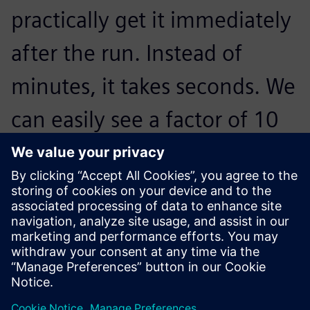
practically get it immediately
after the run. Instead of
minutes, it takes seconds. We
can easily see a factor of 10
in terms of time-saving
improvements with our new
Simcenter system.
Carine Pont, Mechanical Test Manager, Airbus Defence and
Space