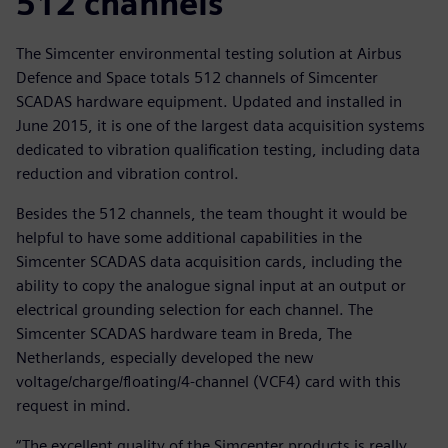
512 channels
The Simcenter environmental testing solution at Airbus
Defence and Space totals 512 channels of Simcenter
SCADAS hardware equipment. Updated and installed in
June 2015, it is one of the largest data acquisition systems
dedicated to vibration qualification testing, including data
reduction and vibration control.
Besides the 512 channels, the team thought it would be
helpful to have some additional capabilities in the
Simcenter SCADAS data acquisition cards, including the
ability to copy the analogue signal input at an output or
electrical grounding selection for each channel. The
Simcenter SCADAS hardware team in Breda, The
Netherlands, especially developed the new
voltage/charge/floating/4-channel (VCF4) card with this
request in mind.
“The excellent quality of the Simcenter products is really