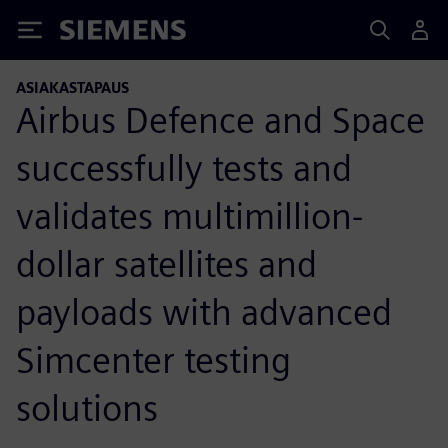
Siemens
ASIAKASTAPAUS
Airbus Defence and Space
successfully tests and
validates multimillion-
dollar satellites and
payloads with advanced
Simcenter testing
solutions