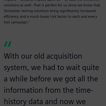
solutions as well. That is perfect for us since we know that
Simcenter testing solutions bring significantly increased
efficiency and a much lower risk factor to each and every
test campaign.”
With our old acquisition
system, we had to wait quite
a while before we got all the
information from the time-
history data and now we