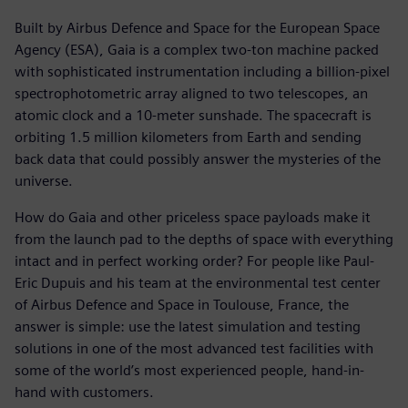
Built by Airbus Defence and Space for the European Space
Agency (ESA), Gaia is a complex two-ton machine packed
with sophisticated instrumentation including a billion-pixel
spectrophotometric array aligned to two telescopes, an
atomic clock and a 10-meter sunshade. The spacecraft is
orbiting 1.5 million kilometers from Earth and sending
back data that could possibly answer the mysteries of the
universe.
How do Gaia and other priceless space payloads make it
from the launch pad to the depths of space with everything
intact and in perfect working order? For people like Paul-
Eric Dupuis and his team at the environmental test center
of Airbus Defence and Space in Toulouse, France, the
answer is simple: use the latest simulation and testing
solutions in one of the most advanced test facilities with
some of the world’s most experienced people, hand-in-
hand with customers.