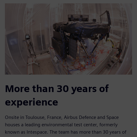
More than 30 years of
experience
Onsite in Toulouse, France, Airbus Defence and Space
houses a leading environmental test center, formerly
known as Intespace. The team has more than 30 years of