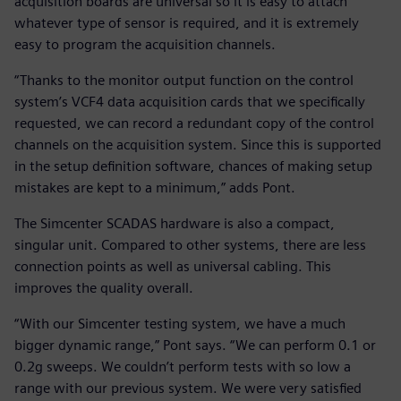
acquisition boards are universal so it is easy to attach
whatever type of sensor is required, and it is extremely
easy to program the acquisition channels.
“Thanks to the monitor output function on the control
system’s VCF4 data acquisition cards that we specifically
requested, we can record a redundant copy of the control
channels on the acquisition system. Since this is supported
in the setup definition software, chances of making setup
mistakes are kept to a minimum,” adds Pont.
The Simcenter SCADAS hardware is also a compact,
singular unit. Compared to other systems, there are less
connection points as well as universal cabling. This
improves the quality overall.
“With our Simcenter testing system, we have a much
bigger dynamic range,” Pont says. “We can perform 0.1 or
0.2g sweeps. We couldn’t perform tests with so low a
range with our previous system. We were very satisfied