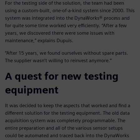
For the testing side of the solution, the team had been
using a custom-built, one-of-a-kind system since 2000. This
system was integrated into the DynaWorks® process and
for quite some time worked very efficiently. “After a few
years, we discovered there were some issues with
maintenance,” explains Dupuis.
“After 15 years, we found ourselves without spare parts.
The supplier wasn’t willing to reinvest anymore.”
A quest for new testing
equipment
It was decided to keep the aspects that worked and find a
different solution for the testing equipment. The old data
acquisition system was completely programmable. The
entire preparation and all of the various sensor setups
could be automated and traced back into the DynaWorks