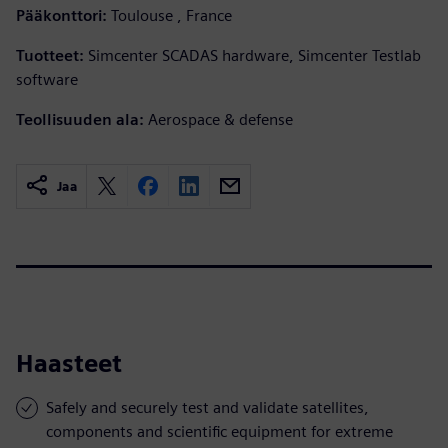
Pääkonttori:
Toulouse , France
Tuotteet:
Simcenter SCADAS hardware, Simcenter Testlab
software
Teollisuuden ala:
Aerospace & defense
Jaa
Haasteet
Safely and securely test and validate satellites,
components and scientific equipment for extreme