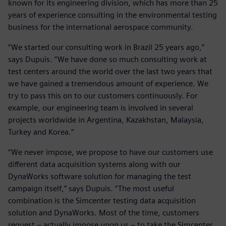
known for its engineering division, which has more than 25
years of experience consulting in the environmental testing
business for the international aerospace community.
“We started our consulting work in Brazil 25 years ago,”
says Dupuis. “We have done so much consulting work at
test centers around the world over the last two years that
we have gained a tremendous amount of experience. We
try to pass this on to our customers continuously. For
example, our engineering team is involved in several
projects worldwide in Argentina, Kazakhstan, Malaysia,
Turkey and Korea.”
“We never impose, we propose to have our customers use
different data acquisition systems along with our
DynaWorks software solution for managing the test
campaign itself,” says Dupuis. “The most useful
combination is the Simcenter testing data acquisition
solution and DynaWorks. Most of the time, customers
request – actually impose upon us – to take the Simcenter