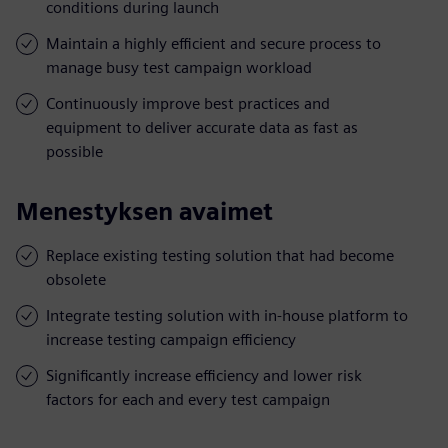
conditions during launch
Maintain a highly efficient and secure process to
manage busy test campaign workload
Continuously improve best practices and
equipment to deliver accurate data as fast as
possible
Menestyksen avaimet
Replace existing testing solution that had become
obsolete
Integrate testing solution with in-house platform to
increase testing campaign efficiency
Significantly increase efficiency and lower risk
factors for each and every test campaign