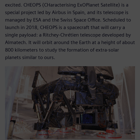
excited. CHEOPS (CHaracterising ExOPlanet Satellite) is a
special project led by Airbus in Spain, and its telescope is
managed by ESA and the Swiss Space Office. Scheduled to
launch in 2018, CHEOPS is a spacecraft that will carry a
single payload: a Ritchey-Chrétien telescope developed by
Almatech. It will orbit around the Earth at a height of about
800 kilometers to study the formation of extra-solar
planets similar to ours.