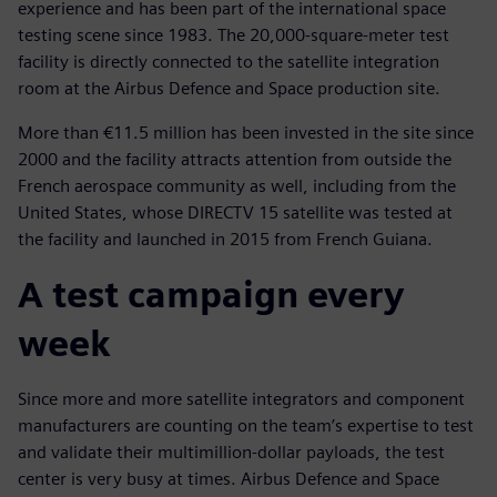
experience and has been part of the international space
testing scene since 1983. The 20,000-square-meter test
facility is directly connected to the satellite integration
room at the Airbus Defence and Space production site.
More than €11.5 million has been invested in the site since
2000 and the facility attracts attention from outside the
French aerospace community as well, including from the
United States, whose DIRECTV 15 satellite was tested at
the facility and launched in 2015 from French Guiana.
A test campaign every
week
Since more and more satellite integrators and component
manufacturers are counting on the team’s expertise to test
and validate their multimillion-dollar payloads, the test
center is very busy at times. Airbus Defence and Space