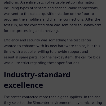
platform. An entire batch of valuable setup information,
including types of sensors and channel cable connections,
was sent to the data acquisition station on the floor to
program the amplifiers and channel connections. After the
test run, all the collected data was sent back to DynaWorks
for postprocessing and archiving.
Efficiency and security was something the test center
wanted to enhance with its new hardware choice, but this
time with a supplier willing to provide support and
essential spare parts. For the next system, the call for bids
was quite strict regarding these specifications.
Industry-standard
excellence
The center contacted more than eight suppliers. In the end,
they selected the Simcenter environmental dynamic testing