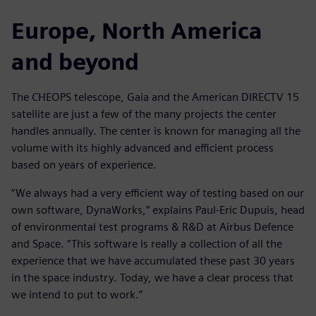
Europe, North America
and beyond
The CHEOPS telescope, Gaia and the American DIRECTV 15
satellite are just a few of the many projects the center
handles annually. The center is known for managing all the
volume with its highly advanced and efficient process
based on years of experience.
“We always had a very efficient way of testing based on our
own software, DynaWorks,” explains Paul-Eric Dupuis, head
of environmental test programs & R&D at Airbus Defence
and Space. “This software is really a collection of all the
experience that we have accumulated these past 30 years
in the space industry. Today, we have a clear process that
we intend to put to work.”