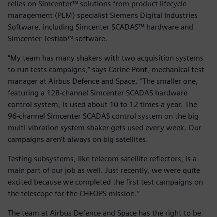
relies on Simcenter™ solutions from product lifecycle
management (PLM) specialist Siemens Digital Industries
Software, including Simcenter SCADAS™ hardware and
Simcenter Testlab™ software.
“My team has many shakers with two acquisition systems
to run tests campaigns,” says Carine Pont, mechanical test
manager at Airbus Defence and Space. “The smaller one,
featuring a 128-channel Simcenter SCADAS hardware
control system, is used about 10 to 12 times a year. The
96-channel Simcenter SCADAS control system on the big
multi-vibration system shaker gets used every week. Our
campaigns aren’t always on big satellites.
Testing subsystems, like telecom satellite reflectors, is a
main part of our job as well. Just recently, we were quite
excited because we completed the first test campaigns on
the telescope for the CHEOPS mission.”
The team at Airbus Defence and Space has the right to be