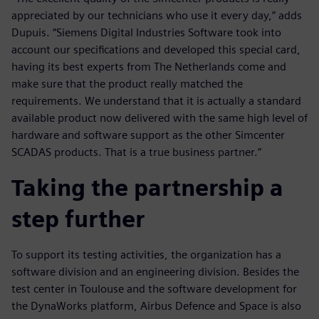
appreciated by our technicians who use it every day,” adds
Dupuis. “Siemens Digital Industries Software took into
account our specifications and developed this special card,
having its best experts from The Netherlands come and
make sure that the product really matched the
requirements. We understand that it is actually a standard
available product now delivered with the same high level of
hardware and software support as the other Simcenter
SCADAS products. That is a true business partner.”
Taking the partnership a
step further
To support its testing activities, the organization has a
software division and an engineering division. Besides the
test center in Toulouse and the software development for
the DynaWorks platform, Airbus Defence and Space is also