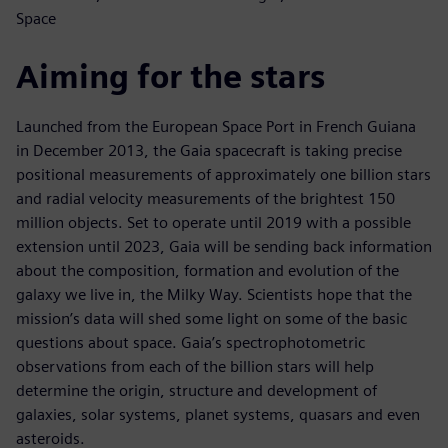
Space
Aiming for the stars
Launched from the European Space Port in French Guiana
in December 2013, the Gaia spacecraft is taking precise
positional measurements of approximately one billion stars
and radial velocity measurements of the brightest 150
million objects. Set to operate until 2019 with a possible
extension until 2023, Gaia will be sending back information
about the composition, formation and evolution of the
galaxy we live in, the Milky Way. Scientists hope that the
mission’s data will shed some light on some of the basic
questions about space. Gaia’s spectrophotometric
observations from each of the billion stars will help
determine the origin, structure and development of
galaxies, solar systems, planet systems, quasars and even
asteroids.