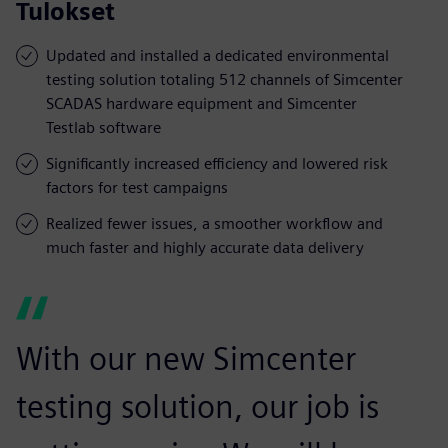
Tulokset
Updated and installed a dedicated environmental
testing solution totaling 512 channels of Simcenter
SCADAS hardware equipment and Simcenter
Testlab software
Significantly increased efficiency and lowered risk
factors for test campaigns
Realized fewer issues, a smoother workflow and
much faster and highly accurate data delivery
With our new Simcenter
testing solution, our job is