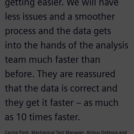
getting easier. We will have
less issues and a smoother
process and the data gets
into the hands of the analysis
team much faster than
before. They are reassured
that the data is correct and
they get it faster – as much
as 10 times faster.
Carine Pont, Mechanical Test Manager, Airbus Defence and