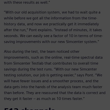
with these results as well.”
“With our old acquisition system, we had to wait quite a
while before we got all the information from the time-
history data, and now we practically get it immediately
after the run,” Pont explains. “Instead of minutes, it takes
seconds. We can easily see a factor of 10 in terms of time-
saving improvements with our new Simcenter system.”
Also during the test, the team noticed other
improvements, such as the online, real-time spectral data
from Simcenter Testlab that contributes to overall time
savings during the test runs. “With our new Simcenter
testing solution, our job is getting easier,” says Pont. “We
will have fewer issues and a smoother process, and the
data gets into the hands of the analysis team much faster
than before. They are reassured that the data is correct and
they get it faster – as much as 10 times faster.”