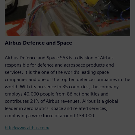
Airbus Defence and Space
Airbus Defence and Space SAS is a division of Airbus
responsible for defence and aerospace products and
services. It is the one of the world’s leading space
companies and one of the top ten defence companies in the
world. With its presence in 35 countries, the company
employs 40,000 people from 86 nationalities and
contributes 21% of Airbus revenues. Airbus is a global
leader in aeronautics, space and related services,
employing a workforce of around 134,000.
http://www.airbus.com/