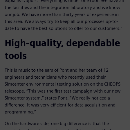
explains Dupuis. “Everything is under one roof. We have all
the facilities and the integration laboratory and we know
our job. We have more than thirty years of experience in
this area. We always try to keep all our processes up-to-
date to have the best solutions to offer to our customers.”
High-quality, dependable
tools
This is music to the ears of Pont and her team of 12
engineers and technicians who recently used their
Simcenter environmental testing solution on the CHEOPS
telescope. “This was the first test campaign with our new
Simcenter system,” states Pont, “We really noticed a
difference. It was very efficient for data acquisition and
programming.”
On the hardware side, one big difference is that the