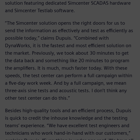
solution featuring dedicated Simcenter SCADAS hardware
and Simcenter Testlab software.
“The Simcenter solution opens the right doors for us to
send the information as effectively and test as efficiently as
possible today,” claims Dupuis. “Combined with
DynaWorks, it is the fastest and most efficient solution on
the market. Previously, we took about 30 minutes to get
the data back and something like 20 minutes to program
the amplifiers. It is much, much faster today. With these
speeds, the test center can perform a full campaign within
a five-day work week. And by a full campaign, we mean
three-axis sine tests and acoustic tests. I don’t think any
other test center can do this.”
Besides high-quality tools and an efficient process, Dupuis
is quick to credit the inhouse knowledge and the testing
teams’ experience. “We have excellent test engineers and
technicians who work hand-in-hand with our customers,”