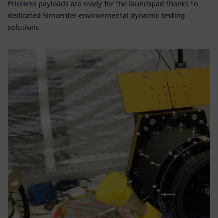
Priceless payloads are ready for the launchpad thanks to
dedicated Simcenter environmental dynamic testing
solutions