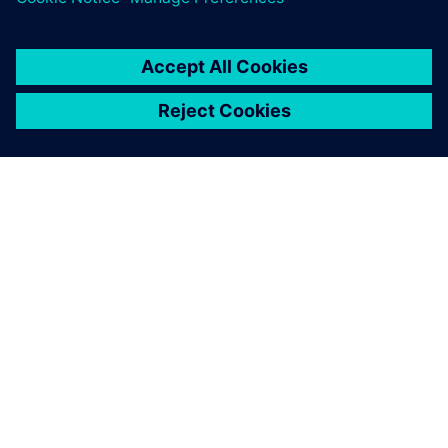
TIETOA SIEMENSISTÄ
YRITYSTIEDOT