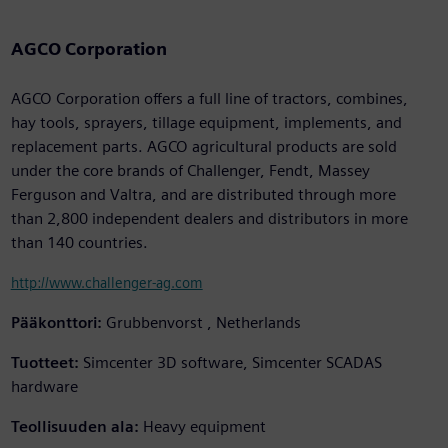
AGCO Corporation
AGCO Corporation offers a full line of tractors, combines,
hay tools, sprayers, tillage equipment, implements, and
replacement parts. AGCO agricultural products are sold
under the core brands of Challenger, Fendt, Massey
Ferguson and Valtra, and are distributed through more
than 2,800 independent dealers and distributors in more
than 140 countries.
http://www.challenger-ag.com
Pääkonttori:
Grubbenvorst , Netherlands
Tuotteet:
Simcenter 3D software, Simcenter SCADAS
hardware
Teollisuuden ala:
Heavy equipment