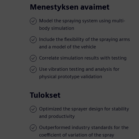
Menestyksen avaimet
Model the spraying system using multi-
body simulation
Include the flexibility of the spraying arms
and a model of the vehicle
Correlate simulation results with testing
Use vibration testing and analysis for
physical prototype validation
Tulokset
Optimized the sprayer design for stability
and productivity
Outperformed industry standards for the
coefficient of variation of the spray