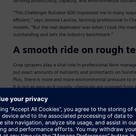
farming productivity, capacity, and environmental sustaina
“This Challenger RoGator 600 impressed me in many ways
efficient,” says Jerome Lavisse, farming professional in C
models. “But the real dealmaker was when I took the machi
outstanding and sets the industry benchmark.”
A smooth ride on rough te
Crop sprayers play a vital role in professional farm man
put exact amounts of nutrients and protectants on hundreds
Plus, there is more and more environmental pressure to min
It is not as easy as it sounds: chemicals are pumped from t
nozzles along wide booms spanning dozens of meters acro
One major problem, however, is that the long boom arms t
bend, twist and flop around as the vehicle traverses bump
terrain. There is also the need to maneuver sharp turns at
Not only can big bumps cause fatigue cracks in the equi