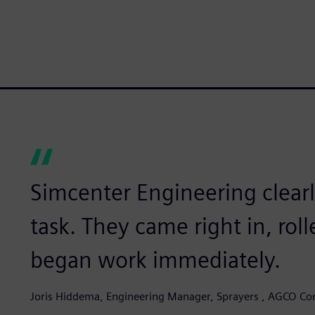
Simcenter Engineering clearl
task. They came right in, rol
began work immediately.
Joris Hiddema, Engineering Manager, Sprayers , AGCO Co