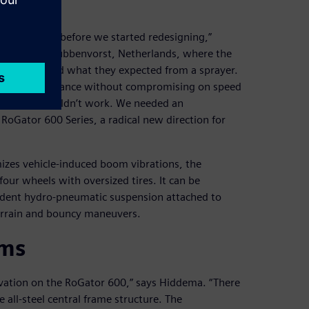
ay.
 over Europe before we started redesigning,”
t AGCO in Grubbenvorst, Netherlands, where the
ear firsthand what they expected from a sprayer.
spray performance without compromising on speed
ld design wouldn’t work. We needed an
RoGator 600 Series, a radical new direction for
mizes vehicle-induced boom vibrations, the
our wheels with oversized tires. It can be
endent hydro-pneumatic suspension attached to
errain and bouncy maneuvers.
rms
novation on the RoGator 600,” says Hiddema. “There
all-steel central frame structure. The