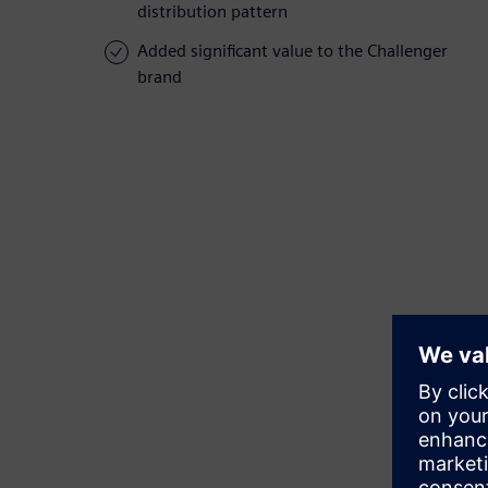
distribution pattern
Added significant value to the Challenger
brand