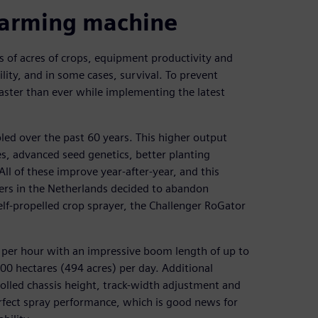
farming machine
 of acres of crops, equipment productivity and
ility, and in some cases, survival. To prevent
aster than ever while implementing the latest
led over the past 60 years. This higher output
es, advanced seed genetics, better planting
ll of these improve year-after-year, and this
rs in the Netherlands decided to abandon
elf-propelled crop sprayer, the Challenger RoGator
 per hour with an impressive boom length of up to
200 hectares (494 acres) per day. Additional
olled chassis height, track-width adjustment and
erfect spray performance, which is good news for