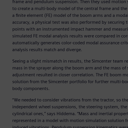
frame and pendulum suspension. Then they used motion si
to create a multi-body model of the central frame and th
a finite element (FE) model of the boom arms and a modal
accuracy, a physical test was also performed by securing th
points with an instrumented impact hammer and measurin
simulated FE modal analysis results were compared in cor
automatically generates color-coded modal assurance crit
analysis results match and diverge.
Seeing a slight mismatch in results, the Simcenter team re
mass in the sprayer along the boom arm and the mass of 
adjustment resulted in closer correlation. The FE boom m
solution from the Simcenter portfolio for further multi-bo
body components.
“We needed to consider vibrations from the tractor, so th
independent wheel suspensions, the steering system, the ca
cylindrical ones,” says Hiddema. “Mass and inertial prope
represented in a model with motion simulation solution fr
induced vibrations. Pendulum suspension kinematics were c