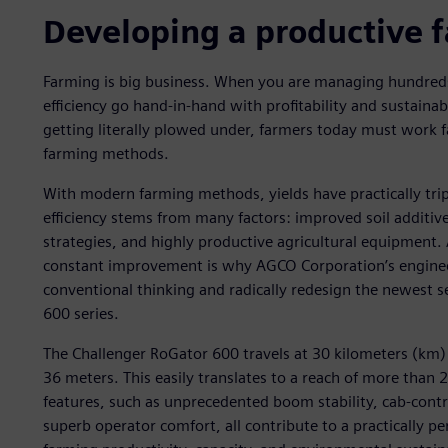
Developing a productive 
Farming is big business. When you are managing hundreds
efficiency go hand-in-hand with profitability and sustainab
getting literally plowed under, farmers today must work f
farming methods.
With modern farming methods, yields have practically trip
efficiency stems from many factors: improved soil additiv
strategies, and highly productive agricultural equipment. A
constant improvement is why AGCO Corporation’s enginee
conventional thinking and radically redesign the newest s
600 series.
The Challenger RoGator 600 travels at 30 kilometers (km)
36 meters. This easily translates to a reach of more than 
features, such as unprecedented boom stability, cab-contr
superb operator comfort, all contribute to a practically p