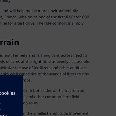
bility.
 and will help me be more environmentally
her, France, who owns one of the first RoGator 600
ne for a test drive. The ride comfort is simply
rrain
agement. Farmers and farming contractors need to
 of acres at the right time as evenly as possible.
imize the use of fertilizers and other additives.
anks with capacities of thousands of liters to tiny
ss rows of crops.
hat stretch from both sides of the tractor can
s, ruts, slopes and other common farm field
 the end of crop rows.
pment, but even the smallest amplitude movement