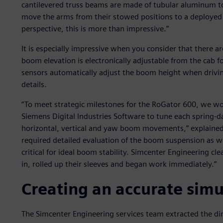
cantilevered truss beams are made of tubular aluminum to
move the arms from their stowed positions to a deployed
perspective, this is more than impressive.”
It is especially impressive when you consider that there a
boom elevation is electronically adjustable from the cab f
sensors automatically adjust the boom height when driving
details.
“To meet strategic milestones for the RoGator 600, we w
Siemens Digital Industries Software to tune each spring-d
horizontal, vertical and yaw boom movements,” explained
required detailed evaluation of the boom suspension as wel
critical for ideal boom stability. Simcenter Engineering cl
in, rolled up their sleeves and began work immediately.”
Creating an accurate sim
The Simcenter Engineering services team extracted the d