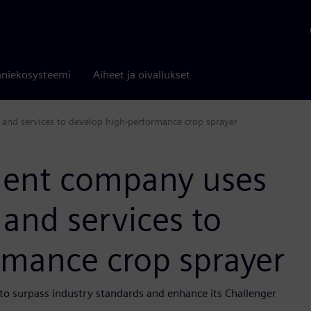
niekosysteemi
Aiheet ja oivallukset
and services to develop high-performance crop sprayer
ment company uses
and services to
rmance crop sprayer
to surpass industry standards and enhance its Challenger