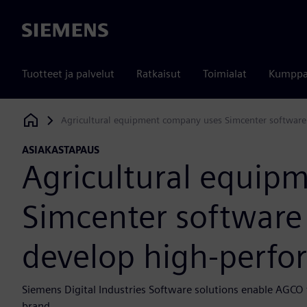
Siemens
Tuotteet ja palvelut
Ratkaisut
Toimialat
Kumppa
Agricultural equipment company uses Simcenter software 
Siemens Digital Industries Software
ASIAKASTAPAUS
Agricultural equip
Simcenter software 
develop high-perfo
Siemens Digital Industries Software solutions enable AGCO 
brand