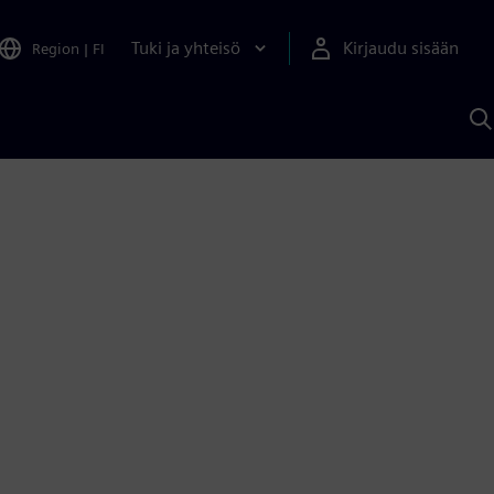
Tuki ja yhteisö
Kirjaudu sisään
Region
|
FI
H
S
A
a