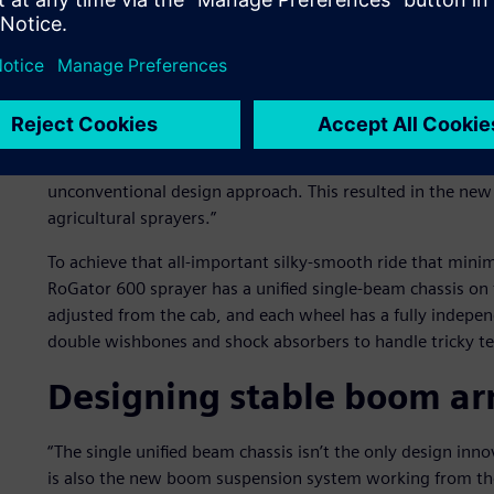
can produce a bad bounce and cause uneven or spotty spr
“We spoke to large-scale farmers and contractors from all
stated Joris Hiddema, engineering manager of sprayers a
Challenger RoGator 600 is manufactured. ”We wanted to h
What we heard was that a smooth ride was essential to 
and boom reach. We realized that just touching-up our o
unconventional design approach. This resulted in the new 
agricultural sprayers.”
To achieve that all-important silky-smooth ride that mini
RoGator 600 sprayer has a unified single-beam chassis on f
adjusted from the cab, and each wheel has a fully indep
double wishbones and shock absorbers to handle tricky t
Designing stable boom a
“The single unified beam chassis isn’t the only design in
is also the new boom suspension system working from the 