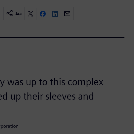
Jaa
y was up to this complex
led up their sleeves and
rporation