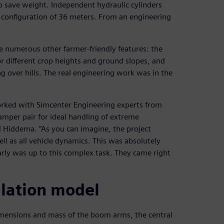
 save weight. Independent hydraulic cylinders
 configuration of 36 meters. From an engineering
re numerous other farmer-friendly features: the
or different crop heights and ground slopes, and
 over hills. The real engineering work was in the
orked with Simcenter Engineering experts from
amper pair for ideal handling of extreme
 Hiddema. “As you can imagine, the project
l as all vehicle dynamics. This was absolutely
early was up to this complex task. They came right
ulation model
imensions and mass of the boom arms, the central