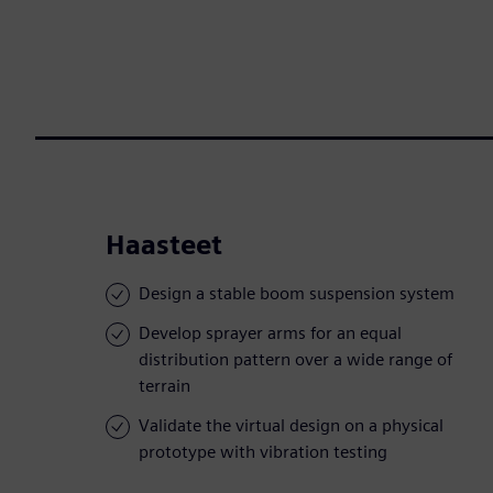
Haasteet
Design a stable boom suspension system
Develop sprayer arms for an equal
distribution pattern over a wide range of
terrain
Validate the virtual design on a physical
prototype with vibration testing