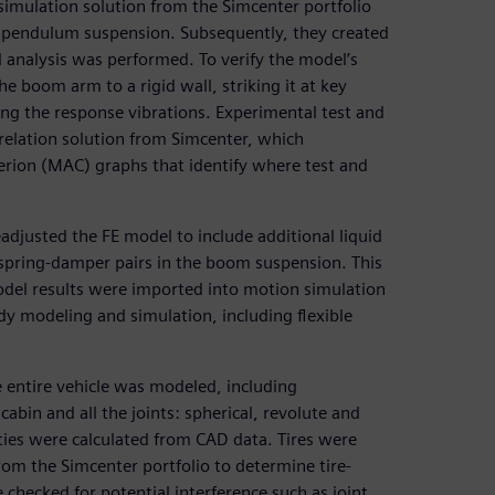
mulation solution from the Simcenter portfolio
e pendulum suspension. Subsequently, they created
 analysis was performed. To verify the model’s
e boom arm to a rigid wall, striking it at key
g the response vibrations. Experimental test and
relation solution from Simcenter, which
erion (MAC) graphs that identify where test and
adjusted the FE model to include additional liquid
spring-damper pairs in the boom suspension. This
odel results were imported into motion simulation
dy modeling and simulation, including flexible
e entire vehicle was modeled, including
bin and all the joints: spherical, revolute and
rties were calculated from CAD data. Tires were
om the Simcenter portfolio to determine tire-
hecked for potential interference such as joint