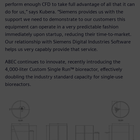
perform enough CFD to take full advantage of all that it can
do for us,” says Kubera. “Siemens provides us with the
support we need to demonstrate to our customers this
equipment can operate in a very predictable fashion
immediately upon startup, reducing their time-to-market.
Our relationship with Siemens Digital Industries Software
helps us very capably provide that service.
ABEC continues to innovate, recently introducing the
4,000-liter Custom Single Run™ bioreactor, effectively
doubling the industry standard capacity for single-use
bioreactors.