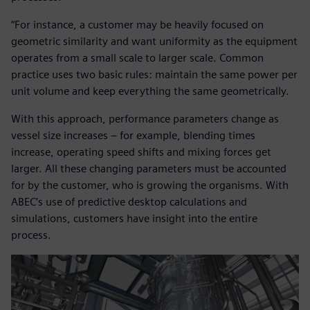
“For instance, a customer may be heavily focused on
geometric similarity and want uniformity as the equipment
operates from a small scale to larger scale. Common
practice uses two basic rules: maintain the same power per
unit volume and keep everything the same geometrically.
With this approach, performance parameters change as
vessel size increases – for example, blending times
increase, operating speed shifts and mixing forces get
larger. All these changing parameters must be accounted
for by the customer, who is growing the organisms. With
ABEC’s use of predictive desktop calculations and
simulations, customers have insight into the entire
process.