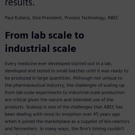
results.
Paul Kubera, Vice President, Process Technology, ABEC
From lab scale to
industrial scale
Every medicine ever developed started out in a lab,
developed and tested in small batches until it was ready to
be produced in large quantities. Although not unique to
the pharmaceutical industry, the challenges of scaling up
from lab-scale experiments to industrial-scale production
are critical given the nature and intended use of the
products. Scaleup is one of the challenges that ABEC has
been dealing with since its inception over 45 years ago
when it joined the marketplace as a supplier of bio-reactors
and fermenters. In many ways, the firm’s timing couldn’t