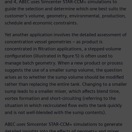
and 4, ABEC uses Simcenter STAR-CCM+ simulations to
guide the selection and determine which one best suits the
customer’s volume, geometry, environmental, production,
schedule and economic constraints.
Yet another application involves the detailed assessment of
concentration vessel geometries – as product is
concentrated in filtration applications, a stepped-volume
configuration (illustrated in figure 5) is often used to
manage batch geometry. When a new product or process
suggests the use of a smaller sump volume, the question
arises as to whether the sump volume should be modified
rather than replacing the entire tank. Changing to a smaller
sump leads to a smaller mixer, which affects blend time,
vortex formation and short-circuiting (referring to the
situation in which recirculated flow exits the tank quickly
and is not well-blended with the sump contents).
ABEC uses Simcenter STAR-CCM+ simulations to generate
detailed insights into the effects of geometry and mixer