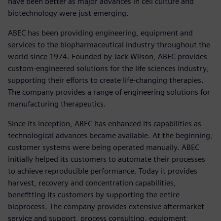
have been better as major advances in cell culture and
biotechnology were just emerging.
ABEC has been providing engineering, equipment and
services to the biopharmaceutical industry throughout the
world since 1974. Founded by Jack Wilson, ABEC provides
custom-engineered solutions for the life sciences industry,
supporting their efforts to create life-changing therapies.
The company provides a range of engineering solutions for
manufacturing therapeutics.
Since its inception, ABEC has enhanced its capabilities as
technological advances became available. At the beginning,
customer systems were being operated manually. ABEC
initially helped its customers to automate their processes
to achieve reproducible performance. Today it provides
harvest, recovery and concentration capabilities,
benefitting its customers by supporting the entire
bioprocess. The company provides extensive aftermarket
service and support, process consulting, equipment