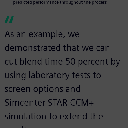
predicted performance throughout the process
As an example, we
demonstrated that we can
cut blend time 50 percent by
using laboratory tests to
screen options and
Simcenter STAR-CCM+
simulation to extend the