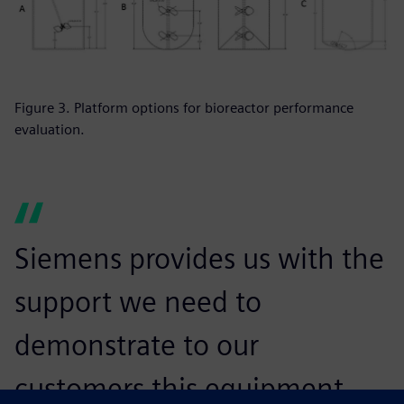
Figure 3. Platform options for bioreactor performance
evaluation.
Siemens provides us with the
support we need to
demonstrate to our
customers this equipment