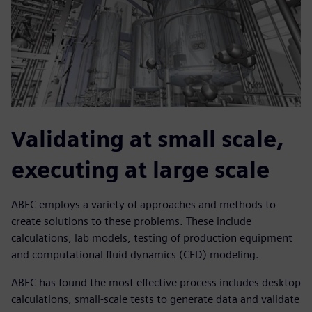
Validating at small scale,
executing at large scale
ABEC employs a variety of approaches and methods to
create solutions to these problems. These include
calculations, lab models, testing of production equipment
and computational fluid dynamics (CFD) modeling.
ABEC has found the most effective process includes desktop
calculations, small-scale tests to generate data and validate