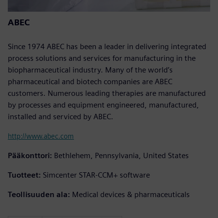
ABEC
Since 1974 ABEC has been a leader in delivering integrated
process solutions and services for manufacturing in the
biopharmaceutical industry. Many of the world’s
pharmaceutical and biotech companies are ABEC
customers. Numerous leading therapies are manufactured
by processes and equipment engineered, manufactured,
installed and serviced by ABEC.
http://www.abec.com
Pääkonttori:
Bethlehem, Pennsylvania, United States
Tuotteet:
Simcenter STAR-CCM+ software
Teollisuuden ala:
Medical devices & pharmaceuticals