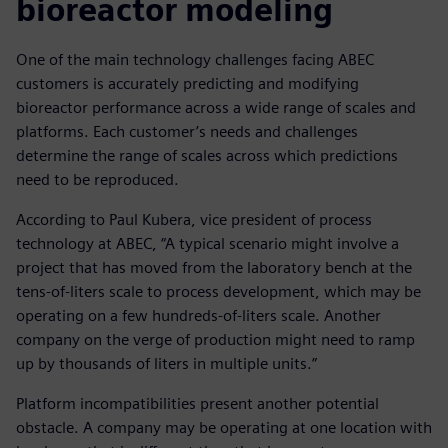
bioreactor modeling
One of the main technology challenges facing ABEC
customers is accurately predicting and modifying
bioreactor performance across a wide range of scales and
platforms. Each customer’s needs and challenges
determine the range of scales across which predictions
need to be reproduced.
According to Paul Kubera, vice president of process
technology at ABEC, “A typical scenario might involve a
project that has moved from the laboratory bench at the
tens-of-liters scale to process development, which may be
operating on a few hundreds-of-liters scale. Another
company on the verge of production might need to ramp
up by thousands of liters in multiple units.”
Platform incompatibilities present another potential
obstacle. A company may be operating at one location with