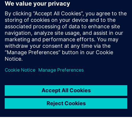
can operate in a very
predictable fashion
immediately upon startup,
reducing their time-to-
market. Our relationship with
Siemens Digital Industries
Software helps us very
capably provide that service.
Paul Kubera, Vice President, Process Technology, ABEC