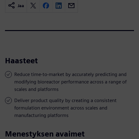
Jaa
Haasteet
Reduce time-to-market by accurately predicting and
modifying bioreactor performance across a range of
scales and platforms
Deliver product quality by creating a consistent
formulation environment across scales and
manufacturing platforms
Menestyksen avaimet