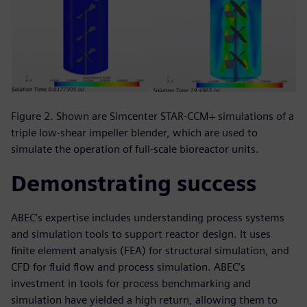
Figure 2. Shown are Simcenter STAR-CCM+ simulations of a
triple low-shear impeller blender, which are used to
simulate the operation of full-scale bioreactor units.
Demonstrating success
ABEC’s expertise includes understanding process systems
and simulation tools to support reactor design. It uses
finite element analysis (FEA) for structural simulation, and
CFD for fluid flow and process simulation. ABEC’s
investment in tools for process benchmarking and
simulation have yielded a high return, allowing them to