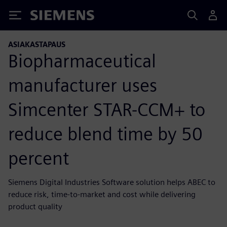
Siemens
ASIAKASTAPAUS
Biopharmaceutical
manufacturer uses
Simcenter STAR-CCM+ to
reduce blend time by 50
percent
Siemens Digital Industries Software solution helps ABEC to
reduce risk, time-to-market and cost while delivering
product quality