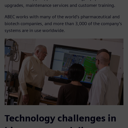
upgrades, maintenance services and customer training.
ABEC works with many of the world’s pharmaceutical and
biotech companies, and more than 3,000 of the company’s
systems are in use worldwide.
Technology challenges in