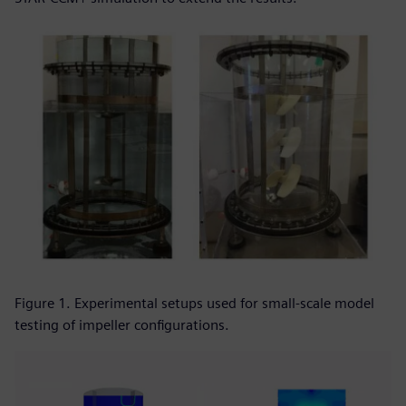
Figure 1. Experimental setups used for small-scale model
testing of impeller configurations.