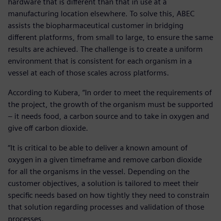
hardware that is different than that in use at a
manufacturing location elsewhere. To solve this, ABEC
assists the biopharmaceutical customer in bridging
different platforms, from small to large, to ensure the same
results are achieved. The challenge is to create a uniform
environment that is consistent for each organism in a
vessel at each of those scales across platforms.
According to Kubera, “In order to meet the requirements of
the project, the growth of the organism must be supported
– it needs food, a carbon source and to take in oxygen and
give off carbon dioxide.
“It is critical to be able to deliver a known amount of
oxygen in a given timeframe and remove carbon dioxide
for all the organisms in the vessel. Depending on the
customer objectives, a solution is tailored to meet their
specific needs based on how tightly they need to constrain
that solution regarding processes and validation of those
processes.