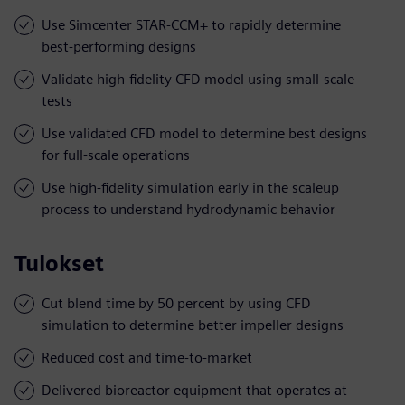
Use Simcenter STAR-CCM+ to rapidly determine
best-performing designs
Validate high-fidelity CFD model using small-scale
tests
Use validated CFD model to determine best designs
for full-scale operations
Use high-fidelity simulation early in the scaleup
process to understand hydrodynamic behavior
Tulokset
Cut blend time by 50 percent by using CFD
simulation to determine better impeller designs
Reduced cost and time-to-market
Delivered bioreactor equipment that operates at