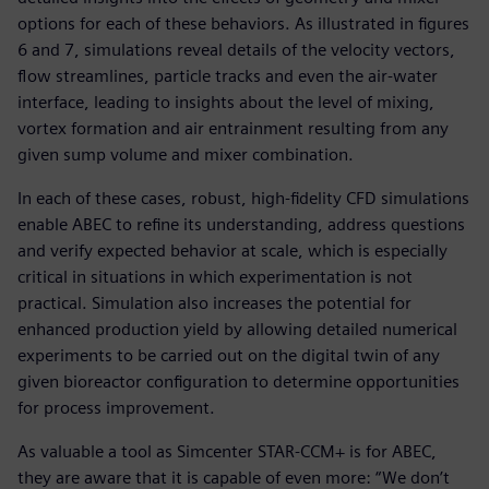
options for each of these behaviors. As illustrated in figures
6 and 7, simulations reveal details of the velocity vectors,
flow streamlines, particle tracks and even the air-water
interface, leading to insights about the level of mixing,
vortex formation and air entrainment resulting from any
given sump volume and mixer combination.
In each of these cases, robust, high-fidelity CFD simulations
enable ABEC to refine its understanding, address questions
and verify expected behavior at scale, which is especially
critical in situations in which experimentation is not
practical. Simulation also increases the potential for
enhanced production yield by allowing detailed numerical
experiments to be carried out on the digital twin of any
given bioreactor configuration to determine opportunities
for process improvement.
As valuable a tool as Simcenter STAR-CCM+ is for ABEC,
they are aware that it is capable of even more: “We don’t