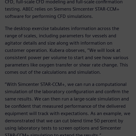
CFD, full-scale CFD modeling and full-scale confirmation
testing. ABEC relies on Siemens Simcenter STAR-CCM+
software for performing CFD simulations.
The desktop exercise tabulates information across the
range of scales, including parameters for vessels and
agitator details and size along with information on
customer operation. Kubera observes, “We will look at
consistent power per volume to start and see how various
parameters like oxygen transfer or shear rate change. This
comes out of the calculations and simulation.
“With Simcenter STAR-CCM+, we can run a computational
simulation of the laboratory configuration and confirm the
same results. We can then run a large-scale simulation and
be confident that measured performance of the delivered
equipment will track with expectations. As an example, we
demonstrated that we can cut blend time 50 percent by
using laboratory tests to screen options and Simcenter
STAR-CCM+ simulation to extend the results.”