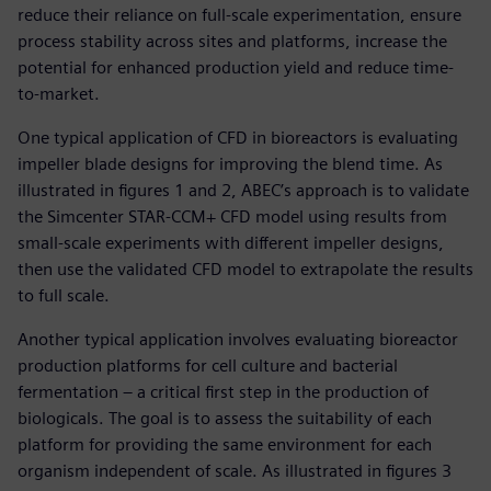
reduce their reliance on full-scale experimentation, ensure
process stability across sites and platforms, increase the
potential for enhanced production yield and reduce time-
to-market.
One typical application of CFD in bioreactors is evaluating
impeller blade designs for improving the blend time. As
illustrated in figures 1 and 2, ABEC’s approach is to validate
the Simcenter STAR-CCM+ CFD model using results from
small-scale experiments with different impeller designs,
then use the validated CFD model to extrapolate the results
to full scale.
Another typical application involves evaluating bioreactor
production platforms for cell culture and bacterial
fermentation – a critical first step in the production of
biologicals. The goal is to assess the suitability of each
platform for providing the same environment for each
organism independent of scale. As illustrated in figures 3