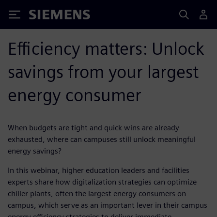
Siemens
Efficiency matters: Unlock
savings from your largest
energy consumer
When budgets are tight and quick wins are already
exhausted, where can campuses still unlock meaningful
energy savings?
In this webinar, higher education leaders and facilities
experts share how digitalization strategies can optimize
chiller plants, often the largest energy consumers on
campus, which serve as an important lever in their campus
energy efficiency strategies to deliver immediate,