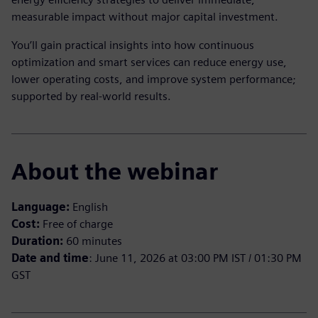
measurable impact without major capital investment.
You’ll gain practical insights into how continuous
optimization and smart services can reduce energy use,
lower operating costs, and improve system performance;
supported by real-world results.
About the webinar
Language:
English
Cost:
Free of charge
Duration:
60 minutes
Date and time
: June 11, 2026 at 03:00 PM IST / 01:30 PM
GST