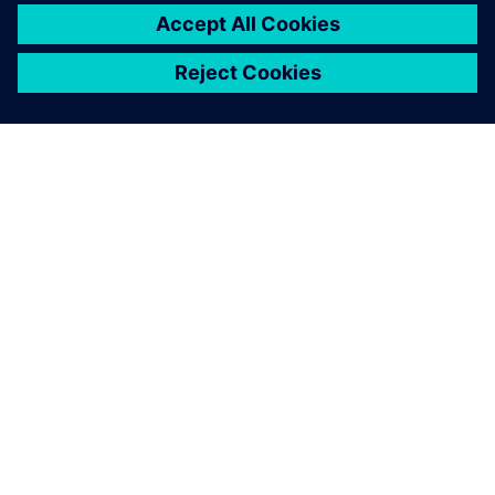
TIETOA SIEMENSISTÄ
YRITYSTIEDOT
OTA YHTEYTTÄ