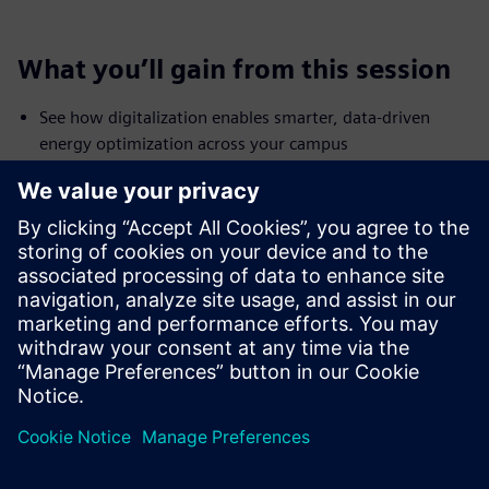
What you’ll gain from this session
See how digitalization enables smarter, data-driven
energy optimization across your campus
Identify untapped savings potential—starting with your
largest energy consumer
Learn how to achieve 10–20% (or more) savings using
existing infrastructure
Discover best practices for driving campus-wide energy
efficiency transformation
Explore how AI and smart services can further enhance
and sustain performance over time