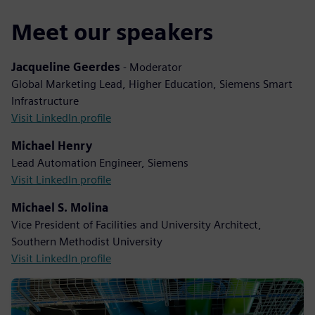
Meet our speakers
Jacqueline Geerdes
- Moderator
Global Marketing Lead, Higher Education, Siemens Smart
Infrastructure
Visit LinkedIn profile
Michael Henry
Lead Automation Engineer, Siemens
Visit LinkedIn profile
Michael S. Molina
Vice President of Facilities and University Architect,
Southern Methodist University
Visit LinkedIn profile