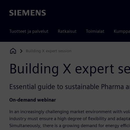
Siemens
Tuotteet ja palvelut
Ratkaisut
Toimialat
Kumppa
Building X expert session
Siemens Digital Industries Software
Building X expert s
Essential guide to sustainable Pharma an
O
n-demand webinar
In an increasingly challenging market environment with vola
industry must ensure a high degree of flexibility and adaptab
Simultaneously, there is a growing demand for energy efficie