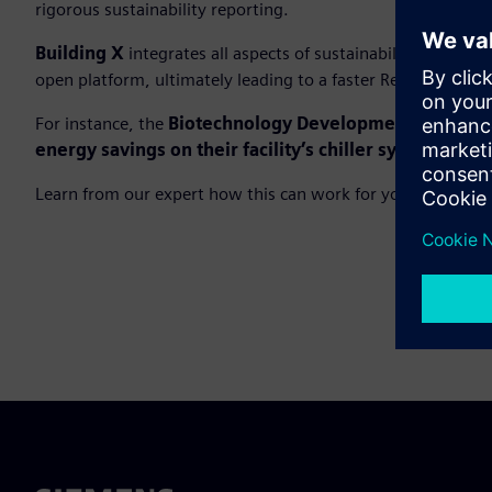
rigorous sustainability reporting.
Building X
integrates all aspects of sustainability tracki
open platform, ultimately leading to a faster Return on Dig
For instance, the
Biotechnology Development Center i
energy savings on their facility’s chiller system
.
Learn from our expert how this can work for you.