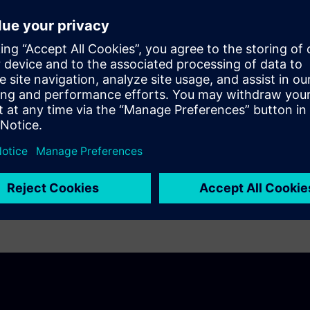
ng and energy management into one AI-enabled
ital investment.
n Taiwan
achieved an average of
21%