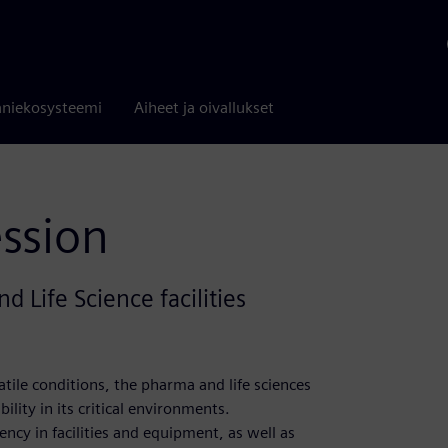
niekosysteemi
Aiheet ja oivallukset
ession
d Life Science facilities
tile conditions, the pharma and life sciences
ility in its critical environments.
ncy in facilities and equipment, as well as