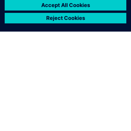
TIETOA SIEMENSISTÄ
YRITYSTIEDOT
OTA YHTEYTTÄ