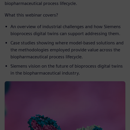
biopharmaceutical process lifecycle.
What this webinar covers?
An overview of industrial challenges and how Siemens
bioprocess digital twins can support addressing them.
Case studies showing where model-based solutions and
the methodologies employed provide value across the
biopharmaceutical process lifecycle.
Siemens vision on the future of bioprocess digital twins
in the biopharmaceutical industry.