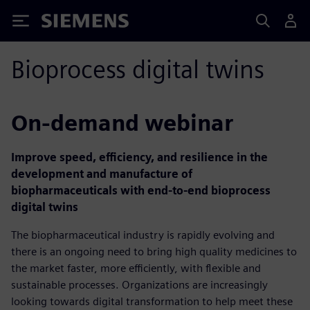
Siemens
Bioprocess digital twins
On-demand webinar
Improve speed, efficiency, and resilience in the
development and manufacture of
biopharmaceuticals with end-to-end bioprocess
digital twins
The biopharmaceutical industry is rapidly evolving and
there is an ongoing need to bring high quality medicines to
the market faster, more efficiently, with flexible and
sustainable processes. Organizations are increasingly
looking towards digital transformation to help meet these