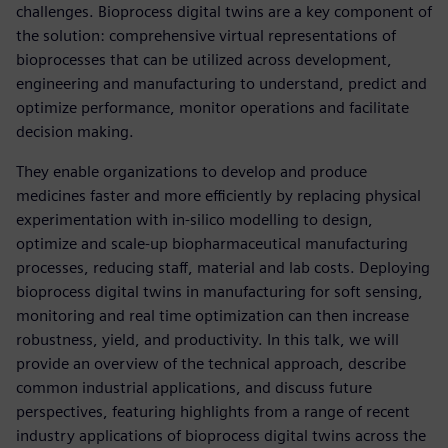
challenges. Bioprocess digital twins are a key component of
the solution: comprehensive virtual representations of
bioprocesses that can be utilized across development,
engineering and manufacturing to understand, predict and
optimize performance, monitor operations and facilitate
decision making.
They enable organizations to develop and produce
medicines faster and more efficiently by replacing physical
experimentation with in-silico modelling to design,
optimize and scale-up biopharmaceutical manufacturing
processes, reducing staff, material and lab costs. Deploying
bioprocess digital twins in manufacturing for soft sensing,
monitoring and real time optimization can then increase
robustness, yield, and productivity. In this talk, we will
provide an overview of the technical approach, describe
common industrial applications, and discuss future
perspectives, featuring highlights from a range of recent
industry applications of bioprocess digital twins across the