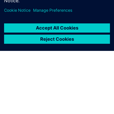
TIETOA SIEMENSISTÄ
YRITYSTIEDOT