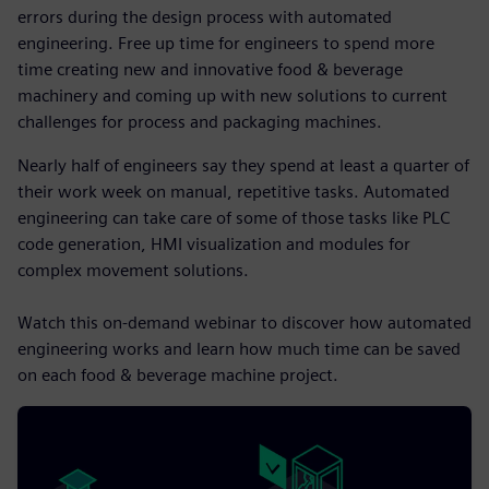
errors during the design process with automated
engineering. Free up time for engineers to spend more
time creating new and innovative food & beverage
machinery and coming up with new solutions to current
challenges for process and packaging machines.
Nearly half of engineers say they spend at least a quarter of
their work week on manual, repetitive tasks. Automated
engineering can take care of some of those tasks like PLC
code generation, HMI visualization and modules for
complex movement solutions.
Watch this on-demand webinar to discover how automated
engineering works and learn how much time can be saved
on each food & beverage machine project.