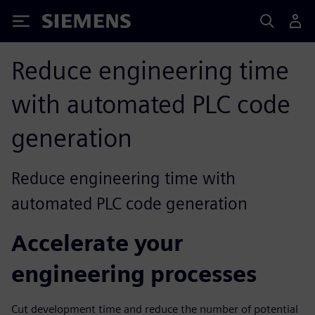
Siemens
Reduce engineering time
with automated PLC code
generation
Reduce engineering time with
automated PLC code generation
Accelerate your
engineering processes
Cut development time and reduce the number of potential