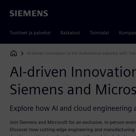
Siemens
Tuotteet ja palvelut
Ratkaisut
Toimialat
Kumppa
AI-driven Innovation in the Automotive Industry with Si
Siemens Digital Industries Software
AI-driven Innovatio
Siemens and Micros
Explore how AI and cloud engineering a
Join Siemens and Microsoft for an exclusive, in-person even
Discover how cutting-edge engineering and manufacturing s