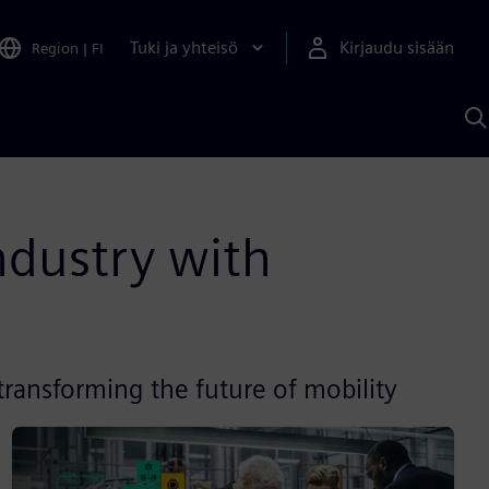
Tuki ja yhteisö
Kirjaudu sisään
Region
|
FI
H
S
A
a
ndustry with
ransforming the future of mobility