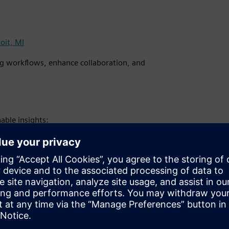
oit, MI
ng workflows, enhance collaboration, and
able insights:
time-to-market through intelligent
bal teams with cloud-native tools.