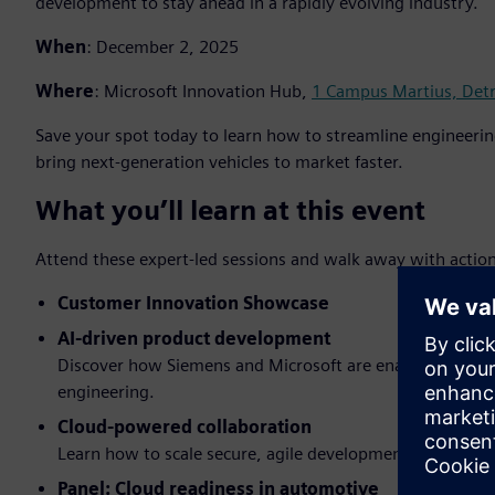
development to stay ahead in a rapidly evolving industry.
When
: December 2, 2025
Where
: Microsoft Innovation Hub,
1 Campus Martius, Detr
Save your spot today to learn how to streamline engineeri
bring next-generation vehicles to market faster.
What you’ll learn at this event
Attend these expert-led sessions and walk away with action
Customer Innovation Showcase
AI-driven product development
Discover how Siemens and Microsoft are enabling faster 
engineering.
Cloud-powered collaboration
Learn how to scale secure, agile development across glo
Panel: Cloud readiness in automotive