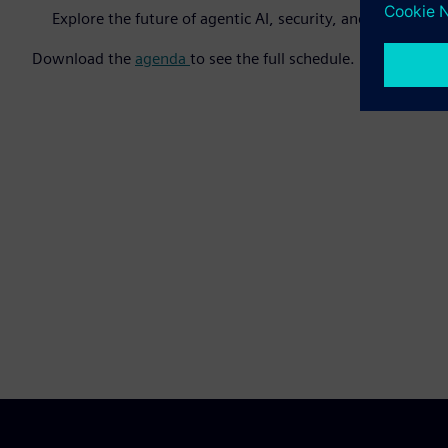
Explore the future of agentic AI, security, and digital t
Download the
agenda
to see the full schedule.