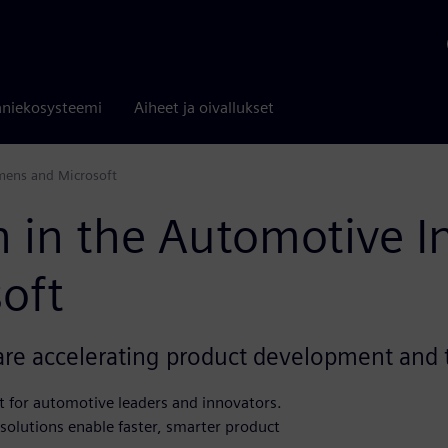
niekosysteemi
Aiheet ja oivallukset
emens and Microsoft
n in the Automotive I
oft
re accelerating product development and t
t for automotive leaders and innovators.
olutions enable faster, smarter product