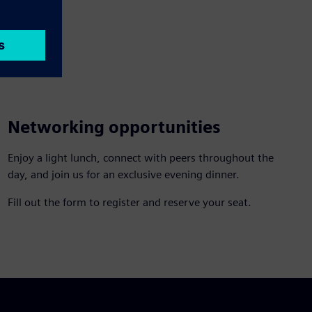
Networking opportunities
Enjoy a light lunch, connect with peers throughout the
day, and join us for an exclusive evening dinner.
Fill out the form to register and reserve your seat.