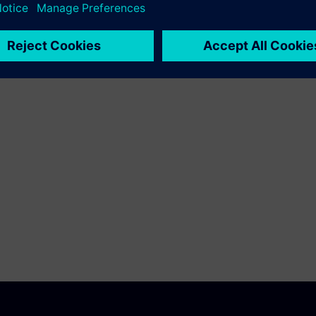
ransformation in manufacturing.