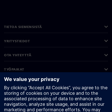
TIETOA SIEMENSISTÄ
YRITYSTIEDOT
OTA YHTEYTTÄ
TYÖPAIKAT
©
Siemens
2026
Yritystiedot