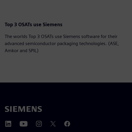
Top 3 OSATs use Siemens
The worlds Top 3 OSATs use Siemens software for their
advanced semiconductor packaging technologies. (ASE,
Amkor and SPIL)