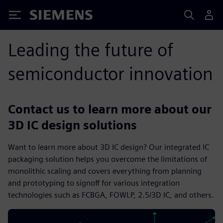
Siemens
Leading the future of
semiconductor innovation
Contact us to learn more about our
3D IC design solutions
Want to learn more about 3D IC design? Our integrated IC
packaging solution helps you overcome the limitations of
monolithic scaling and covers everything from planning
and prototyping to signoff for various integration
technologies such as FCBGA, FOWLP, 2.5/3D IC, and others.