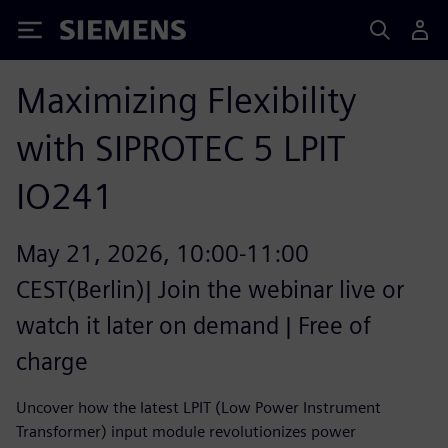
Siemens
Maximizing Flexibility
with SIPROTEC 5 LPIT
IO241
May 21, 2026, 10:00-11:00
CEST(Berlin)| Join the webinar live or
watch it later on demand | Free of
charge
Uncover how the latest LPIT (Low Power Instrument
Transformer) input module revolutionizes power