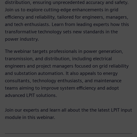
distribution, ensuring unprecedented accuracy and safety.
Join us to explore cutting-edge enhancements in grid
efficiency and reliability, tailored for engineers, managers,
and tech enthusiasts. Learn from leading experts how this
transformative technology sets new standards in the
power industry.
The webinar targets professionals in power generation,
transmission, and distribution, including electrical
engineers and project managers focused on grid reliability
and substation automation. It also appeals to energy
consultants, technology enthusiasts, and maintenance
teams aiming to improve system efficiency and adopt
advanced LPIT solutions.
Join our experts and learn all about the the latest LPIT input
module in this webinar.