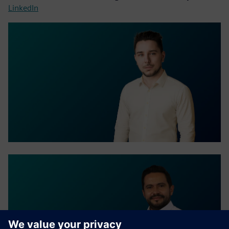
LinkedIn