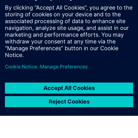
- Technical Specialist for Universal Protection
Devices - Speaker
LinkedIn