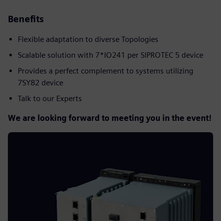
Benefits
Flexible adaptation to diverse Topologies
Scalable solution with 7*IO241 per SIPROTEC 5 device
Provides a perfect complement to systems utilizing
7SY82 device
Talk to our Experts
We are looking forward to meeting you in the event!