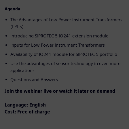
Agenda
The Advantages of Low Power Instrument Transformers
(LPITs)
Introducing SIPROTEC 5 IO241 extension module
Inputs for Low Power Instrument Transformers
Availability of IO241 module for SIPROTEC 5 portfolio
Use the advantages of sensor technology in even more
applications
Questions and Answers
Join the webinar live or watch it later on demand
Language: English
Cost: Free of charge