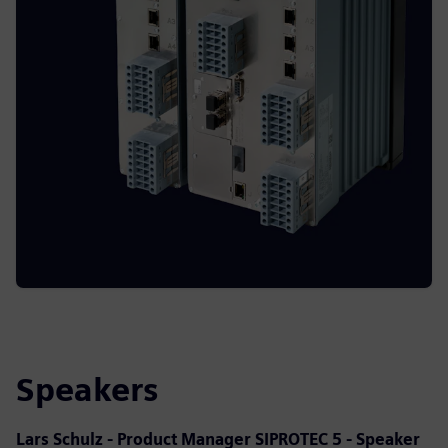
Speakers
Lars Schulz - Product Manager SIPROTEC 5 - Speaker