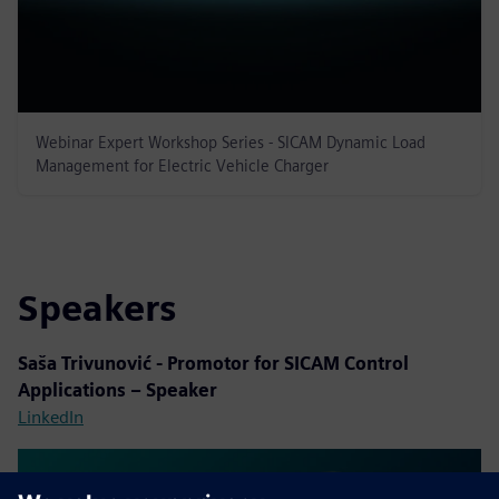
Webinar Expert Workshop Series - SICAM Dynamic Load
Management for Electric Vehicle Charger
Speakers
Saša Trivunović - Promotor for SICAM Control
Applications – Speaker
LinkedIn