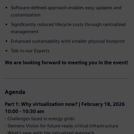
Software-defined approach enables easy updates and
customization
Significantly reduced lifecycle costs through centralized
management
Enhanced sustainability with smaller physical footprint
Talk to our Experts
We are looking forward to meeting you in the event!
Agenda
Part 1: Why virtualization now? | February 18, 2026
10:00 - 10:30 am
- Challenges faced in energy grids
- Siemens Vision for future-ready critical infrastructure
- What's new with the virtualized approach​