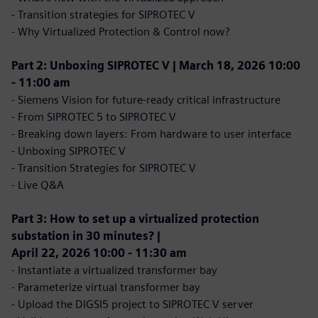
- Transition strategies for SIPROTEC V
- Why Virtualized Protection & Control now?
Part 2: Unboxing SIPROTEC V | March 18, 2026 10:00
- 11:00 am
- Siemens Vision for future-ready critical infrastructure
- From SIPROTEC 5 to SIPROTEC V
- Breaking down layers: From hardware to user interface
- Unboxing SIPROTEC V
- Transition Strategies for SIPROTEC V
- Live Q&A
Part 3: How to set up a virtualized protection
substation in 30 minutes? |
April 22, 2026 10:00 - 11:30 am
- Instantiate a virtualized transformer bay
- Parameterize virtual transformer bay
- Upload the DIGSI5 project to SIPROTEC V server