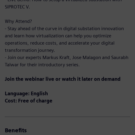
SIPROTEC V.
Why Attend?
- Stay ahead of the curve in digital substation innovation
and learn how virtualization can help you optimize
operations, reduce costs, and accelerate your digital
transformation journey.
- Join our experts Markus Kraft, Jose Malagon and Saurabh
Talwar for their introductory series.
Join the webinar live or watch it later on demand
Language: English
Cost: Free of charge
Benefits