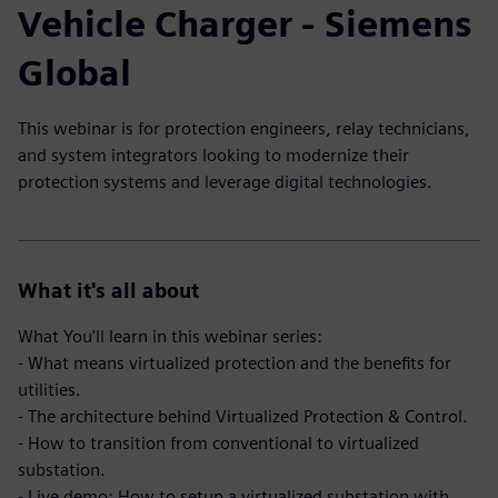
Vehicle Charger - Siemens
Global
This webinar is for protection engineers, relay technicians,
and system integrators looking to modernize their
protection systems and leverage digital technologies.
What it's all about
What You'll learn in this webinar series:
- What means virtualized protection and the benefits for
utilities.
- The architecture behind Virtualized Protection & Control.
- How to transition from conventional to virtualized
substation.
- Live demo: How to setup a virtualized substation with