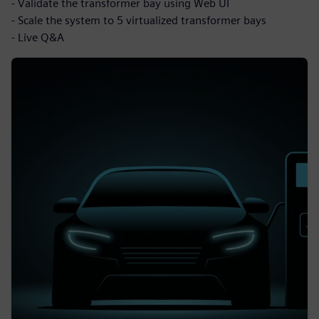
- Validate the transformer bay using Web UI
- Scale the system to 5 virtualized transformer bays
- Live Q&A