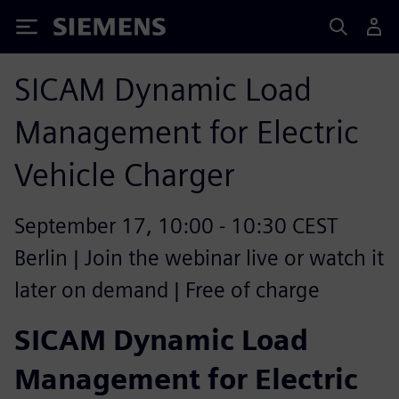
Siemens
SICAM Dynamic Load
Management for Electric
Vehicle Charger
September 17, 10:00 - 10:30 CEST
Berlin | Join the webinar live or watch it
later on demand | Free of charge
SICAM Dynamic Load
Management for Electric