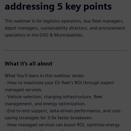
addressing 5 key points
This webinar is for logistics operators, bus fleet managers,
depot managers, sustainability directors, and procurement
specialists in the DSO & Municipalities.
What it's all about
What You'll learn in this webinar series:
- How to maximize your EV fleet's ROI through expert
managed services.
- Vehicle selection, charging infrastructure, fleet
management, and energy optimization.
- End-to-end support, data-driven performance, and cost-
saving strategies for 3-9x faster breakeven.
- How managed services can boost ROI, optimize energy