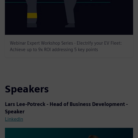
Webinar Expert Workshop Series - Electrify your EV Fleet:
Achieve up to 9x ROI addressing 5 key points
Speakers
Lars Lee-Potreck - Head of Business Development -
Speaker
LinkedIn