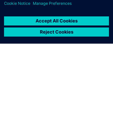
TIETOA SIEMENSISTÄ
YRITYSTIEDOT