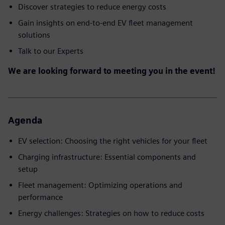
Discover strategies to reduce energy costs
Gain insights on end-to-end EV fleet management
solutions
Talk to our Experts
We are looking forward to meeting you in the event!
Agenda
EV selection: Choosing the right vehicles for your fleet
Charging infrastructure: Essential components and
setup
Fleet management: Optimizing operations and
performance
Energy challenges: Strategies on how to reduce costs