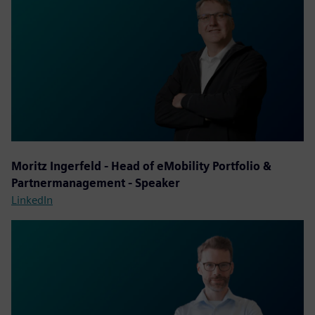
Moritz Ingerfeld - Head of eMobility Portfolio &
Partnermanagement - Speaker
LinkedIn