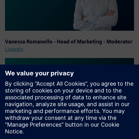
Vanessa Romanello - Head of Marketing - Moderator
LinkedIn