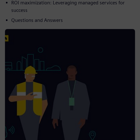
ROI maximization: Leveraging managed services for
success
Questions and Answers