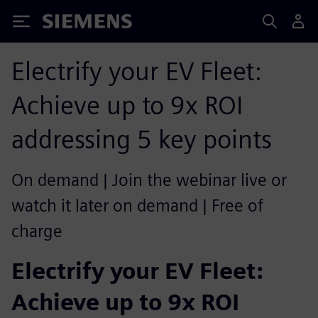
Siemens
Electrify your EV Fleet:
Achieve up to 9x ROI
addressing 5 key points
On demand | Join the webinar live or
watch it later on demand | Free of
charge
Electrify your EV Fleet:
Achieve up to 9x ROI