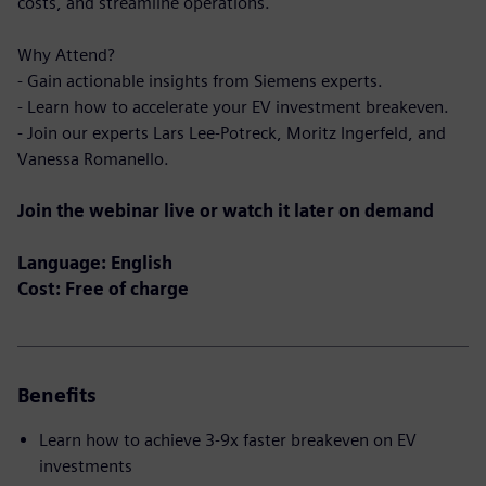
costs, and streamline operations.
Why Attend?
- Gain actionable insights from Siemens experts.
- Learn how to accelerate your EV investment breakeven.
- Join our experts Lars Lee-Potreck, Moritz Ingerfeld, and
Vanessa Romanello.
Join the webinar live or watch it later on demand
Language: English
Cost: Free of charge
Benefits
Learn how to achieve 3-9x faster breakeven on EV
investments