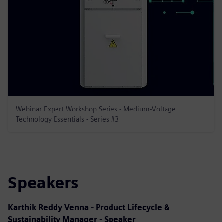
Webinar Expert Workshop Series - Medium-Voltage
Technology Essentials - Series #3
Speakers
Karthik Reddy Venna - Product Lifecycle &
Sustainability Manager - Speaker