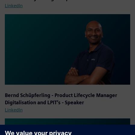
LinkedIn
Bernd Schüpferling - Product Lifecycle Manager
Digitalisation and LPIT’s - Speaker
LinkedIn