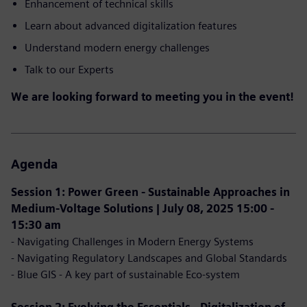
Enhancement of technical skills
Learn about advanced digitalization features
Understand modern energy challenges
Talk to our Experts
We are looking forward to meeting you in the event!
Agenda
Session 1: Power Green - Sustainable Approaches in
Medium-Voltage Solutions | July 08, 2025 15:00 -
15:30 am
- Navigating Challenges in Modern Energy Systems
- Navigating Regulatory Landscapes and Global Standards
- Blue GIS - A key part of sustainable Eco-system