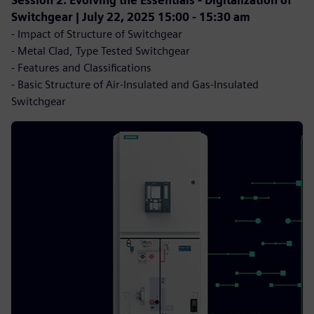
Session 2: Evolving the Essentials - Digitalization of
Switchgear | July 22, 2025 15:00 - 15:30 am
- Impact of Structure of Switchgear
- Metal Clad, Type Tested Switchgear
- Features and Classifications
- Basic Structure of Air-Insulated and Gas-Insulated
Switchgear