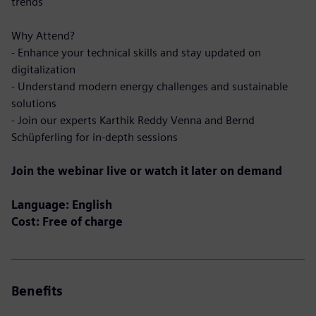
trends
Why Attend?
- Enhance your technical skills and stay updated on
digitalization
- Understand modern energy challenges and sustainable
solutions
- Join our experts Karthik Reddy Venna and Bernd
Schüpferling for in-depth sessions
Join the webinar live or watch it later on demand
Language: English
Cost: Free of charge
Benefits