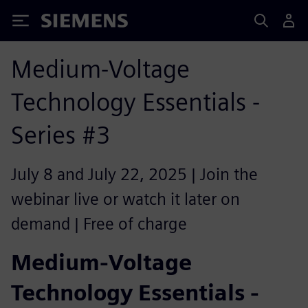
Siemens
Medium-Voltage
Technology Essentials -
Series #3
July 8 and July 22, 2025 | Join the
webinar live or watch it later on
demand | Free of charge
Medium-Voltage
Technology Essentials -