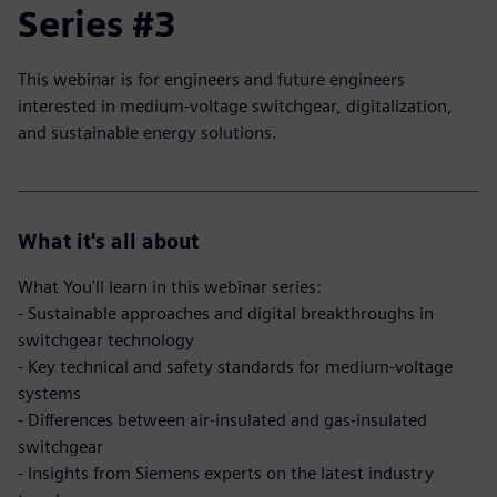
Series #3
This webinar is for engineers and future engineers
interested in medium-voltage switchgear, digitalization,
and sustainable energy solutions.
What it's all about
What You'll learn in this webinar series:
- Sustainable approaches and digital breakthroughs in
switchgear technology
- Key technical and safety standards for medium-voltage
systems
- Differences between air-insulated and gas-insulated
switchgear
- Insights from Siemens experts on the latest industry