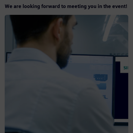
We are looking forward to meeting you in the event!