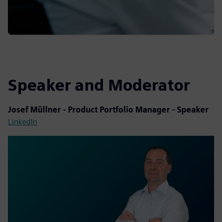
Speaker and Moderator
Josef Müllner - Product Portfolio Manager - Speaker
LinkedIn