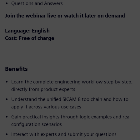
Questions and Answers
Join the webinar live or watch it later on demand
Language: English
Cost: Free of charge
Benefits
Learn the complete engineering workflow step‑by‑step,
directly from product experts
Understand the unified SICAM 8 toolchain and how to
apply it across various use cases
Gain practical insights through logic examples and real
configuration scenarios
Interact with experts and submit your questions