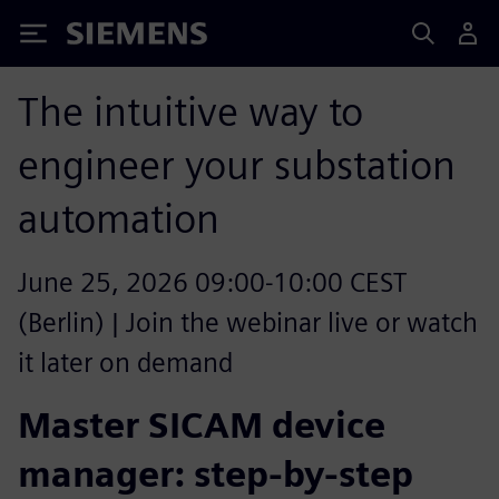
Siemens
The intuitive way to
engineer your substation
automation
June 25, 2026 09:00-10:00 CEST
(Berlin) | Join the webinar live or watch
it later on demand
Master SICAM device
manager: step-by-step