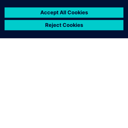
TIETOA SIEMENSISTÄ
YRITYSTIEDOT
OTA YHTEYTTÄ