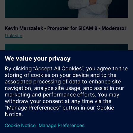
Kevin Marszalek - Promoter for SICAM 8 - Moderator
LinkedIn