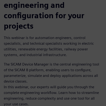
engineering and
configuration for your
projects
This webinar is for automation engineers, control
specialists, and technical specialists working in electric
utilities, renewable energy facilities, railway power
systems, and industrial infrastructure.
The SICAM Device Manager is the central engineering tool
of the SICAM 8 platform, enabling users to configure,
parameterize, simulate and deploy applications across all
device classes.
In this webinar, our experts will guide you through the
complete engineering workflow. Learn how to streamline
engineering, reduce complexity and use one tool for all
your use cases.