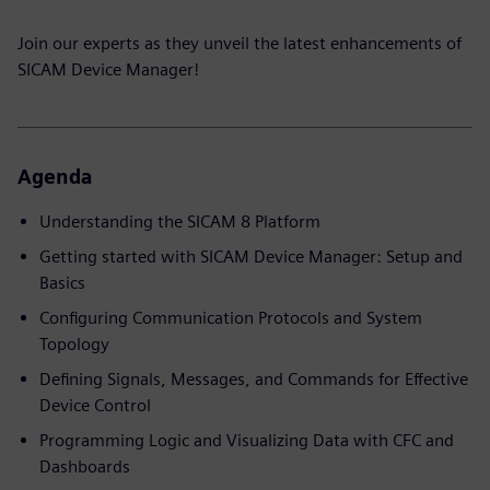
Join our experts as they unveil the latest enhancements of
SICAM Device Manager!
Agenda
Understanding the SICAM 8 Platform
Getting started with SICAM Device Manager: Setup and
Basics
Configuring Communication Protocols and System
Topology
Defining Signals, Messages, and Commands for Effective
Device Control
Programming Logic and Visualizing Data with CFC and
Dashboards