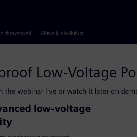
niekosysteemi
Aiheet ja oivallukset
-proof Low-Voltage Po
n the webinar live or watch it later on dem
dvanced low-voltage
ity