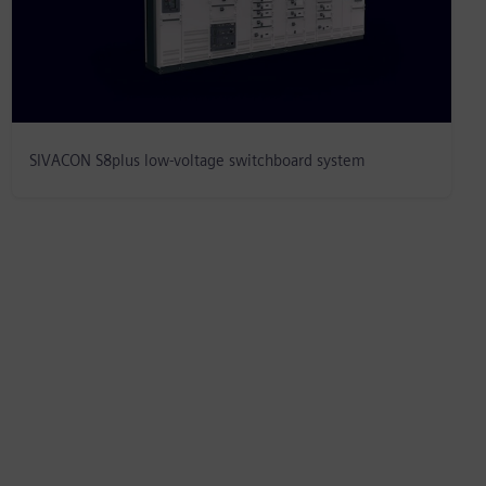
SIVACON S8plus low-voltage switchboard system