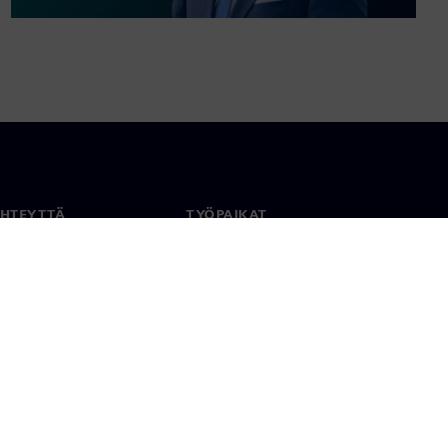
YHTEYTTÄ
TYÖPAIKAT
stiedot
Työ ja ura
paikat
Avoimet roolit
anlaajuisesti