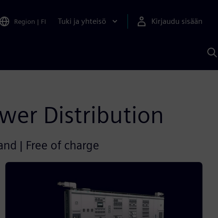
Tuki ja yhteisö
Kirjaudu sisään
Region
|
FI
H
S
A
a
wer Distribution
and | Free of charge