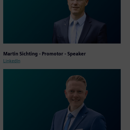
Martin Sichting - Promotor - Speaker
LinkedIn