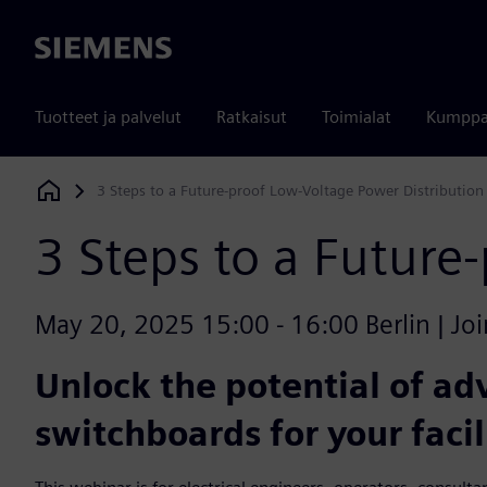
Siemens
Tuotteet ja palvelut
Ratkaisut
Toimialat
Kumppa
3 Steps to a Future-proof Low-Voltage Power Distribution
Siemens Digital Industries Software
3 Steps to a Future
May 20, 2025 15:00 - 16:00 Berlin | Joi
Unlock the potential of a
switchboards for your facil