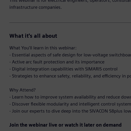
This webinar is for electrical engineers, operators, consult
infrastructure companies.
What it's all about
What You'll learn in this webinar:
- Essential aspects of safe design for low-voltage switchbo
- Active arc fault protection and its importance
- Digital integration capabilities with SIMARIS control
- Strategies to enhance safety, reliability, and efficiency in 
Why Attend?
- Learn how to improve system availability and reduce do
- Discover flexible modularity and intelligent control syste
- Join our experts to dive deep into the SIVACON S8plus l
Join the webinar live or watch it later on demand