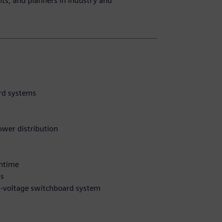
ants, and planners in industry and
ard systems
power distribution
wntime
ms
ow-voltage switchboard system