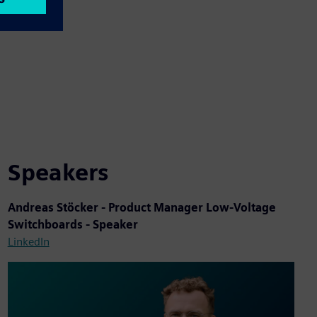
Speakers
Andreas Stöcker - Product Manager Low-Voltage
Switchboards - Speaker
LinkedIn