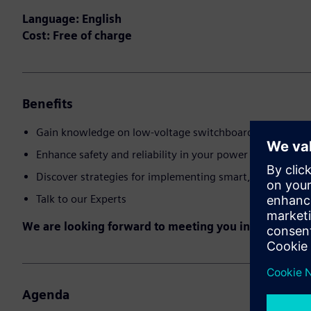
Language: English
Cost: Free of charge
Benefits
Gain knowledge on low-voltage switchboard technology
Enhance safety and reliability in your power distributio
Discover strategies for implementing smart, digital solu
Talk to our Experts
We are looking forward to meeting you in the event!
Agenda