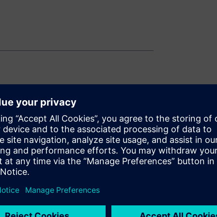
n systems
tions