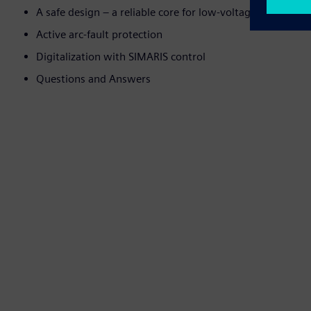
A safe design – a reliable core for low-voltage switchbo
Active arc-fault protection
Digitalization with SIMARIS control
Questions and Answers