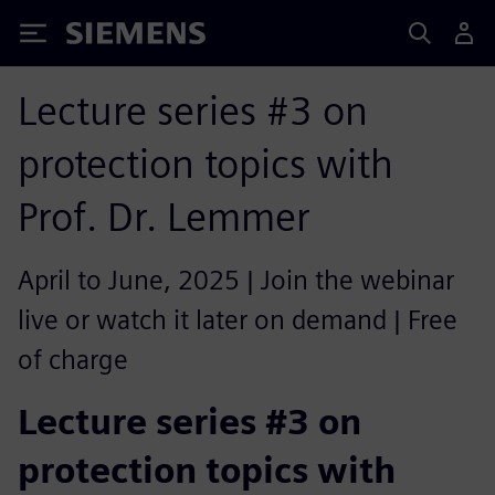
Siemens
Lecture series #3 on
protection topics with
Prof. Dr. Lemmer
April to June, 2025 | Join the webinar
live or watch it later on demand | Free
of charge
Lecture series #3 on
protection topics with