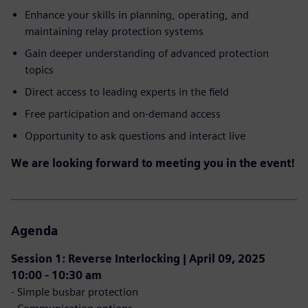
Enhance your skills in planning, operating, and
maintaining relay protection systems
Gain deeper understanding of advanced protection
topics
Direct access to leading experts in the field
Free participation and on-demand access
Opportunity to ask questions and interact live
We are looking forward to meeting you in the event!
Agenda
Session 1: Reverse Interlocking | April 09, 2025
10:00 - 10:30 am
- Simple busbar protection