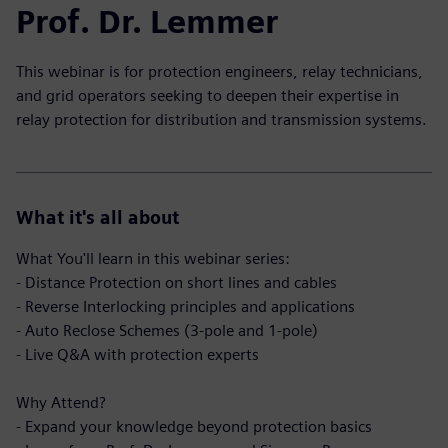
Prof. Dr. Lemmer
This webinar is for protection engineers, relay technicians,
and grid operators seeking to deepen their expertise in
relay protection for distribution and transmission systems.
What it's all about
What You'll learn in this webinar series:
- Distance Protection on short lines and cables
- Reverse Interlocking principles and applications
- Auto Reclose Schemes (3-pole and 1-pole)
- Live Q&A with protection experts
Why Attend?
- Expand your knowledge beyond protection basics