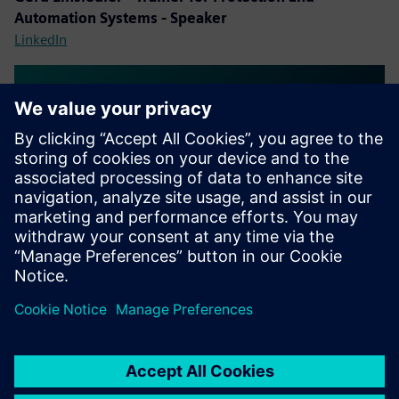
Automation Systems - Speaker
LinkedIn