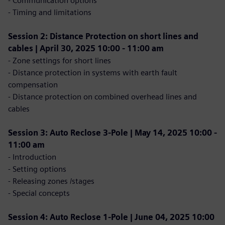
- Communication options
- Timing and limitations
Session 2: Distance Protection on short lines and
cables | April 30, 2025 10:00 - 11:00 am
- Zone settings for short lines
- Distance protection in systems with earth fault
compensation
- Distance protection on combined overhead lines and
cables
Session 3: Auto Reclose 3-Pole | May 14, 2025 10:00 -
11:00 am
- Introduction
- Setting options
- Releasing zones /stages
- Special concepts
Session 4: Auto Reclose 1-Pole | June 04, 2025 10:00