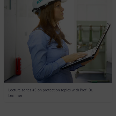
Lecture series #3 on protection topics with Prof. Dr.
Lemmer