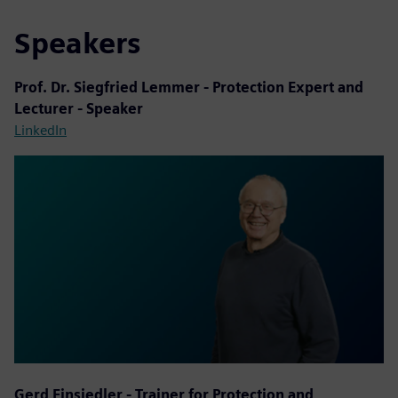
Speakers
Prof. Dr. Siegfried Lemmer - Protection Expert and
Lecturer - Speaker
LinkedIn
Gerd Einsiedler - Trainer for Protection and