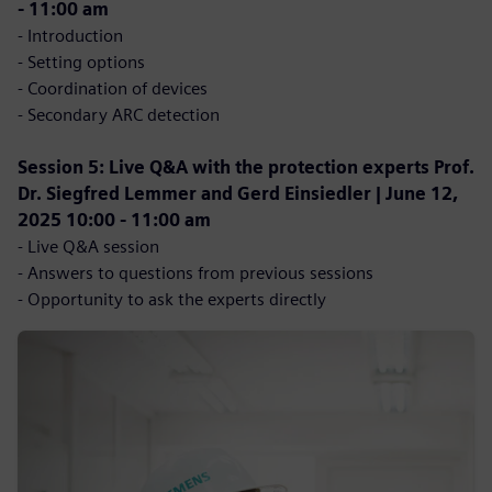
- 11:00 am
- Introduction
- Setting options
- Coordination of devices
- Secondary ARC detection
Session 5: Live Q&A with the protection experts Prof.
Dr. Siegfred Lemmer and Gerd Einsiedler | June 12,
2025 10:00 - 11:00 am
- Live Q&A session
- Answers to questions from previous sessions
- Opportunity to ask the experts directly