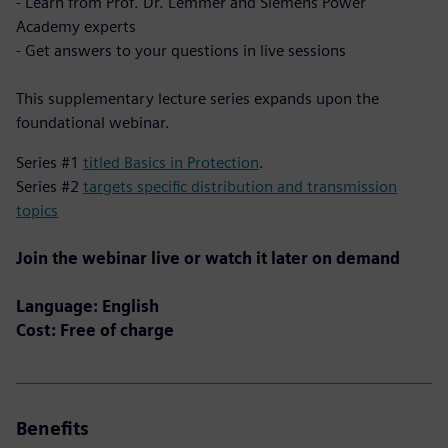
- Learn from Prof. Dr. Lemmer and Siemens Power
Academy experts
- Get answers to your questions in live sessions
This supplementary lecture series expands upon the
foundational webinar.
Series #1
titled Basics in Protection
.
Series #2
targets specific distribution and transmission
topics
Join the webinar live or watch it later on demand
Language: English
Cost: Free of charge
Benefits