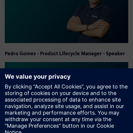
Pedro Gomes - Product Lifecycle Manager - Speaker