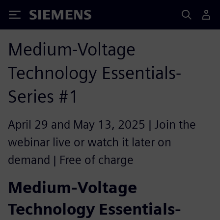
Siemens
Medium-Voltage
Technology Essentials-
Series #1
April 29 and May 13, 2025 | Join the
webinar live or watch it later on
demand | Free of charge
Medium-Voltage
Technology Essentials-