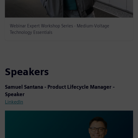
Webinar Expert Workshop Series - Medium-Voltage
Technology Essentials
Speakers
Samuel Santana - Product Lifecycle Manager -
Speaker
LinkedIn