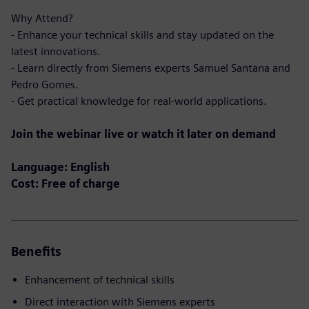
Why Attend?
- Enhance your technical skills and stay updated on the
latest innovations.
- Learn directly from Siemens experts Samuel Santana and
Pedro Gomes.
- Get practical knowledge for real-world applications.
Join the webinar live or watch it later on demand
Language: English
Cost: Free of charge
Benefits
Enhancement of technical skills
Direct interaction with Siemens experts