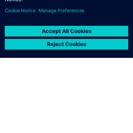
TIETOA SIEMENSISTÄ
YRITYSTIEDOT