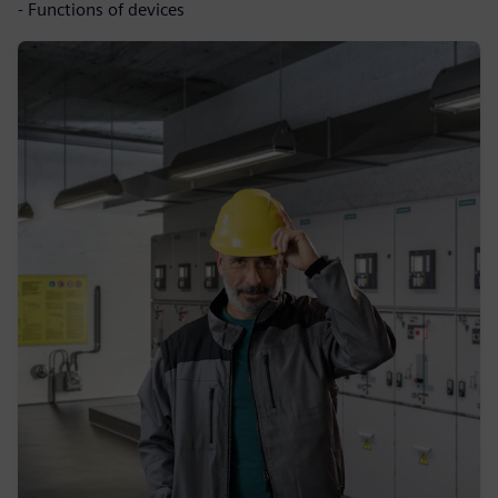
- Functions of devices