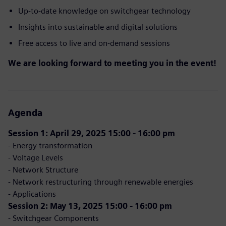
Up-to-date knowledge on switchgear technology
Insights into sustainable and digital solutions
Free access to live and on-demand sessions
We are looking forward to meeting you in the event!
Agenda
Session 1: April 29, 2025 15:00 - 16:00 pm
- Energy transformation
- Voltage Levels
- Network Structure
- Network restructuring through renewable energies
- Applications
Session 2: May 13, 2025 15:00 - 16:00 pm
- Switchgear Components