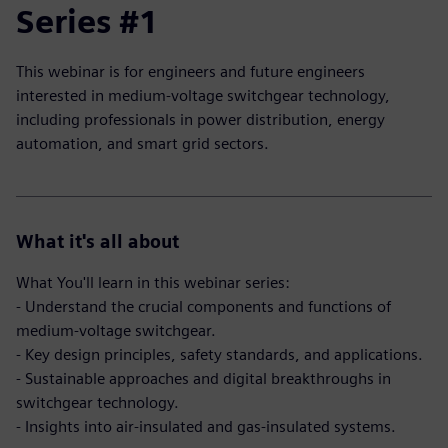
Series #1
This webinar is for engineers and future engineers
interested in medium-voltage switchgear technology,
including professionals in power distribution, energy
automation, and smart grid sectors.
What it's all about
What You'll learn in this webinar series:
- Understand the crucial components and functions of
medium-voltage switchgear.
- Key design principles, safety standards, and applications.
- Sustainable approaches and digital breakthroughs in
switchgear technology.
- Insights into air-insulated and gas-insulated systems.