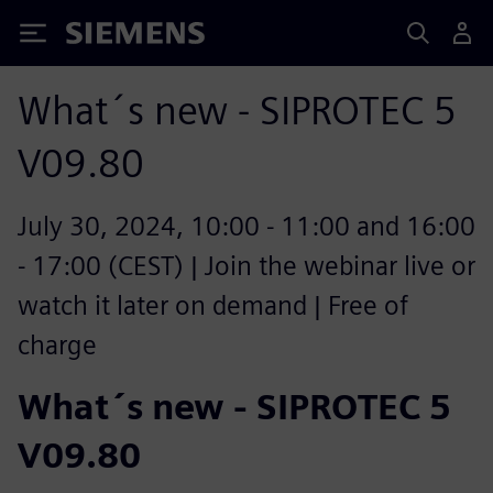
Siemens
What´s new - SIPROTEC 5
V09.80
July 30, 2024, 10:00 - 11:00 and 16:00
- 17:00 (CEST) | Join the webinar live or
watch it later on demand | Free of
charge
What´s new - SIPROTEC 5
V09.80