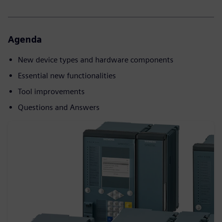
Agenda
New device types and hardware components
Essential new functionalities
Tool improvements
Questions and Answers