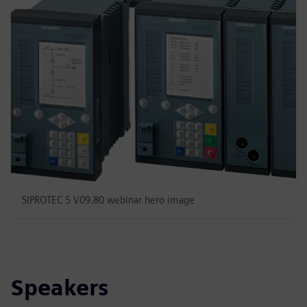
SIPROTEC 5 V09.80 webinar hero image
Speakers