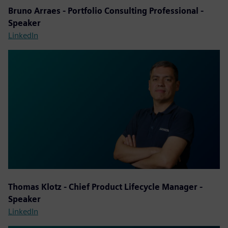
Bruno Arraes - Portfolio Consulting Professional -
Speaker
LinkedIn
Thomas Klotz - Chief Product Lifecycle Manager -
Speaker
LinkedIn