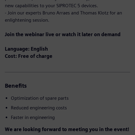
new capabilities to your SIPROTEC 5 devices.
- Join our experts Bruno Arraes and Thomas Klotz for an
enlightening session.
Join the webinar live or watch it later on demand
Language: English
Cost: Free of charge
Benefits
Optimization of spare parts
Reduced engineering costs
Faster in engineering
We are looking forward to meeting you in the event!