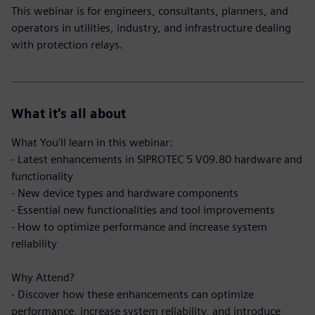
This webinar is for engineers, consultants, planners, and
operators in utilities, industry, and infrastructure dealing
with protection relays.
What it's all about
What You'll learn in this webinar:
- Latest enhancements in SIPROTEC 5 V09.80 hardware and
functionality
- New device types and hardware components
- Essential new functionalities and tool improvements
- How to optimize performance and increase system
reliability
Why Attend?
- Discover how these enhancements can optimize
performance, increase system reliability, and introduce